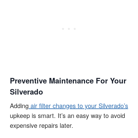
Preventive Maintenance For Your
Silverado
Adding
air filter changes to your Silverado’s
upkeep is smart. It’s an easy way to avoid
expensive repairs later.