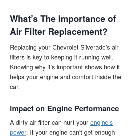
What’s The Importance of
Air Filter Replacement?
Replacing your Chevrolet Silverado’s air
filters is key to keeping it running well.
Knowing why it’s important shows how it
helps your engine and comfort inside the
car.
Impact on Engine Performance
A dirty air filter can hurt your
engine’s
power
. If your engine can’t get enough