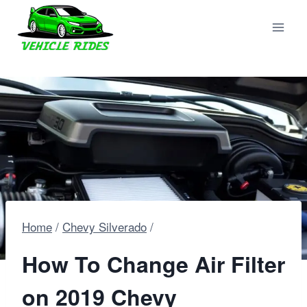
Skip
to
content
Home
/
Chevy Silverado
/
How To Change Air Filter
on 2019 Chevy