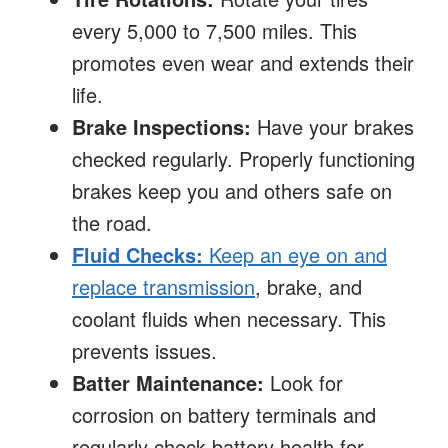
every 5,000 to 7,500 miles. This
promotes even wear and extends their
life.
Brake Inspections:
Have your brakes
checked regularly. Properly functioning
brakes keep you and others safe on
the road.
Fluid Checks:
Keep an eye on and
replace transmission
, brake, and
coolant fluids when necessary. This
prevents issues.
Batter Maintenance:
Look for
corrosion on battery terminals and
regularly check battery health for