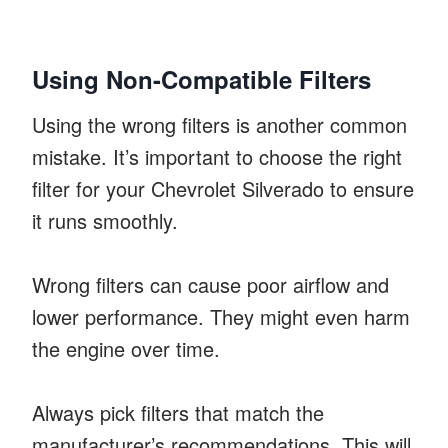
Using Non-Compatible Filters
Using the wrong filters is another common
mistake. It’s important to choose the right
filter for your Chevrolet Silverado to ensure
it runs smoothly.
Wrong filters can cause poor airflow and
lower performance. They might even harm
the engine over time.
Always pick filters that match the
manufacturer’s recommendations. This will