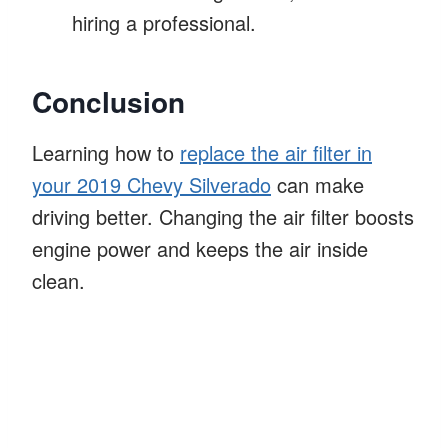
hiring a professional.
Conclusion
Learning how to
replace the air filter in
your 2019 Chevy Silverado
can make
driving better. Changing the air filter boosts
engine power and keeps the air inside
clean.