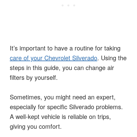
It’s important to have a routine for taking
care of your Chevrolet Silverado
. Using the
steps in this guide, you can change air
filters by yourself.
Sometimes, you might need an expert,
especially for specific Silverado problems.
A well-kept vehicle is reliable on trips,
giving you comfort.