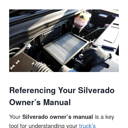
Referencing Your Silverado
Owner’s Manual
Your
Silverado owner’s manual
is a key
tool for understanding your
truck’s