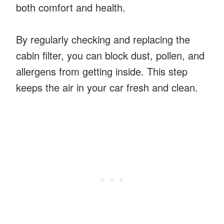
both comfort and health.
By regularly checking and replacing the
cabin filter, you can block dust, pollen, and
allergens from getting inside. This step
keeps the air in your car fresh and clean.