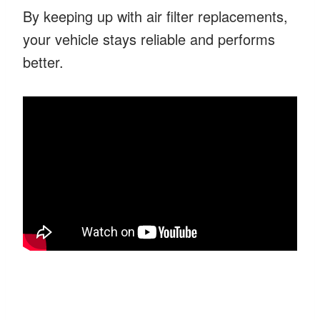
By keeping up with air filter replacements,
your vehicle stays reliable and performs
better.