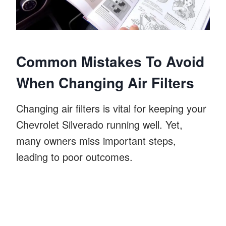
Common Mistakes To Avoid
When Changing Air Filters
Changing air filters is vital for keeping your
Chevrolet Silverado running well. Yet,
many owners miss important steps,
leading to poor outcomes.