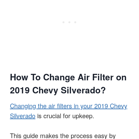
How To Change Air Filter on
2019 Chevy Silverado?
Changing the air filters in your 2019 Chevy
Silverado
is crucial for upkeep.
This guide makes the process easy by