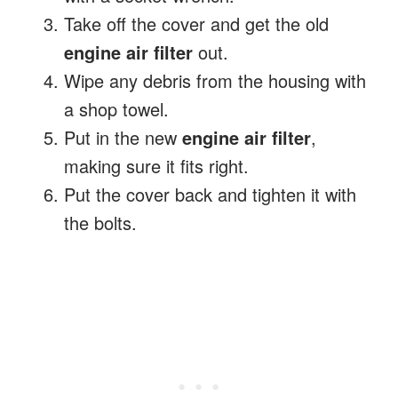
Take off the cover and get the old
engine air filter
out.
Wipe any debris from the housing with
a shop towel.
Put in the new
engine air filter
,
making sure it fits right.
Put the cover back and tighten it with
the bolts.