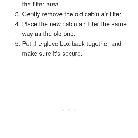
the filter area.
Gently remove the old cabin air filter.
Place the new cabin air filter the same
way as the old one.
Put the glove box back together and
make sure it’s secure.