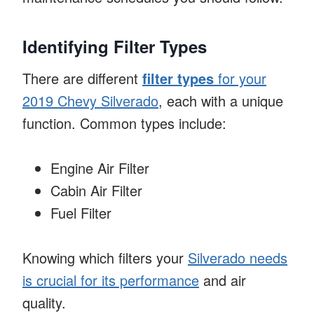
Identifying Filter Types
There are different
filter types
for your
2019 Chevy Silverado
, each with a unique
function. Common types include:
Engine Air Filter
Cabin Air Filter
Fuel Filter
Knowing which filters your
Silverado needs
is crucial for its performance
and air
quality.