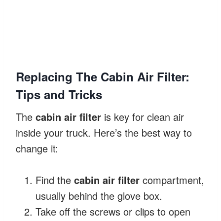
Replacing The Cabin Air Filter:
Tips and Tricks
The
cabin air filter
is key for clean air
inside your truck. Here’s the best way to
change it:
Find the
cabin air filter
compartment,
usually behind the glove box.
Take off the screws or clips to open