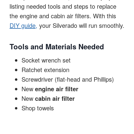
listing needed tools and steps to replace
the engine and cabin air filters. With this
DIY guide,
your Silverado will run smoothly.
Tools and Materials Needed
Socket wrench set
Ratchet extension
Screwdriver (flat-head and Phillips)
New
engine air filter
New
cabin air filter
Shop towels