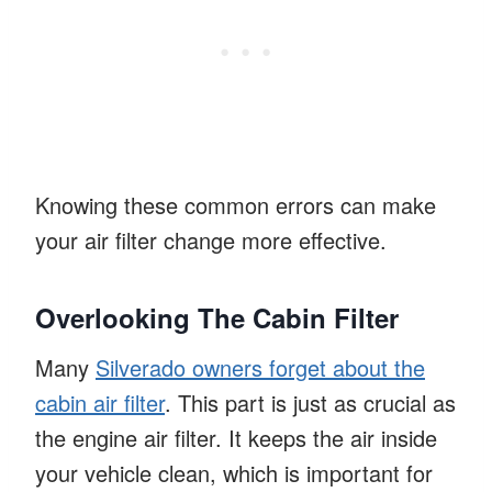
Knowing these common errors can make
your air filter change more effective.
Overlooking The Cabin Filter
Many
Silverado owners forget about the
cabin air filter
. This part is just as crucial as
the engine air filter. It keeps the air inside
your vehicle clean, which is important for