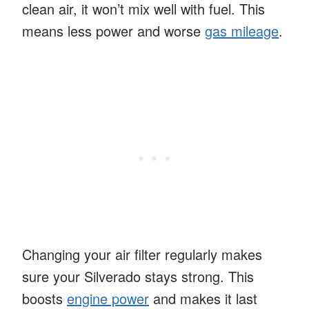
clean air, it won’t mix well with fuel. This
means less power and worse
gas mileage
.
Changing your air filter regularly makes
sure your Silverado stays strong. This
boosts
engine power
and makes it last