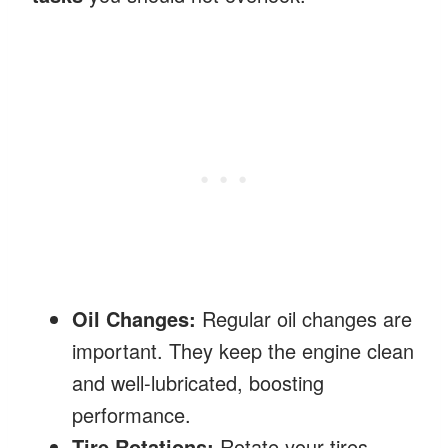
Oil Changes:
Regular oil changes are
important. They keep the engine clean
and well-lubricated, boosting
performance.
Tire Rotations:
Rotate your tires