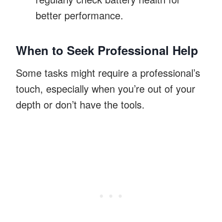
better performance.
When to Seek Professional Help
Some tasks might require a professional’s
touch, especially when you’re out of your
depth or don’t have the tools.