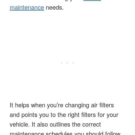
maintenance
needs.
It helps when you’re changing air filters
and points you to the right filters for your
vehicle. It also outlines the correct
maintenance schedules you should follow.