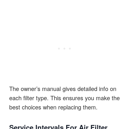
The owner’s manual gives detailed info on
each filter type. This ensures you make the
best choices when replacing them.
Service Intervals For Air Filter