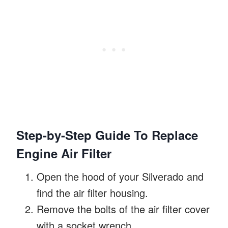
Step-by-Step Guide To Replace
Engine Air Filter
Open the hood of your Silverado and
find the air filter housing.
Remove the bolts of the air filter cover
with a socket wrench.