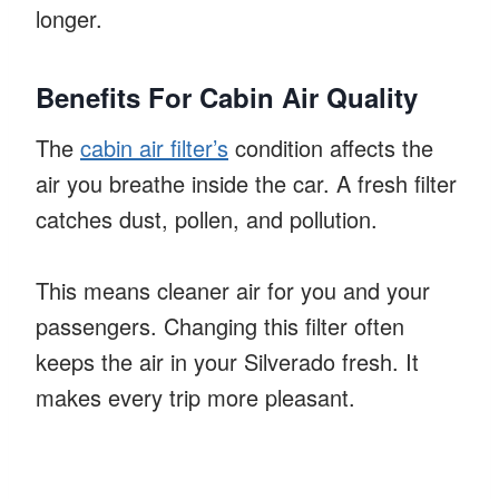
longer.
Benefits For Cabin Air Quality
The
cabin air filter’s
condition affects the
air you breathe inside the car. A fresh filter
catches dust, pollen, and pollution.
This means cleaner air for you and your
passengers. Changing this filter often
keeps the air in your Silverado fresh. It
makes every trip more pleasant.