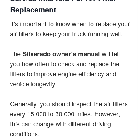
Replacement
It’s important to know when to replace your
air filters to keep your truck running well.
The
Silverado owner’s manual
will tell
you how often to check and replace the
filters to improve engine efficiency and
vehicle longevity.
Generally, you should inspect the air filters
every 15,000 to 30,000 miles. However,
this can change with different driving
conditions.