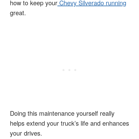
how to keep your
Chevy Silverado running
great.
Doing this maintenance yourself really
helps extend your truck’s life and enhances
your drives.