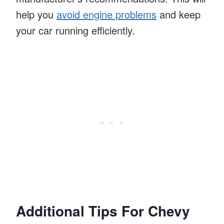
help you
avoid engine problems
and keep
your car running efficiently.
Additional Tips For Chevy