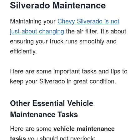
Silverado Maintenance
Maintaining your
Chevy Silverado is not
just about changing
the air filter. It’s about
ensuring your truck runs smoothly and
efficiently.
Here are some important tasks and tips to
keep your Silverado in great condition.
Other Essential Vehicle
Maintenance Tasks
Here are some
vehicle maintenance
tasks
you should not overlook: