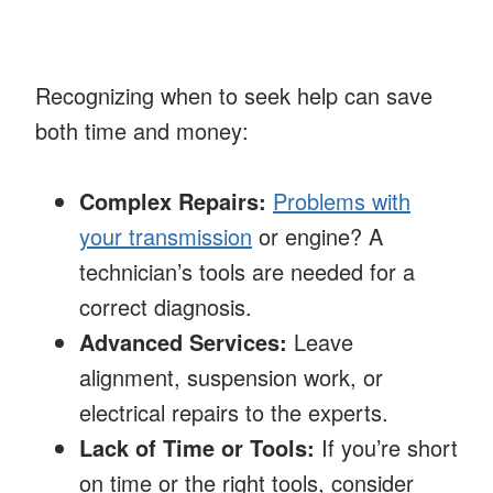
Recognizing when to seek help can save
both time and money:
Complex Repairs:
Problems with
your transmission
or engine? A
technician’s tools are needed for a
correct diagnosis.
Advanced Services:
Leave
alignment, suspension work, or
electrical repairs to the experts.
Lack of Time or Tools:
If you’re short
on time or the right tools, consider