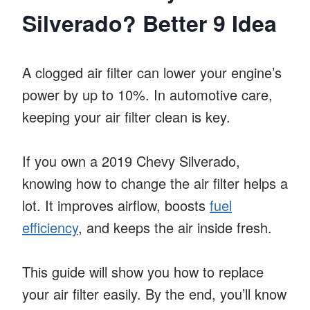
Silverado? Better 9 Idea
A clogged air filter can lower your engine’s
power by up to 10%. In automotive care,
keeping your air filter clean is key.
If you own a 2019 Chevy Silverado,
knowing how to change the air filter helps a
lot. It improves airflow, boosts
fuel
efficiency
, and keeps the air inside fresh.
This guide will show you how to replace
your air filter easily. By the end, you’ll know