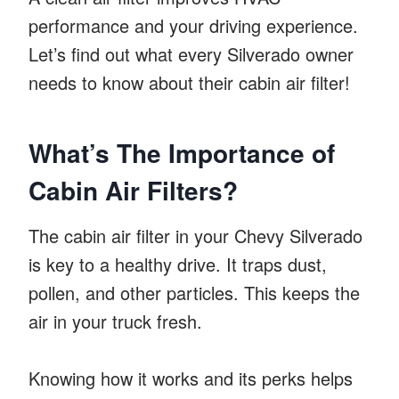
performance and your driving experience.
Let’s find out what every Silverado owner
needs to know about their cabin air filter!
What’s The Importance of
Cabin Air Filters?
The cabin air filter in your Chevy Silverado
is key to a healthy drive. It traps dust,
pollen, and other particles. This keeps the
air in your truck fresh.
Knowing how it works and its perks helps