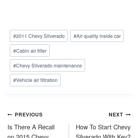
Post
#
2011 Chevy Silverado
#
Air quality inside car
Tags:
#
Cabin air filter
#
Chevy Silverado maintenance
#
Vehicle air filtration
Post
PREVIOUS
NEXT
navigation
Is There A Recall
How To Start Chevy
on 2015 Chevy
Silverado With Key?