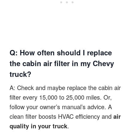
Q: How often should I replace
the cabin air filter in my Chevy
truck?
A: Check and maybe replace the cabin air
filter every 15,000 to 25,000 miles. Or,
follow your owner’s manual’s advice. A
clean filter boosts HVAC efficiency and
air
quality in your truck
.