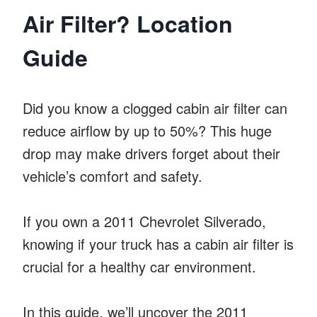
Air Filter? Location
Guide
Did you know a clogged cabin air filter can
reduce airflow by up to 50%? This huge
drop may make drivers forget about their
vehicle’s comfort and safety.
If you own a 2011 Chevrolet Silverado,
knowing if your truck has a cabin air filter is
crucial for a healthy car environment.
In this guide, we’ll uncover the 2011