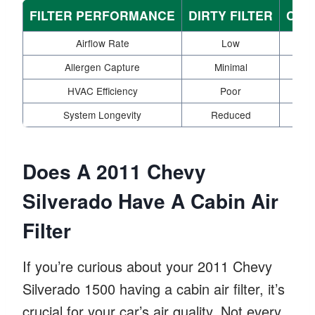
FILTER PERFORMANCE
DIRTY FILTER
CLE
Airflow Rate
Low
Allergen Capture
Minimal
HVAC Efficiency
Poor
System Longevity
Reduced
Does A 2011 Chevy
Silverado Have A Cabin Air
Filter
If you’re curious about your 2011 Chevy
Silverado 1500 having a cabin air filter, it’s
crucial for your car’s air quality. Not every