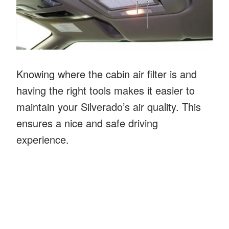
Knowing where the cabin air filter is and
having the right tools makes it easier to
maintain your Silverado’s air quality. This
ensures a nice and safe driving
experience.