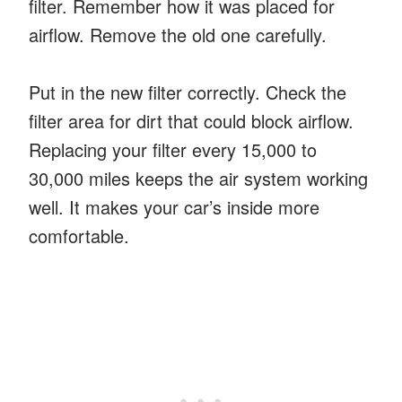
filter. Remember how it was placed for
airflow. Remove the old one carefully.
Put in the new filter correctly. Check the
filter area for dirt that could block airflow.
Replacing your filter every 15,000 to
30,000 miles keeps the air system working
well. It makes your car’s inside more
comfortable.