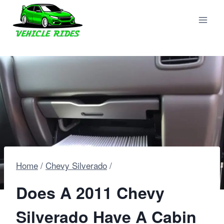
Skip
to
content
Home
/
Chevy Silverado
/
Does A 2011 Chevy
Silverado Have A Cabin