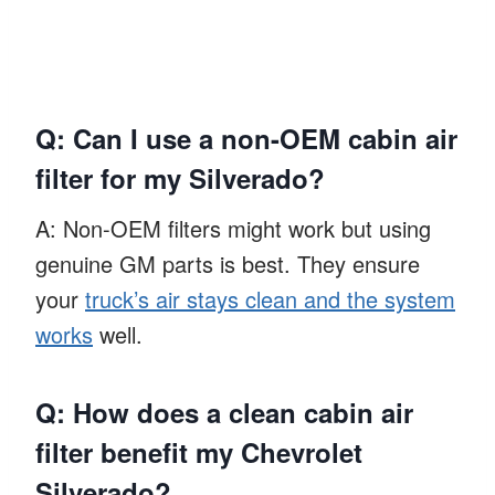
Q: Can I use a non-OEM cabin air
filter for my Silverado?
A: Non-OEM filters might work but using
genuine GM parts is best. They ensure
your
truck’s air stays clean and the system
works
well.
Q: How does a clean cabin air
filter benefit my Chevrolet
Silverado?