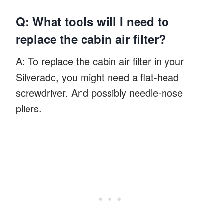
Q: What tools will I need to
replace the cabin air filter?
A: To replace the cabin air filter in your
Silverado, you might need a flat-head
screwdriver. And possibly needle-nose
pliers.