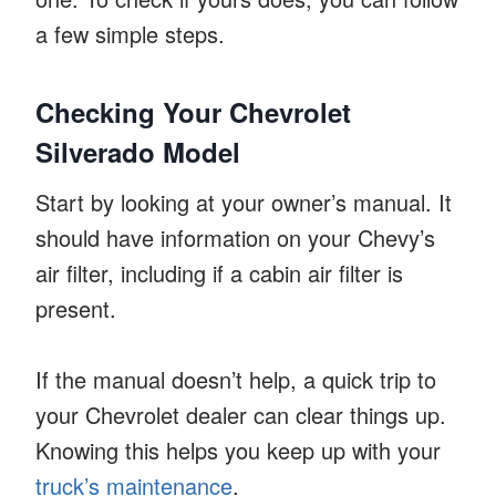
a few simple steps.
Checking Your Chevrolet
Silverado Model
Start by looking at your owner’s manual. It
should have information on your Chevy’s
air filter, including if a cabin air filter is
present.
If the manual doesn’t help, a quick trip to
your Chevrolet dealer can clear things up.
Knowing this helps you keep up with your
truck’s maintenance
.