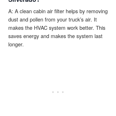
A: A clean cabin air filter helps by removing
dust and pollen from your truck’s air. It
makes the HVAC system work better. This
saves energy and makes the system last
longer.