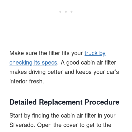
Make sure the filter fits your
truck by
checking its specs
. A good cabin air filter
makes driving better and keeps your car’s
interior fresh.
Detailed Replacement Procedure
Start by finding the cabin air filter in your
Silverado. Open the cover to get to the