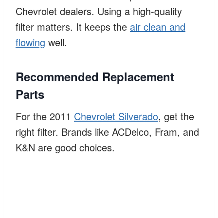
Chevrolet dealers. Using a high-quality
filter matters. It keeps the
air clean and
flowing
well.
Recommended Replacement
Parts
For the 2011
Chevrolet Silverado
, get the
right filter. Brands like ACDelco, Fram, and
K&N are good choices.