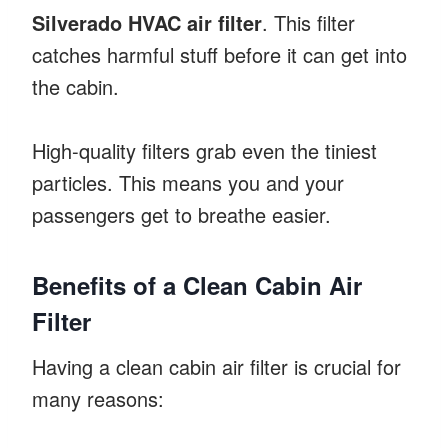
Silverado HVAC air filter
. This filter
catches harmful stuff before it can get into
the cabin.
High-quality filters grab even the tiniest
particles. This means you and your
passengers get to breathe easier.
Benefits of a Clean Cabin Air
Filter
Having a clean cabin air filter is crucial for
many reasons: