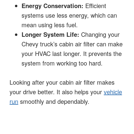
Energy Conservation:
Efficient
systems use less energy, which can
mean using less fuel.
Longer System Life:
Changing your
Chevy truck’s cabin air filter can make
your HVAC last longer. It prevents the
system from working too hard.
Looking after your cabin air filter makes
your drive better. It also helps your
vehicle
run
smoothly and dependably.