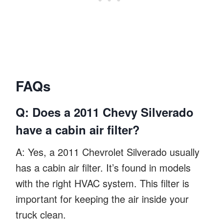
FAQs
Q: Does a 2011 Chevy Silverado
have a cabin air filter?
A: Yes, a 2011 Chevrolet Silverado usually
has a cabin air filter. It’s found in models
with the right HVAC system. This filter is
important for keeping the air inside your
truck clean.