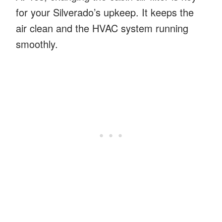
for your Silverado’s upkeep. It keeps the
air clean and the HVAC system running
smoothly.