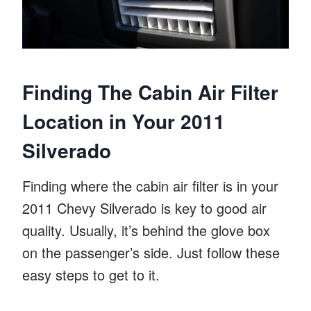
Finding The Cabin Air Filter
Location in Your 2011
Silverado
Finding where the cabin air filter is in your
2011 Chevy Silverado is key to good air
quality. Usually, it’s behind the glove box
on the passenger’s side. Just follow these
easy steps to get to it.