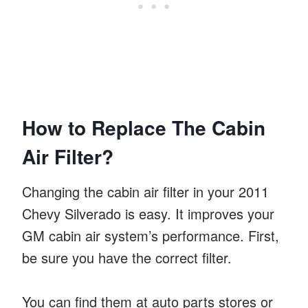
How to Replace The Cabin
Air Filter?
Changing the cabin air filter in your 2011
Chevy Silverado is easy. It improves your
GM cabin air system’s performance. First,
be sure you have the correct filter.
You can find them at auto parts stores or