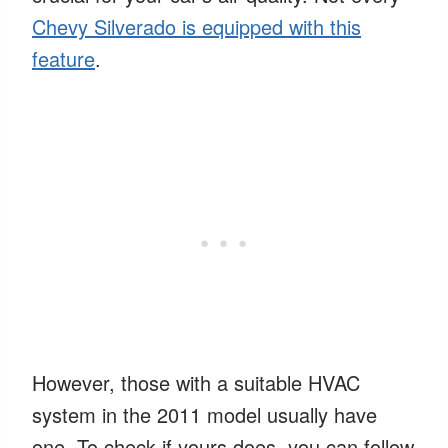
Chevy Silverado is equipped with this
feature
.
However, those with a suitable HVAC
system in the 2011 model usually have
one. To check if yours does, you can follow