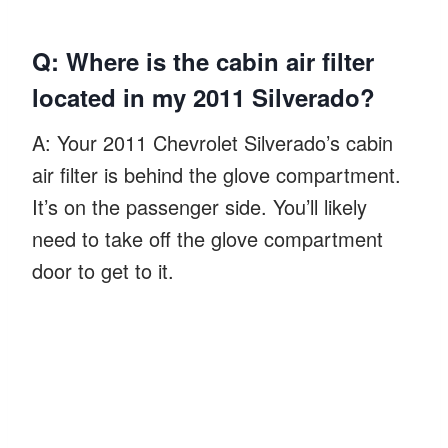
Q: Where is the cabin air filter
located in my 2011 Silverado?
A: Your 2011 Chevrolet Silverado’s cabin
air filter is behind the glove compartment.
It’s on the passenger side. You’ll likely
need to take off the glove compartment
door to get to it.