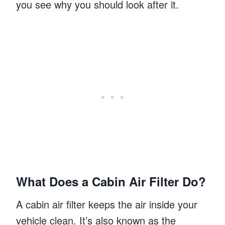
you see why you should look after it.
What Does a Cabin Air Filter Do?
A cabin air filter keeps the air inside your
vehicle clean. It’s also known as the