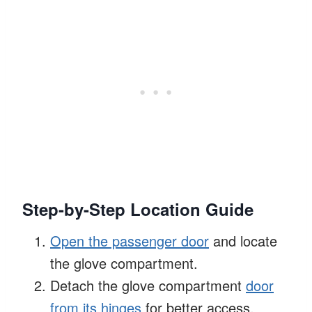
Step-by-Step Location Guide
Open the passenger door
and locate
the glove compartment.
Detach the glove compartment
door
from its hinges
for better access.