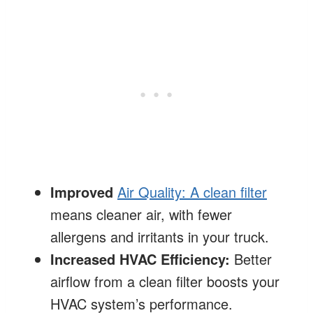
Improved
Air Quality: A clean filter
means cleaner air, with fewer
allergens and irritants in your truck.
Increased HVAC Efficiency:
Better
airflow from a clean filter boosts your
HVAC system’s performance.