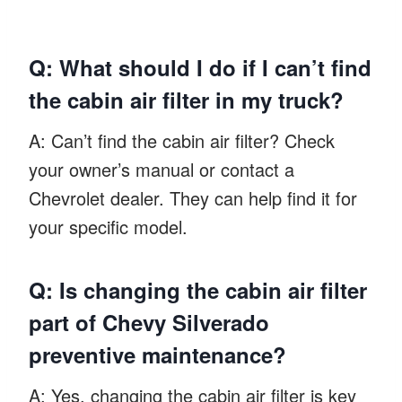
Q: What should I do if I can’t find
the cabin air filter in my truck?
A: Can’t find the cabin air filter? Check
your owner’s manual or contact a
Chevrolet dealer. They can help find it for
your specific model.
Q: Is changing the cabin air filter
part of Chevy Silverado
preventive maintenance?
A: Yes, changing the cabin air filter is key