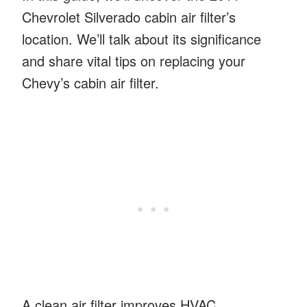
Chevrolet Silverado cabin air filter’s
location. We’ll talk about its significance
and share vital tips on replacing your
Chevy’s cabin air filter.
A clean air filter improves HVAC