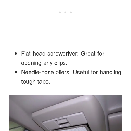
Flat-head screwdriver: Great for
opening any clips.
Needle-nose pliers: Useful for handling
tough tabs.