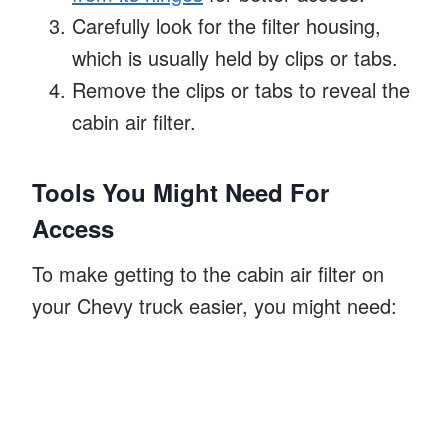
Carefully look for the filter housing,
which is usually held by clips or tabs.
Remove the clips or tabs to reveal the
cabin air filter.
Tools You Might Need For
Access
To make getting to the cabin air filter on
your Chevy truck easier, you might need: