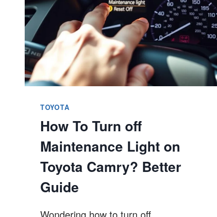
TOYOTA
How To Turn off
Maintenance Light on
Toyota Camry? Better
Guide
Wondering how to turn off