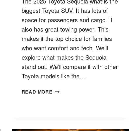
The 2025 Toyota Sequoia what is the
biggest Toyota SUV. It has lots of
space for passengers and cargo. It
also has great towing power. This
makes it the top choice for families
who want comfort and tech. We’ll
explore what makes the Sequoia
stand out. We’ll compare it with other
Toyota models like the…
WHAT
READ MORE
IS
THE
BIGGEST
TOYOTA
SUV?