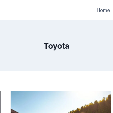
Home
Toyota