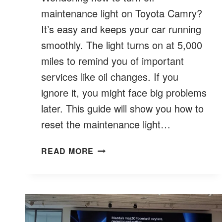
maintenance light on Toyota Camry?
It’s easy and keeps your car running
smoothly. The light turns on at 5,000
miles to remind you of important
services like oil changes. If you
ignore it, you might face big problems
later. This guide will show you how to
reset the maintenance light…
HOW
READ MORE
TO
TURN
OFF
MAINTENANCE
LIGHT