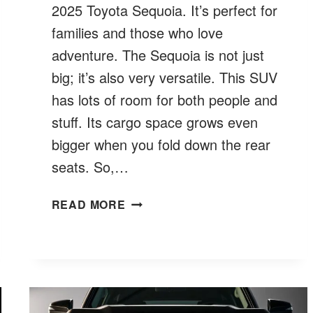
2025 Toyota Sequoia. It’s perfect for
families and those who love
adventure. The Sequoia is not just
big; it’s also very versatile. This SUV
has lots of room for both people and
stuff. Its cargo space grows even
bigger when you fold down the rear
seats. So,…
WHAT
READ MORE
IS
THE
LARGEST
TOYOTA
SUV?
FIND