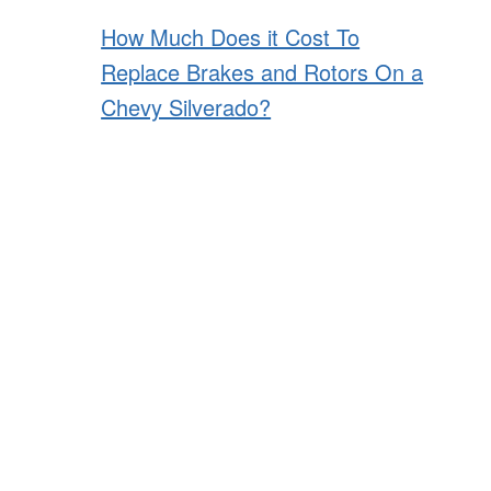
How Much Does it Cost To
Replace Brakes and Rotors On a
Chevy Silverado?