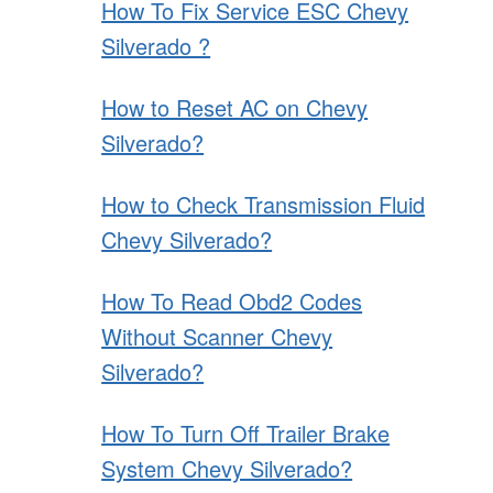
How To Fix Service ESC Chevy
Silverado ?
How to Reset AC on Chevy
Silverado?
How to Check Transmission Fluid
Chevy Silverado?
How To Read Obd2 Codes
Without Scanner Chevy
Silverado?
How To Turn Off Trailer Brake
System Chevy Silverado?