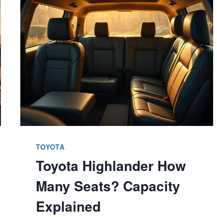
REVEALED
–
EXPLORE
MODELS
NOW
TOYOTA
Toyota Highlander How
Many Seats? Capacity
Explained