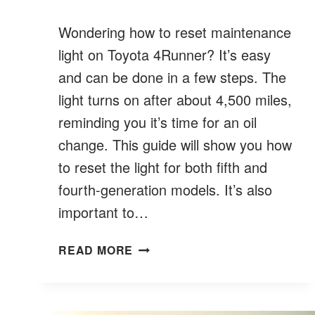
Wondering how to reset maintenance
light on Toyota 4Runner? It’s easy
and can be done in a few steps. The
light turns on after about 4,500 miles,
reminding you it’s time for an oil
change. This guide will show you how
to reset the light for both fifth and
fourth-generation models. It’s also
important to…
HOW
READ MORE
TO
RESET
MAINTENANCE