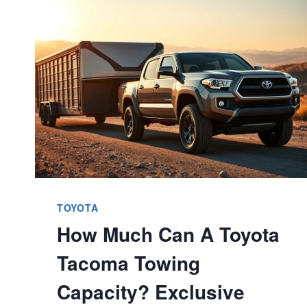
LIGHT
ON
TOYOTA
4RUNNER?
ESSENTIAL
GUIDE
TOYOTA
How Much Can A Toyota
Tacoma Towing
Capacity? Exclusive