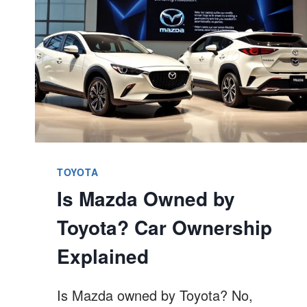
ON
TOYOTA
CAMRY?
BETTER
GUIDE
TOYOTA
Is Mazda Owned by
Toyota? Car Ownership
Explained
Is Mazda owned by Toyota? No,