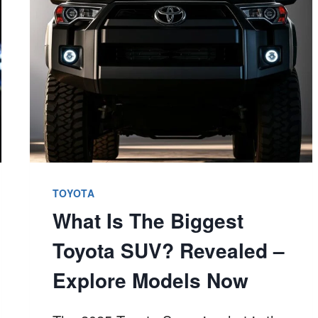
OUT
NOW!
TOYOTA
What Is The Biggest
Toyota SUV? Revealed –
Explore Models Now