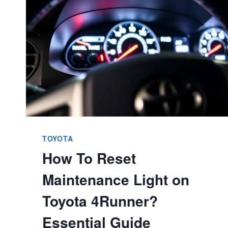
OWNERSHIP
EXPLAINED
TOYOTA
How To Reset
Maintenance Light on
Toyota 4Runner?
Essential Guide