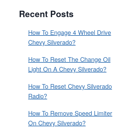
Recent Posts
How To Engage 4 Wheel Drive
Chevy Silverado?
How To Reset The Change Oil
Light On A Chevy Silverado?
How To Reset Chevy Silverado
Radio?
How To Remove Speed Limiter
On Chevy Silverado?