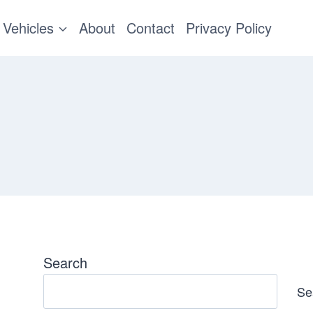
Vehicles
About
Contact
Privacy Policy
Search
Se