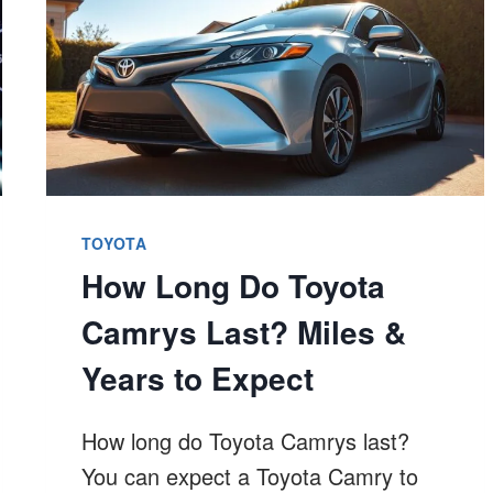
TOYOTA
How Long Do Toyota
Camrys Last? Miles &
Years to Expect
How long do Toyota Camrys last?
You can expect a Toyota Camry to