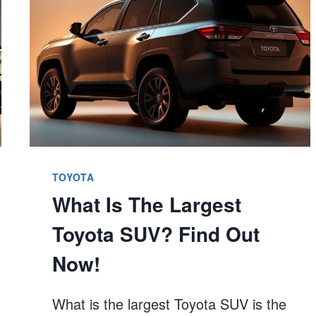
&
YEARS
TO
EXPECT
TOYOTA
What Is The Largest
Toyota SUV? Find Out
Now!
What is the largest Toyota SUV is the