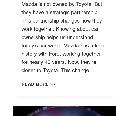
Mazda is not owned by Toyota. But
they have a strategic partnership.
This partnership changes how they
work together. Knowing about car
ownership helps us understand
today’s car world. Mazda has a long
history with Ford, working together
for nearly 40 years. Now, they’re
closer to Toyota. This change…
IS
READ MORE
MAZDA
OWNED
BY
TOYOTA?
CAR