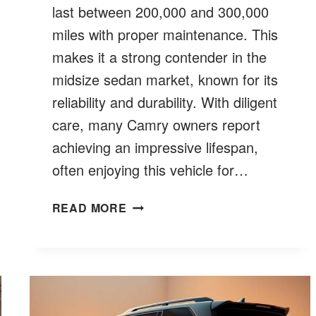
last between 200,000 and 300,000
miles with proper maintenance. This
makes it a strong contender in the
midsize sedan market, known for its
reliability and durability. With diligent
care, many Camry owners report
achieving an impressive lifespan,
often enjoying this vehicle for…
HOW
READ MORE
LONG
DO
TOYOTA
CAMRYS
LAST?
MILES