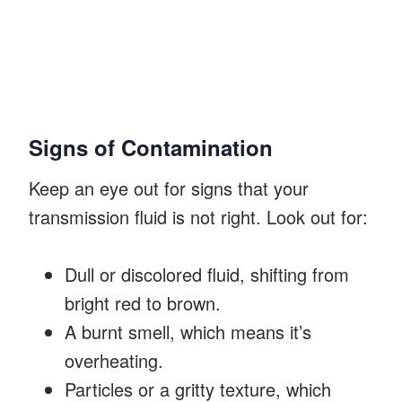
Signs of Contamination
Keep an eye out for signs that your
transmission fluid is not right. Look out for:
Dull or discolored fluid, shifting from
bright red to brown.
A burnt smell, which means it’s
overheating.
Particles or a gritty texture, which