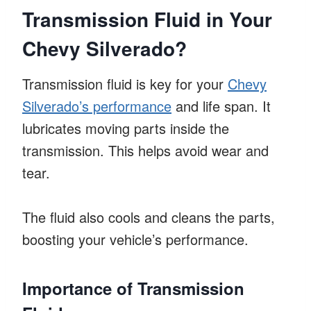
Transmission Fluid in Your
Chevy Silverado?
Transmission fluid is key for your
Chevy
Silverado’s performance
and life span. It
lubricates moving parts inside the
transmission. This helps avoid wear and
tear.
The fluid also cools and cleans the parts,
boosting your vehicle’s performance.
Importance of Transmission