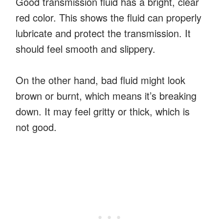
Good transmission fluid has a bright, clear
red color. This shows the fluid can properly
lubricate and protect the transmission. It
should feel smooth and slippery.
On the other hand, bad fluid might look
brown or burnt, which means it’s breaking
down. It may feel gritty or thick, which is
not good.