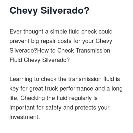
Chevy Silverado?
Ever thought a simple fluid check could
prevent big repair costs for your Chevy
Silverado?How to Check Transmission
Fluid Chevy Silverado?
Learning to check the transmission fluid is
key for great truck performance and a long
life. Checking the fluid regularly is
important for safety and protects your
investment.