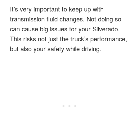
It’s very important to keep up with
transmission fluid changes. Not doing so
can cause big issues for your Silverado.
This risks not just the truck’s performance,
but also your safety while driving.