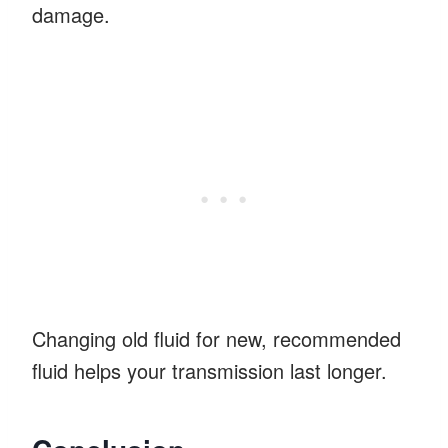
damage.
Changing old fluid for new, recommended
fluid helps your transmission last longer.