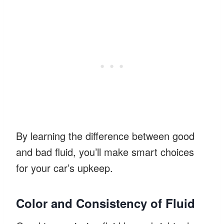
By learning the difference between good
and bad fluid, you’ll make smart choices
for your car’s upkeep.
Color and Consistency of Fluid