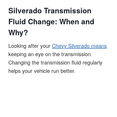
Silverado Transmission
Fluid Change: When and
Why?
Looking after your
Chevy Silverado means
keeping an eye on the transmission.
Changing the transmission fluid regularly
helps your vehicle run better.