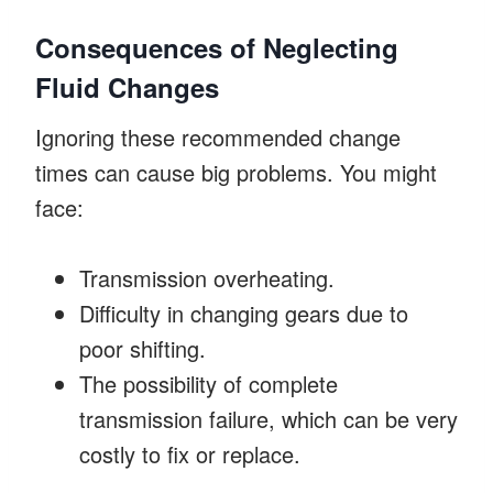
Consequences of Neglecting
Fluid Changes
Ignoring these recommended change
times can cause big problems. You might
face:
Transmission overheating.
Difficulty in changing gears due to
poor shifting.
The possibility of complete
transmission failure, which can be very
costly to fix or replace.