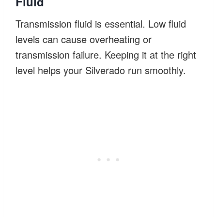
Fluid
Transmission fluid is essential. Low fluid
levels can cause overheating or
transmission failure. Keeping it at the right
level helps your Silverado run smoothly.