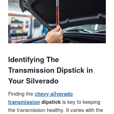
Identifying The
Transmission Dipstick in
Your Silverado
Finding the
chevy silverado
transmission
dipstick
is key to keeping
the transmission healthy. It varies with the