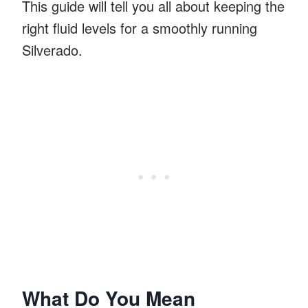
This guide will tell you all about keeping the
right fluid levels for a smoothly running
Silverado.
What Do You Mean