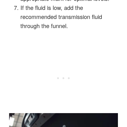
If the fluid is low, add the
recommended transmission fluid
through the funnel.