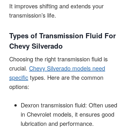
It improves shifting and extends your
transmission’s life.
Types of Transmission Fluid For
Chevy Silverado
Choosing the right transmission fluid is
crucial.
Chevy Silverado models need
specific
types. Here are the common
options:
Dexron transmission fluid: Often used
in Chevrolet models, it ensures good
lubrication and performance.