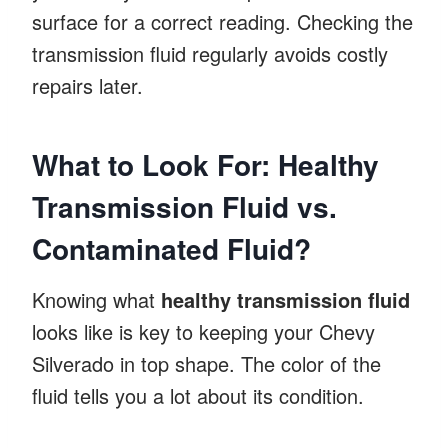
surface for a correct reading. Checking the
transmission fluid regularly avoids costly
repairs later.
What to Look For: Healthy
Transmission Fluid vs.
Contaminated Fluid?
Knowing what
healthy transmission fluid
looks like is key to keeping your Chevy
Silverado in top shape. The color of the
fluid tells you a lot about its condition.