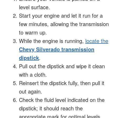
level surface.
Start your engine and let it run for a
few minutes, allowing the transmission
to warm up.
While the engine is running,
locate the
Chevy Silverado transmission
dipstick
.
Pull out the dipstick and wipe it clean
with a cloth.
Reinsert the dipstick fully, then pull it
out again.
Check the fluid level indicated on the
dipstick; it should reach the
appropriate mark for optimal levels.