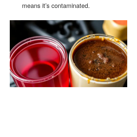
means it’s contaminated.