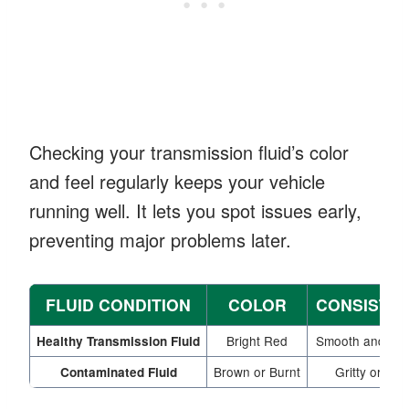
Checking your transmission fluid’s color
and feel regularly keeps your vehicle
running well. It lets you spot issues early,
preventing major problems later.
FLUID CONDITION
COLOR
CONSISTE
Bright Red
Smooth and Sli
Healthy Transmission Fluid
Brown or Burnt
Gritty or Thi
Contaminated Fluid