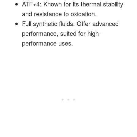
ATF+4: Known for its thermal stability
and resistance to oxidation.
Full synthetic fluids: Offer advanced
performance, suited for high-
performance uses.