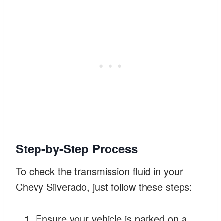
Step-by-Step Process
To check the transmission fluid in your
Chevy Silverado, just follow these steps:
Ensure your vehicle is parked on a