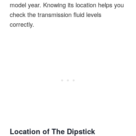
model year. Knowing its location helps you
check the transmission fluid levels
correctly.
Location of The Dipstick