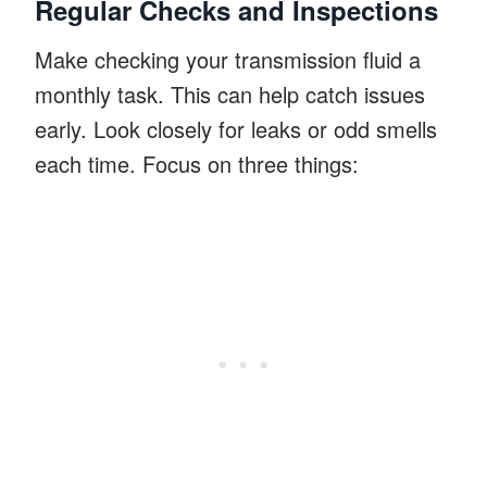
Regular Checks and Inspections
Make checking your transmission fluid a
monthly task. This can help catch issues
early. Look closely for leaks or odd smells
each time. Focus on three things: