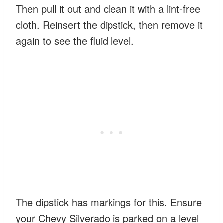
Then pull it out and clean it with a lint-free
cloth. Reinsert the dipstick, then remove it
again to see the fluid level.
The dipstick has markings for this. Ensure
your Chevy Silverado is parked on a level