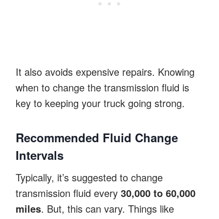
It also avoids expensive repairs. Knowing
when to change the transmission fluid is
key to keeping your truck going strong.
Recommended Fluid Change
Intervals
Typically, it’s suggested to change
transmission fluid every
30,000 to 60,000
miles
. But, this can vary. Things like