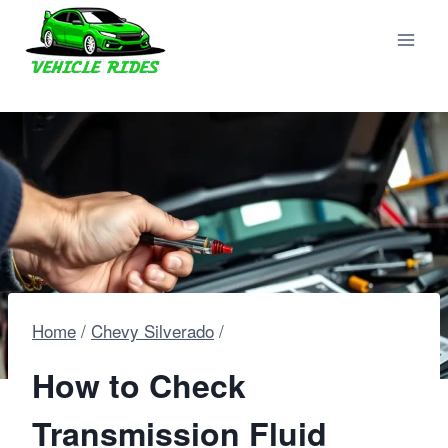
Skip
to
content
Home
/
Chevy Silverado
/
How to Check
Transmission Fluid