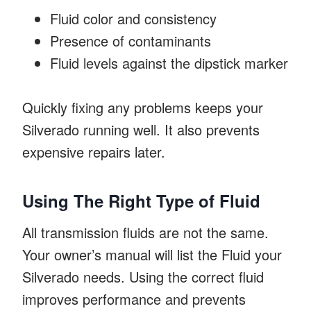
Fluid color and consistency
Presence of contaminants
Fluid levels against the dipstick marker
Quickly fixing any problems keeps your
Silverado running well. It also prevents
expensive repairs later.
Using The Right Type of Fluid
All transmission fluids are not the same.
Your owner’s manual will list the Fluid your
Silverado needs. Using the correct fluid
improves performance and prevents