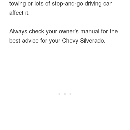
towing or lots of stop-and-go driving can
affect it.
Always check your owner’s manual for the
best advice for your Chevy Silverado.