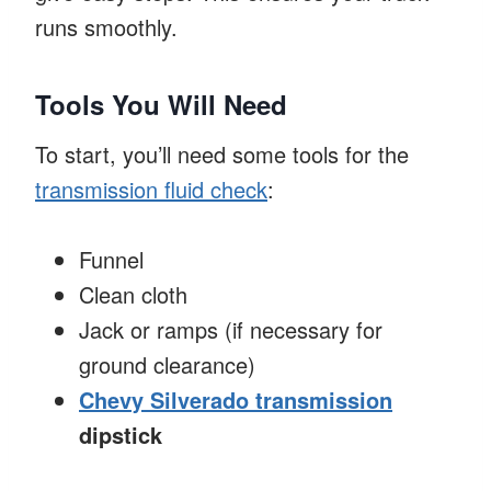
runs smoothly.
Tools You Will Need
To start, you’ll need some tools for the
transmission fluid check
:
Funnel
Clean cloth
Jack or ramps (if necessary for
ground clearance)
Chevy Silverado transmission
dipstick