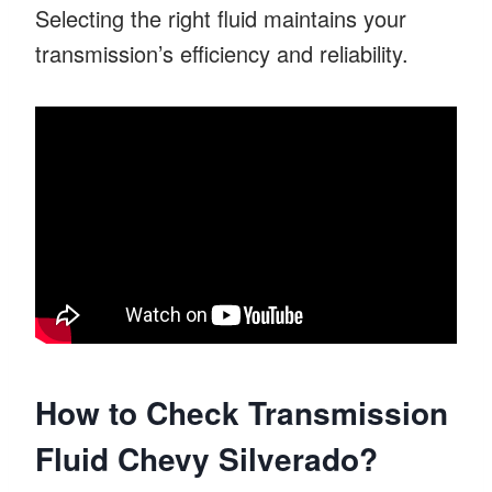
Selecting the right fluid maintains your
transmission’s efficiency and reliability.
How to Check Transmission
Fluid Chevy Silverado?