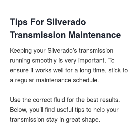
Tips For Silverado
Transmission Maintenance
Keeping your Silverado’s transmission
running smoothly is very important. To
ensure it works well for a long time, stick to
a regular maintenance schedule.
Use the correct fluid for the best results.
Below, you’ll find useful tips to help your
transmission stay in great shape.