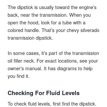
The dipstick is usually toward the engine’s
back, near the transmission. When you
open the hood, look for a tube with a
colored handle. That’s your chevy silverado
transmission dipstick.
In some cases, it’s part of the transmission
oil filler neck. For exact locations, see your
owner’s manual. It has diagrams to help
you find it.
Checking For Fluid Levels
To check fluid levels, first find the dipstick.