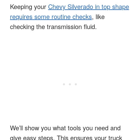
Keeping your
Chevy Silverado in top shape
requires some routine checks
, like
checking the transmission fluid.
We’ll show you what tools you need and
give easy steps. This ensures your truck