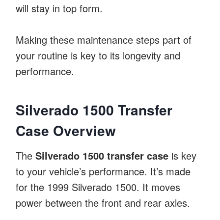
will stay in top form.
Making these maintenance steps part of
your routine is key to its longevity and
performance.
Silverado 1500 Transfer
Case Overview
The
Silverado 1500 transfer case
is key
to your vehicle’s performance. It’s made
for the 1999 Silverado 1500. It moves
power between the front and rear axles.