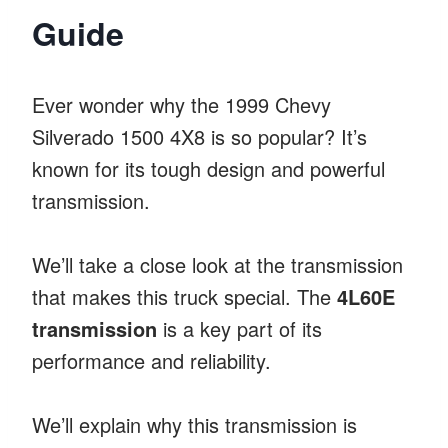
Guide
Ever wonder why the 1999 Chevy
Silverado 1500 4X8 is so popular? It’s
known for its tough design and powerful
transmission.
We’ll take a close look at the transmission
that makes this truck special. The
4L60E
transmission
is a key part of its
performance and reliability.
We’ll explain why this transmission is