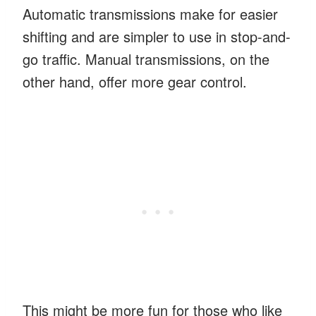
Automatic transmissions make for easier
shifting and are simpler to use in stop-and-
go traffic. Manual transmissions, on the
other hand, offer more gear control.
This might be more fun for those who like