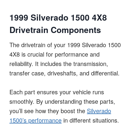
1999 Silverado 1500 4X8
Drivetrain Components
The drivetrain of your 1999 Silverado 1500
4X8 is crucial for performance and
reliability. It includes the transmission,
transfer case, driveshafts, and differential.
Each part ensures your vehicle runs
smoothly. By understanding these parts,
you’ll see how they boost the
Silverado
1500’s performance
in different situations.