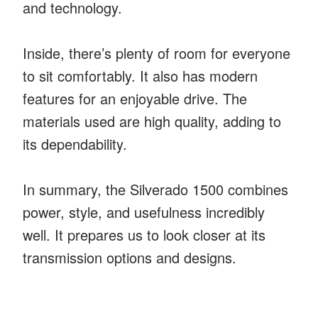
and technology.
Inside, there’s plenty of room for everyone
to sit comfortably. It also has modern
features for an enjoyable drive. The
materials used are high quality, adding to
its dependability.
In summary, the Silverado 1500 combines
power, style, and usefulness incredibly
well. It prepares us to look closer at its
transmission options and designs.