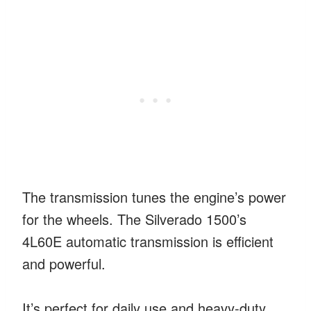
The transmission tunes the engine’s power
for the wheels. The Silverado 1500’s
4L60E automatic transmission is efficient
and powerful.
It’s perfect for daily use and heavy-duty