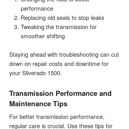
performance
Replacing old seals to stop leaks
Tweaking the transmission for
smoother shifting
Staying ahead with troubleshooting can cut
down on repair costs and downtime for
your Silverado 1500.
Transmission Performance and
Maintenance Tips
For better transmission performance,
regular care is crucial. Use these tips for