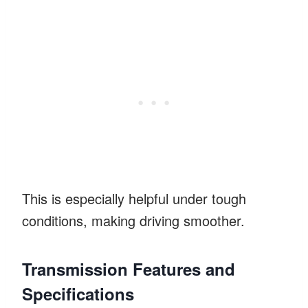
This is especially helpful under tough
conditions, making driving smoother.
Transmission Features and
Specifications