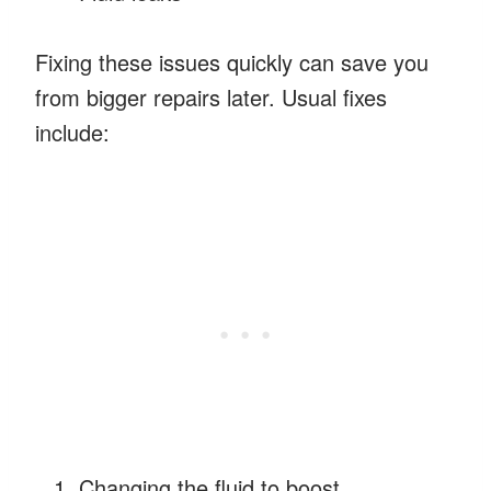
Fixing these issues quickly can save you
from bigger repairs later. Usual fixes
include:
Changing the fluid to boost