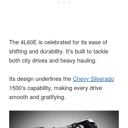
The 4L60E is celebrated for its ease of
shifting and durability. It’s built to tackle
both city drives and heavy hauling.
Its design underlines the
Chevy Silverado
1500’s capability, making every drive
smooth and gratifying.