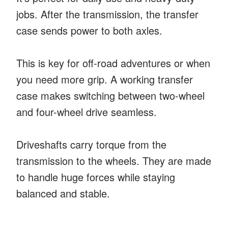
jobs. After the transmission, the transfer
case sends power to both axles.
This is key for off-road adventures or when
you need more grip. A working transfer
case makes switching between two-wheel
and four-wheel drive seamless.
Driveshafts carry torque from the
transmission to the wheels. They are made
to handle huge forces while staying
balanced and stable.