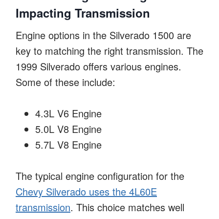
Impacting Transmission
Engine options in the Silverado 1500 are
key to matching the right transmission. The
1999 Silverado offers various engines.
Some of these include:
4.3L V6 Engine
5.0L V8 Engine
5.7L V8 Engine
The typical engine configuration for the
Chevy Silverado uses the 4L60E
transmission
. This choice matches well