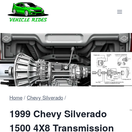
Skip
to
content
Home
/
Chevy Silverado
/
1999 Chevy Silverado
1500 4X8 Transmission