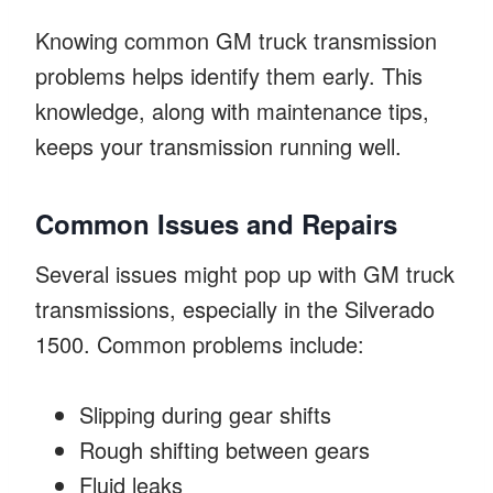
Knowing common GM truck transmission
problems helps identify them early. This
knowledge, along with maintenance tips,
keeps your transmission running well.
Common Issues and Repairs
Several issues might pop up with GM truck
transmissions, especially in the Silverado
1500. Common problems include:
Slipping during gear shifts
Rough shifting between gears
Fluid leaks