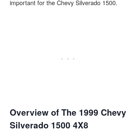
important for the Chevy Silverado 1500.
Overview of The 1999 Chevy
Silverado 1500 4X8