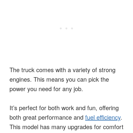
The truck comes with a variety of strong
engines. This means you can pick the
power you need for any job.
It’s perfect for both work and fun, offering
both great performance and
fuel efficiency
.
This model has many upgrades for comfort