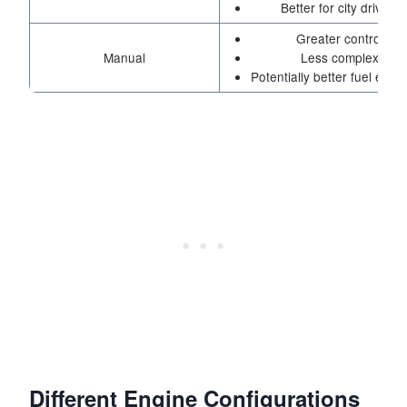
Better for city driving
Greater control
Manual
Less complex
Potentially better fuel effic
Different Engine Configurations