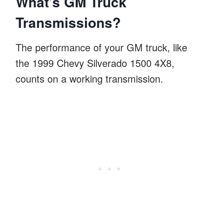
What’s GM Truck
Transmissions?
The performance of your GM truck, like
the 1999 Chevy Silverado 1500 4X8,
counts on a working transmission.