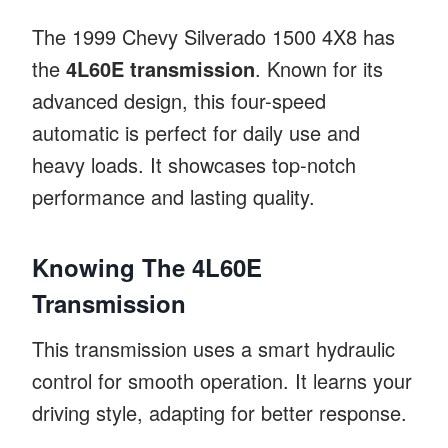
The 1999 Chevy Silverado 1500 4X8 has
the
4L60E transmission
. Known for its
advanced design, this four-speed
automatic is perfect for daily use and
heavy loads. It showcases top-notch
performance and lasting quality.
Knowing The 4L60E
Transmission
This transmission uses a smart hydraulic
control for smooth operation. It learns your
driving style, adapting for better response.