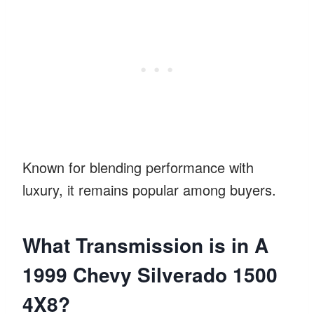
Known for blending performance with
luxury, it remains popular among buyers.
What Transmission is in A
1999 Chevy Silverado 1500
4X8?