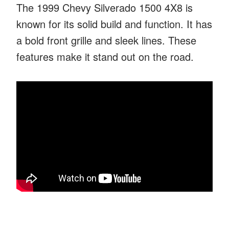
The 1999 Chevy Silverado 1500 4X8 is
known for its solid build and function. It has
a bold front grille and sleek lines. These
features make it stand out on the road.