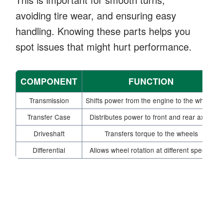
avoiding tire wear, and ensuring easy
handling. Knowing these parts helps you
spot issues that might hurt performance.
COMPONENT
FUNCTION
Transmission
Shifts power from the engine to the wheels
Transfer Case
Distributes power to front and rear axles
Driveshaft
Transfers torque to the wheels
Differential
Allows wheel rotation at different speeds