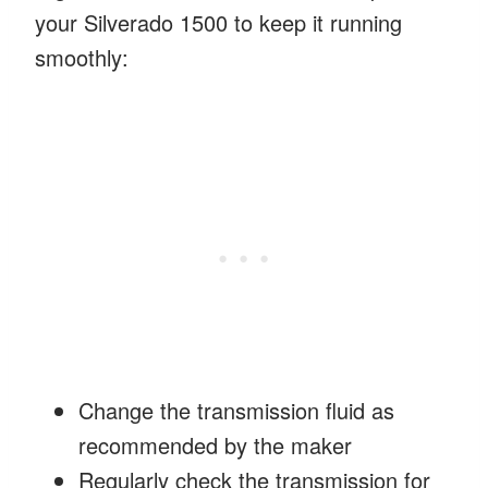
your Silverado 1500 to keep it running
smoothly:
Change the transmission fluid as
recommended by the maker
Regularly check the transmission for