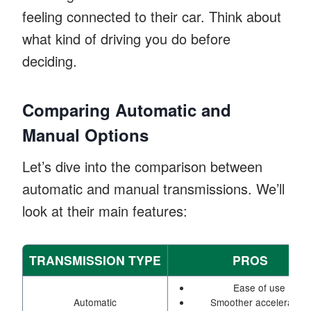
feeling connected to their car. Think about
what kind of driving you do before
deciding.
Comparing Automatic and
Manual Options
Let’s dive into the comparison between
automatic and manual transmissions. We’ll
look at their main features:
TRANSMISSION TYPE
PROS
Ease of use
Automatic
Smoother acceleration