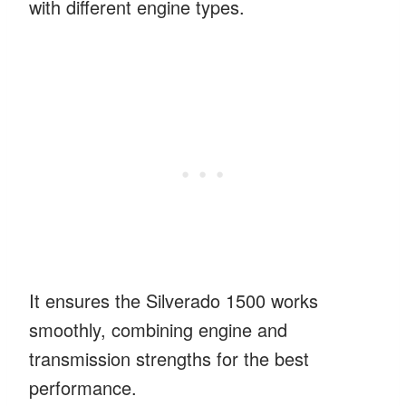
with different engine types.
It ensures the Silverado 1500 works
smoothly, combining engine and
transmission strengths for the best
performance.