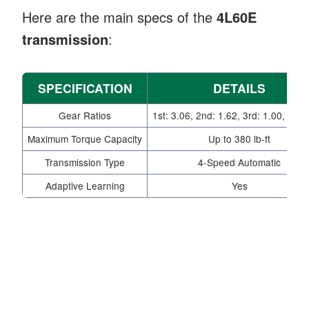
Here are the main specs of the
4L60E
transmission
:
SPECIFICATION
DETAILS
Gear Ratios
1st: 3.06, 2nd: 1.62, 3rd: 1.00, 4th:
Maximum Torque Capacity
Up to 380 lb-ft
Transmission Type
4-Speed Automatic
Adaptive Learning
Yes