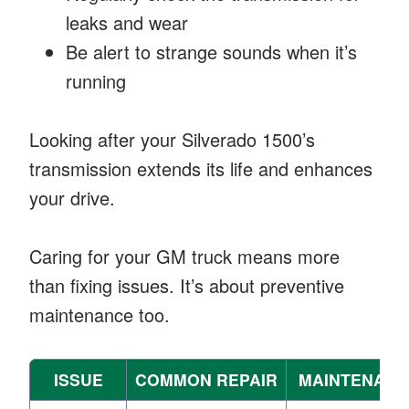
leaks and wear
Be alert to strange sounds when it’s
running
Looking after your Silverado 1500’s
transmission extends its life and enhances
your drive.
Caring for your GM truck means more
than fixing issues. It’s about preventive
maintenance too.
ISSUE
COMMON REPAIR
MAINTENANC