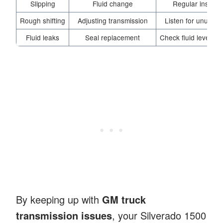
Slipping
Fluid change
Regular inspect
Rough shifting
Adjusting transmission
Listen for unusual
Fluid leaks
Seal replacement
Check fluid levels f
By keeping up with
GM truck
transmission issues
, your Silverado 1500