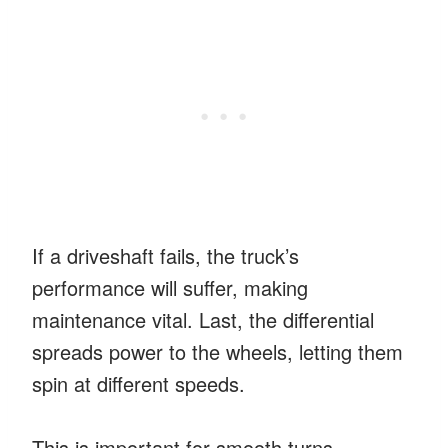
If a driveshaft fails, the truck’s
performance will suffer, making
maintenance vital. Last, the differential
spreads power to the wheels, letting them
spin at different speeds.
This is important for smooth turns,