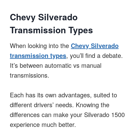
Chevy Silverado
Transmission Types
When looking into the
Chevy Silverado
transmission types
, you’ll find a debate.
It’s between automatic vs manual
transmissions.
Each has its own advantages, suited to
different drivers’ needs. Knowing the
differences can make your Silverado 1500
experience much better.