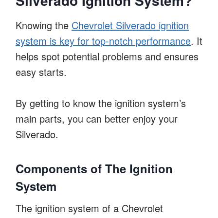
Silverado Ignition System?
Knowing the
Chevrolet Silverado ignition
system is key for top-notch performance
. It
helps spot potential problems and ensures
easy starts.
By getting to know the ignition system’s
main parts, you can better enjoy your
Silverado.
Components of The Ignition
System
The ignition system of a Chevrolet