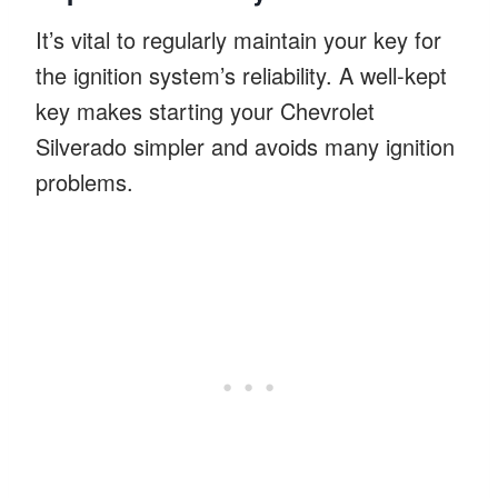
It’s vital to regularly maintain your key for
the ignition system’s reliability. A well-kept
key makes starting your Chevrolet
Silverado simpler and avoids many ignition
problems.