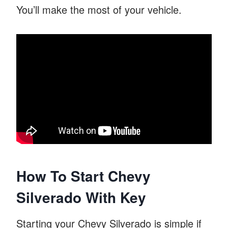
You’ll make the most of your vehicle.
How To Start Chevy
Silverado With Key
Starting your Chevy Silverado is simple if