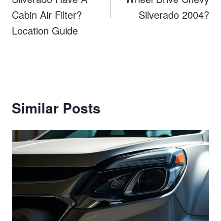
Cabin Air Filter?
Silverado 2004?
Location Guide
Similar Posts