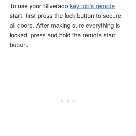
To use your Silverado
key fob’s remote
start, first press the lock button to secure
all doors. After making sure everything is
locked, press and hold the remote start
button.