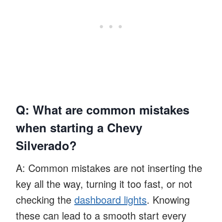
Q: What are common mistakes
when starting a Chevy
Silverado?
A: Common mistakes are not inserting the
key all the way, turning it too fast, or not
checking the
dashboard lights
. Knowing
these can lead to a smooth start every