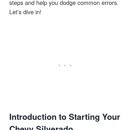
steps and help you dodge common errors.
Let’s dive in!
Introduction to Starting Your
Chevy Silverado