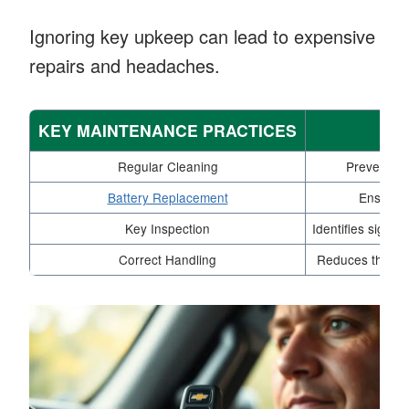
Ignoring key upkeep can lead to expensive
repairs and headaches.
KEY MAINTENANCE PRACTICES
Regular Cleaning
Prevents di
Battery Replacement
Ensures t
Key Inspection
Identifies signs
Correct Handling
Reduces the ris