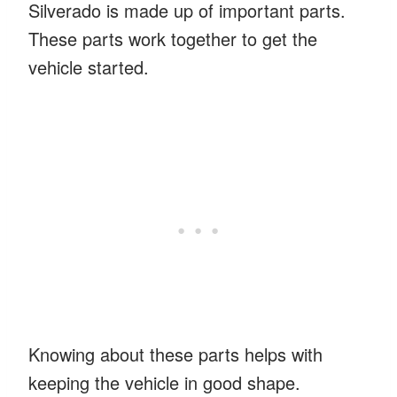
Silverado is made up of important parts.
These parts work together to get the
vehicle started.
Knowing about these parts helps with
keeping the vehicle in good shape.