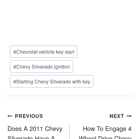
Post
#
Chevrolet vehicle key start
Tags:
#
Chevy Silverado ignition
#
Starting Chevy Silverado with key
Post
PREVIOUS
NEXT
navigation
Does A 2011 Chevy
How To Engage 4
Silverado Have A
Wheel Drive Chevy