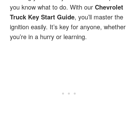
you know what to do. With our
Chevrolet
Truck Key Start Guide
, you’ll master the
ignition easily. It’s key for anyone, whether
you’re in a hurry or learning.