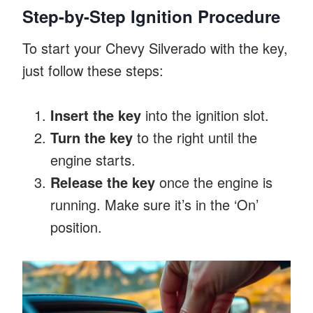
Step-by-Step Ignition Procedure
To start your Chevy Silverado with the key,
just follow these steps:
Insert the key
into the ignition slot.
Turn the key
to the right until the
engine starts.
Release the key
once the engine is
running. Make sure it’s in the ‘On’
position.