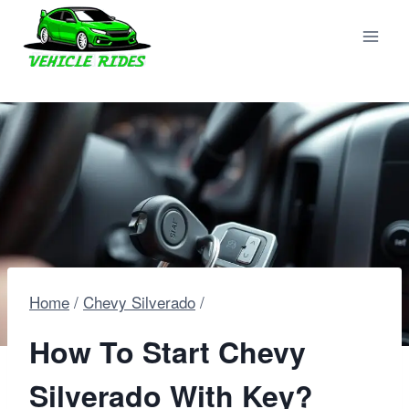
Skip
to
content
Home
/
Chevy Silverado
/
How To Start Chevy
Silverado With Key?