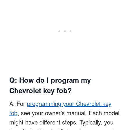
Q: How do I program my
Chevrolet key fob?
A: For
programming your Chevrolet key
fob
, see your owner’s manual. Each model
might have different steps. Typically, you