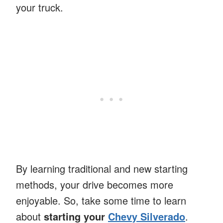
your truck.
By learning traditional and new starting
methods, your drive becomes more
enjoyable. So, take some time to learn
about
starting your
Chevy Silverado
.