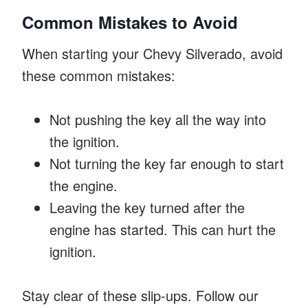
Common Mistakes to Avoid
When starting your Chevy Silverado, avoid
these common mistakes:
Not pushing the key all the way into
the ignition.
Not turning the key far enough to start
the engine.
Leaving the key turned after the
engine has started. This can hurt the
ignition.
Stay clear of these slip-ups. Follow our