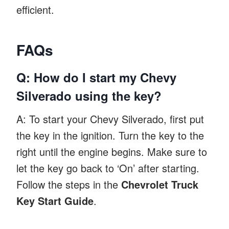
efficient.
FAQs
Q: How do I start my Chevy
Silverado using the key?
A: To start your Chevy Silverado, first put
the key in the ignition. Turn the key to the
right until the engine begins. Make sure to
let the key go back to ‘On’ after starting.
Follow the steps in the
Chevrolet Truck
Key Start Guide
.