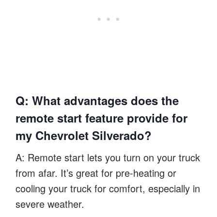
Q: What advantages does the
remote start feature provide for
my Chevrolet Silverado?
A: Remote start lets you turn on your truck
from afar. It’s great for pre-heating or
cooling your truck for comfort, especially in
severe weather.