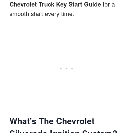
Chevrolet Truck Key Start Guide
for a
smooth start every time.
What’s The Chevrolet