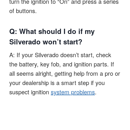
turn the ignition to “On” and press a series
of buttons.
Q: What should I do if my
Silverado won’t start?
A: If your Silverado doesn’t start, check
the battery, key fob, and ignition parts. If
all seems alright, getting help from a pro or
your dealership is a smart step if you
suspect ignition
system problems
.