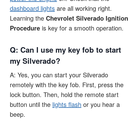
dashboard lights
are all working right.
Learning the
Chevrolet Silverado Ignition
Procedure
is key for a smooth operation.
Q: Can I use my key fob to start
my Silverado?
A: Yes, you can start your Silverado
remotely with the key fob. First, press the
lock button. Then, hold the remote start
button until the
lights flash
or you hear a
beep.