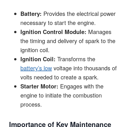
Battery:
Provides the electrical power
necessary to start the engine.
Ignition Control Module:
Manages
the timing and delivery of spark to the
ignition coil.
Ignition Coil:
Transforms the
battery’s low
voltage into thousands of
volts needed to create a spark.
Starter Motor:
Engages with the
engine to initiate the combustion
process.
Importance of Key Maintenance