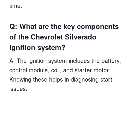
time.
Q: What are the key components
of the Chevrolet Silverado
ignition system?
A: The ignition system includes the battery,
control module, coil, and starter motor.
Knowing these helps in diagnosing start
issues.