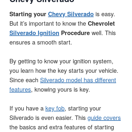
Starting your
Chevy Silverado
is easy.
But it’s important to know the
Chevrolet
Silverado Ignition
Procedure
well. This
ensures a smooth start.
By getting to know your ignition system,
you learn how the key starts your vehicle.
Since each
Silverado model has different
features
, knowing yours is key.
If you have a
key fob
, starting your
Silverado is even easier. This
guide covers
the basics and extra features of starting