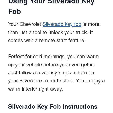
Using Your Silverado Key
Fob
Your Chevrolet
Silverado key fob
is more
than just a tool to unlock your truck. It
comes with a remote start feature.
Perfect for cold mornings, you can warm
up your vehicle before you even get in.
Just follow a few easy steps to turn on
your Silverado’s remote start. You’ll enjoy a
warm interior right away.
Silverado Key Fob Instructions