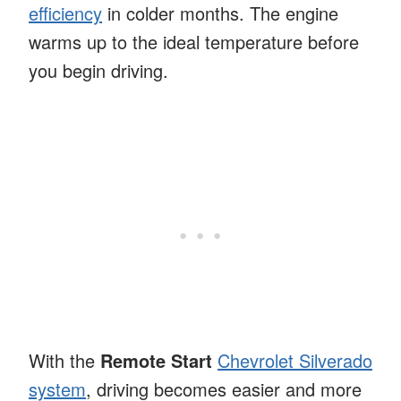
efficiency
in colder months. The engine
warms up to the ideal temperature before
you begin driving.
With the
Remote Start
Chevrolet Silverado
system
, driving becomes easier and more