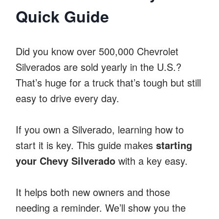
Quick Guide
Did you know over 500,000 Chevrolet
Silverados are sold yearly in the U.S.?
That’s huge for a truck that’s tough but still
easy to drive every day.
If you own a Silverado, learning how to
start it is key. This guide makes
starting
your Chevy Silverado
with a key easy.
It helps both new owners and those
needing a reminder. We’ll show you the