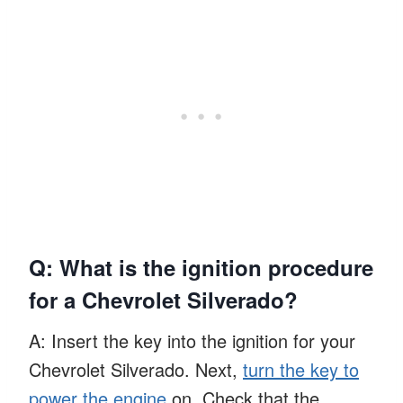
Q: What is the ignition procedure
for a Chevrolet Silverado?
A: Insert the key into the ignition for your
Chevrolet Silverado. Next,
turn the key to
power the engine
on. Check that the