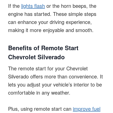
If the
lights flash
or the horn beeps, the
engine has started. These simple steps
can enhance your driving experience,
making it more enjoyable and smooth.
Benefits of Remote Start
Chevrolet Silverado
The remote start for your Chevrolet
Silverado offers more than convenience. It
lets you adjust your vehicle’s interior to be
comfortable in any weather.
Plus, using remote start can
improve fuel