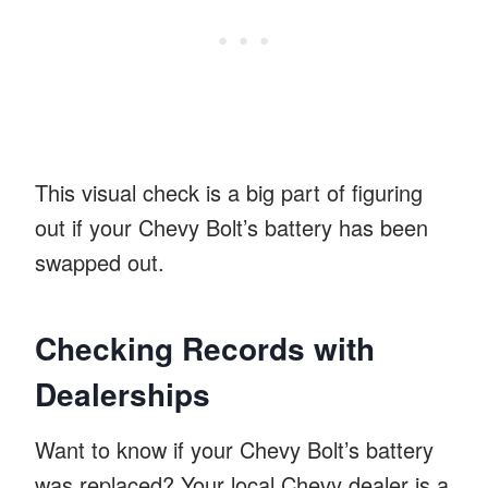
This visual check is a big part of figuring
out if your Chevy Bolt’s battery has been
swapped out.
Checking Records with
Dealerships
Want to know if your Chevy Bolt’s battery
was replaced? Your local Chevy dealer is a