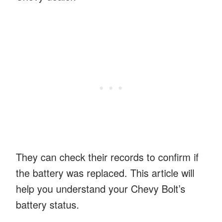
They can check their records to confirm if
the battery was replaced. This article will
help you understand your Chevy Bolt’s
battery status.