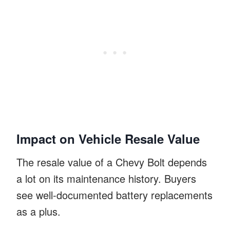
Impact on Vehicle Resale Value
The resale value of a Chevy Bolt depends
a lot on its maintenance history. Buyers
see well-documented battery replacements
as a plus.