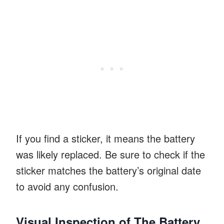
If you find a sticker, it means the battery
was likely replaced. Be sure to check if the
sticker matches the battery’s original date
to avoid any confusion.
Visual Inspection of The Battery