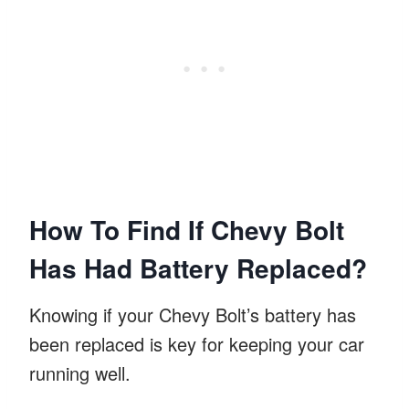
How To Find If Chevy Bolt
Has Had Battery Replaced?
Knowing if your Chevy Bolt’s battery has
been replaced is key for keeping your car
running well.