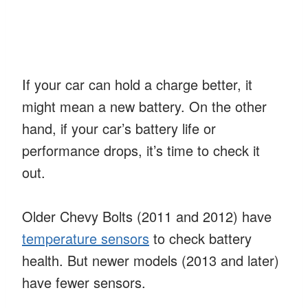
If your car can hold a charge better, it
might mean a new battery. On the other
hand, if your car’s battery life or
performance drops, it’s time to check it
out.
Older Chevy Bolts (2011 and 2012) have
temperature sensors
to check battery
health. But newer models (2013 and later)
have fewer sensors.