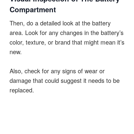
Compartment
Then, do a detailed look at the battery
area. Look for any changes in the battery’s
color, texture, or brand that might mean it’s
new.
Also, check for any signs of wear or
damage that could suggest it needs to be
replaced.