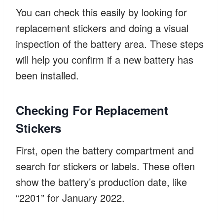
You can check this easily by looking for
replacement stickers and doing a visual
inspection of the battery area. These steps
will help you confirm if a new battery has
been installed.
Checking For Replacement
Stickers
First, open the battery compartment and
search for stickers or labels. These often
show the battery’s production date, like
“2201” for January 2022.