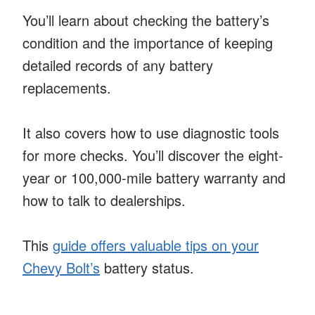
You’ll learn about checking the battery’s
condition and the importance of keeping
detailed records of any battery
replacements.
It also covers how to use diagnostic tools
for more checks. You’ll discover the eight-
year or 100,000-mile battery warranty and
how to talk to dealerships.
This
guide offers valuable tips on your
Chevy Bolt’s
battery status.