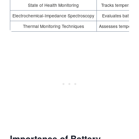
State of Health Monitoring
Tracks temperature
Electrochemical-Impedance Spectroscopy
Evaluates battery
Thermal Monitoring Techniques
Assesses temperatur
Importance of Battery