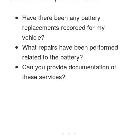
Have there been any battery
replacements recorded for my
vehicle?
What repairs have been performed
related to the battery?
Can you provide documentation of
these services?