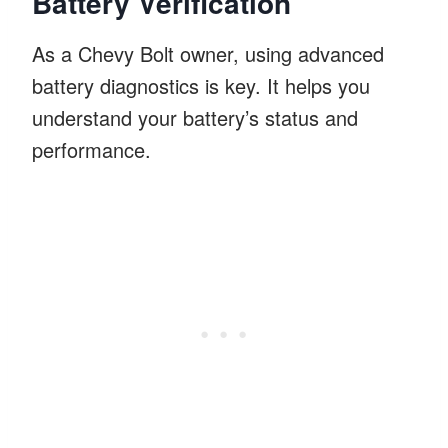
Battery Verification
As a Chevy Bolt owner, using advanced
battery diagnostics is key. It helps you
understand your battery’s status and
performance.