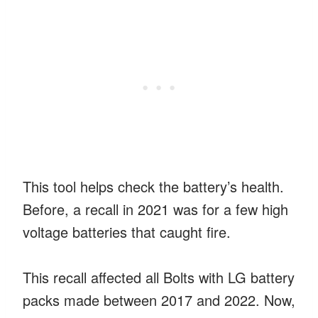
This tool helps check the battery’s health.
Before, a recall in 2021 was for a few high
voltage batteries that caught fire.
This recall affected all Bolts with LG battery
packs made between 2017 and 2022. Now,