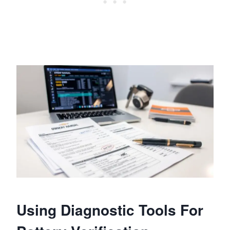
Using Diagnostic Tools For