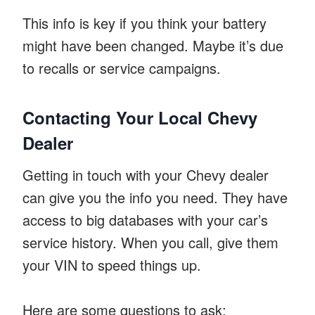
This info is key if you think your battery
might have been changed. Maybe it’s due
to recalls or service campaigns.
Contacting Your Local Chevy
Dealer
Getting in touch with your Chevy dealer
can give you the info you need. They have
access to big databases with your car’s
service history. When you call, give them
your VIN to speed things up.
Here are some questions to ask: