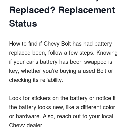
Replaced? Replacement
Status
How to find if Chevy Bolt has had battery
replaced been, follow a few steps. Knowing
if your car’s battery has been swapped is
key, whether you’re buying a used Bolt or
checking its reliability.
Look for stickers on the battery or notice if
the battery looks new, like a different color
or hardware. Also, reach out to your local
Chevy dealer.