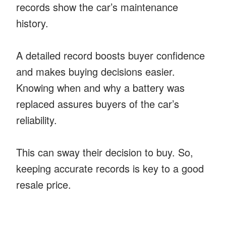
records show the car’s maintenance
history.
A detailed record boosts buyer confidence
and makes buying decisions easier.
Knowing when and why a battery was
replaced assures buyers of the car’s
reliability.
This can sway their decision to buy. So,
keeping accurate records is key to a good
resale price.