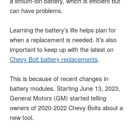
a lithium-ion battery, which is efficient but
can have problems.
Learning the battery’s life helps plan for
when a replacement is needed. It’s also
important to keep up with the latest on
Chevy Bolt battery replacements
.
This is because of recent changes in
battery modules. Starting June 13, 2023,
General Motors (GM) started telling
owners of 2020-2022 Chevy Bolts about a
new tool.