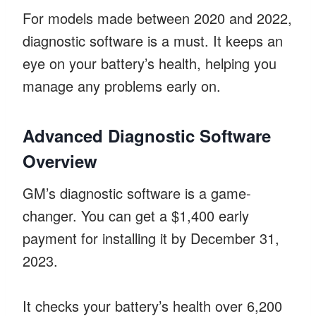
For models made between 2020 and 2022,
diagnostic software is a must. It keeps an
eye on your battery’s health, helping you
manage any problems early on.
Advanced Diagnostic Software
Overview
GM’s diagnostic software is a game-
changer. You can get a $1,400 early
payment for installing it by December 31,
2023.
It checks your battery’s health over 6,200