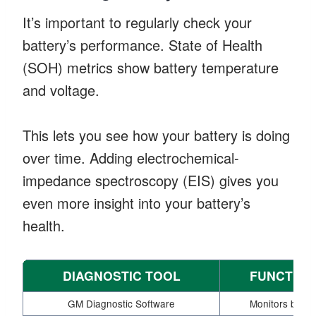
It’s important to regularly check your
battery’s performance. State of Health
(SOH) metrics show battery temperature
and voltage.
This lets you see how your battery is doing
over time. Adding electrochemical-
impedance spectroscopy (EIS) gives you
even more insight into your battery’s
health.
DIAGNOSTIC TOOL
FUNCTION
GM Diagnostic Software
Monitors batte