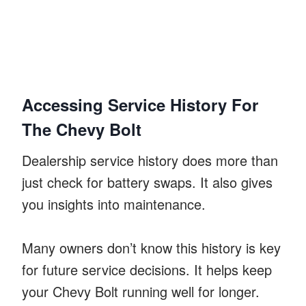
Accessing Service History For
The Chevy Bolt
Dealership service history does more than
just check for battery swaps. It also gives
you insights into maintenance.
Many owners don’t know this history is key
for future service decisions. It helps keep
your Chevy Bolt running well for longer.