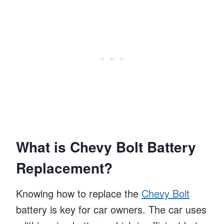
What is Chevy Bolt Battery
Replacement?
Knowing how to replace the
Chevy Bolt
battery is key for car owners. The car uses