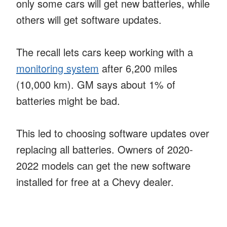
only some cars will get new batteries, while
others will get software updates.
The recall lets cars keep working with a
monitoring system
after 6,200 miles
(10,000 km). GM says about 1% of
batteries might be bad.
This led to choosing software updates over
replacing all batteries. Owners of 2020-
2022 models can get the new software
installed for free at a Chevy dealer.