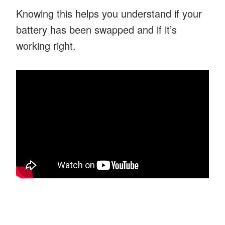
Knowing this helps you understand if your
battery has been swapped and if it’s
working right.