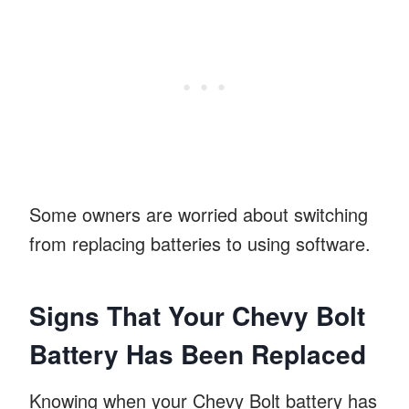
Some owners are worried about switching
from replacing batteries to using software.
Signs That Your Chevy Bolt
Battery Has Been Replaced
Knowing when your Chevy Bolt battery has