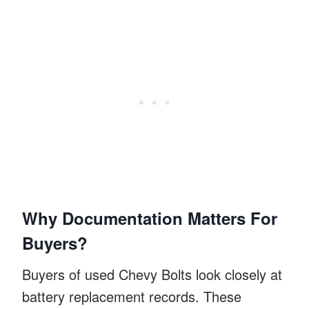
Why Documentation Matters For
Buyers?
Buyers of used Chevy Bolts look closely at
battery replacement records. These