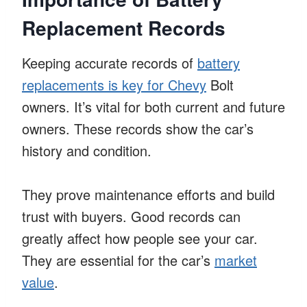
Replacement Records
Keeping accurate records of
battery
replacements is key for Chevy
Bolt
owners. It’s vital for both current and future
owners. These records show the car’s
history and condition.
They prove maintenance efforts and build
trust with buyers. Good records can
greatly affect how people see your car.
They are essential for the car’s
market
value
.