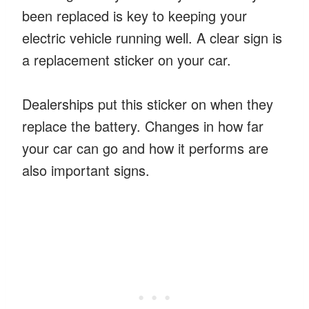
been replaced is key to keeping your
electric vehicle running well. A clear sign is
a replacement sticker on your car.
Dealerships put this sticker on when they
replace the battery. Changes in how far
your car can go and how it performs are
also important signs.