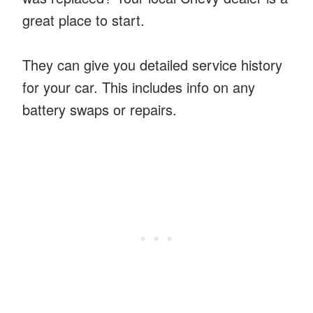
great place to start.
They can give you detailed service history
for your car. This includes info on any
battery swaps or repairs.