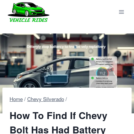
Skip
to
content
Home
/
Chevy Silverado
/
How To Find If Chevy
Bolt Has Had Battery