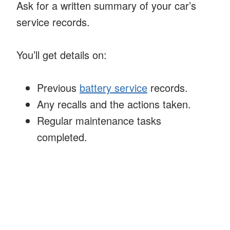
Ask for a written summary of your car’s
service records.
You’ll get details on:
Previous
battery service
records.
Any recalls and the actions taken.
Regular maintenance tasks
completed.