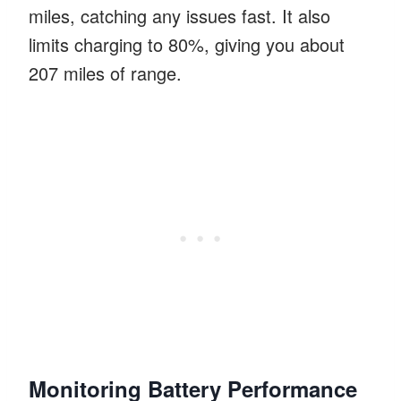
miles, catching any issues fast. It also
limits charging to 80%, giving you about
207 miles of range.
Monitoring Battery Performance