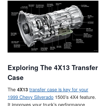
Exploring The 4X13 Transfer
Case
The
4X13
transfer case is key for your
1999 Chevy Silverado
1500’s 4X4 feature.
It improves your truck’s performance