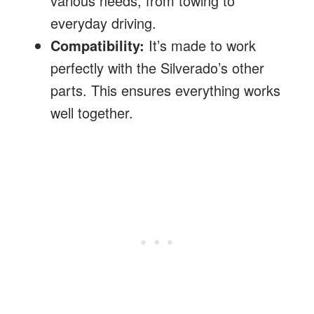
various needs, from towing to
everyday driving.
Compatibility:
It’s made to work
perfectly with the Silverado’s other
parts. This ensures everything works
well together.