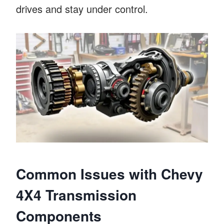
drives and stay under control.
Common Issues with Chevy
4X4 Transmission
Components