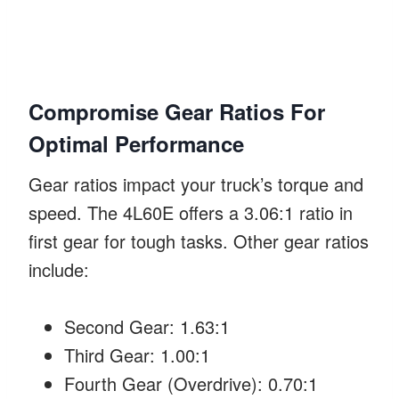
Compromise Gear Ratios For
Optimal Performance
Gear ratios impact your truck’s torque and
speed. The 4L60E offers a 3.06:1 ratio in
first gear for tough tasks. Other gear ratios
include:
Second Gear: 1.63:1
Third Gear: 1.00:1
Fourth Gear (Overdrive): 0.70:1