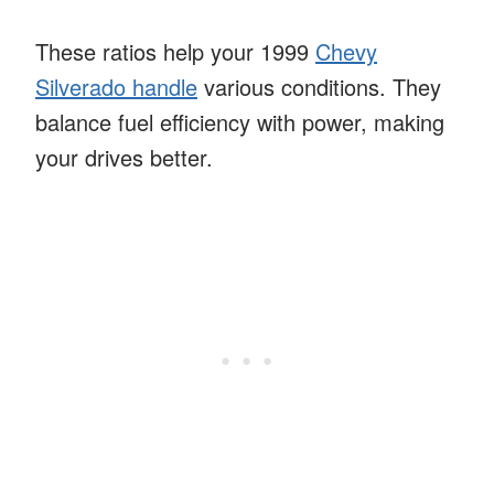
These ratios help your 1999
Chevy
Silverado handle
various conditions. They
balance fuel efficiency with power, making
your drives better.