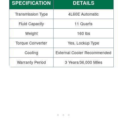
SPECIFICATION
DETAILS
Transmission Type
4L60E Automatic
Fluid Capacity
11 Quarts
Weight
160 lbs
Torque Converter
Yes, Lockup Type
Cooling
External Cooler Recommended
Warranty Period
3 Years/36,000 Miles