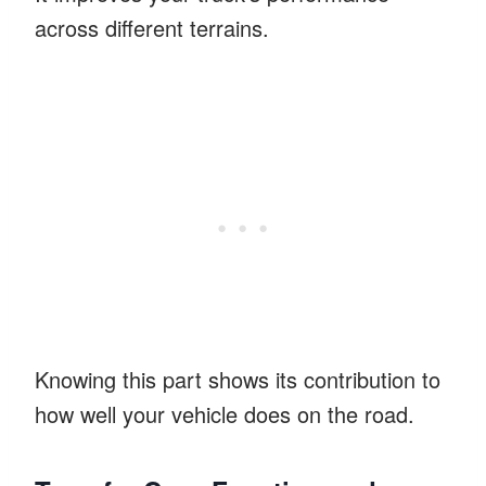
across different terrains.
Knowing this part shows its contribution to
how well your vehicle does on the road.