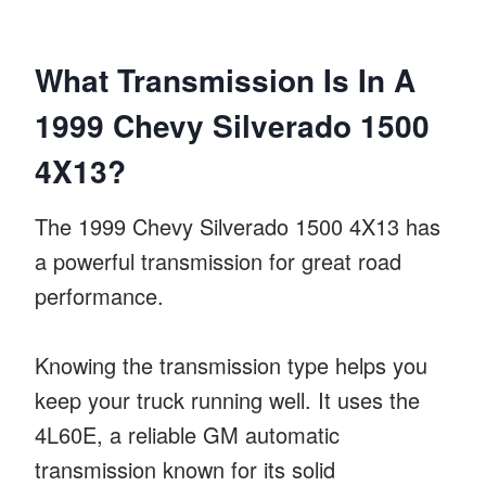
What Transmission Is In A
1999 Chevy Silverado 1500
4X13?
The 1999 Chevy Silverado 1500 4X13 has
a powerful transmission for great road
performance.
Knowing the transmission type helps you
keep your truck running well. It uses the
4L60E, a reliable GM automatic
transmission known for its solid