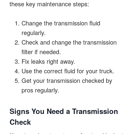
these key maintenance steps:
Change the transmission fluid
regularly.
Check and change the transmission
filter if needed.
Fix leaks right away.
Use the correct fluid for your truck.
Get your transmission checked by
pros regularly.
Signs You Need a Transmission
Check