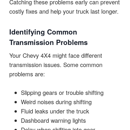
Catching these problems early can prevent
costly fixes and help your truck last longer.
Identifying Common
Transmission Problems
Your Chevy 4X4 might face different
transmission issues. Some common
problems are:
Slipping gears or trouble shifting
Weird noises during shifting
Fluid leaks under the truck
Dashboard warning lights
Delay when shifting into gear