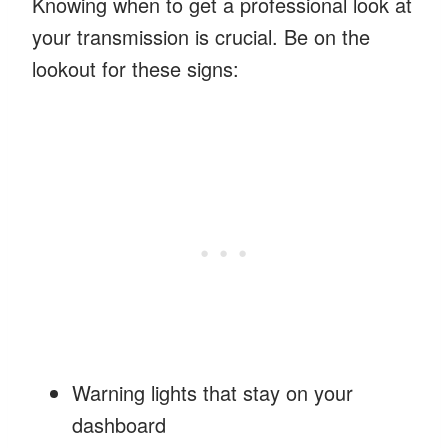
Knowing when to get a professional look at
your transmission is crucial. Be on the
lookout for these signs:
Warning lights that stay on your
dashboard