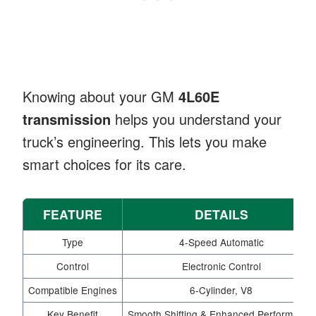
Knowing about your GM
4L60E
transmission
helps you understand your
truck’s engineering. This lets you make
smart choices for its care.
FEATURE
DETAILS
Type
4-Speed Automatic
Control
Electronic Control
Compatible Engines
6-Cylinder, V8
Key Benefit
Smooth Shifting & Enhanced Performance