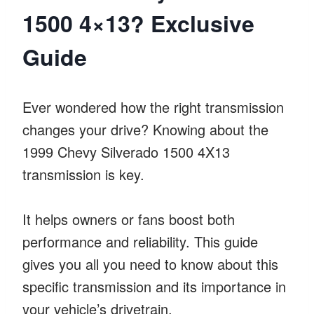
1500 4×13? Exclusive
Guide
Ever wondered how the right transmission
changes your drive? Knowing about the
1999 Chevy Silverado 1500 4X13
transmission is key.
It helps owners or fans boost both
performance and reliability. This guide
gives you all you need to know about this
specific transmission and its importance in
your vehicle’s drivetrain.