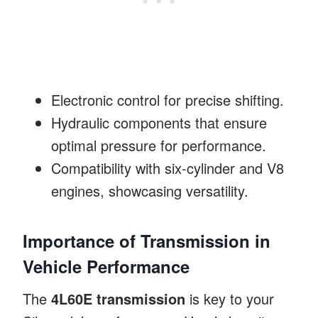
Electronic control for precise shifting.
Hydraulic components that ensure
optimal pressure for performance.
Compatibility with six-cylinder and V8
engines, showcasing versatility.
Importance of Transmission in
Vehicle Performance
The
4L60E transmission
is key to your