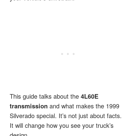
This guide talks about the
4L60E
transmission
and what makes the 1999
Silverado special. It’s not just about facts.
It will change how you see your truck’s
design.