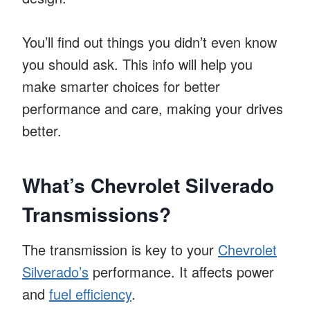
You’ll find out things you didn’t even know
you should ask. This info will help you
make smarter choices for better
performance and care, making your drives
better.
What’s Chevrolet Silverado
Transmissions?
The transmission is key to your
Chevrolet
Silverado’s
performance. It affects power
and
fuel efficiency
.