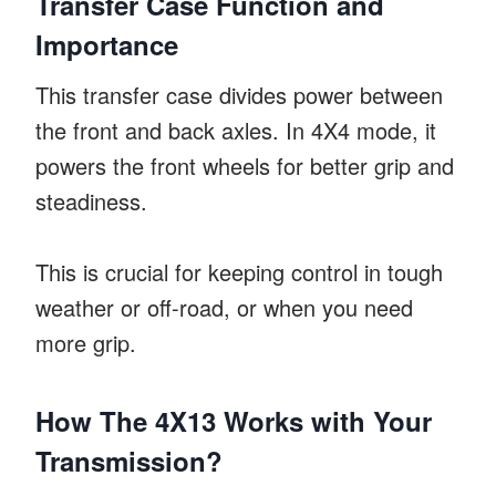
Transfer Case Function and
Importance
This transfer case divides power between
the front and back axles. In 4X4 mode, it
powers the front wheels for better grip and
steadiness.
This is crucial for keeping control in tough
weather or off-road, or when you need
more grip.
How The 4X13 Works with Your
Transmission?