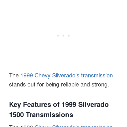
The
1999 Chevy Silverado’s transmission
stands out for being reliable and strong.
Key Features of 1999 Silverado
1500 Transmissions