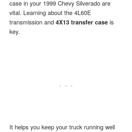
case in your 1999 Chevy Silverado are
vital. Learning about the 4L60E
transmission and
4X13 transfer case
is
key.
It helps you keep your truck running well