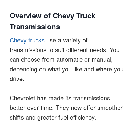
Overview of Chevy Truck
Transmissions
Chevy trucks
use a variety of
transmissions to suit different needs. You
can choose from automatic or manual,
depending on what you like and where you
drive.
Chevrolet has made its transmissions
better over time. They now offer smoother
shifts and greater fuel efficiency.