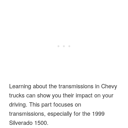
Learning about the transmissions in Chevy
trucks can show you their impact on your
driving. This part focuses on
transmissions, especially for the 1999
Silverado 1500.