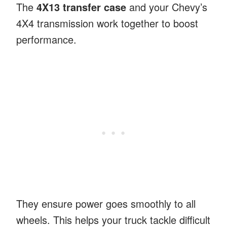
The
4X13 transfer case
and your Chevy’s
4X4 transmission work together to boost
performance.
They ensure power goes smoothly to all
wheels. This helps your truck tackle difficult