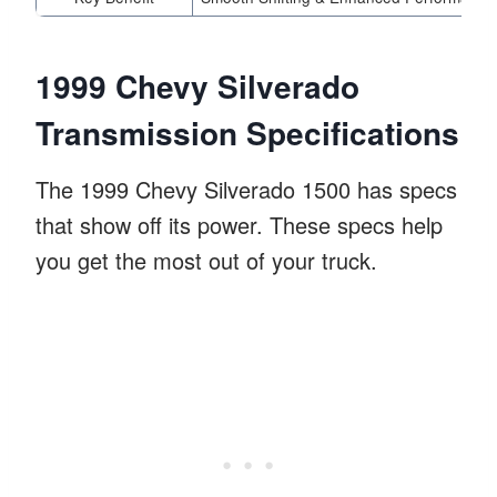
1999 Chevy Silverado
Transmission Specifications
The 1999 Chevy Silverado 1500 has specs
that show off its power. These specs help
you get the most out of your truck.