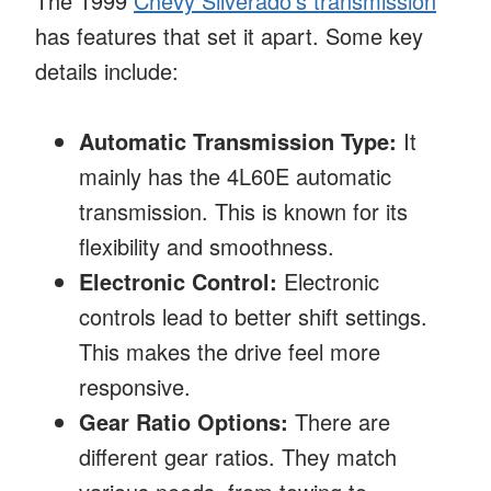
The 1999
Chevy Silverado’s transmission
has features that set it apart. Some key
details include:
Automatic Transmission Type:
It
mainly has the 4L60E automatic
transmission. This is known for its
flexibility and smoothness.
Electronic Control:
Electronic
controls lead to better shift settings.
This makes the drive feel more
responsive.
Gear Ratio Options:
There are
different gear ratios. They match