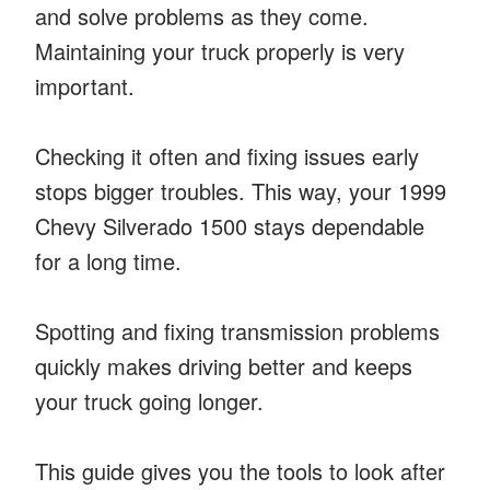
and solve problems as they come.
Maintaining your truck properly is very
important.
Checking it often and fixing issues early
stops bigger troubles. This way, your 1999
Chevy Silverado 1500 stays dependable
for a long time.
Spotting and fixing transmission problems
quickly makes driving better and keeps
your truck going longer.
This guide gives you the tools to look after