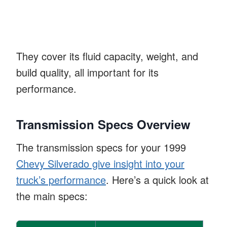
They cover its fluid capacity, weight, and
build quality, all important for its
performance.
Transmission Specs Overview
The transmission specs for your 1999
Chevy Silverado give insight into your
truck’s performance
. Here’s a quick look at
the main specs: