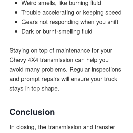
Weird smells, like burning fluid
Trouble accelerating or keeping speed
Gears not responding when you shift
Dark or burnt-smelling fluid
Staying on top of maintenance for your
Chevy 4X4 transmission can help you
avoid many problems. Regular inspections
and prompt repairs will ensure your truck
stays in top shape.
Conclusion
In closing, the transmission and transfer