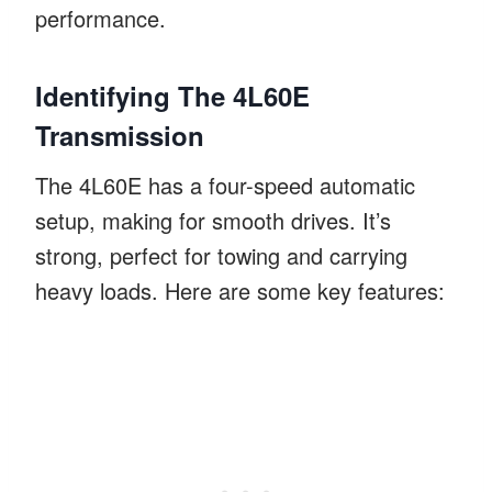
performance.
Identifying The 4L60E
Transmission
The 4L60E has a four-speed automatic
setup, making for smooth drives. It’s
strong, perfect for towing and carrying
heavy loads. Here are some key features: