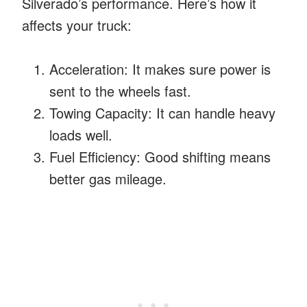
Silverado’s performance. Here’s how it
affects your truck:
Acceleration: It makes sure power is
sent to the wheels fast.
Towing Capacity: It can handle heavy
loads well.
Fuel Efficiency: Good shifting means
better gas mileage.