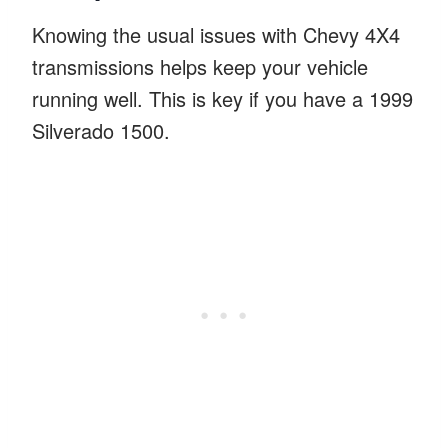
Knowing the usual issues with Chevy 4X4
transmissions helps keep your vehicle
running well. This is key if you have a 1999
Silverado 1500.