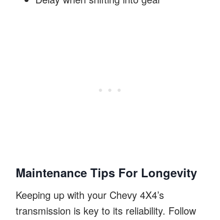
Maintenance Tips For Longevity
Keeping up with your Chevy 4X4’s
transmission is key to its reliability. Follow