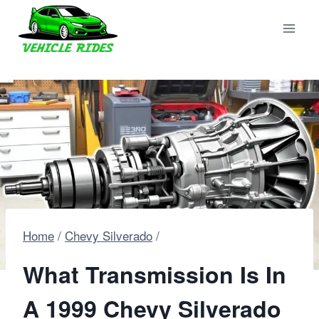
Skip
to
content
Home
/
Chevy Silverado
/
What Transmission Is In
A 1999 Chevy Silverado