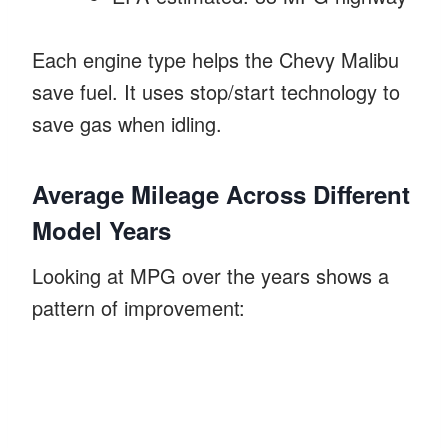
Each engine type helps the Chevy Malibu
save fuel. It uses stop/start technology to
save gas when idling.
Average Mileage Across Different
Model Years
Looking at MPG over the years shows a
pattern of improvement: