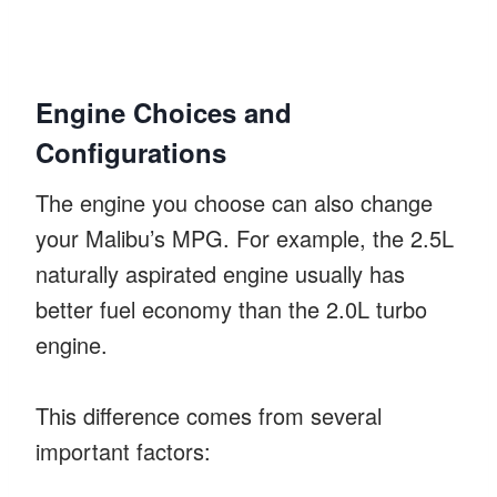
Engine Choices and
Configurations
The engine you choose can also change
your Malibu’s MPG. For example, the 2.5L
naturally aspirated engine usually has
better fuel economy than the 2.0L turbo
engine.
This difference comes from several
important factors: