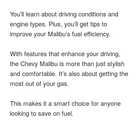
You’ll learn about driving conditions and
engine types. Plus, you’ll get tips to
improve your Malibu’s fuel efficiency.
With features that enhance your driving,
the Chevy Malibu is more than just stylish
and comfortable. It’s also about getting the
most out of your gas.
This makes it a smart choice for anyone
looking to save on fuel.