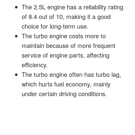
The 2.5L engine has a reliability rating
of 8.4 out of 10, making it a good
choice for long-term use.
The turbo engine costs more to
maintain because of more frequent
service of engine parts, affecting
efficiency.
The turbo engine often has turbo lag,
which hurts fuel economy, mainly
under certain driving conditions.