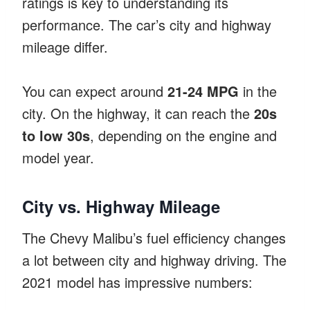
ratings is key to understanding its
performance. The car’s city and highway
mileage differ.
You can expect around
21-24 MPG
in the
city. On the highway, it can reach the
20s
to low 30s
, depending on the engine and
model year.
City vs. Highway Mileage
The Chevy Malibu’s fuel efficiency changes
a lot between city and highway driving. The
2021 model has impressive numbers: