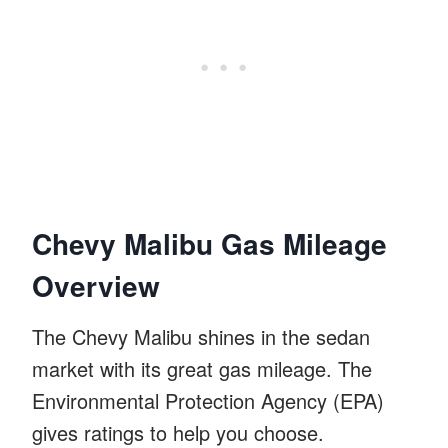
Chevy Malibu Gas Mileage
Overview
The Chevy Malibu shines in the sedan
market with its great gas mileage. The
Environmental Protection Agency (EPA)
gives ratings to help you choose.