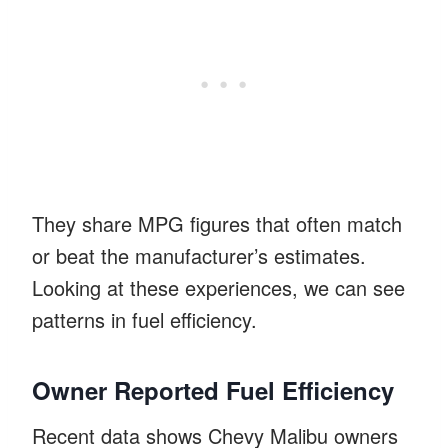
They share MPG figures that often match
or beat the manufacturer’s estimates.
Looking at these experiences, we can see
patterns in fuel efficiency.
Owner Reported Fuel Efficiency
Recent data shows Chevy Malibu owners