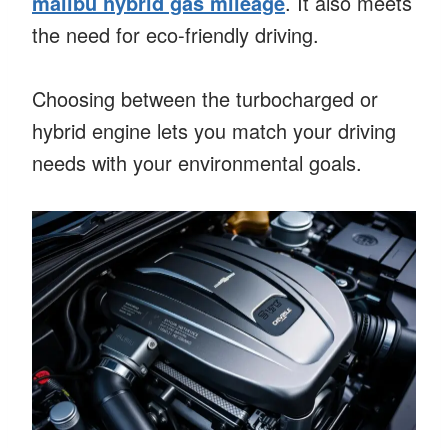
malibu hybrid gas mileage
. It also meets
the need for eco-friendly driving.
Choosing between the turbocharged or
hybrid engine lets you match your driving
needs with your environmental goals.