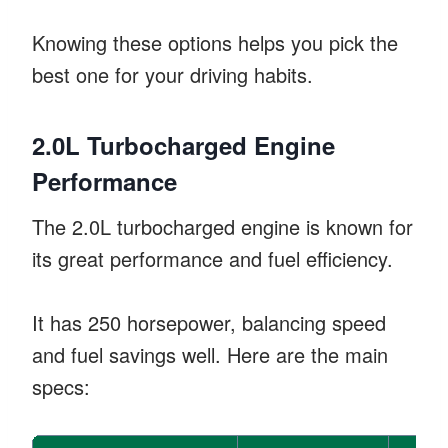
Knowing these options helps you pick the
best one for your driving habits.
2.0L Turbocharged Engine
Performance
The 2.0L turbocharged engine is known for
its great performance and fuel efficiency.
It has 250 horsepower, balancing speed
and fuel savings well. Here are the main
specs: