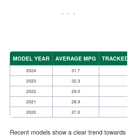
MODEL YEAR
AVERAGE MPG
TRACKED VE
2024
31.7
12
2023
32.3
11
2022
29.5
17
2021
28.9
20
2020
27.0
35
Recent models show a clear trend towards