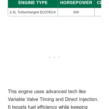
ENGINE TYPE
HORSEPOWER
CITY
2.0L Turbocharged ECOTEC®
250
2
This engine uses advanced tech like
Variable Valve Timing and Direct Injection.
It boosts fuel efficiency while keeping