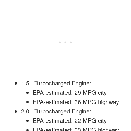
1.5L Turbocharged Engine:
EPA-estimated: 29 MPG city
EPA-estimated: 36 MPG highway
2.0L Turbocharged Engine:
EPA-estimated: 22 MPG city
EPA-estimated: 33 MPG highway