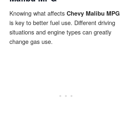
Knowing what affects
Chevy Malibu MPG
is key to better fuel use. Different driving
situations and engine types can greatly
change gas use.