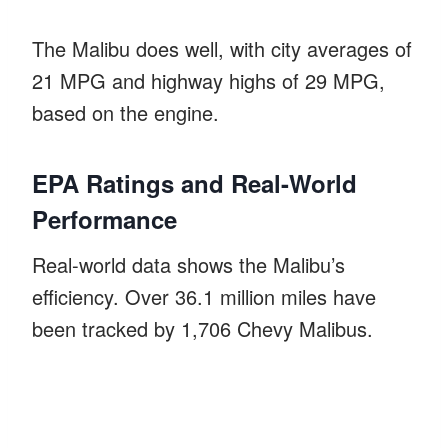
The Malibu does well, with city averages of
21 MPG and highway highs of 29 MPG,
based on the engine.
EPA Ratings and Real-World
Performance
Real-world data shows the Malibu’s
efficiency. Over 36.1 million miles have
been tracked by 1,706 Chevy Malibus.