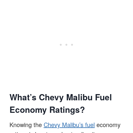
What’s Chevy Malibu Fuel
Economy Ratings?
Knowing the
Chevy Malibu’s fuel
economy