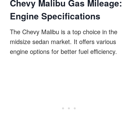
Chevy Malibu Gas Mileage:
Engine Specifications
The Chevy Malibu is a top choice in the
midsize sedan market. It offers various
engine options for better fuel efficiency.