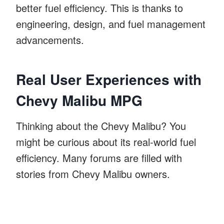
better fuel efficiency. This is thanks to
engineering, design, and fuel management
advancements.
Real User Experiences with
Chevy Malibu MPG
Thinking about the Chevy Malibu? You
might be curious about its real-world fuel
efficiency. Many forums are filled with
stories from Chevy Malibu owners.