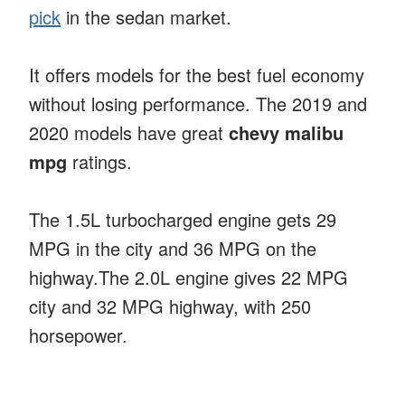
pick
in the sedan market.
It offers models for the best fuel economy
without losing performance. The 2019 and
2020 models have great
chevy malibu
mpg
ratings.
The 1.5L turbocharged engine gets 29
MPG in the city and 36 MPG on the
highway.The 2.0L engine gives 22 MPG
city and 32 MPG highway, with 250
horsepower.