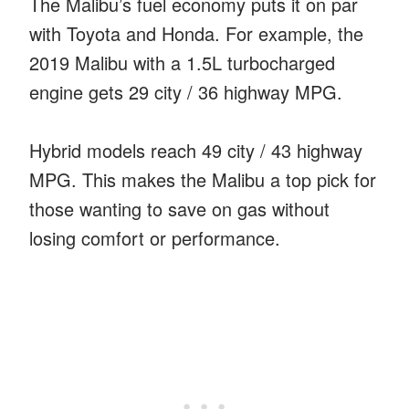
The Malibu’s fuel economy puts it on par
with Toyota and Honda. For example, the
2019 Malibu with a 1.5L turbocharged
engine gets 29 city / 36 highway MPG.
Hybrid models reach 49 city / 43 highway
MPG. This makes the Malibu a top pick for
those wanting to save on gas without
losing comfort or performance.