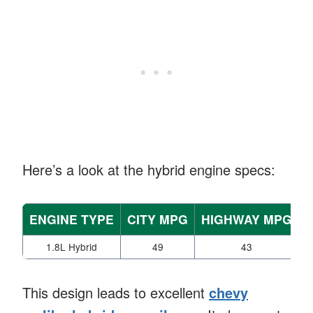
Here’s a look at the hybrid engine specs:
ENGINE TYPE
CITY MPG
HIGHWAY MPG
1.8L Hybrid
49
43
This design leads to excellent
chevy