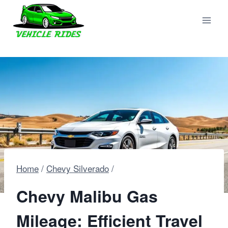
Skip
to
content
Home
/
Chevy Silverado
/
Chevy Malibu Gas
Mileage: Efficient Travel