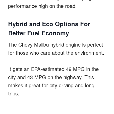
performance high on the road.
Hybrid and Eco Options For
Better Fuel Economy
The Chevy Malibu hybrid engine is perfect
for those who care about the environment.
It gets an EPA-estimated 49 MPG in the
city and 43 MPG on the highway. This
makes it great for city driving and long
trips.