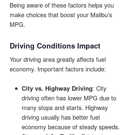
Being aware of these factors helps you
make choices that boost your Malibu’s
MPG.
Driving Conditions Impact
Your driving area greatly affects fuel
economy. Important factors include:
City vs. Highway Driving
: City
driving often has lower MPG due to
many stops and starts. Highway
driving usually has better fuel
economy because of steady speeds.