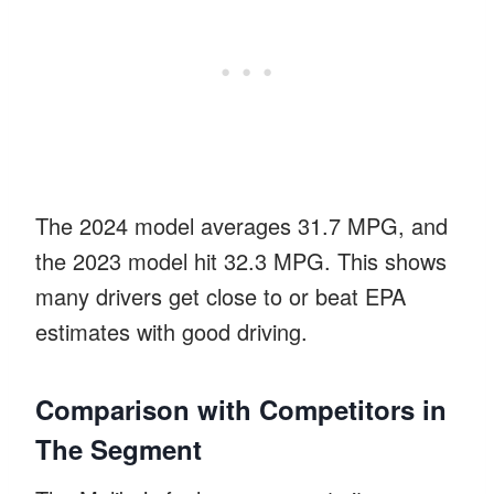
The 2024 model averages 31.7 MPG, and
the 2023 model hit 32.3 MPG. This shows
many drivers get close to or beat EPA
estimates with good driving.
Comparison with Competitors in
The Segment