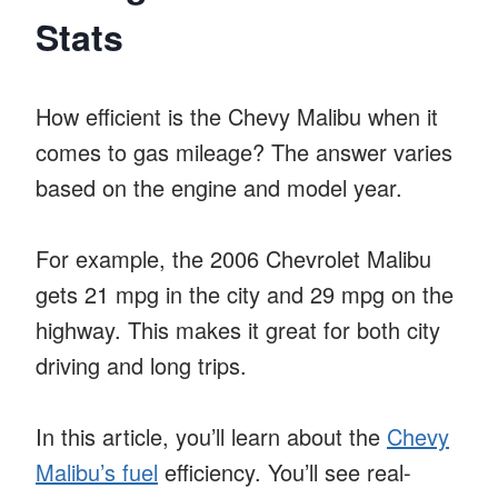
Stats
How efficient is the Chevy Malibu when it
comes to gas mileage? The answer varies
based on the engine and model year.
For example, the 2006 Chevrolet Malibu
gets 21 mpg in the city and 29 mpg on the
highway. This makes it great for both city
driving and long trips.
In this article, you’ll learn about the
Chevy
Malibu’s fuel
efficiency. You’ll see real-