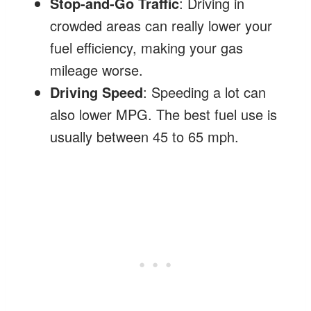
Stop-and-Go Traffic
: Driving in
crowded areas can really lower your
fuel efficiency, making your gas
mileage worse.
Driving Speed
: Speeding a lot can
also lower MPG. The best fuel use is
usually between 45 to 65 mph.