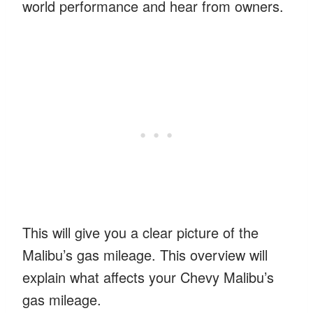
world performance and hear from owners.
This will give you a clear picture of the
Malibu’s gas mileage. This overview will
explain what affects your Chevy Malibu’s
gas mileage.