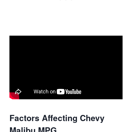
Factors Affecting Chevy
Malibu MPG