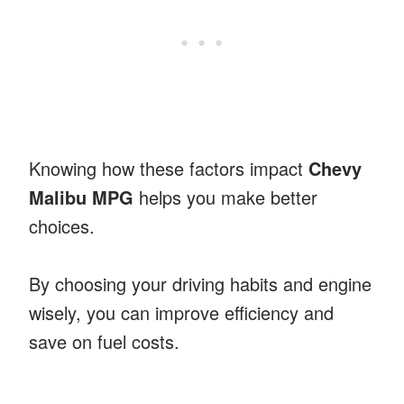
Knowing how these factors impact
Chevy
Malibu MPG
helps you make better
choices.
By choosing your driving habits and engine
wisely, you can improve efficiency and
save on fuel costs.