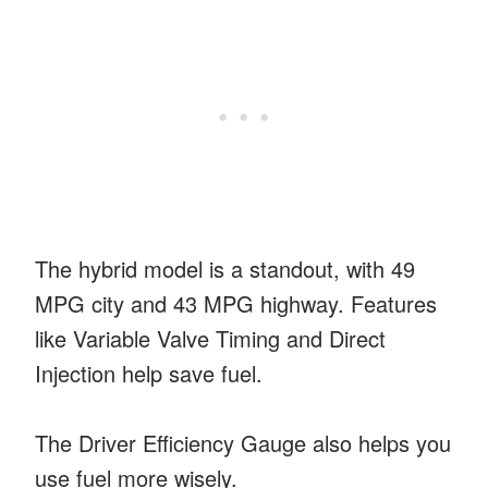
The hybrid model is a standout, with 49
MPG city and 43 MPG highway. Features
like Variable Valve Timing and Direct
Injection help save fuel.
The Driver Efficiency Gauge also helps you
use fuel more wisely.