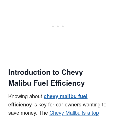
Introduction to Chevy
Malibu Fuel Efficiency
Knowing about
chevy malibu fuel
efficiency
is key for car owners wanting to
save money. The
Chevy Malibu is a top