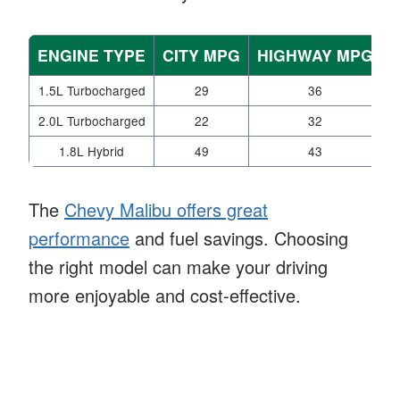
ENGINE TYPE
CITY MPG
HIGHWAY MPG
1.5L Turbocharged
29
36
2.0L Turbocharged
22
32
1.8L Hybrid
49
43
The
Chevy Malibu offers great
performance
and fuel savings. Choosing
the right model can make your driving
more enjoyable and cost-effective.