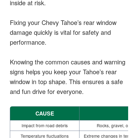
inside at risk.
Fixing your Chevy Tahoe’s rear window
damage quickly is vital for safety and
performance.
Knowing the common causes and warning
signs helps you keep your Tahoe’s rear
window in top shape. This ensures a safe
and fun drive for everyone.
CAUSE
Impact from road debris
Rocks, gravel, or oth
Temperature fluctuations
Extreme changes in tempera