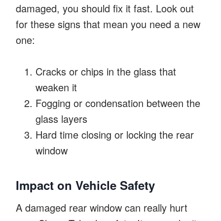
damaged, you should fix it fast. Look out
for these signs that mean you need a new
one:
Cracks or chips in the glass that
weaken it
Fogging or condensation between the
glass layers
Hard time closing or locking the rear
window
Impact on Vehicle Safety
A damaged rear window can really hurt