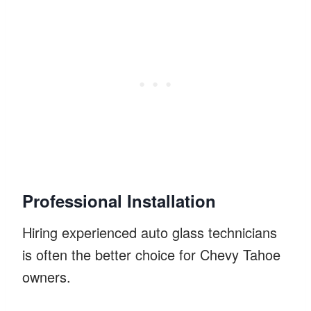
Professional Installation
Hiring experienced auto glass technicians
is often the better choice for Chevy Tahoe
owners.