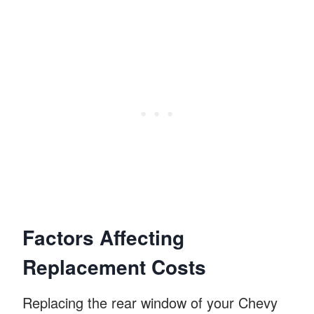
Factors Affecting
Replacement Costs
Replacing the rear window of your Chevy