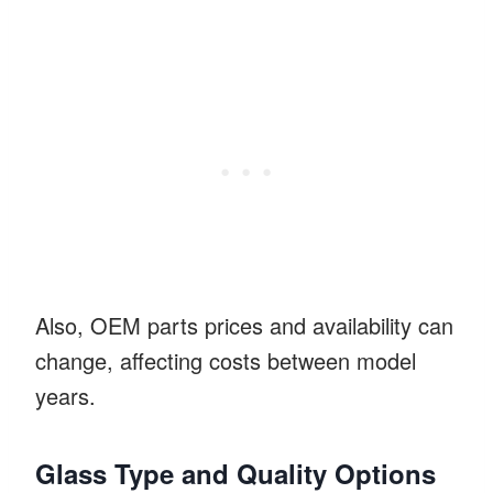
Also, OEM parts prices and availability can
change, affecting costs between model
years.
Glass Type and Quality Options