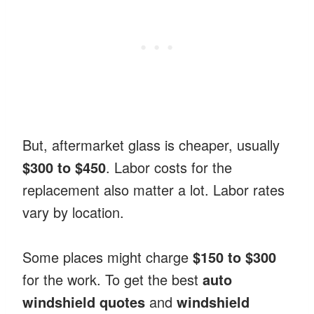
But, aftermarket glass is cheaper, usually
$300 to $450
. Labor costs for the
replacement also matter a lot. Labor rates
vary by location.
Some places might charge
$150 to $300
for the work. To get the best
auto
windshield quotes
and
windshield