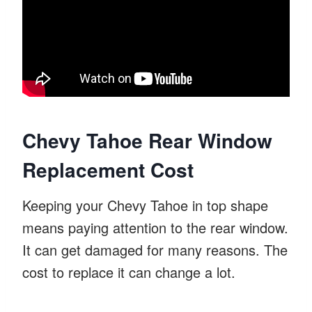
Chevy Tahoe Rear Window
Replacement Cost
Keeping your Chevy Tahoe in top shape
means paying attention to the rear window.
It can get damaged for many reasons. The
cost to replace it can change a lot.