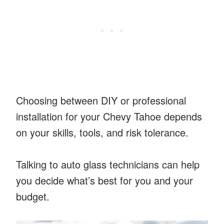
Choosing between DIY or professional
installation for your Chevy Tahoe depends
on your skills, tools, and risk tolerance.
Talking to auto glass technicians can help
you decide what’s best for you and your
budget.