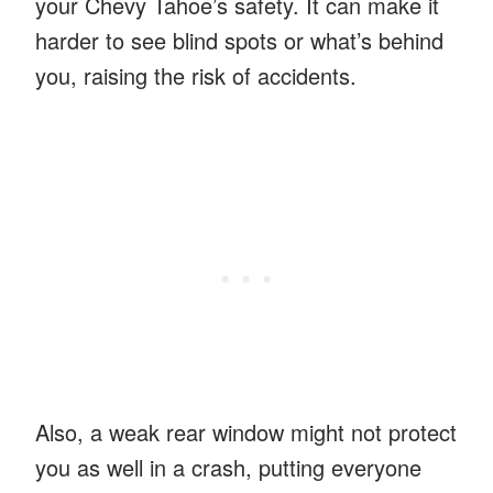
your Chevy Tahoe’s safety. It can make it
harder to see blind spots or what’s behind
you, raising the risk of accidents.
Also, a weak rear window might not protect
you as well in a crash, putting everyone