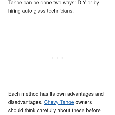
Tahoe can be done two ways: DIY or by
hiring auto glass technicians.
Each method has its own advantages and
disadvantages.
Chevy Tahoe
owners
should think carefully about these before