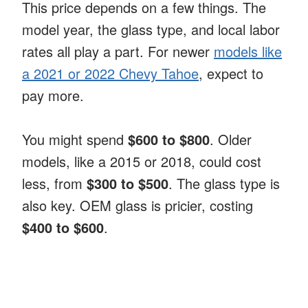
This price depends on a few things. The
model year, the glass type, and local labor
rates all play a part. For newer
models like
a 2021 or 2022 Chevy Tahoe
, expect to
pay more.
You might spend
$600 to $800
. Older
models, like a 2015 or 2018, could cost
less, from
$300 to $500
. The glass type is
also key. OEM glass is pricier, costing
$400 to $600
.