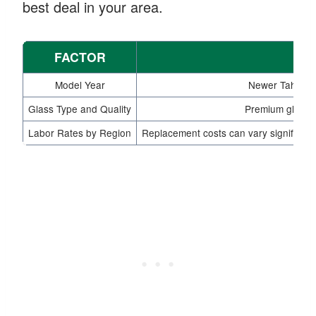
best deal in your area.
FACTOR
Model Year
Newer Tahoe mo
Glass Type and Quality
Premium glass o
Labor Rates by Region
Replacement costs can vary significant