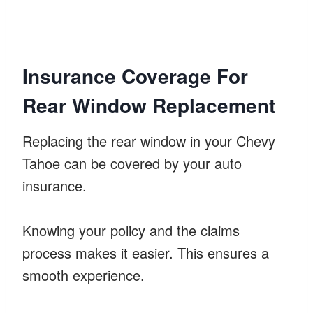
Insurance Coverage For
Rear Window Replacement
Replacing the rear window in your Chevy
Tahoe can be covered by your auto
insurance.
Knowing your policy and the claims
process makes it easier. This ensures a
smooth experience.