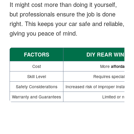
It might cost more than doing it yourself,
but professionals ensure the job is done
right. This keeps your car safe and reliable,
giving you peace of mind.
FACTORS
DIY REAR WIND
Cost
More
affordable 
Skill Level
Requires specialized
Safety Considerations
Increased risk of improper installat
Warranty and Guarantees
Limited or no wa