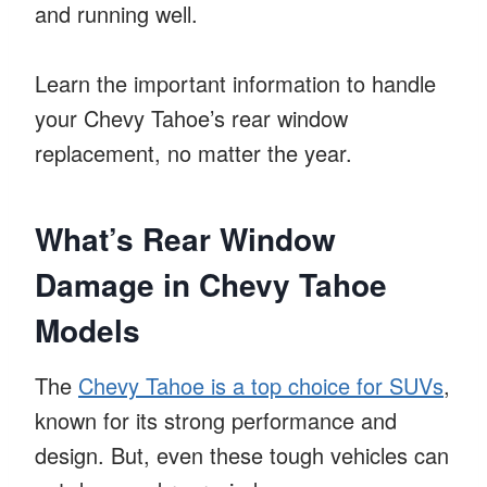
and running well.
Learn the important information to handle
your Chevy Tahoe’s rear window
replacement, no matter the year.
What’s Rear Window
Damage in Chevy Tahoe
Models
The
Chevy Tahoe is a top choice for SUVs
,
known for its strong performance and
design. But, even these tough vehicles can