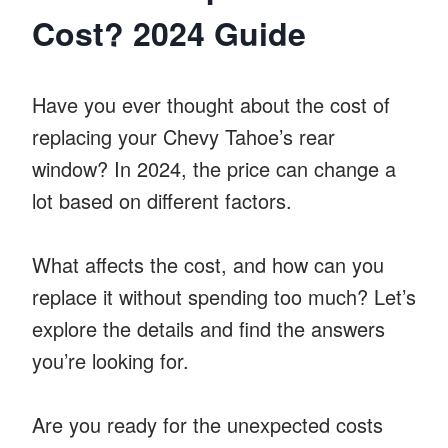
Cost? 2024 Guide
Have you ever thought about the cost of
replacing your Chevy Tahoe’s rear
window? In 2024, the price can change a
lot based on different factors.
What affects the cost, and how can you
replace it without spending too much? Let’s
explore the details and find the answers
you’re looking for.
Are you ready for the unexpected costs