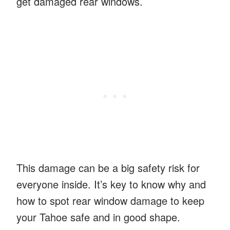
get damaged rear windows.
This damage can be a big safety risk for
everyone inside. It’s key to know why and
how to spot rear window damage to keep
your Tahoe safe and in good shape.