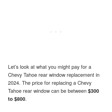
Let’s look at what you might pay for a
Chevy Tahoe rear window replacement in
2024. The price for replacing a Chevy
Tahoe rear window can be between
$300
to $800
.