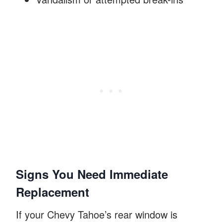
Signs You Need Immediate
Replacement
If your Chevy Tahoe’s rear window is