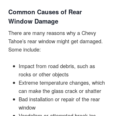
Common Causes of Rear
Window Damage
There are many reasons why a Chevy
Tahoe’s rear window might get damaged.
Some include:
Impact from road debris, such as
rocks or other objects
Extreme temperature changes, which
can make the glass crack or shatter
Bad installation or repair of the rear
window
Vandalism or attempted break-ins