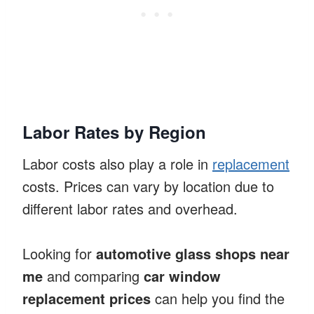
Labor Rates by Region
Labor costs also play a role in
replacement
costs. Prices can vary by location due to
different labor rates and overhead.
Looking for
automotive glass shops near
me
and comparing
car window
replacement prices
can help you find the