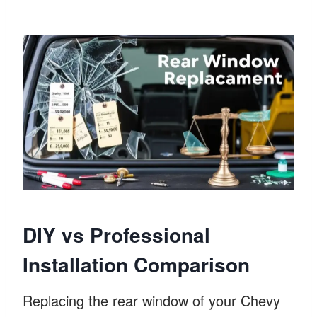
DIY vs Professional
Installation Comparison
Replacing the rear window of your Chevy