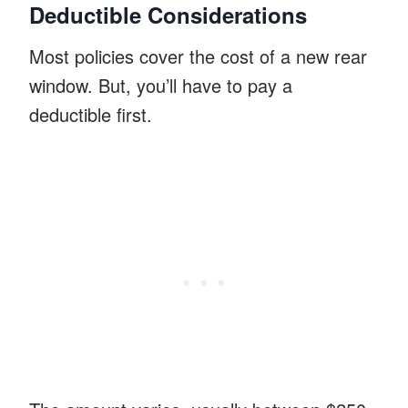
Deductible Considerations
Most policies cover the cost of a new rear
window. But, you’ll have to pay a
deductible first.