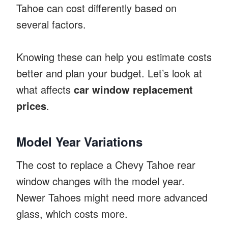
Tahoe can cost differently based on
several factors.
Knowing these can help you estimate costs
better and plan your budget. Let’s look at
what affects
car window replacement
prices
.
Model Year Variations
The cost to replace a Chevy Tahoe rear
window changes with the model year.
Newer Tahoes might need more advanced
glass, which costs more.