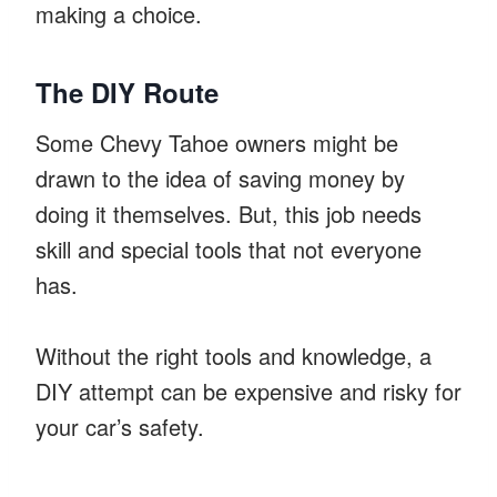
making a choice.
The DIY Route
Some Chevy Tahoe owners might be
drawn to the idea of saving money by
doing it themselves. But, this job needs
skill and special tools that not everyone
has.
Without the right tools and knowledge, a
DIY attempt can be expensive and risky for
your car’s safety.