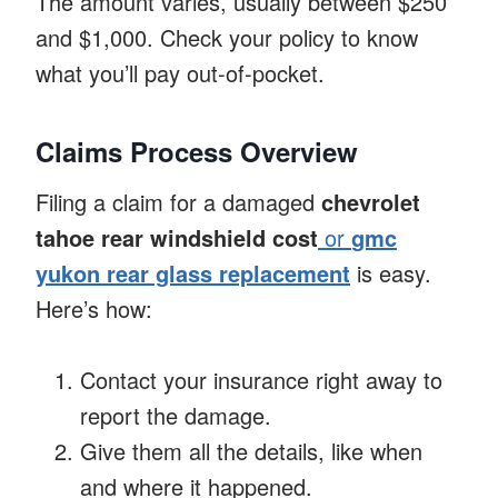
The amount varies, usually between $250
and $1,000. Check your policy to know
what you’ll pay out-of-pocket.
Claims Process Overview
Filing a claim for a damaged
chevrolet
tahoe rear windshield cost
or
gmc
yukon rear glass replacement
is easy.
Here’s how:
Contact your insurance right away to
report the damage.
Give them all the details, like when
and where it happened.