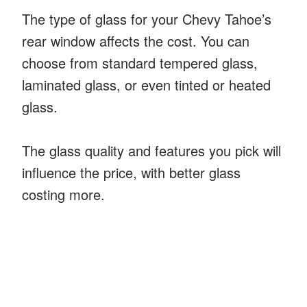
The type of glass for your Chevy Tahoe’s
rear window affects the cost. You can
choose from standard tempered glass,
laminated glass, or even tinted or heated
glass.
The glass quality and features you pick will
influence the price, with better glass
costing more.