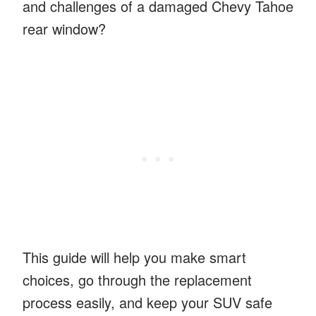
and challenges of a damaged Chevy Tahoe
rear window?
This guide will help you make smart
choices, go through the replacement
process easily, and keep your SUV safe