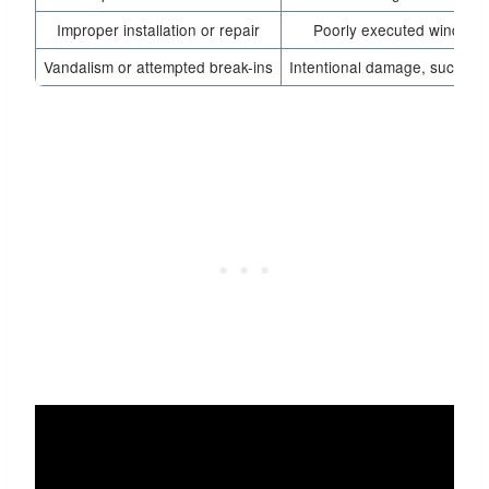
Improper installation or repair
Poorly executed window r
Vandalism or attempted break-ins
Intentional damage, such as 