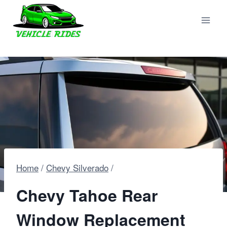
Skip
to
content
Home
/
Chevy Silverado
/
Chevy Tahoe Rear
Window Replacement