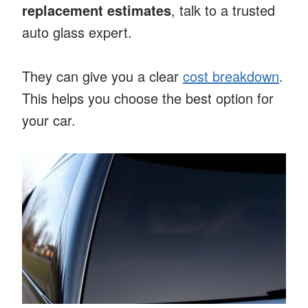
replacement estimates
, talk to a trusted
auto glass expert.
They can give you a clear
cost breakdown
.
This helps you choose the best option for
your car.