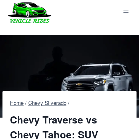
Skip
to
content
Home
/
Chevy Silverado
/
Chevy Traverse vs
Chevy Tahoe: SUV