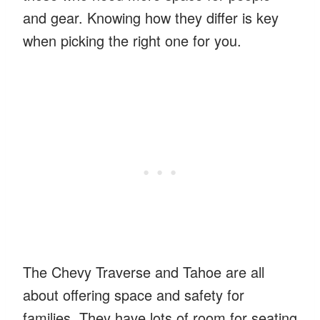
and gear. Knowing how they differ is key
when picking the right one for you.
The Chevy Traverse and Tahoe are all
about offering space and safety for
families. They have lots of room for seating