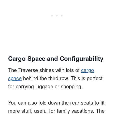
Cargo Space and Configurability
The Traverse shines with lots of
cargo
space
behind the third row. This is perfect
for carrying luggage or shopping.
You can also fold down the rear seats to fit
more stuff, useful for family vacations. The