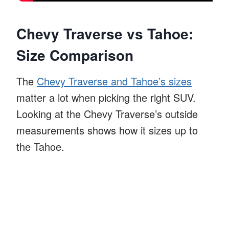
Chevy Traverse vs Tahoe:
Size Comparison
The
Chevy Traverse and Tahoe’s sizes
matter a lot when picking the right SUV.
Looking at the Chevy Traverse’s outside
measurements shows how it sizes up to
the Tahoe.