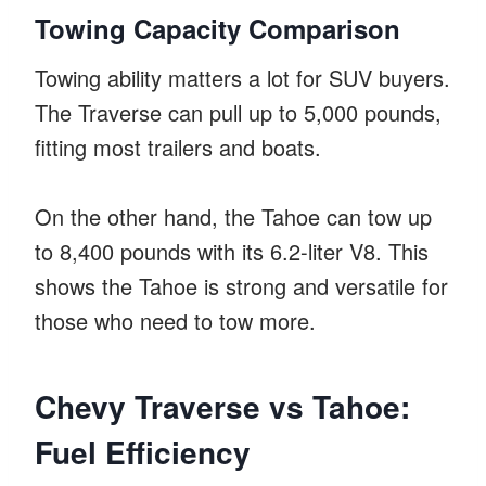
Towing Capacity Comparison
Towing ability matters a lot for SUV buyers.
The Traverse can pull up to 5,000 pounds,
fitting most trailers and boats.
On the other hand, the Tahoe can tow up
to 8,400 pounds with its 6.2-liter V8. This
shows the Tahoe is strong and versatile for
those who need to tow more.
Chevy Traverse vs Tahoe:
Fuel Efficiency