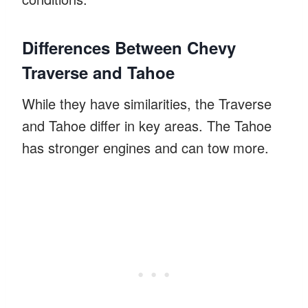
Differences Between Chevy
Traverse and Tahoe
While they have similarities, the Traverse
and Tahoe differ in key areas. The Tahoe
has stronger engines and can tow more.