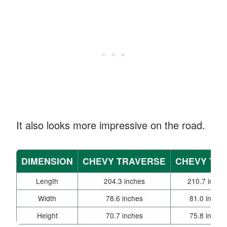
It also looks more impressive on the road.
DIMENSION
CHEVY TRAVERSE
CHEVY TA
Length
204.3 inches
210.7 inche
Width
78.6 inches
81.0 inches
Height
70.7 inches
75.8 inches