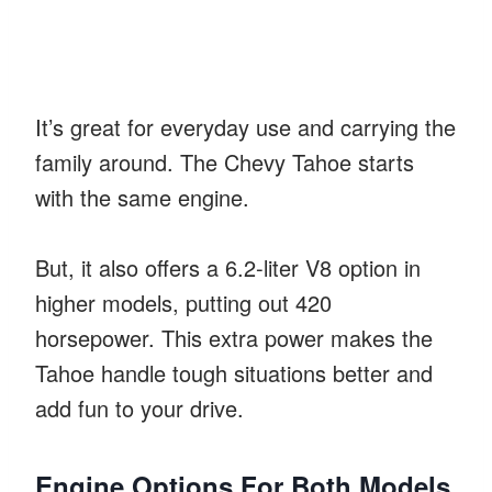
It’s great for everyday use and carrying the
family around. The Chevy Tahoe starts
with the same engine.
But, it also offers a 6.2-liter V8 option in
higher models, putting out 420
horsepower. This extra power makes the
Tahoe handle tough situations better and
add fun to your drive.
Engine Options For Both Models