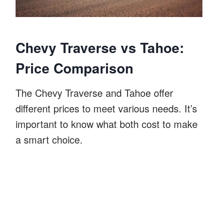
Chevy Traverse vs Tahoe:
Price Comparison
The Chevy Traverse and Tahoe offer
different prices to meet various needs. It’s
important to know what both cost to make
a smart choice.