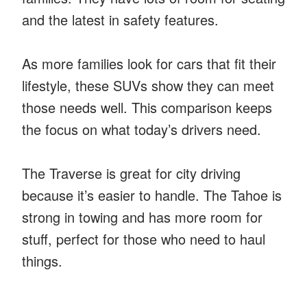
and the latest in safety features.
As more families look for cars that fit their
lifestyle, these SUVs show they can meet
those needs well. This comparison keeps
the focus on what today’s drivers need.
The Traverse is great for city driving
because it’s easier to handle. The Tahoe is
strong in towing and has more room for
stuff, perfect for those who need to haul
things.