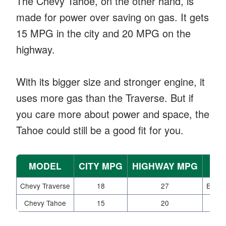
The Chevy Tahoe, on the other hand, is
made for power over saving on gas. It gets
15 MPG in the city and 20 MPG on the
highway.
With its bigger size and stronger engine, it
uses more gas than the Traverse. But if
you care more about power and space, the
Tahoe could still be a good fit for you.
MODEL
CITY MPG
HIGHWAY MPG
Chevy Traverse
18
27
Excell
Chevy Tahoe
15
20
Po