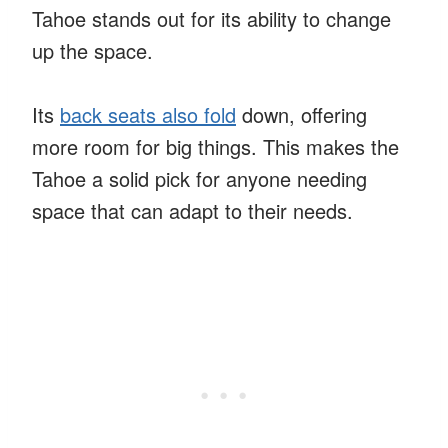
Tahoe stands out for its ability to change
up the space.
Its
back seats also fold
down, offering
more room for big things. This makes the
Tahoe a solid pick for anyone needing
space that can adapt to their needs.