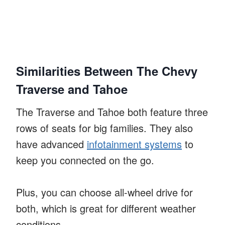
Similarities Between The Chevy
Traverse and Tahoe
The Traverse and Tahoe both feature three
rows of seats for big families. They also
have advanced
infotainment systems
to
keep you connected on the go.
Plus, you can choose all-wheel drive for
both, which is great for different weather
conditions.