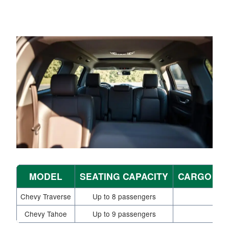
MODEL
SEATING CAPACITY
CARGO SP
Chevy Traverse
Up to 8 passengers
Chevy Tahoe
Up to 9 passengers