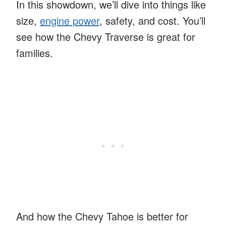
In this showdown, we’ll dive into things like
size,
engine power
, safety, and cost. You’ll
see how the Chevy Traverse is great for
families.
And how the Chevy Tahoe is better for