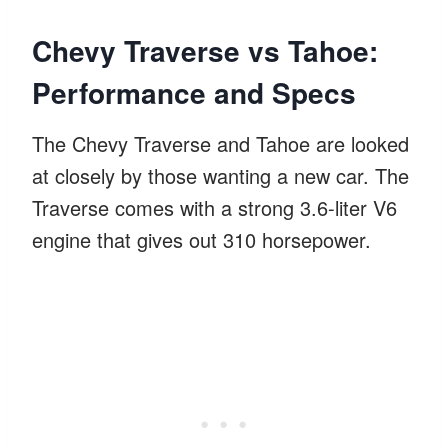
Chevy Traverse vs Tahoe:
Performance and Specs
The Chevy Traverse and Tahoe are looked
at closely by those wanting a new car. The
Traverse comes with a strong 3.6-liter V6
engine that gives out 310 horsepower.