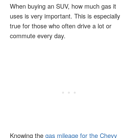
When buying an SUV, how much gas it
uses is very important. This is especially
true for those who often drive a lot or
commute every day.
Knowing the
gas mileage for the Chevy