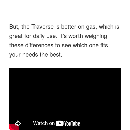
But, the Traverse is better on gas, which is
great for daily use. It’s worth weighing
these differences to see which one fits
your needs the best.