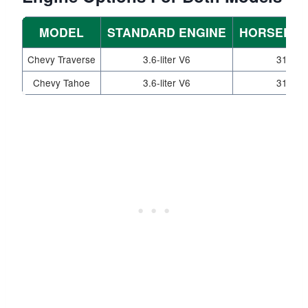
MODEL
STANDARD ENGINE
HORSEPO
Chevy Traverse
3.6-liter V6
310
Chevy Tahoe
3.6-liter V6
310