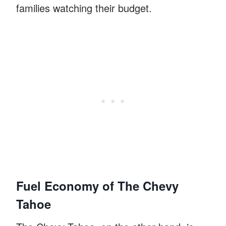
families watching their budget.
Fuel Economy of The Chevy
Tahoe