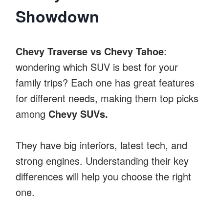
Showdown
Chevy Traverse vs Chevy Tahoe
:
wondering which SUV is best for your
family trips? Each one has great features
for different needs, making them top picks
among
Chevy SUVs.
They have big interiors, latest tech, and
strong engines. Understanding their key
differences will help you choose the right
one.