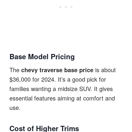
Base Model Pricing
The
chevy traverse base price
is about
$36,000 for 2024. It’s a good pick for
families wanting a midsize SUV. It gives
essential features aiming at comfort and
use.
Cost of Higher Trims