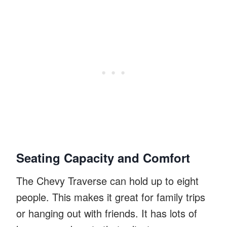
Seating Capacity and Comfort
The Chevy Traverse can hold up to eight
people. This makes it great for family trips
or hanging out with friends. It has lots of