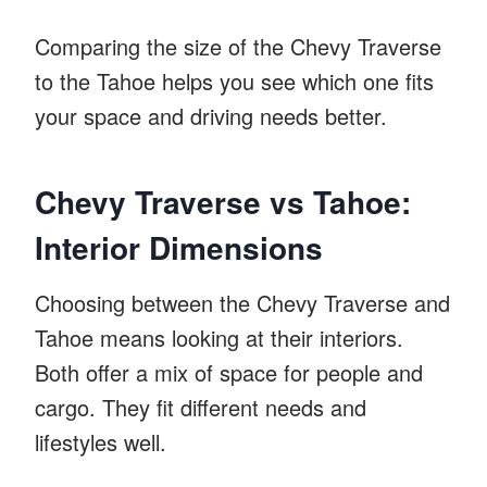
Comparing the size of the Chevy Traverse
to the Tahoe helps you see which one fits
your space and driving needs better.
Chevy Traverse vs Tahoe:
Interior Dimensions
Choosing between the Chevy Traverse and
Tahoe means looking at their interiors.
Both offer a mix of space for people and
cargo. They fit different needs and
lifestyles well.