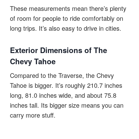
These measurements mean there’s plenty
of room for people to ride comfortably on
long trips. It’s also easy to drive in cities.
Exterior Dimensions of The
Chevy Tahoe
Compared to the Traverse, the Chevy
Tahoe is bigger. It’s roughly 210.7 inches
long, 81.0 inches wide, and about 75.8
inches tall. Its bigger size means you can
carry more stuff.