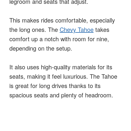
legroom and seats that adjust.
This makes rides comfortable, especially
the long ones. The
Chevy Tahoe
takes
comfort up a notch with room for nine,
depending on the setup.
It also uses high-quality materials for its
seats, making it feel luxurious. The Tahoe
is great for long drives thanks to its
spacious seats and plenty of headroom.