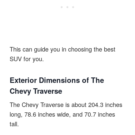
This can guide you in choosing the best
SUV for you.
Exterior Dimensions of The
Chevy Traverse
The Chevy Traverse is about 204.3 inches
long, 78.6 inches wide, and 70.7 inches
tall.