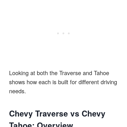
Looking at both the Traverse and Tahoe
shows how each is built for different driving
needs.
Chevy Traverse vs Chevy
Tahoe: Overview