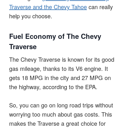
Traverse and the Chevy Tahoe
can really
help you choose.
Fuel Economy of The Chevy
Traverse
The Chevy Traverse is known for its good
gas mileage, thanks to its V6 engine. It
gets 18 MPG in the city and 27 MPG on
the highway, according to the EPA.
So, you can go on long road trips without
worrying too much about gas costs. This
makes the Traverse a great choice for