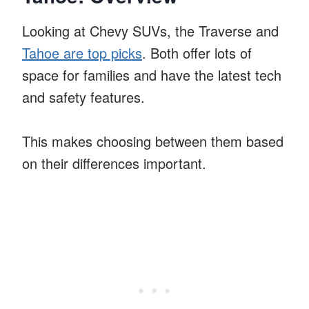
Looking at Chevy SUVs, the Traverse and
Tahoe are top picks
. Both offer lots of
space for families and have the latest tech
and safety features.
This makes choosing between them based
on their differences important.