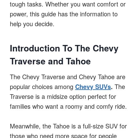
tough tasks. Whether you want comfort or
power, this guide has the information to
help you decide.
Introduction To The Chevy
Traverse and Tahoe
The Chevy Traverse and Chevy Tahoe are
popular choices among
Chevy SUVs
.
The
Traverse is a midsize option perfect for
families who want a roomy and comfy ride.
Meanwhile, the Tahoe is a full-size SUV for
those who need more space for people