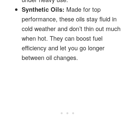
Synthetic Oils:
Made for top
performance, these oils stay fluid in
cold weather and don’t thin out much
when hot. They can boost fuel
efficiency and let you go longer
between oil changes.