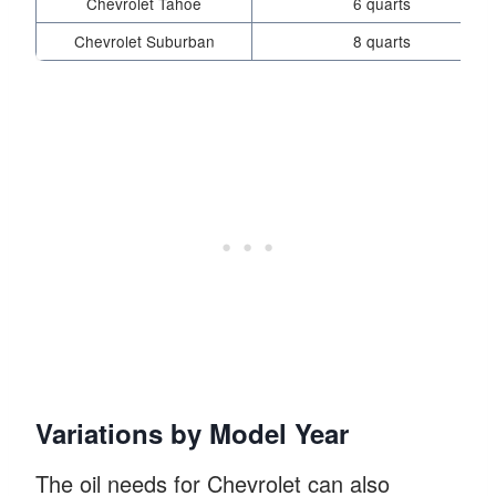
Chevrolet Tahoe
6 quarts
Chevrolet Suburban
8 quarts
Variations by Model Year
The oil needs for Chevrolet can also