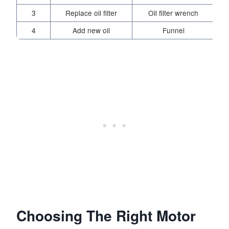
3
Replace oil filter
Oil filter wrench
4
Add new oil
Funnel
Choosing The Right Motor