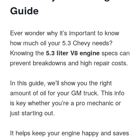
Guide
Ever wonder why it’s important to know
how much oil your 5.3 Chevy needs?
Knowing the
5.3 liter V8 engine
specs can
prevent breakdowns and high repair costs.
In this guide, we’ll show you the right
amount of oil for your GM truck. This info
is key whether you’re a pro mechanic or
just starting out.
It helps keep your engine happy and saves