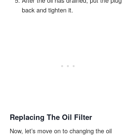
After the oil has drained, put the plug
back and tighten it.
Replacing The Oil Filter
Now, let’s move on to changing the oil