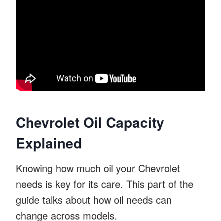
Chevrolet Oil Capacity
Explained
Knowing how much oil your Chevrolet
needs is key for its care. This part of the
guide talks about how oil needs can
change across models.