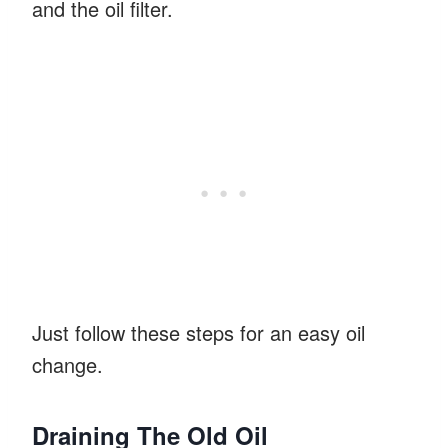
and the oil filter.
Just follow these steps for an easy oil
change.
Draining The Old Oil