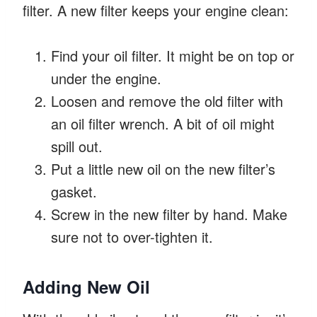
filter. A new filter keeps your engine clean:
Find your oil filter. It might be on top or
under the engine.
Loosen and remove the old filter with
an oil filter wrench. A bit of oil might
spill out.
Put a little new oil on the new filter’s
gasket.
Screw in the new filter by hand. Make
sure not to over-tighten it.
Adding New Oil