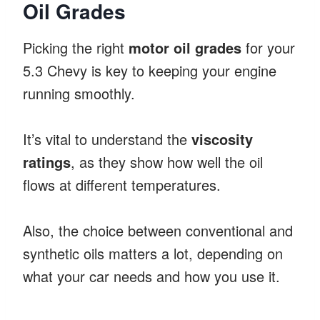
Oil Grades
Picking the right
motor oil grades
for your
5.3 Chevy is key to keeping your engine
running smoothly.
It’s vital to understand the
viscosity
ratings
, as they show how well the oil
flows at different temperatures.
Also, the choice between conventional and
synthetic oils matters a lot, depending on
what your car needs and how you use it.