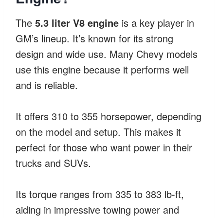
The
5.3 liter V8 engine
is a key player in
GM’s lineup. It’s known for its strong
design and wide use. Many Chevy models
use this engine because it performs well
and is reliable.
It offers 310 to 355 horsepower, depending
on the model and setup. This makes it
perfect for those who want power in their
trucks and SUVs.
Its torque ranges from 335 to 383 lb-ft,
aiding in impressive towing power and