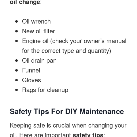
oil change
:
Oil wrench
New oil filter
Engine oil (check your owner’s manual
for the correct type and quantity)
Oil drain pan
Funnel
Gloves
Rags for cleanup
Safety Tips For DIY Maintenance
Keeping safe is crucial when changing your
oil. Here are important
safety tips
: