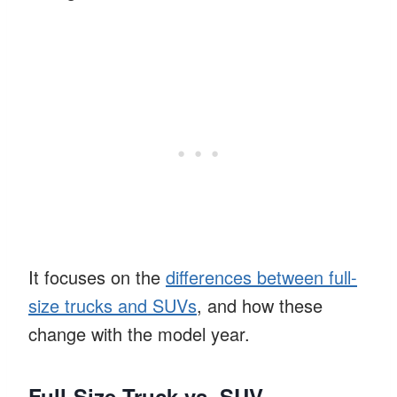
It focuses on the
differences between full-
size trucks and SUVs
, and how these
change with the model year.
Full-Size Truck vs. SUV