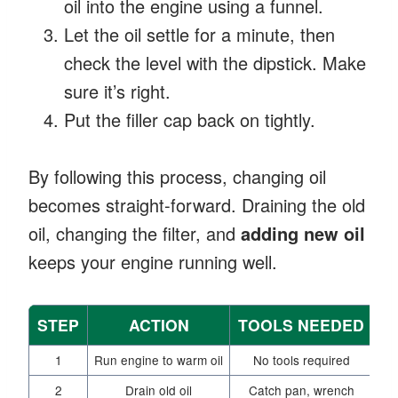
oil into the engine using a funnel.
Let the oil settle for a minute, then
check the level with the dipstick. Make
sure it’s right.
Put the filler cap back on tightly.
By following this process, changing oil
becomes straight-forward. Draining the old
oil, changing the filter, and
adding new oil
keeps your engine running well.
STEP
ACTION
TOOLS NEEDED
1
Run engine to warm oil
No tools required
2
Drain old oil
Catch pan, wrench