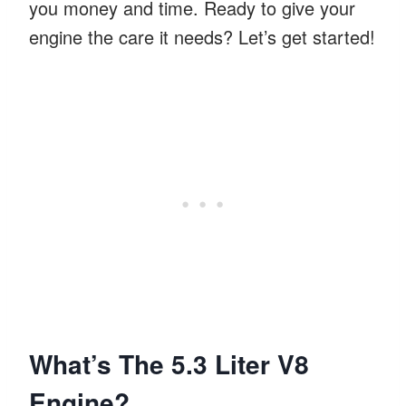
you money and time. Ready to give your
engine the care it needs? Let’s get started!
What’s The 5.3 Liter V8
Engine?