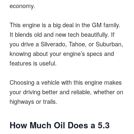
economy.
This engine is a big deal in the GM family.
It blends old and new tech beautifully. If
you drive a Silverado, Tahoe, or Suburban,
knowing about your engine’s specs and
features is useful.
Choosing a vehicle with this engine makes
your driving better and reliable, whether on
highways or trails.
How Much Oil Does a 5.3