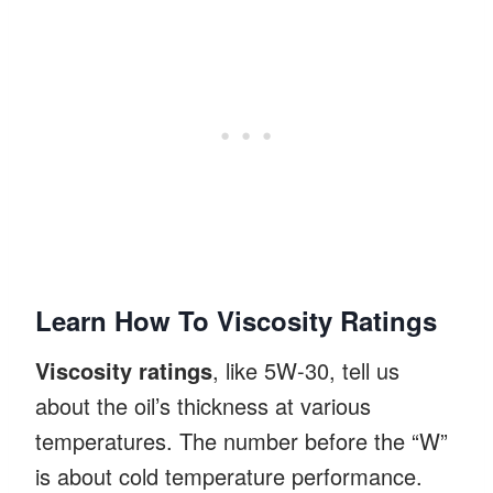
Learn How To Viscosity Ratings
Viscosity ratings
, like 5W-30, tell us
about the oil’s thickness at various
temperatures. The number before the “W”
is about cold temperature performance.