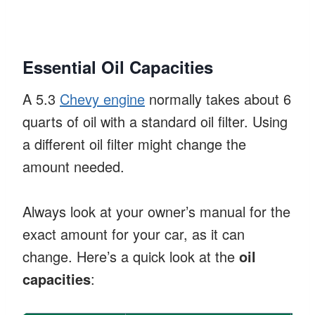
Essential Oil Capacities
A 5.3
Chevy engine
normally takes about 6
quarts of oil with a standard oil filter. Using
a different oil filter might change the
amount needed.
Always look at your owner’s manual for the
exact amount for your car, as it can
change. Here’s a quick look at the
oil
capacities
: