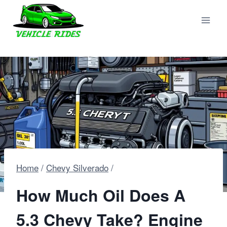
Skip
to
content
Home
/
Chevy Silverado
/
How Much Oil Does A
5.3 Chevy Take? Engine