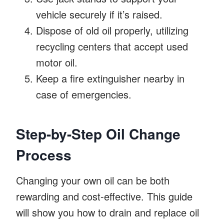
vehicle securely if it’s raised.
Dispose of old oil properly, utilizing
recycling centers that accept used
motor oil.
Keep a fire extinguisher nearby in
case of emergencies.
Step-by-Step Oil Change
Process
Changing your own oil can be both
rewarding and cost-effective. This guide
will show you how to drain and replace oil