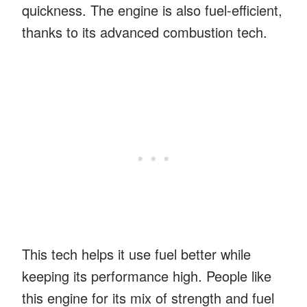
quickness. The engine is also fuel-efficient,
thanks to its advanced combustion tech.
This tech helps it use fuel better while
keeping its performance high. People like
this engine for its mix of strength and fuel