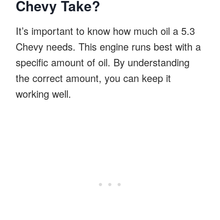
Chevy Take?
It’s important to know how much oil a 5.3
Chevy needs. This engine runs best with a
specific amount of oil. By understanding
the correct amount, you can keep it
working well.