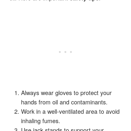
Always wear gloves to protect your
hands from oil and contaminants.
Work in a well-ventilated area to avoid
inhaling fumes.
Use jack stands to support your