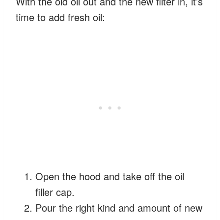
With the old oil out and the new filter in, it’s
time to add fresh oil:
Open the hood and take off the oil
filler cap.
Pour the right kind and amount of new