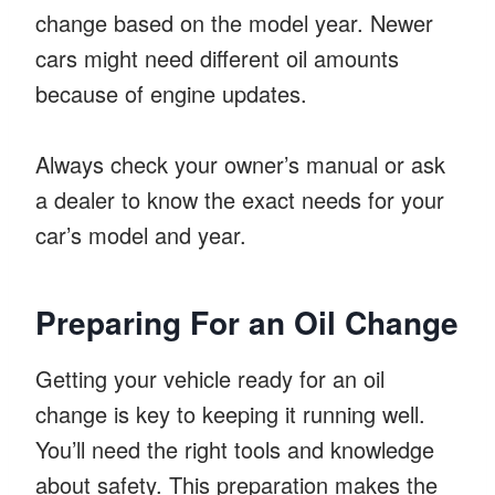
change based on the model year. Newer
cars might need different oil amounts
because of engine updates.
Always check your owner’s manual or ask
a dealer to know the exact needs for your
car’s model and year.
Preparing For an Oil Change
Getting your vehicle ready for an oil
change is key to keeping it running well.
You’ll need the right tools and knowledge
about safety. This preparation makes the