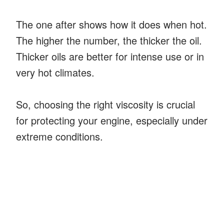
The one after shows how it does when hot.
The higher the number, the thicker the oil.
Thicker oils are better for intense use or in
very hot climates.
So, choosing the right viscosity is crucial
for protecting your engine, especially under
extreme conditions.