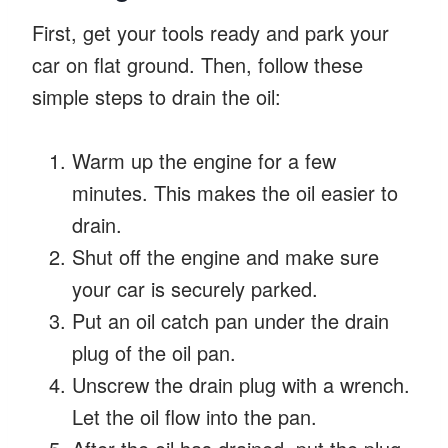
First, get your tools ready and park your
car on flat ground. Then, follow these
simple steps to drain the oil:
Warm up the engine for a few
minutes. This makes the oil easier to
drain.
Shut off the engine and make sure
your car is securely parked.
Put an oil catch pan under the drain
plug of the oil pan.
Unscrew the drain plug with a wrench.
Let the oil flow into the pan.