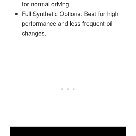
for normal driving.
Full Synthetic Options: Best for high
performance and less frequent oil
changes.