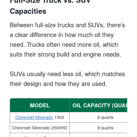
Capacities
Between full-size trucks and SUVs, there’s
a clear difference in how much oil they
need. Trucks often need more oil, which
suits their strong build and engine needs.
SUVs usually need less oil, which matches
their design and how they are used.
MODEL
OIL CAPACITY (QUARTS
Chevrolet Silverado
1500
6 quarts
Chevrolet Silverado 2500HD
8 quarts