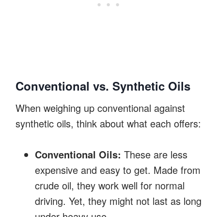
Conventional vs. Synthetic Oils
When weighing up conventional against
synthetic oils, think about what each offers:
Conventional Oils:
These are less
expensive and easy to get. Made from
crude oil, they work well for normal
driving. Yet, they might not last as long
under heavy use.