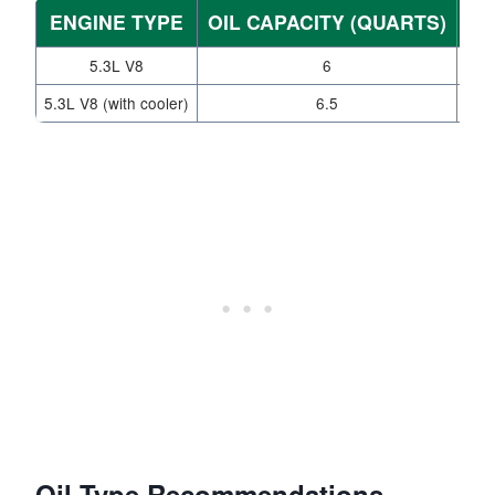
ENGINE TYPE
OIL CAPACITY (QUARTS)
WI
5.3L V8
6
5.3L V8 (with cooler)
6.5
Oil Type Recommendations