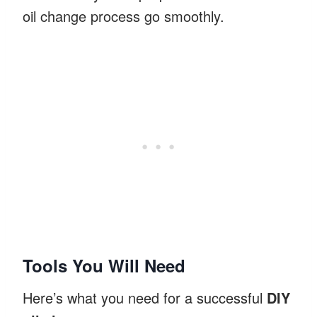
oil change process go smoothly.
Tools You Will Need
Here’s what you need for a successful
DIY