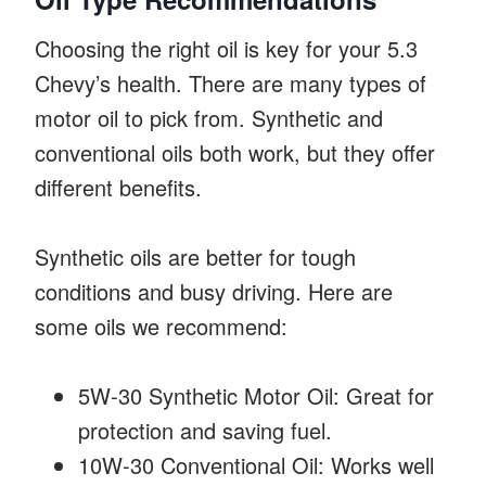
Choosing the right oil is key for your 5.3
Chevy’s health. There are many types of
motor oil to pick from. Synthetic and
conventional oils both work, but they offer
different benefits.
Synthetic oils are better for tough
conditions and busy driving. Here are
some oils we recommend:
5W-30 Synthetic Motor Oil: Great for
protection and saving fuel.
10W-30 Conventional Oil: Works well