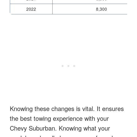
2022
8,300
Knowing these changes is vital. It ensures
the best towing experience with your
Chevy Suburban. Knowing what your