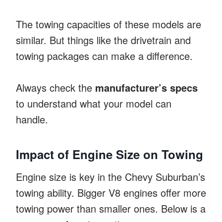
The towing capacities of these models are
similar. But things like the drivetrain and
towing packages can make a difference.
Always check the
manufacturer’s specs
to understand what your model can
handle.
Impact of Engine Size on Towing
Engine size is key in the Chevy Suburban’s
towing ability. Bigger V8 engines offer more
towing power than smaller ones. Below is a