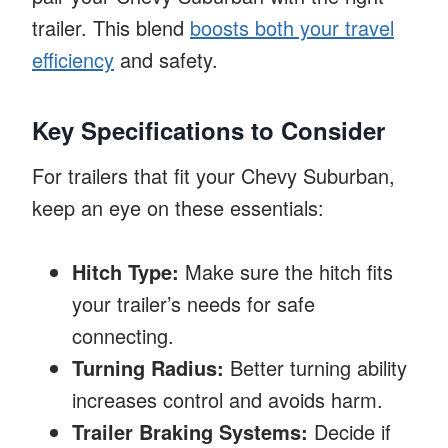
trailer. This blend
boosts both your travel
efficiency
and safety.
Key Specifications to Consider
For trailers that fit your Chevy Suburban,
keep an eye on these essentials:
Hitch Type:
Make sure the hitch fits
your trailer’s needs for safe
connecting.
Turning Radius:
Better turning ability
increases control and avoids harm.
Trailer Braking Systems:
Decide if