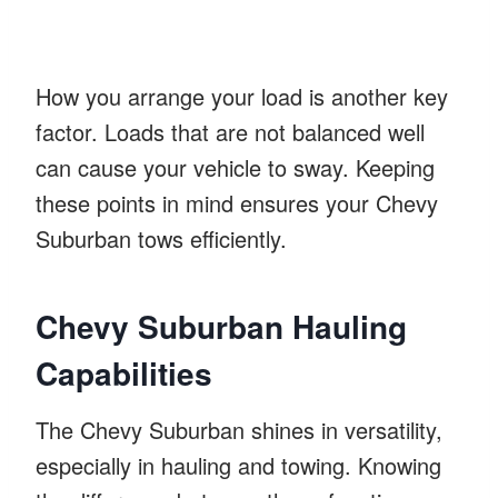
How you arrange your load is another key
factor. Loads that are not balanced well
can cause your vehicle to sway. Keeping
these points in mind ensures your Chevy
Suburban tows efficiently.
Chevy Suburban Hauling
Capabilities
The Chevy Suburban shines in versatility,
especially in hauling and towing. Knowing