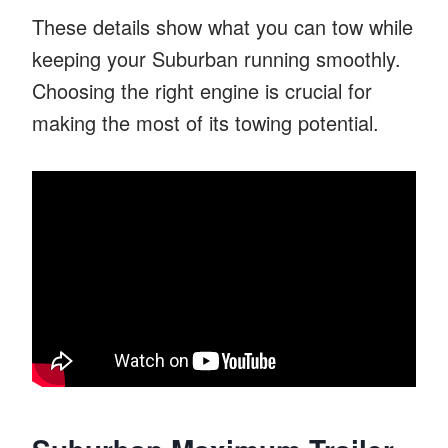
These details show what you can tow while
keeping your Suburban running smoothly.
Choosing the right engine is crucial for
making the most of its towing potential.