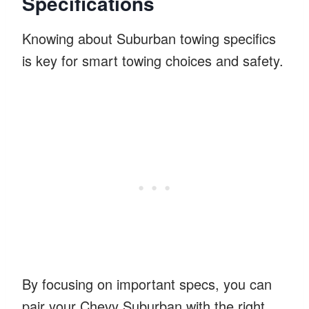
Specifications
Knowing about Suburban towing specifics
is key for smart towing choices and safety.
By focusing on important specs, you can
pair your Chevy Suburban with the right