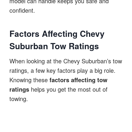
model can handle keeps you safe and
confident.
Factors Affecting Chevy
Suburban Tow Ratings
When looking at the Chevy Suburban’s tow
ratings, a few key factors play a big role.
Knowing these
factors affecting tow
ratings
helps you get the most out of
towing.