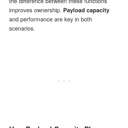
the difference between these functions
improves ownership.
Payload capacity
and performance are key in both
scenarios.