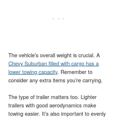
The vehicle’s overall weight is crucial. A
Chevy Suburban filled with cargo has a
lower towing capacity
. Remember to
consider any extra items you’re carrying.
The type of trailer matters too. Lighter
trailers with good aerodynamics make
towing easier. It’s also important to evenly