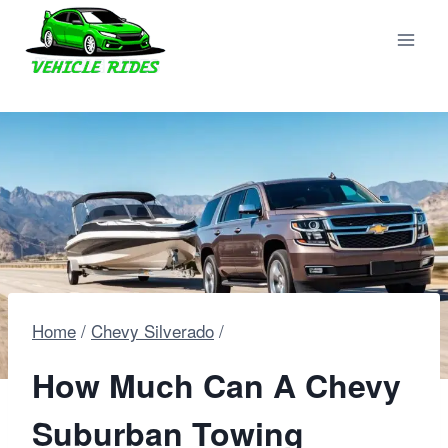
Skip
to
content
Home
/
Chevy Silverado
/
How Much Can A Chevy
Suburban Towing