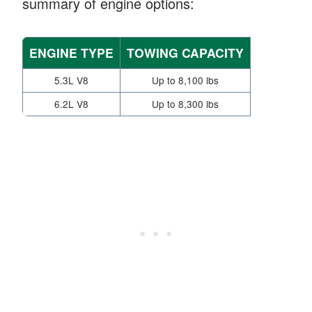
summary of engine options:
ENGINE TYPE
TOWING CAPACITY
5.3L V8
Up to 8,100 lbs
6.2L V8
Up to 8,300 lbs