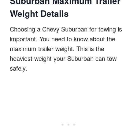
Suburban Maximum Trailer
Weight Details
Choosing a Chevy Suburban for towing is
important. You need to know about the
maximum trailer weight. This is the
heaviest weight your Suburban can tow
safely.