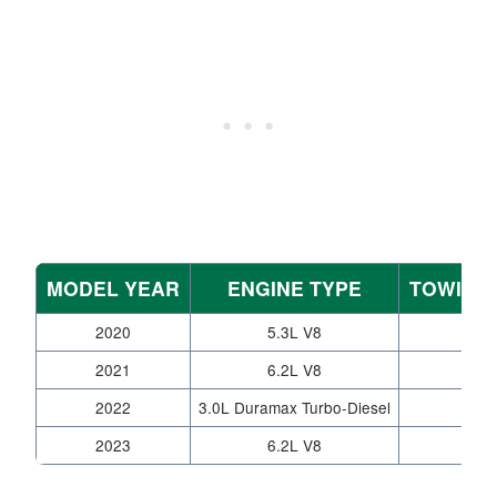
MODEL YEAR
ENGINE TYPE
TOWING 
2020
5.3L V8
2021
6.2L V8
2022
3.0L Duramax Turbo-Diesel
2023
6.2L V8