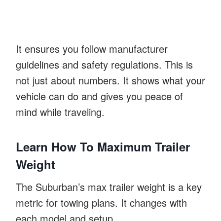
It ensures you follow manufacturer
guidelines and safety regulations. This is
not just about numbers. It shows what your
vehicle can do and gives you peace of
mind while traveling.
Learn How To Maximum Trailer
Weight
The Suburban’s max trailer weight is a key
metric for towing plans. It changes with
each model and setup.