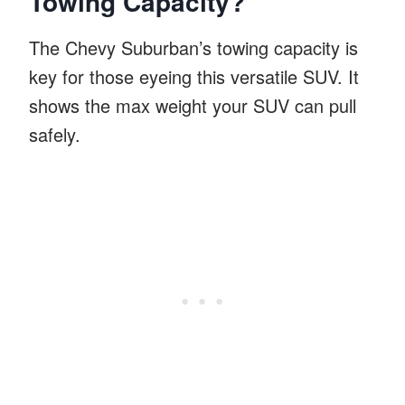
Towing Capacity?
The Chevy Suburban’s towing capacity is
key for those eyeing this versatile SUV. It
shows the max weight your SUV can pull
safely.