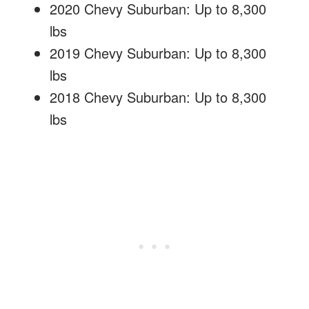
2020 Chevy Suburban: Up to 8,300
lbs
2019 Chevy Suburban: Up to 8,300
lbs
2018 Chevy Suburban: Up to 8,300
lbs