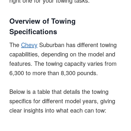
right one for your towing tasks.
Overview of Towing
Specifications
The
Chevy
Suburban has different towing
capabilities, depending on the model and
features. The towing capacity varies from
6,300 to more than 8,300 pounds.
Below is a table that details the towing
specifics for different model years, giving
clear insights into what each can tow: