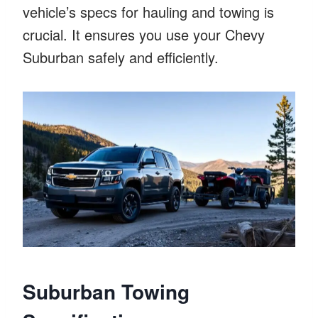
vehicle’s specs for hauling and towing is
crucial. It ensures you use your Chevy
Suburban safely and efficiently.
Suburban Towing