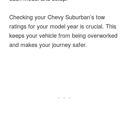
Checking your Chevy Suburban’s tow
ratings for your model year is crucial. This
keeps your vehicle from being overworked
and makes your journey safer.