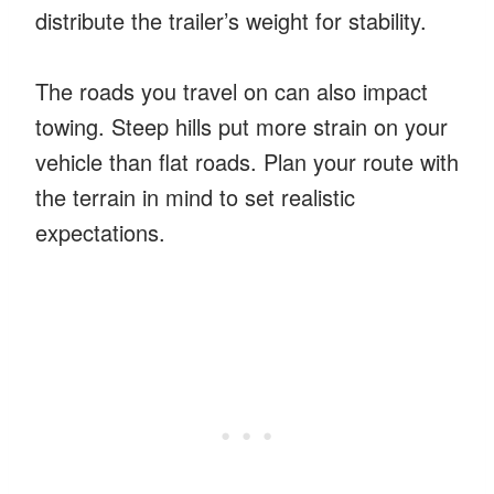
distribute the trailer’s weight for stability.
The roads you travel on can also impact
towing. Steep hills put more strain on your
vehicle than flat roads. Plan your route with
the terrain in mind to set realistic
expectations.