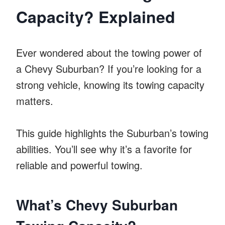
Capacity? Explained
Ever wondered about the towing power of
a Chevy Suburban? If you’re looking for a
strong vehicle, knowing its towing capacity
matters.
This guide highlights the Suburban’s towing
abilities. You’ll see why it’s a favorite for
reliable and powerful towing.
What’s Chevy Suburban