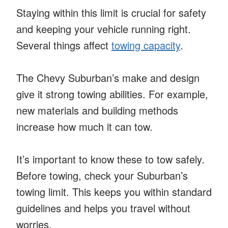
Staying within this limit is crucial for safety
and keeping your vehicle running right.
Several things affect
towing capacity
.
The Chevy Suburban’s make and design
give it strong towing abilities. For example,
new materials and building methods
increase how much it can tow.
It’s important to know these to tow safely.
Before towing, check your Suburban’s
towing limit. This keeps you within standard
guidelines and helps you travel without
worries.