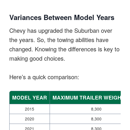
Variances Between Model Years
Chevy has upgraded the Suburban over
the years. So, the towing abilities have
changed. Knowing the differences is key to
making good choices.
Here’s a quick comparison:
MODEL YEAR
MAXIMUM TRAILER WEIGHT (
2015
8,300
2020
8,300
2021
8,300