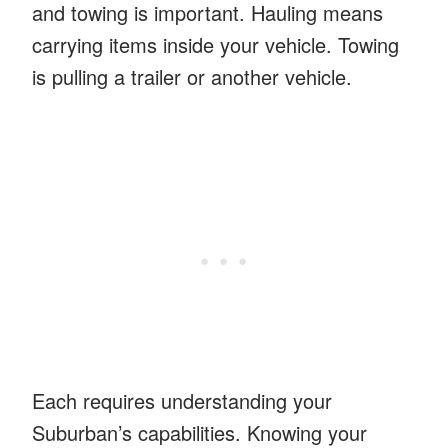
and towing is important. Hauling means
carrying items inside your vehicle. Towing
is pulling a trailer or another vehicle.
Each requires understanding your
Suburban’s capabilities. Knowing your