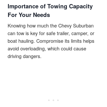
Importance of Towing Capacity
For Your Needs
Knowing how much the Chevy Suburban
can tow is key for safe trailer, camper, or
boat hauling. Compromise its limits helps
avoid overloading, which could cause
driving dangers.