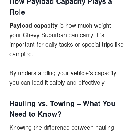
How Payload Capacity Plays a
Role
Payload capacity
is how much weight
your Chevy Suburban can carry. It’s
important for daily tasks or special trips like
camping.
By understanding your vehicle’s capacity,
you can load it safely and effectively.
Hauling vs. Towing – What You
Need to Know?
Knowing the difference between hauling