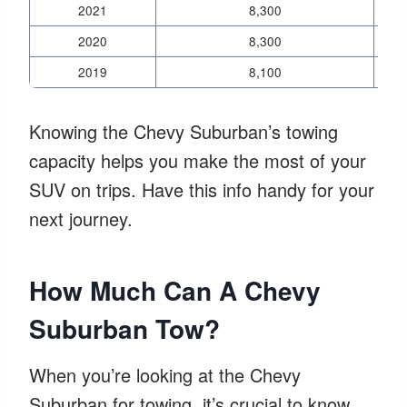
2021
8,300
2020
8,300
2019
8,100
Knowing the Chevy Suburban’s towing
capacity helps you make the most of your
SUV on trips. Have this info handy for your
next journey.
How Much Can A Chevy
Suburban Tow?
When you’re looking at the Chevy
Suburban for towing, it’s crucial to know