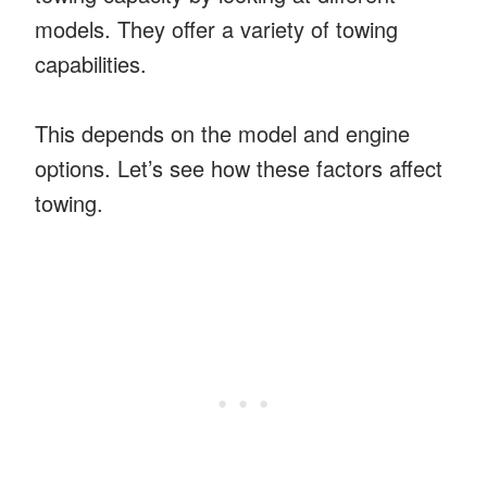
models. They offer a variety of towing
capabilities.
This depends on the model and engine
options. Let’s see how these factors affect
towing.