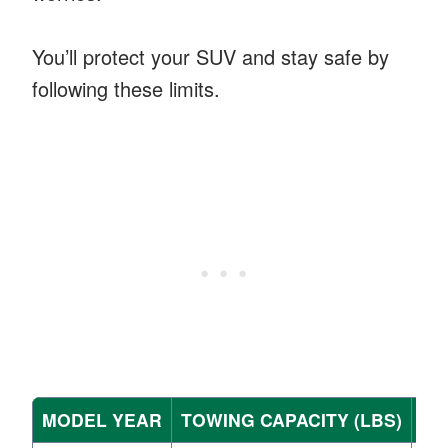
You’ll protect your SUV and stay safe by
following these limits.
MODEL YEAR
TOWING CAPACITY (LBS)
EN