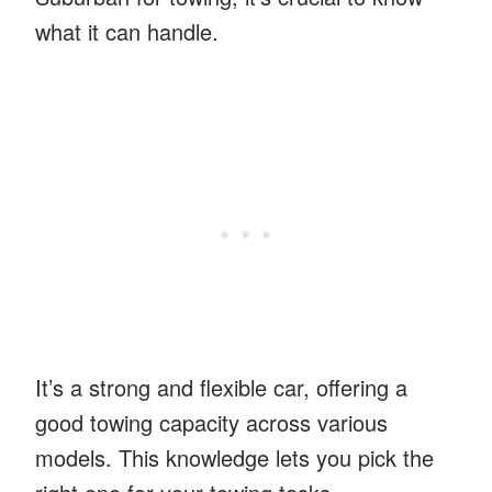
what it can handle.
It’s a strong and flexible car, offering a
good towing capacity across various
models. This knowledge lets you pick the