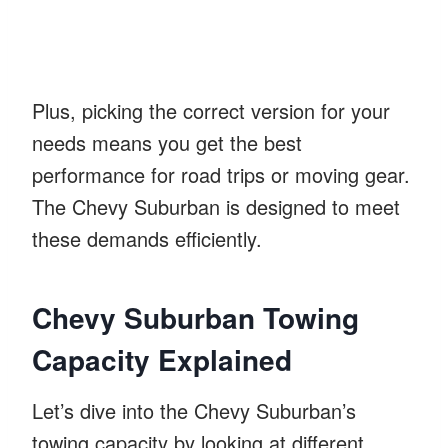
Plus, picking the correct version for your
needs means you get the best
performance for road trips or moving gear.
The Chevy Suburban is designed to meet
these demands efficiently.
Chevy Suburban Towing
Capacity Explained
Let’s dive into the Chevy Suburban’s
towing capacity by looking at different