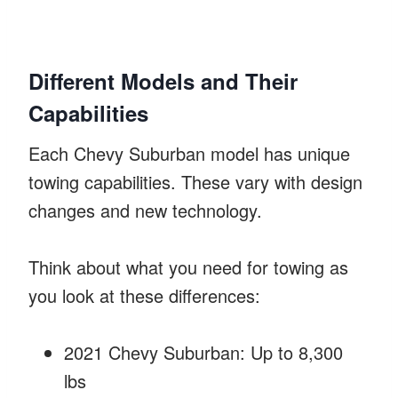
Different Models and Their
Capabilities
Each Chevy Suburban model has unique
towing capabilities. These vary with design
changes and new technology.
Think about what you need for towing as
you look at these differences:
2021 Chevy Suburban: Up to 8,300
lbs