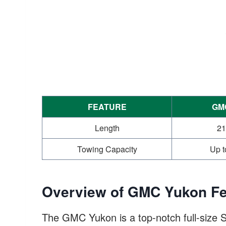
FEATURE
GM
Length
21
Towing Capacity
Up t
Overview of GMC Yukon Fe
The GMC Yukon is a top-notch full-size S