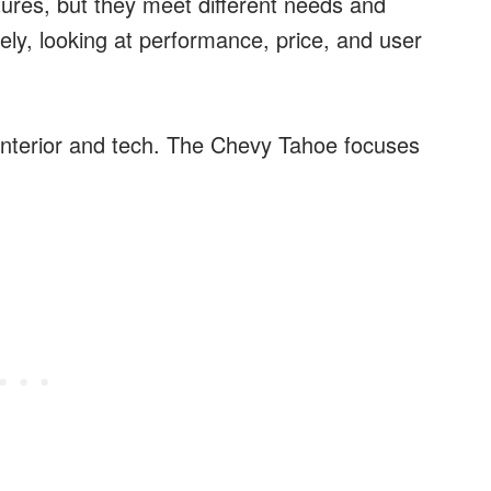
ures, but they meet different needs and
ely, looking at performance, price, and user
interior and tech. The Chevy Tahoe focuses