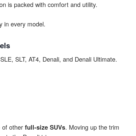
n is packed with comfort and utility.
ry in every model.
els
LE, SLT, AT4, Denali, and Denali Ultimate.
 of other
full-size SUVs
. Moving up the trim