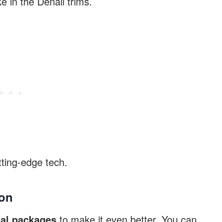
ke in the Denali trims.
ting-edge tech.
kon
al packages
to make it even better. You can