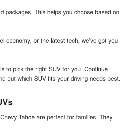
and packages. This helps you choose based on
l economy, or the latest tech, we’ve got you
ils to pick the right SUV for you. Continue
nd out which SUV fits your driving needs best.
SUVs
hevy Tahoe are perfect for families. They