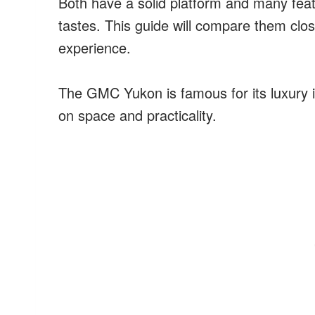
Both have a solid platform and many feat
tastes. This guide will compare them clos
experience.
The GMC Yukon is famous for its luxury 
on space and practicality.