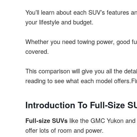
You’ll learn about each SUV’s features 
your lifestyle and budget.
Whether you need towing power, good fue
covered.
This comparison will give you all the deta
reading to see what each model offers.Fi
Introduction To Full-Size 
Full-size SUVs
like the GMC Yukon and C
offer lots of room and power.