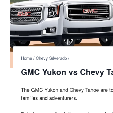
Home
/
Chevy Silverado
/
GMC Yukon vs Chevy Ta
The GMC Yukon and Chevy Tahoe are to
families and adventurers.