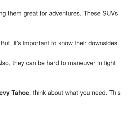
king them great for adventures. These SUVs
But, it’s important to know their downsides.
so, they can be hard to maneuver in tight
evy Tahoe
, think about what you need. This