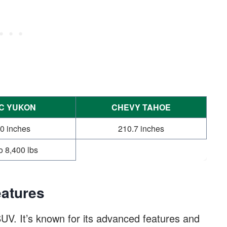
C YUKON
CHEVY TAHOE
0 inches
210.7 inches
o 8,400 lbs
atures
UV. It’s known for its advanced features and