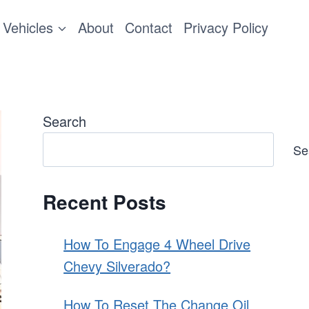
Vehicles
About
Contact
Privacy Policy
Search
Se
Recent Posts
How To Engage 4 Wheel Drive
Chevy Silverado?
How To Reset The Change Oil