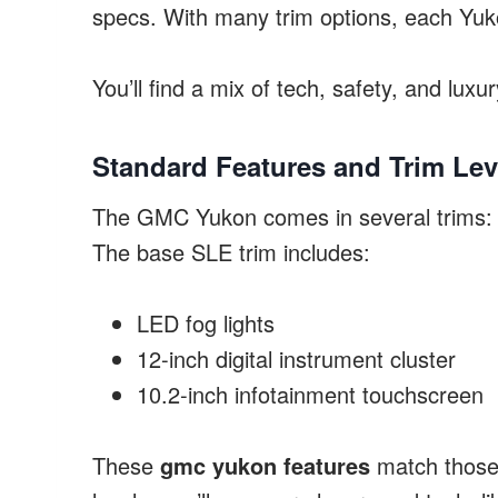
specs. With many trim options, each Yuko
You’ll find a mix of tech, safety, and luxu
Standard Features and Trim Lev
The GMC Yukon comes in several trims: S
The base SLE trim includes:
LED fog lights
12-inch digital instrument cluster
10.2-inch infotainment touchscreen
These
gmc yukon features
match those