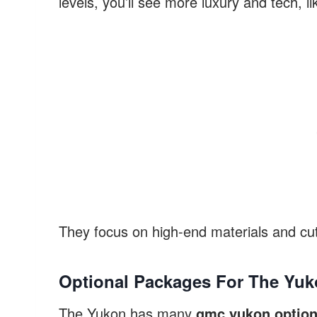
levels, you’ll see more luxury and tech, li
They focus on high-end materials and cut
Optional Packages For The Yu
The Yukon has many
gmc yukon option