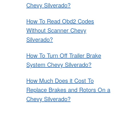
Chevy Silverado?
How To Read Obd2 Codes
Without Scanner Chevy
Silverado?
How To Turn Off Trailer Brake
System Chevy Silverado?
How Much Does it Cost To
Replace Brakes and Rotors On a
Chevy Silverado?