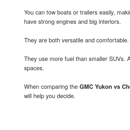
You can tow boats or trailers easily, ma
have strong engines and big interiors.
They are both versatile and comfortable. 
They use more fuel than smaller SUVs. Al
spaces.
When comparing the
GMC Yukon vs Ch
will help you decide.