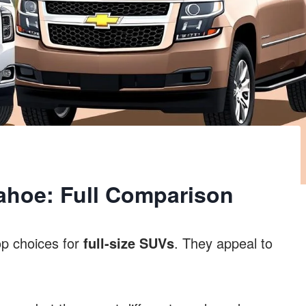
hoe: Full Comparison
p choices for
full-size SUVs
. They appeal to