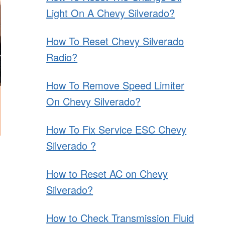
Light On A Chevy Silverado?
How To Reset Chevy Silverado
Radio?
How To Remove Speed Limiter
On Chevy Silverado?
How To Fix Service ESC Chevy
Silverado ?
How to Reset AC on Chevy
Silverado?
How to Check Transmission Fluid