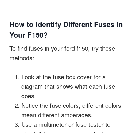
How to Identify Different Fuses in
Your F150?
To find fuses in your ford f150, try these
methods:
Look at the fuse box cover for a
diagram that shows what each fuse
does.
Notice the fuse colors; different colors
mean different amperages.
Use a multimeter or fuse tester to