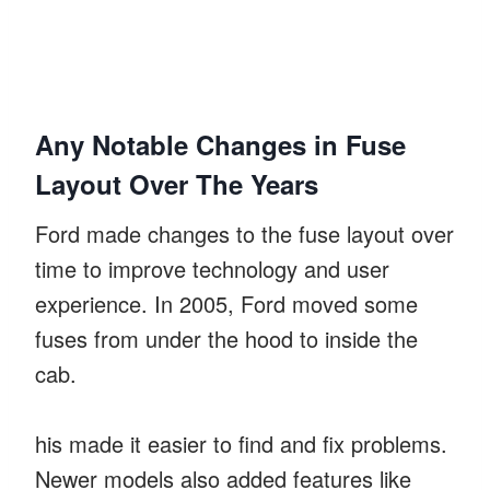
Any Notable Changes in Fuse
Layout Over The Years
Ford made changes to the fuse layout over
time to improve technology and user
experience. In 2005, Ford moved some
fuses from under the hood to inside the
cab.
his made it easier to find and fix problems.
Newer models also added features like