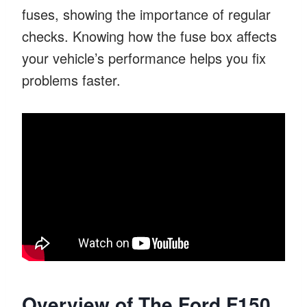
fuses, showing the importance of regular
checks. Knowing how the fuse box affects
your vehicle’s performance helps you fix
problems faster.
Overview of The Ford F150