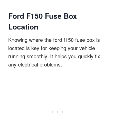
Ford F150 Fuse Box
Location
Knowing where the ford f150 fuse box is
located is key for keeping your vehicle
running smoothly. It helps you quickly fix
any electrical problems.