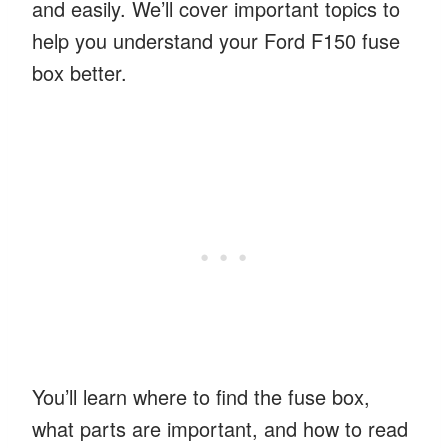
and easily. We’ll cover important topics to
help you understand your Ford F150 fuse
box better.
You’ll learn where to find the fuse box,
what parts are important, and how to read