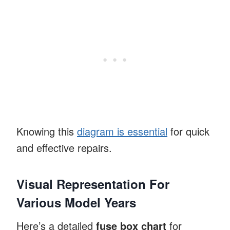
Knowing this
diagram is essential
for quick
and effective repairs.
Visual Representation For
Various Model Years
Here’s a detailed
fuse box chart
for