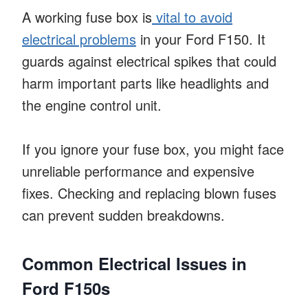
A working fuse box is
vital to avoid
electrical problems
in your Ford F150. It
guards against electrical spikes that could
harm important parts like headlights and
the engine control unit.
If you ignore your fuse box, you might face
unreliable performance and expensive
fixes. Checking and replacing blown fuses
can prevent sudden breakdowns.
Common Electrical Issues in
Ford F150s