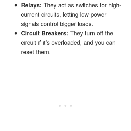
Relays:
They act as switches for high-
current circuits, letting low-power
signals control bigger loads.
Circuit Breakers:
They turn off the
circuit if it’s overloaded, and you can
reset them.