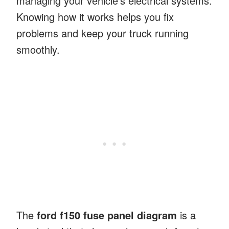
managing your vehicle’s electrical systems.
Knowing how it works helps you fix
problems and keep your truck running
smoothly.
The
ford f150 fuse panel diagram
is a