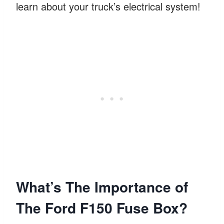
learn about your truck’s electrical system!
What’s The Importance of
The Ford F150 Fuse Box?