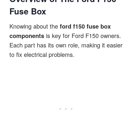
Fuse Box
Knowing about the
ford f150 fuse box
components
is key for Ford F150 owners.
Each part has its own role, making it easier
to fix electrical problems.