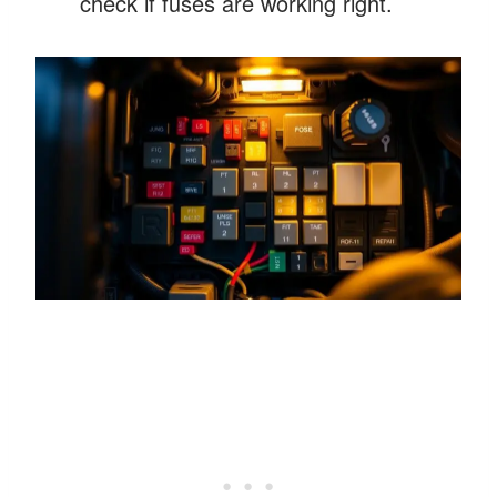
check if fuses are working right.