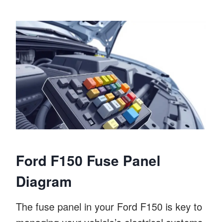
Ford F150 Fuse Panel
Diagram
The fuse panel in your Ford F150 is key to