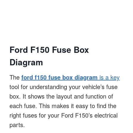
Ford F150 Fuse Box
Diagram
The
ford f150 fuse box diagram
is a key
tool for understanding your vehicle’s fuse
box. It shows the layout and function of
each fuse. This makes it easy to find the
right fuses for your Ford F150’s electrical
parts.