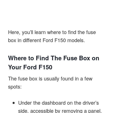
Here, you’ll learn where to find the fuse
box in different Ford F150 models.
Where to Find The Fuse Box on
Your Ford F150
The fuse box is usually found in a few
spots:
Under the dashboard on the driver’s
side, accessible by removing a panel.