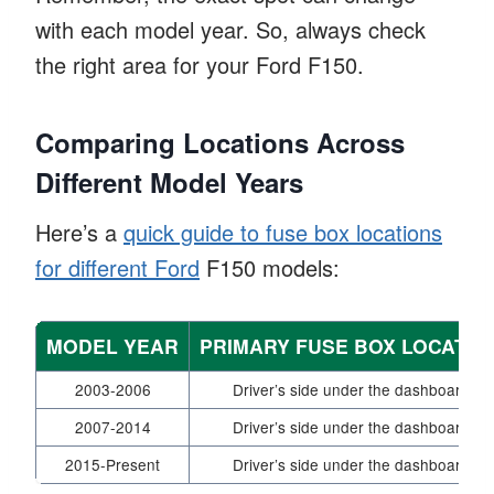
with each model year. So, always check
the right area for your Ford F150.
Comparing Locations Across
Different Model Years
Here’s a
quick guide to fuse box locations
for different Ford
F150 models:
MODEL YEAR
PRIMARY FUSE BOX LOCATIO
2003-2006
Driver’s side under the dashboard
2007-2014
Driver’s side under the dashboard
2015-Present
Driver’s side under the dashboard