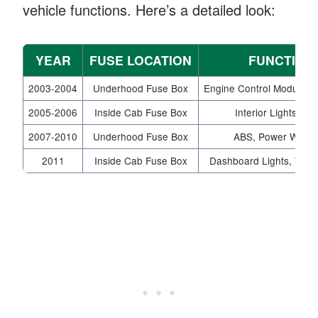
vehicle functions. Here’s a detailed look:
YEAR
FUSE LOCATION
FUNCTION
2003-2004
Underhood Fuse Box
Engine Control Module, 
2005-2006
Inside Cab Fuse Box
Interior Lights, Ra
2007-2010
Underhood Fuse Box
ABS, Power Wind
2011
Inside Cab Fuse Box
Dashboard Lights, Wipe