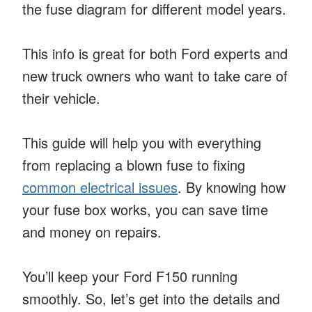
the fuse diagram for different model years.
This info is great for both Ford experts and
new truck owners who want to take care of
their vehicle.
This guide will help you with everything
from replacing a blown fuse to fixing
common electrical issues
. By knowing how
your fuse box works, you can save time
and money on repairs.
You’ll keep your Ford F150 running
smoothly. So, let’s get into the details and