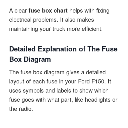
A clear
fuse box chart
helps with fixing
electrical problems. It also makes
maintaining your truck more efficient.
Detailed Explanation of The Fuse
Box Diagram
The fuse box diagram gives a detailed
layout of each fuse in your Ford F150. It
uses symbols and labels to show which
fuse goes with what part, like headlights or
the radio.