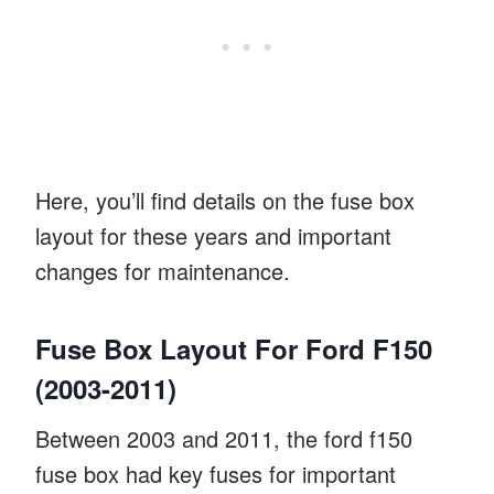
Here, you’ll find details on the fuse box
layout for these years and important
changes for maintenance.
Fuse Box Layout For Ford F150
(2003-2011)
Between 2003 and 2011, the ford f150
fuse box had key fuses for important