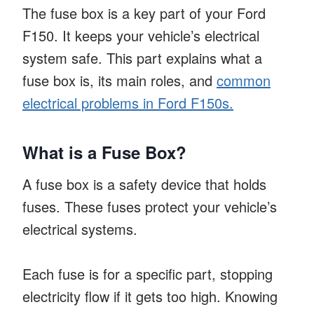
The fuse box is a key part of your Ford
F150. It keeps your vehicle’s electrical
system safe. This part explains what a
fuse box is, its main roles, and
common
electrical problems in Ford F150s.
What is a Fuse Box?
A fuse box is a safety device that holds
fuses. These fuses protect your vehicle’s
electrical systems.
Each fuse is for a specific part, stopping
electricity flow if it gets too high. Knowing