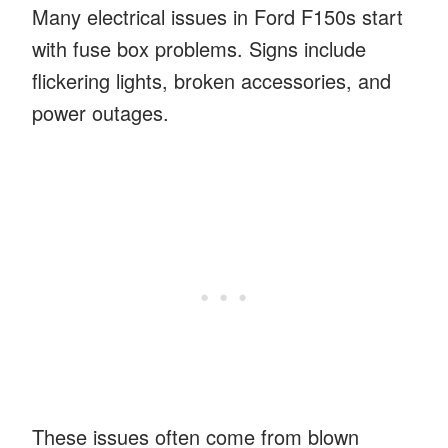
Many electrical issues in Ford F150s start
with fuse box problems. Signs include
flickering lights, broken accessories, and
power outages.
These issues often come from blown