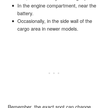
In the engine compartment, near the
battery.
Occasionally, in the side wall of the
cargo area in newer models.
Remember, the exact spot can change