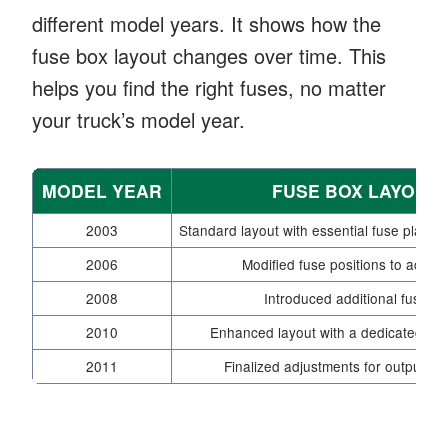
different model years. It shows how the
fuse box layout changes over time. This
helps you find the right fuses, no matter
your truck’s model year.
MODEL YEAR
FUSE BOX LAYOUT
2003
Standard layout with essential fuse placeme
2006
Modified fuse positions to accom
2008
Introduced additional fuses 
2010
Enhanced layout with a dedicated sect
2011
Finalized adjustments for output ma