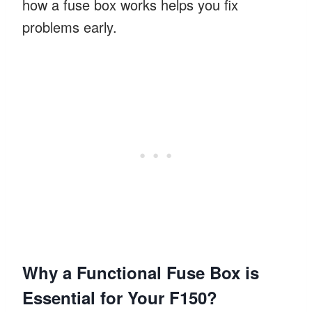
how a fuse box works helps you fix
problems early.
Why a Functional Fuse Box is
Essential for Your F150?