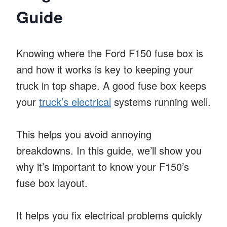
Guide
Knowing where the Ford F150 fuse box is
and how it works is key to keeping your
truck in top shape. A good fuse box keeps
your
truck’s electrical
systems running well.
This helps you avoid annoying
breakdowns. In this guide, we’ll show you
why it’s important to know your F150’s
fuse box layout.
It helps you fix electrical problems quickly