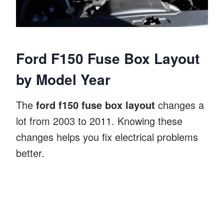
Ford F150 Fuse Box Layout
by Model Year
The
ford f150 fuse box layout
changes a
lot from 2003 to 2011. Knowing these
changes helps you fix electrical problems
better.