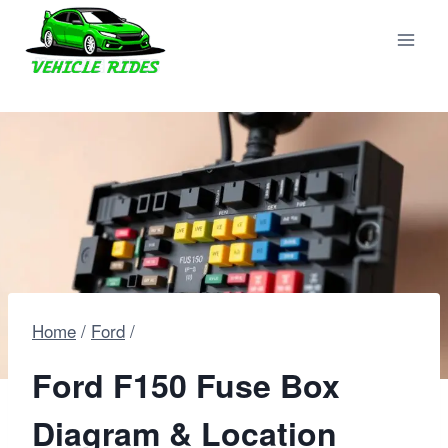
Skip
to
content
Home
/
Ford
/
Ford F150 Fuse Box
Diagram & Location