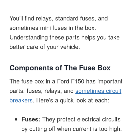
You’ll find relays, standard fuses, and
sometimes mini fuses in the box.
Understanding these parts helps you take
better care of your vehicle.
Components of The Fuse Box
The fuse box in a Ford F150 has important
parts: fuses, relays, and
sometimes circuit
breakers
. Here’s a quick look at each:
Fuses:
They protect electrical circuits
by cutting off when current is too high.