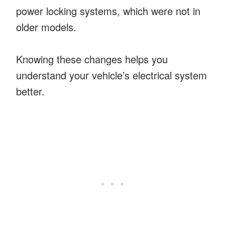
power locking systems, which were not in
older models.
Knowing these changes helps you
understand your vehicle’s electrical system
better.