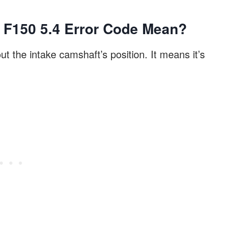
 F150 5.4 Error Code Mean?
 the intake camshaft’s position. It means it’s