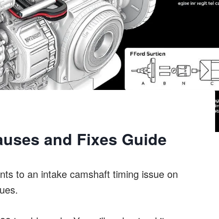
auses and Fixes Guide
ts to an intake camshaft timing issue on
sues.