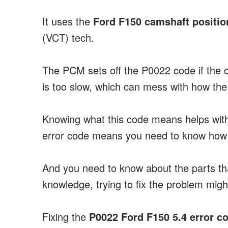
It uses the
Ford F150 camshaft positio
(VCT) tech.
The PCM sets off the P0022 code if the c
is too slow, which can mess with how the
Knowing what this code means helps wi
error code means you need to know how t
And you need to know about the parts that
knowledge, trying to fix the problem mig
Fixing the
P0022 Ford F150 5.4 error c