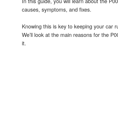
In this guide, you will learn about the P0
causes, symptoms, and fixes.
Knowing this is key to keeping your car r
We’ll look at the main reasons for the P0
it.