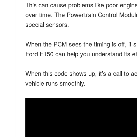
This can cause problems like poor engine
over time. The Powertrain Control Modu
special sensors.
When the PCM sees the timing is off, it
Ford F150 can help you understand its ef
When this code shows up, it’s a call to ac
vehicle runs smoothly.