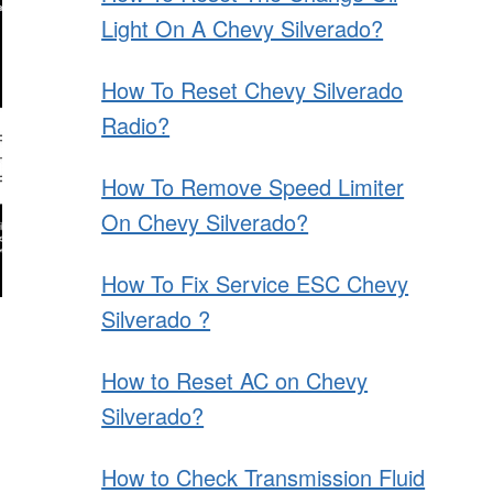
Light On A Chevy Silverado?
How To Reset Chevy Silverado
Radio?
How To Remove Speed Limiter
On Chevy Silverado?
How To Fix Service ESC Chevy
Silverado ?
How to Reset AC on Chevy
Silverado?
How to Check Transmission Fluid