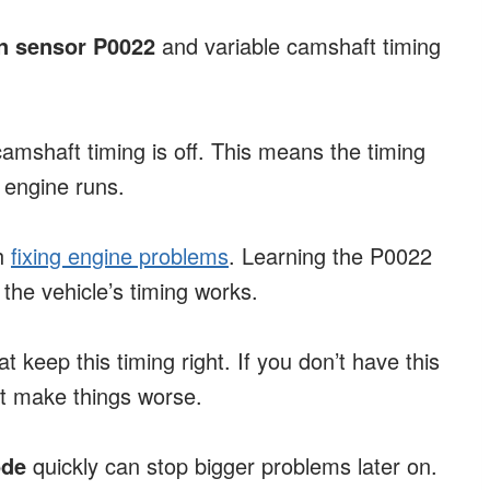
n sensor P0022
and variable camshaft timing
amshaft timing is off. This means the timing
 engine runs.
th
fixing engine problems
. Learning the P0022
he vehicle’s timing works.
 keep this timing right. If you don’t have this
ht make things worse.
ode
quickly can stop bigger problems later on.