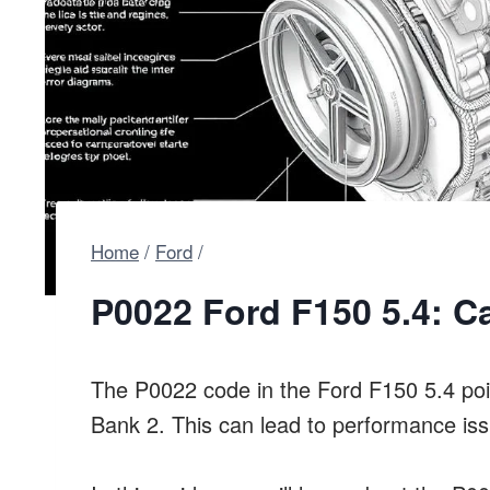
Home
/
Ford
/
P0022 Ford F150 5.4: C
The P0022 code in the Ford F150 5.4 poin
Bank 2. This can lead to performance is