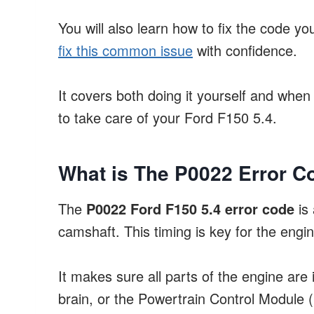
You will also learn how to fix the code y
fix this common issue
with confidence.
It covers both doing it yourself and when
to take care of your Ford F150 5.4.
What is The P0022 Error C
The
P0022 Ford F150 5.4 error code
is 
camshaft. This timing is key for the engin
It makes sure all parts of the engine are
brain, or the Powertrain Control Module 