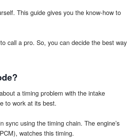
ourself. This guide gives you the know-how to
 to call a pro. So, you can decide the best way
ode?
about a timing problem with the intake
e to work at its best.
 in sync using the timing chain. The engine’s
(PCM), watches this timing.