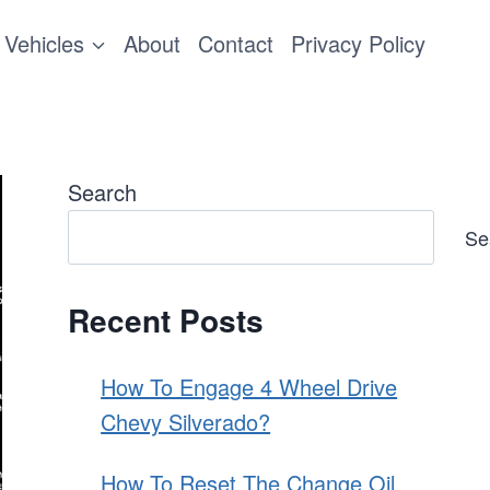
Vehicles
About
Contact
Privacy Policy
Search
Se
Recent Posts
How To Engage 4 Wheel Drive
Chevy Silverado?
How To Reset The Change Oil