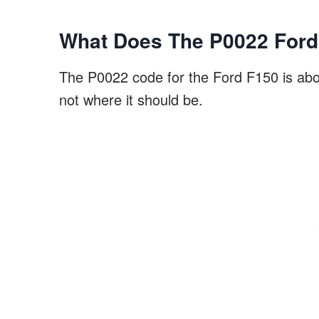
What Does The P0022 Ford
The P0022 code for the Ford F150 is about
not where it should be.