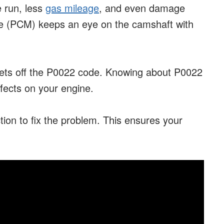
 run, less
gas mileage
, and even damage
le (PCM) keeps an eye on the camshaft with
 sets off the P0022 code. Knowing about P0022
fects on your engine.
tion to fix the problem. This ensures your