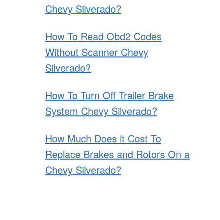
Chevy Silverado?
How To Read Obd2 Codes
Without Scanner Chevy
Silverado?
How To Turn Off Trailer Brake
System Chevy Silverado?
How Much Does it Cost To
Replace Brakes and Rotors On a
Chevy Silverado?