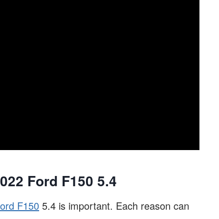
22 Ford F150 5.4
ord F150
5.4 is important. Each reason can