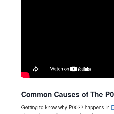
Common Causes of The P00
Getting to know why P0022 happens in
F