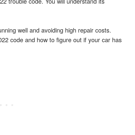
022 trouble code. You will understand its
unning well and avoiding high repair costs.
022 code and how to figure out if your car has