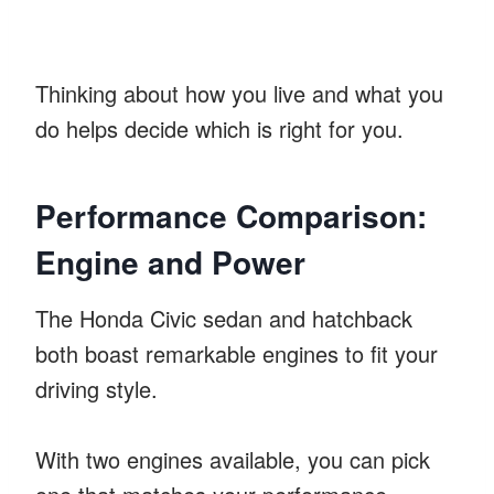
Thinking about how you live and what you
do helps decide which is right for you.
Performance Comparison:
Engine and Power
The Honda Civic sedan and hatchback
both boast remarkable engines to fit your
driving style.
With two engines available, you can pick