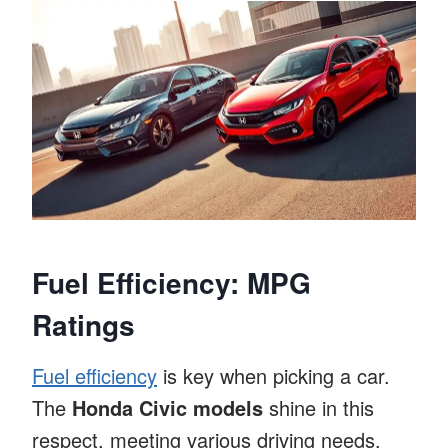
Fuel Efficiency: MPG
Ratings
Fuel efficiency
is key when picking a car.
The
Honda Civic models
shine in this
respect, meeting various driving needs.