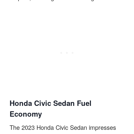
Honda Civic Sedan Fuel
Economy
The 2023 Honda Civic Sedan impresses