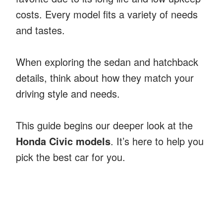
costs. Every model fits a variety of needs
and tastes.
When exploring the sedan and hatchback
details, think about how they match your
driving style and needs.
This guide begins our deeper look at the
Honda Civic models
. It’s here to help you
pick the best car for you.