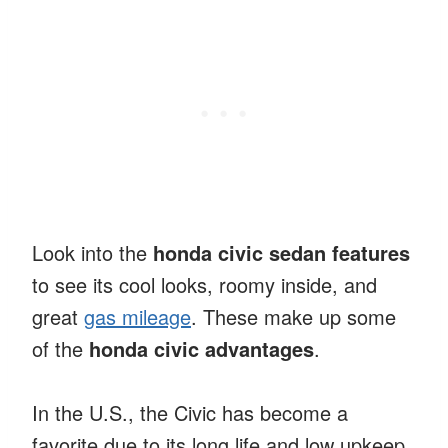
Look into the
honda civic sedan features
to see its cool looks, roomy inside, and
great
gas mileage
. These make up some
of the
honda civic advantages
.
In the U.S., the Civic has become a
favorite due to its long life and low upkeep