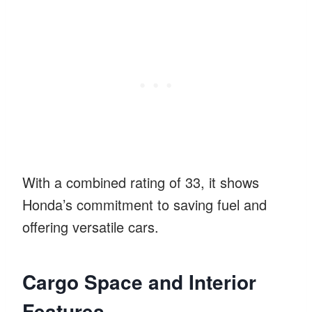
With a combined rating of 33, it shows
Honda’s commitment to saving fuel and
offering versatile cars.
Cargo Space and Interior
Features