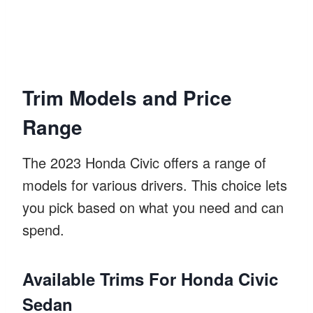
Trim Models and Price
Range
The 2023 Honda Civic offers a range of
models for various drivers. This choice lets
you pick based on what you need and can
spend.
Available Trims For Honda Civic
Sedan