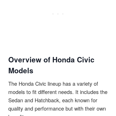
Overview of Honda Civic
Models
The Honda Civic lineup has a variety of
models to fit different needs. It includes the
Sedan and Hatchback, each known for
quality and performance but with their own