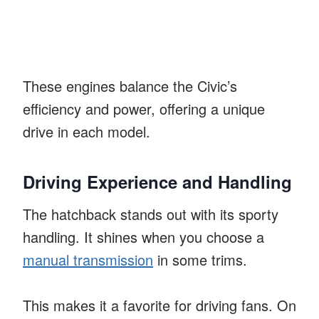
These engines balance the Civic’s
efficiency and power, offering a unique
drive in each model.
Driving Experience and Handling
The hatchback stands out with its sporty
handling. It shines when you choose a
manual transmission
in some trims.
This makes it a favorite for driving fans. On