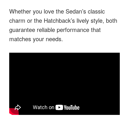
Whether you love the Sedan’s classic
charm or the Hatchback’s lively style, both
guarantee reliable performance that
matches your needs.