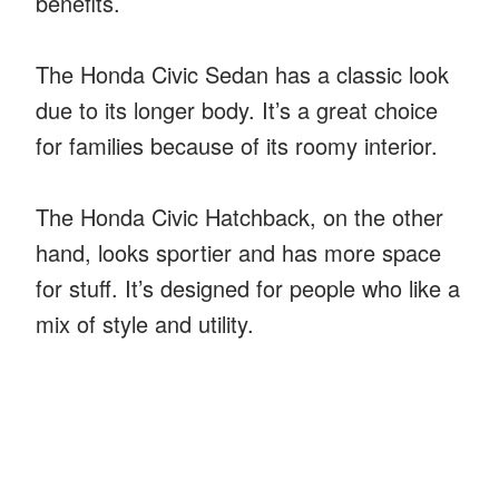
benefits.
The Honda Civic Sedan has a classic look
due to its longer body. It’s a great choice
for families because of its roomy interior.
The Honda Civic Hatchback, on the other
hand, looks sportier and has more space
for stuff. It’s designed for people who like a
mix of style and utility.