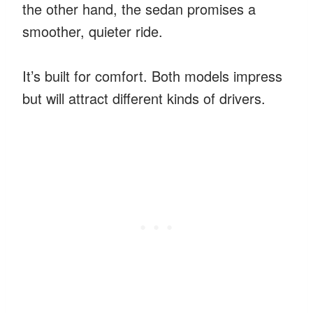
the other hand, the sedan promises a
smoother, quieter ride.
It’s built for comfort. Both models impress
but will attract different kinds of drivers.