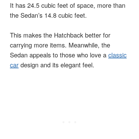
It has 24.5 cubic feet of space, more than
the Sedan’s 14.8 cubic feet.
This makes the Hatchback better for
carrying more items. Meanwhile, the
Sedan appeals to those who love a
classic
car
design and its elegant feel.