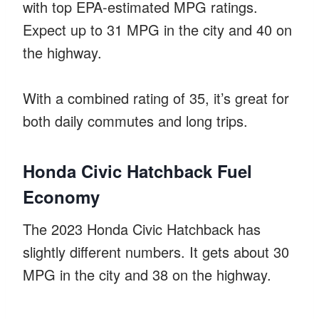
with top EPA-estimated MPG ratings.
Expect up to 31 MPG in the city and 40 on
the highway.
With a combined rating of 35, it’s great for
both daily commutes and long trips.
Honda Civic Hatchback Fuel
Economy
The 2023 Honda Civic Hatchback has
slightly different numbers. It gets about 30
MPG in the city and 38 on the highway.