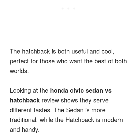
The hatchback is both useful and cool,
perfect for those who want the best of both
worlds.
Looking at the
honda civic sedan vs
hatchback
review shows they serve
different tastes. The Sedan is more
traditional, while the Hatchback is modern
and handy.