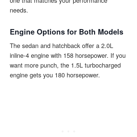
one that matches your performance
needs.
Engine Options for Both Models
The sedan and hatchback offer a 2.0L
inline-4 engine with 158 horsepower. If you
want more punch, the 1.5L turbocharged
engine gets you 180 horsepower.