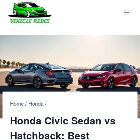
Skip
to
content
Home
/
Honda
/
Honda Civic Sedan vs
Hatchback: Best