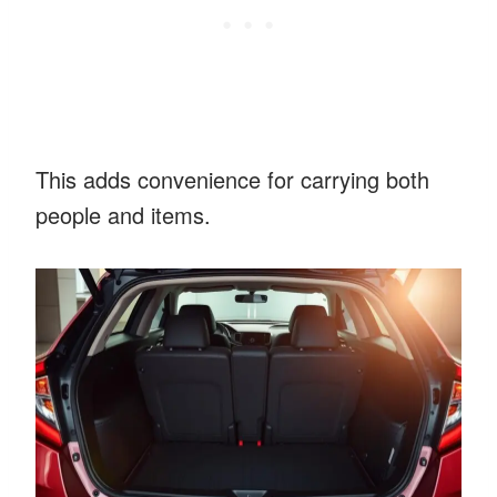
This adds convenience for carrying both
people and items.