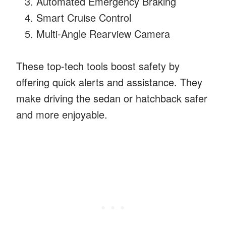
Automated Emergency Braking
Smart Cruise Control
Multi-Angle Rearview Camera
These top-tech tools boost safety by
offering quick alerts and assistance. They
make driving the sedan or hatchback safer
and more enjoyable.