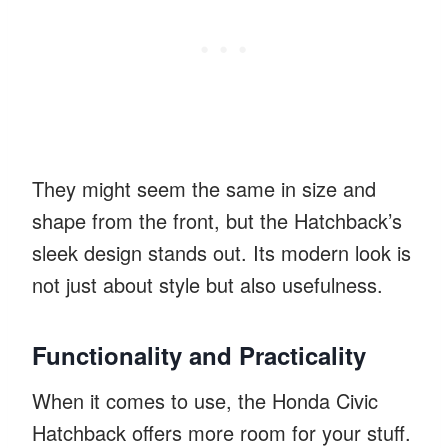
They might seem the same in size and
shape from the front, but the Hatchback’s
sleek design stands out. Its modern look is
not just about style but also usefulness.
Functionality and Practicality
When it comes to use, the Honda Civic
Hatchback offers more room for your stuff.