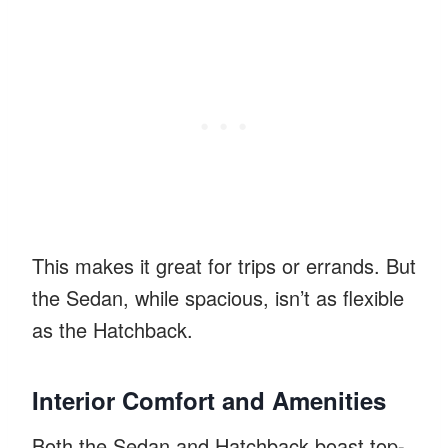
This makes it great for trips or errands. But
the Sedan, while spacious, isn’t as flexible
as the Hatchback.
Interior Comfort and Amenities
Both the Sedan and Hatchback boast top-