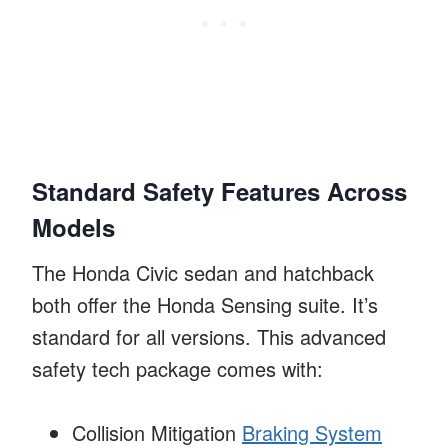
Standard Safety Features Across
Models
The Honda Civic sedan and hatchback
both offer the Honda Sensing suite. It’s
standard for all versions. This advanced
safety tech package comes with:
Collision Mitigation
Braking System