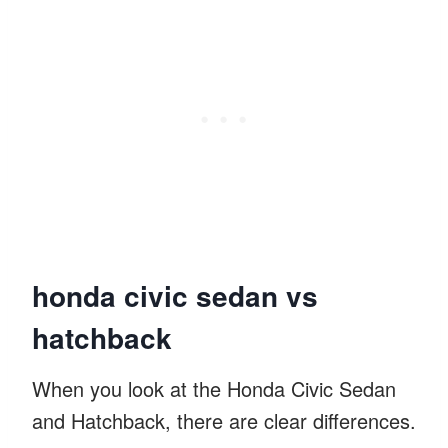
honda civic sedan vs
hatchback
When you look at the Honda Civic Sedan
and Hatchback, there are clear differences.