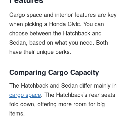
Cargo space and interior features are key
when picking a Honda Civic. You can
choose between the Hatchback and
Sedan, based on what you need. Both
have their unique perks.
Comparing Cargo Capacity
The Hatchback and Sedan differ mainly in
cargo space
. The Hatchback’s rear seats
fold down, offering more room for big
items.