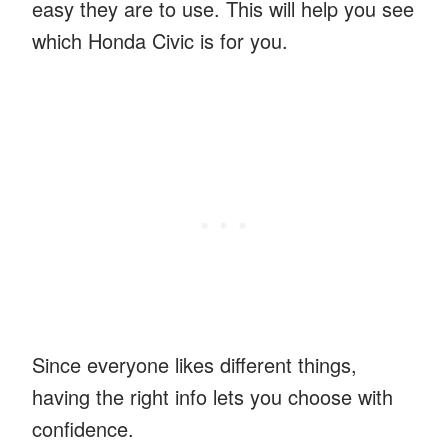
easy they are to use. This will help you see
which Honda Civic is for you.
Since everyone likes different things,
having the right info lets you choose with
confidence.