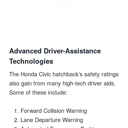
Advanced Driver-Assistance
Technologies
The Honda Civic hatchback’s safety ratings
also gain from many high-tech driver aids.
Some of these include:
Forward Collision Warning
Lane Departure Warning