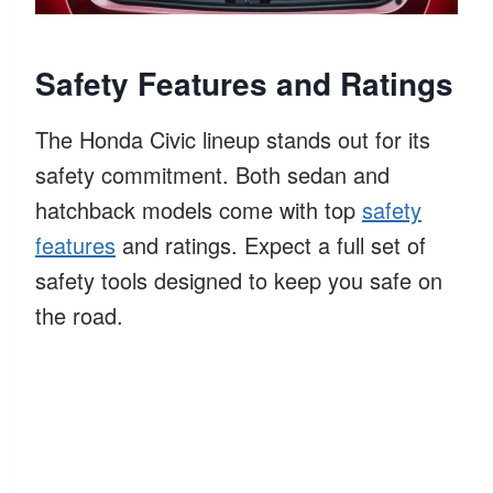
Safety Features and Ratings
The Honda Civic lineup stands out for its
safety commitment. Both sedan and
hatchback models come with top
safety
features
and ratings. Expect a full set of
safety tools designed to keep you safe on
the road.