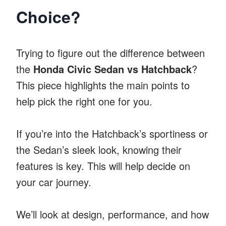
Choice?
Trying to figure out the difference between
the
Honda Civic Sedan vs Hatchback
?
This piece highlights the main points to
help pick the right one for you.
If you’re into the Hatchback’s sportiness or
the Sedan’s sleek look, knowing their
features is key. This will help decide on
your car journey.
We’ll look at design, performance, and how