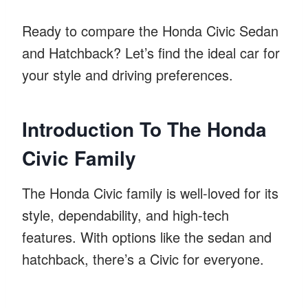
Ready to compare the Honda Civic Sedan
and Hatchback? Let’s find the ideal car for
your style and driving preferences.
Introduction To The Honda
Civic Family
The Honda Civic family is well-loved for its
style, dependability, and high-tech
features. With options like the sedan and
hatchback, there’s a Civic for everyone.