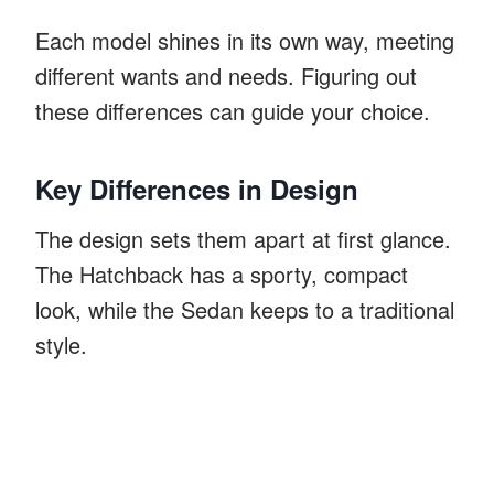
Each model shines in its own way, meeting
different wants and needs. Figuring out
these differences can guide your choice.
Key Differences in Design
The design sets them apart at first glance.
The Hatchback has a sporty, compact
look, while the Sedan keeps to a traditional
style.