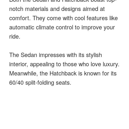
notch materials and designs aimed at
comfort. They come with cool features like
automatic climate control to improve your
ride.
The Sedan impresses with its stylish
interior, appealing to those who love luxury.
Meanwhile, the Hatchback is known for its
60/40 split-folding seats.