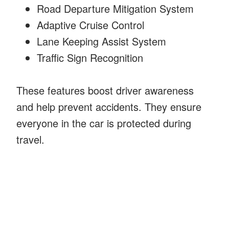
Road Departure Mitigation System
Adaptive Cruise Control
Lane Keeping Assist System
Traffic Sign Recognition
These features boost driver awareness
and help prevent accidents. They ensure
everyone in the car is protected during
travel.