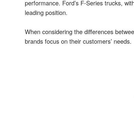
performance. Ford’s F-Series trucks, wit
leading position.
When considering the differences betwe
brands focus on their customers’ needs.