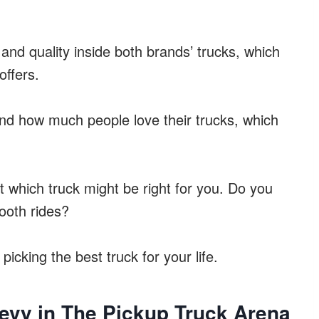
 and quality inside both brands’ trucks, which
offers.
 and how much people love their trucks, which
t which truck might be right for you. Do you
ooth rides?
picking the best truck for your life.
evy in The Pickup Truck Arena