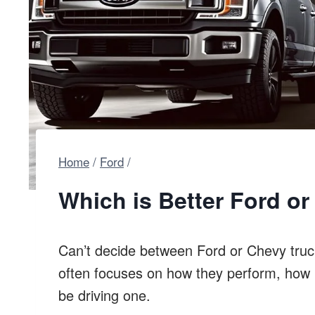
Home
/
Ford
/
Which is Better Ford o
Can’t decide between Ford or Chevy truc
often focuses on how they perform, how r
be driving one.