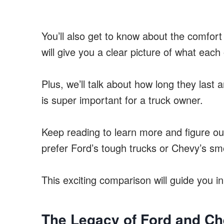
You’ll also get to know about the comfort
will give you a clear picture of what each 
Plus, we’ll talk about how long they last
is super important for a truck owner.
Keep reading to learn more and figure ou
prefer Ford’s tough trucks or Chevy’s sm
This exciting comparison will guide you in 
The Legacy of Ford and Ch