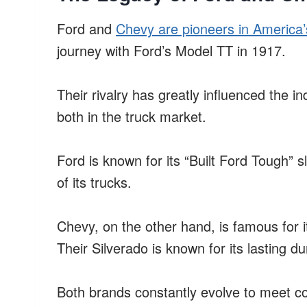
Ford and
Chevy are pioneers in America’
journey with Ford’s Model TT in 1917.
Their rivalry has greatly influenced the in
both in the truck market.
Ford is known for its “Built Ford Tough” slo
of its trucks.
Chevy, on the other hand, is famous for it
Their Silverado is known for its lasting dur
Both brands constantly evolve to meet c