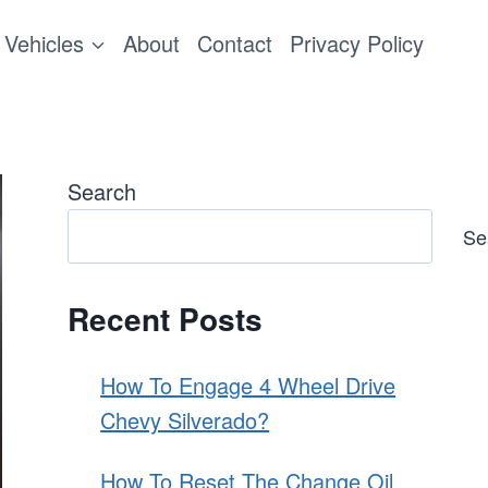
Vehicles
About
Contact
Privacy Policy
Search
Se
Recent Posts
How To Engage 4 Wheel Drive
Chevy Silverado?
How To Reset The Change Oil