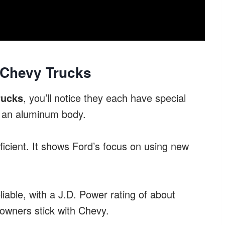
 Chevy Trucks
rucks
, you’ll notice they each have special
an aluminum body.
ficient. It shows Ford’s focus on using new
iable, with a J.D. Power rating of about
 owners stick with Chevy.