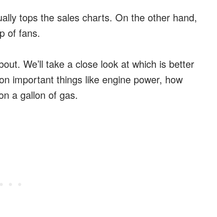
ually tops the sales charts. On the other hand,
p of fans.
out. We’ll take a close look at which is better
 on important things like engine power, how
n a gallon of gas.