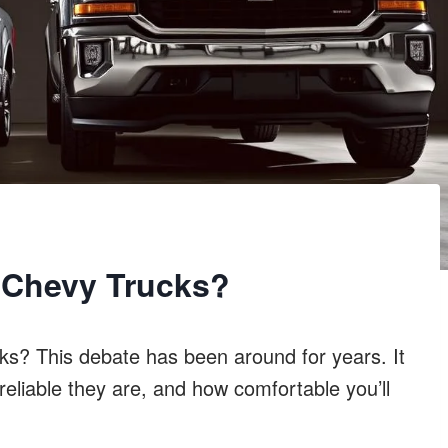
r Chevy Trucks?
ks? This debate has been around for years. It
eliable they are, and how comfortable you’ll