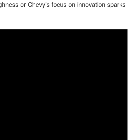
hness or Chevy’s focus on innovation sparks