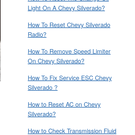
Light On A Chevy Silverado?
How To Reset Chevy Silverado
Radio?
How To Remove Speed Limiter
On Chevy Silverado?
How To Fix Service ESC Chevy
Silverado ?
How to Reset AC on Chevy
Silverado?
How to Check Transmission Fluid