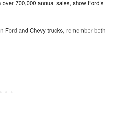
h over 700,000 annual sales, show Ford’s
en Ford and Chevy trucks, remember both