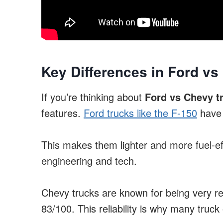
Key Differences in Ford vs
If you’re thinking about
Ford vs Chevy t
features.
Ford trucks like the F-150
have 
This makes them lighter and more fuel-ef
engineering and tech.
Chevy trucks are known for being very rel
83/100. This reliability is why many truck