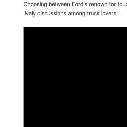
Choosing between Ford’s renown for toug
lively discussions among truck lovers.