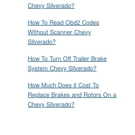
Chevy Silverado?
How To Read Obd2 Codes
Without Scanner Chevy
Silverado?
How To Turn Off Trailer Brake
System Chevy Silverado?
How Much Does it Cost To
Replace Brakes and Rotors On a
Chevy Silverado?