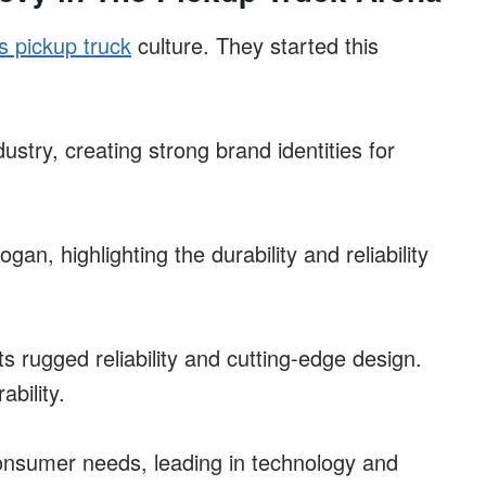
s pickup truck
culture. They started this
dustry, creating strong brand identities for
gan, highlighting the durability and reliability
s rugged reliability and cutting-edge design.
ability.
onsumer needs, leading in technology and