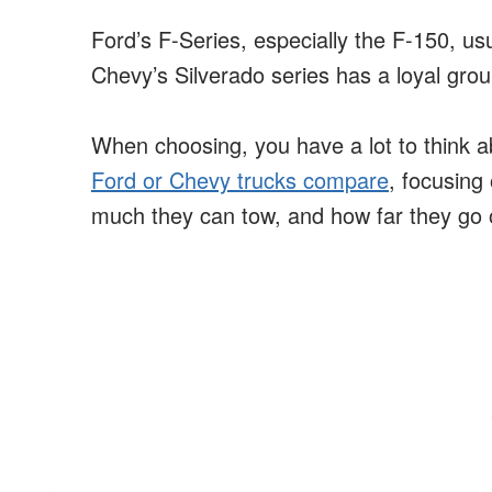
Ford’s F-Series, especially the F-150, us
Chevy’s Silverado series has a loyal grou
When choosing, you have a lot to think ab
Ford or Chevy trucks compare
, focusing
much they can tow, and how far they go o