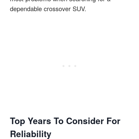
dependable crossover SUV.
Top Years To Consider For
Reliability