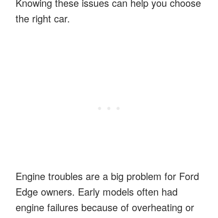
Knowing these issues can help you choose
the right car.
Engine troubles are a big problem for Ford
Edge owners. Early models often had
engine failures because of overheating or