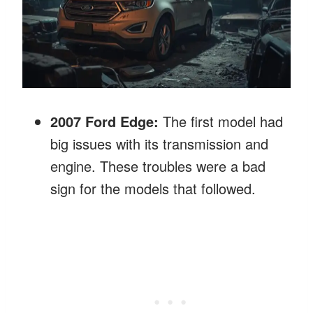
2007 Ford Edge:
The first model had
big issues with its transmission and
engine. These troubles were a bad
sign for the models that followed.