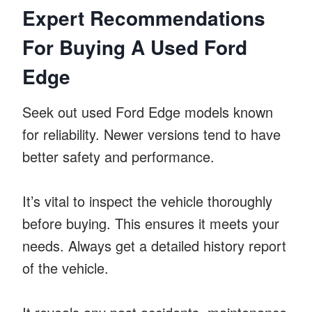
Expert Recommendations
For Buying A Used Ford
Edge
Seek out used Ford Edge models known
for reliability. Newer versions tend to have
better safety and performance.
It’s vital to inspect the vehicle thoroughly
before buying. This ensures it meets your
needs. Always get a detailed history report
of the vehicle.