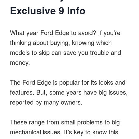
Exclusive 9 Info
What year Ford Edge to avoid? If you’re
thinking about buying, knowing which
models to skip can save you trouble and
money.
The Ford Edge is popular for its looks and
features. But, some years have big issues,
reported by many owners.
These range from small problems to big
mechanical issues. It’s key to know this