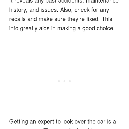
It reveals any past accidents, maintenance
history, and issues. Also, check for any
recalls and make sure they’re fixed. This
info greatly aids in making a good choice.
Getting an expert to look over the car is a