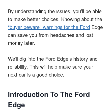
By understanding the issues, you’ll be able
to make better choices. Knowing about the
“buyer beware” warnings for the Ford
Edge
can save you from headaches and lost
money later.
We’ll dig into the Ford Edge’s history and
reliability. This will help make sure your
next car is a good choice.
Introduction To The Ford
Edge