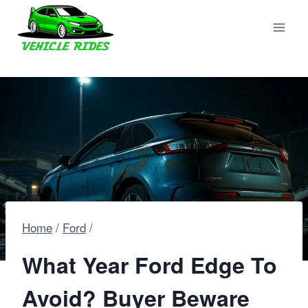
Skip
to
content
Home
/
Ford
/
What Year Ford Edge To
Avoid? Buyer Beware