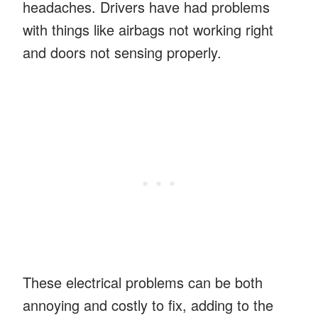
headaches. Drivers have had problems
with things like airbags not working right
and doors not sensing properly.
These electrical problems can be both
annoying and costly to fix, adding to the