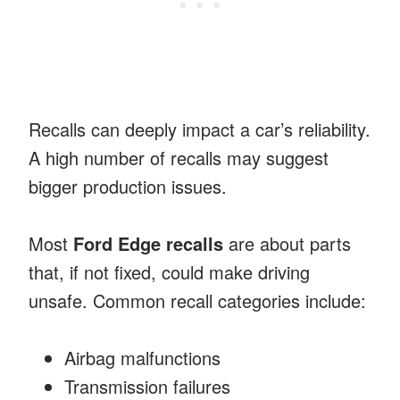
Recalls can deeply impact a car’s reliability.
A high number of recalls may suggest
bigger production issues.
Most
Ford Edge recalls
are about parts
that, if not fixed, could make driving
unsafe. Common recall categories include:
Airbag malfunctions
Transmission failures