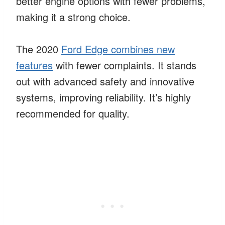
better engine options with fewer problems,
making it a strong choice.
The 2020
Ford Edge combines new
features
with fewer complaints. It stands
out with advanced safety and innovative
systems, improving reliability. It’s highly
recommended for quality.