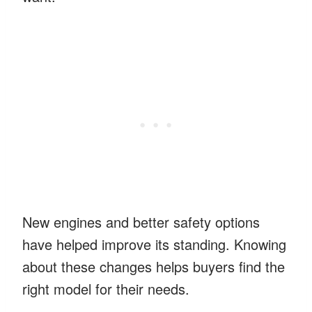
New engines and better safety options
have helped improve its standing. Knowing
about these changes helps buyers find the
right model for their needs.