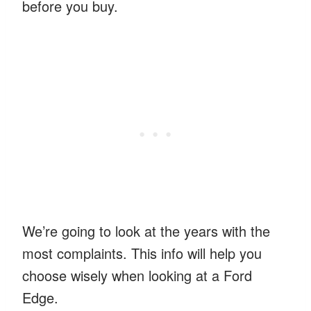
before you buy.
We’re going to look at the years with the
most complaints. This info will help you
choose wisely when looking at a Ford
Edge.