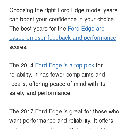
Choosing the right Ford Edge model years
can boost your confidence in your choice.
The best years for the
Ford Edge are
based on user feedback and performance
scores.
The 2014
Ford Edge is a top pick
for
reliability. It has fewer complaints and
recalls, offering peace of mind with its
safety and performance.
The 2017 Ford Edge is great for those who
want performance and reliability. It offers