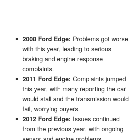
2008 Ford Edge:
Problems got worse
with this year, leading to serious
braking and engine response
complaints.
2011 Ford Edge:
Complaints jumped
this year, with many reporting the car
would stall and the transmission would
fail, worrying buyers.
2012 Ford Edge:
Issues continued
from the previous year, with ongoing
sensor and engine problems