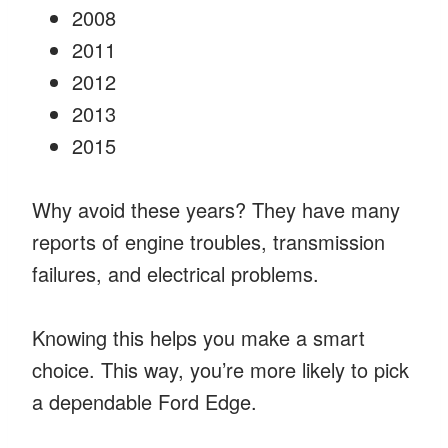
2008
2011
2012
2013
2015
Why avoid these years? They have many
reports of engine troubles, transmission
failures, and electrical problems.
Knowing this helps you make a smart
choice. This way, you’re more likely to pick
a dependable Ford Edge.