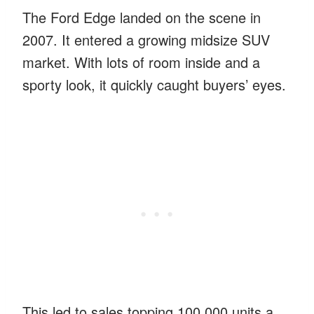
The Ford Edge landed on the scene in
2007. It entered a growing midsize SUV
market. With lots of room inside and a
sporty look, it quickly caught buyers’ eyes.
This led to sales topping 100,000 units a