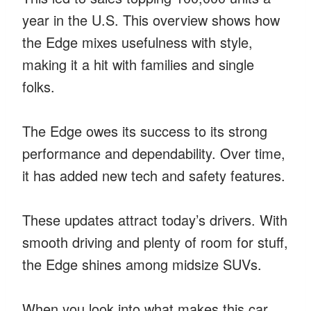
year in the U.S. This overview shows how
the Edge mixes usefulness with style,
making it a hit with families and single
folks.
The Edge owes its success to its strong
performance and dependability. Over time,
it has added new tech and safety features.
These updates attract today’s drivers. With
smooth driving and plenty of room for stuff,
the Edge shines among midsize SUVs.
When you look into what makes this car