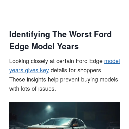
Identifying The Worst Ford
Edge Model Years
Looking closely at certain Ford Edge
model
years gives key
details for shoppers.
These insights help prevent buying models
with lots of issues.