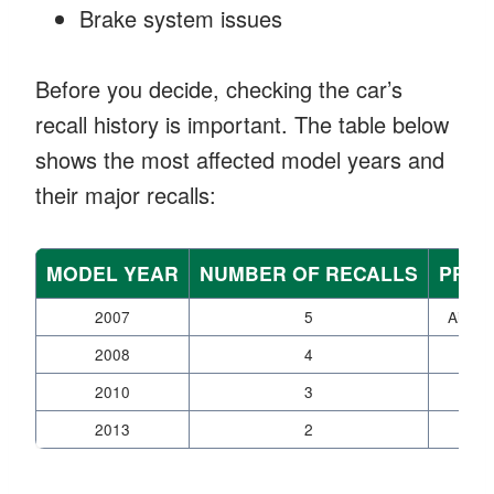
Brake system issues
Before you decide, checking the car’s
recall history is important. The table below
shows the most affected model years and
their major recalls:
MODEL YEAR
NUMBER OF RECALLS
PRIM
2007
5
Airbag
2008
4
Air
2010
3
Tr
2013
2
Elect