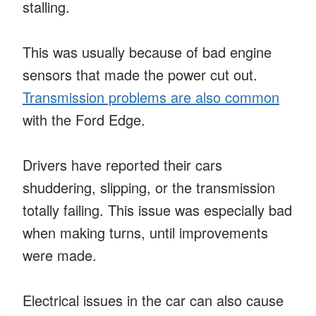
stalling.
This was usually because of bad engine
sensors that made the power cut out.
Transmission problems are also common
with the Ford Edge.
Drivers have reported their cars
shuddering, slipping, or the transmission
totally failing. This issue was especially bad
when making turns, until improvements
were made.
Electrical issues in the car can also cause