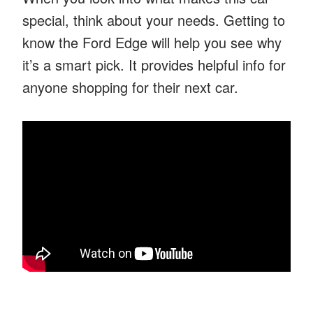
special, think about your needs. Getting to
know the Ford Edge will help you see why
it’s a smart pick. It provides helpful info for
anyone shopping for their next car.