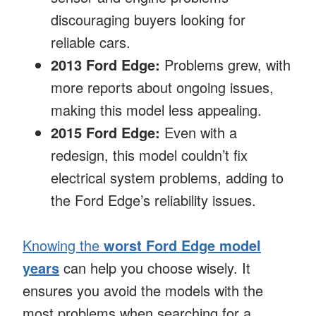
discouraging buyers looking for
reliable cars.
2013 Ford Edge:
Problems grew, with
more reports about ongoing issues,
making this model less appealing.
2015 Ford Edge:
Even with a
redesign, this model couldn’t fix
electrical system problems, adding to
the Ford Edge’s reliability issues.
Knowing the
worst Ford Edge model
years
can help you choose wisely. It
ensures you avoid the models with the
most problems when searching for a