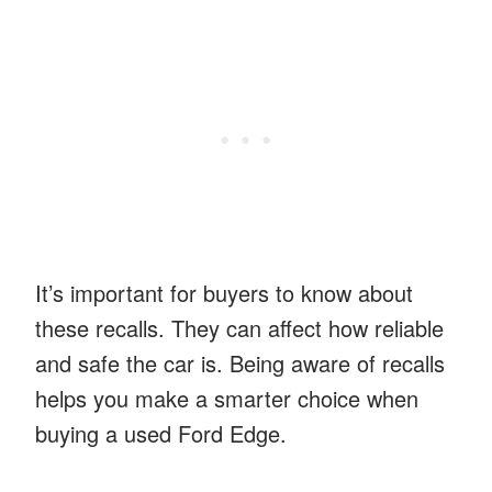
It’s important for buyers to know about
these recalls. They can affect how reliable
and safe the car is. Being aware of recalls
helps you make a smarter choice when
buying a used Ford Edge.