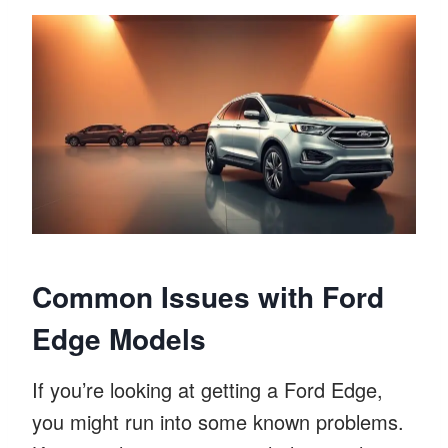
Common Issues with Ford
Edge Models
If you’re looking at getting a Ford Edge,
you might run into some known problems.