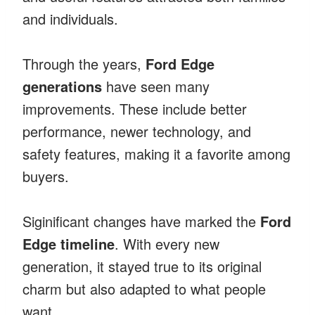
and individuals.
Through the years,
Ford Edge
generations
have seen many
improvements. These include better
performance, newer technology, and
safety features, making it a favorite among
buyers.
Siginificant changes have marked the
Ford
Edge timeline
. With every new
generation, it stayed true to its original
charm but also adapted to what people
want.