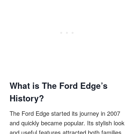
What is The Ford Edge’s
History?
The Ford Edge started its journey in 2007
and quickly became popular. Its stylish look
and useful features attracted both families