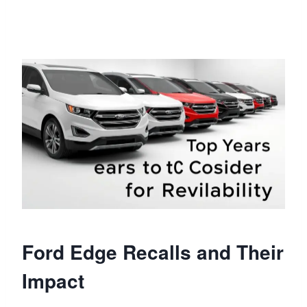
Ford Edge Recalls and Their
Impact