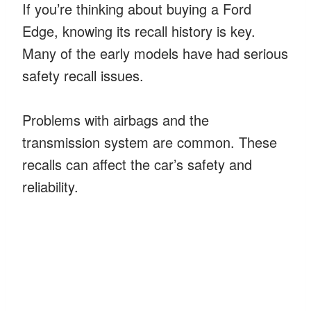
If you’re thinking about buying a Ford
Edge, knowing its recall history is key.
Many of the early models have had serious
safety recall issues.
Problems with airbags and the
transmission system are common. These
recalls can affect the car’s safety and
reliability.