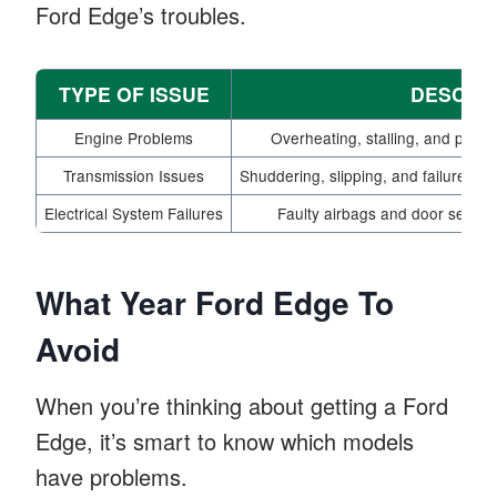
Ford Edge’s troubles.
TYPE OF ISSUE
DESCRIP
Engine Problems
Overheating, stalling, and power
Transmission Issues
Shuddering, slipping, and failures rep
Electrical System Failures
Faulty airbags and door sensors
What Year Ford Edge To
Avoid
When you’re thinking about getting a Ford
Edge, it’s smart to know which models
have problems.