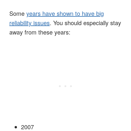
Some
years have shown to have big
reliability issues
. You should especially stay
away from these years:
2007