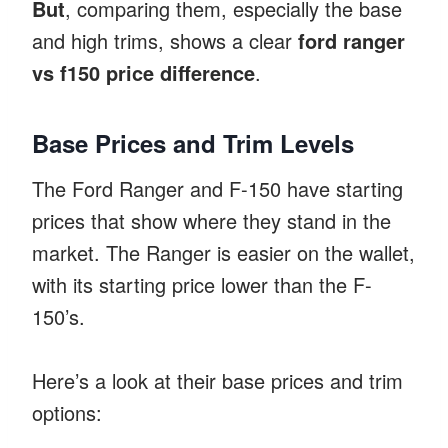
But
, comparing them, especially the base
and high trims, shows a clear
ford ranger
vs f150 price difference
.
Base Prices and Trim Levels
The Ford Ranger and F-150 have starting
prices that show where they stand in the
market. The Ranger is easier on the wallet,
with its starting price lower than the F-
150’s.
Here’s a look at their base prices and trim
options: