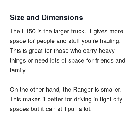
Size and Dimensions
The F150 is the larger truck. It gives more
space for people and stuff you’re hauling.
This is great for those who carry heavy
things or need lots of space for friends and
family.
On the other hand, the Ranger is smaller.
This makes it better for driving in tight city
spaces but it can still pull a lot.