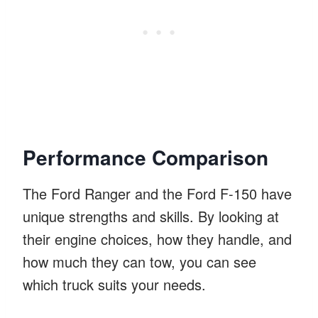
Performance Comparison
The Ford Ranger and the Ford F-150 have
unique strengths and skills. By looking at
their engine choices, how they handle, and
how much they can tow, you can see
which truck suits your needs.