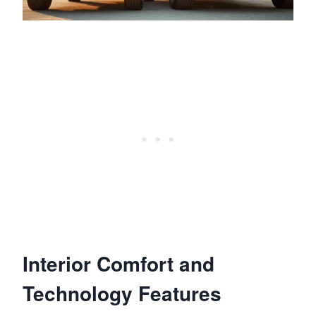
Interior Comfort and
Technology Features