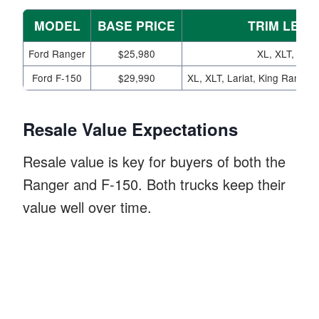
MODEL
BASE PRICE
TRIM LEVE
Ford Ranger
$25,980
XL, XLT, Laria
Ford F-150
$29,990
XL, XLT, Lariat, King Ranch, 
Resale Value Expectations
Resale value is key for buyers of both the
Ranger and F-150. Both trucks keep their
value well over time.