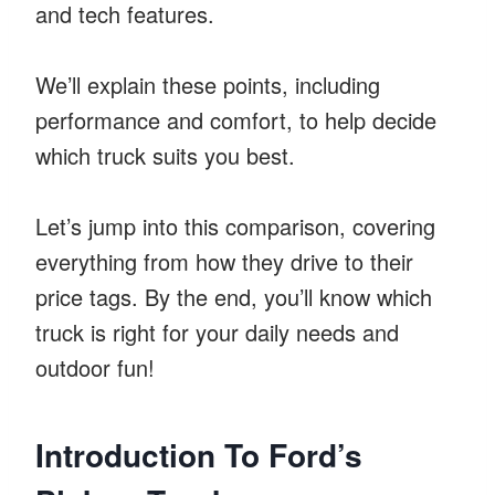
and tech features.
We’ll explain these points, including
performance and comfort, to help decide
which truck suits you best.
Let’s jump into this comparison, covering
everything from how they drive to their
price tags. By the end, you’ll know which
truck is right for your daily needs and
outdoor fun!
Introduction To Ford’s