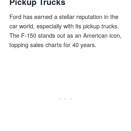
Pickup Trucks
Ford has earned a stellar reputation in the
car world, especially with its pickup trucks.
The F-150 stands out as an American icon,
topping sales charts for 40 years.