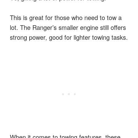
This is great for those who need to tow a
lot. The Ranger’s smaller engine still offers
strong power, good for lighter towing tasks.
When it comes to towing features, these