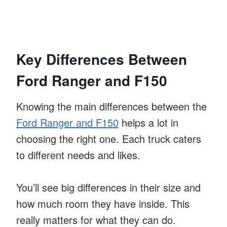
Key Differences Between
Ford Ranger and F150
Knowing the main differences between the
Ford Ranger and F150
helps a lot in
choosing the right one. Each truck caters
to different needs and likes.
You’ll see big differences in their size and
how much room they have inside. This
really matters for what they can do.