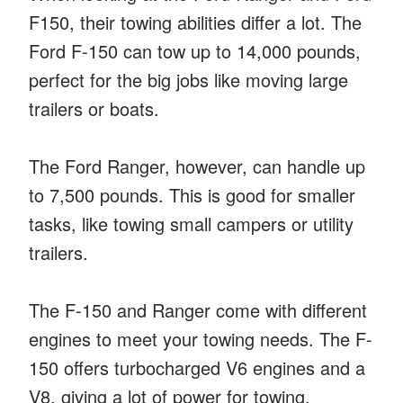
F150, their towing abilities differ a lot. The
Ford F-150 can tow up to 14,000 pounds,
perfect for the big jobs like moving large
trailers or boats.
The Ford Ranger, however, can handle up
to 7,500 pounds. This is good for smaller
tasks, like towing small campers or utility
trailers.
The F-150 and Ranger come with different
engines to meet your towing needs. The F-
150 offers turbocharged V6 engines and a
V8, giving a lot of power for towing.