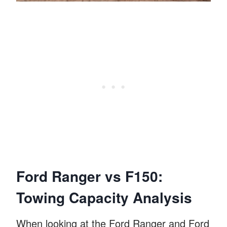
Ford Ranger vs F150:
Towing Capacity Analysis
When looking at the Ford Ranger and Ford