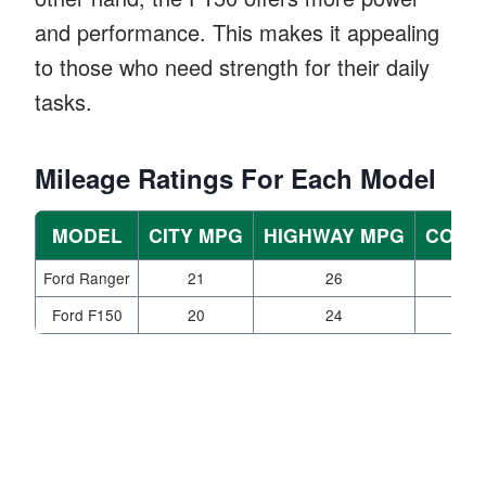
and performance. This makes it appealing
to those who need strength for their daily
tasks.
Mileage Ratings For Each Model
MODEL
CITY MPG
HIGHWAY MPG
COMB
Ford Ranger
21
26
Ford F150
20
24