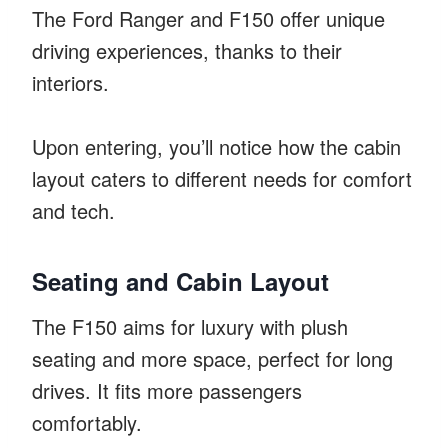
The Ford Ranger and F150 offer unique
driving experiences, thanks to their
interiors.
Upon entering, you’ll notice how the cabin
layout caters to different needs for comfort
and tech.
Seating and Cabin Layout
The F150 aims for luxury with plush
seating and more space, perfect for long
drives. It fits more passengers
comfortably.