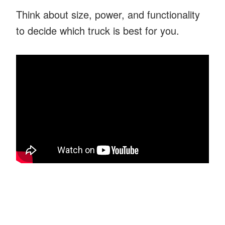
Think about size, power, and functionality
to decide which truck is best for you.