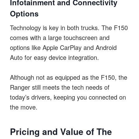
Infotainment and Connectivity
Options
Technology is key in both trucks. The F150
comes with a large touchscreen and
options like Apple CarPlay and Android
Auto for easy device integration.
Although not as equipped as the F150, the
Ranger still meets the tech needs of
today’s drivers, keeping you connected on
the move.
Pricing and Value of The