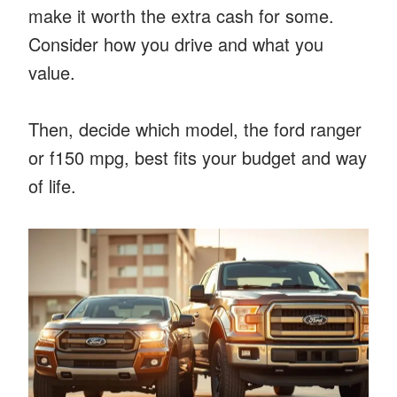
make it worth the extra cash for some.
Consider how you drive and what you
value.
Then, decide which model, the ford ranger
or f150 mpg, best fits your budget and way
of life.