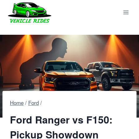
Skip
to
content
Home
/
Ford
/
Ford Ranger vs F150:
Pickup Showdown