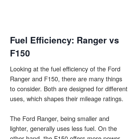
Fuel Efficiency: Ranger vs
F150
Looking at the fuel efficiency of the Ford
Ranger and F150, there are many things
to consider. Both are designed for different
uses, which shapes their mileage ratings.
The Ford Ranger, being smaller and
lighter, generally uses less fuel. On the
other hand, the F150 offers more power