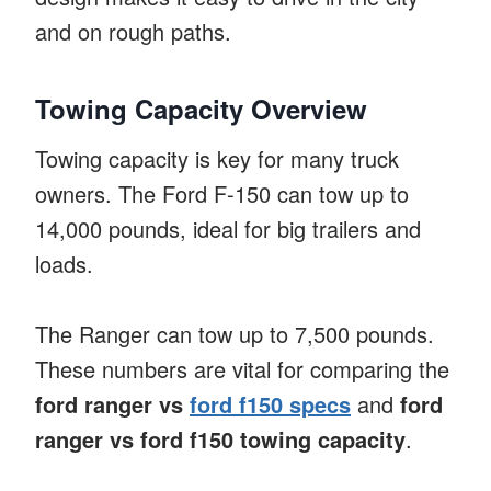
and on rough paths.
Towing Capacity Overview
Towing capacity is key for many truck
owners. The Ford F-150 can tow up to
14,000 pounds, ideal for big trailers and
loads.
The Ranger can tow up to 7,500 pounds.
These numbers are vital for comparing the
ford ranger vs
ford f150 specs
and
ford
ranger vs ford f150 towing capacity
.