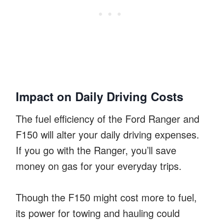
Impact on Daily Driving Costs
The fuel efficiency of the Ford Ranger and
F150 will alter your daily driving expenses.
If you go with the Ranger, you’ll save
money on gas for your everyday trips.
Though the F150 might cost more to fuel,
its power for towing and hauling could