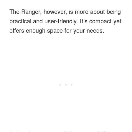
The Ranger, however, is more about being
practical and user-friendly. It’s compact yet
offers enough space for your needs.