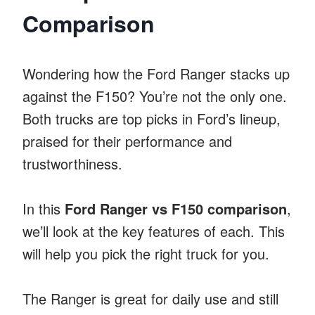
Comparison
Wondering how the Ford Ranger stacks up
against the F150? You’re not the only one.
Both trucks are top picks in Ford’s lineup,
praised for their performance and
trustworthiness.
In this
Ford Ranger vs F150 comparison
,
we’ll look at the key features of each. This
will help you pick the right truck for you.
The Ranger is great for daily use and still