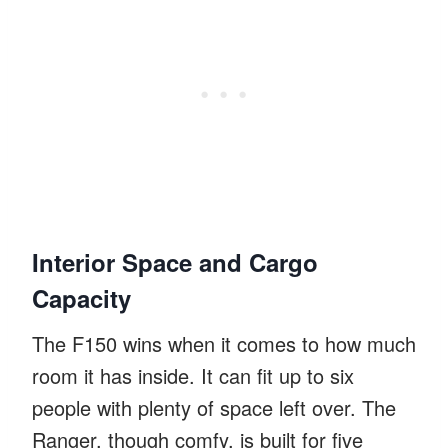
Interior Space and Cargo
Capacity
The F150 wins when it comes to how much
room it has inside. It can fit up to six
people with plenty of space left over. The
Ranger, though comfy, is built for five