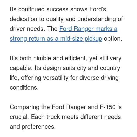
Its continued success shows Ford’s
dedication to quality and understanding of
driver needs. The
Ford Ranger marks a
strong return as a mid-size pickup
option.
It’s both nimble and efficient, yet still very
capable. Its design suits city and country
life, offering versatility for diverse driving
conditions.
Comparing the Ford Ranger and F-150 is
crucial. Each truck meets different needs
and preferences.