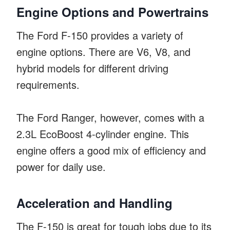
Engine Options and Powertrains
The Ford F-150 provides a variety of
engine options. There are V6, V8, and
hybrid models for different driving
requirements.
The Ford Ranger, however, comes with a
2.3L EcoBoost 4-cylinder engine. This
engine offers a good mix of efficiency and
power for daily use.
Acceleration and Handling
The F-150 is great for tough jobs due to its