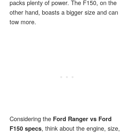
packs plenty of power. The F150, on the
other hand, boasts a bigger size and can
tow more.
Considering the
Ford Ranger vs Ford
F150 specs
, think about the engine, size,