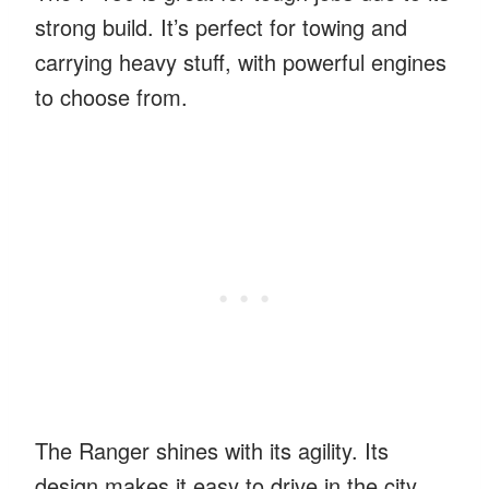
strong build. It’s perfect for towing and
carrying heavy stuff, with powerful engines
to choose from.
The Ranger shines with its agility. Its
design makes it easy to drive in the city