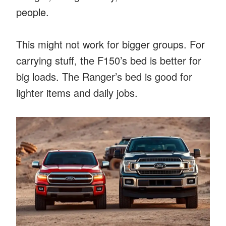
people.
This might not work for bigger groups. For
carrying stuff, the F150’s bed is better for
big loads. The Ranger’s bed is good for
lighter items and daily jobs.