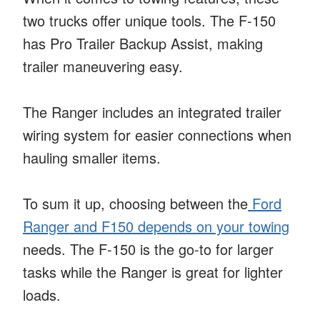
two trucks offer unique tools. The F-150
has Pro Trailer Backup Assist, making
trailer maneuvering easy.
The Ranger includes an integrated trailer
wiring system for easier connections when
hauling smaller items.
To sum it up, choosing between the
Ford
Ranger and F150 depends on your towing
needs. The F-150 is the go-to for larger
tasks while the Ranger is great for lighter
loads.