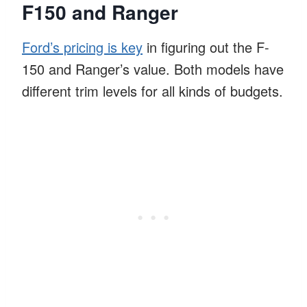
F150 and Ranger
Ford’s pricing is key
in figuring out the F-
150 and Ranger’s value. Both models have
different trim levels for all kinds of budgets.