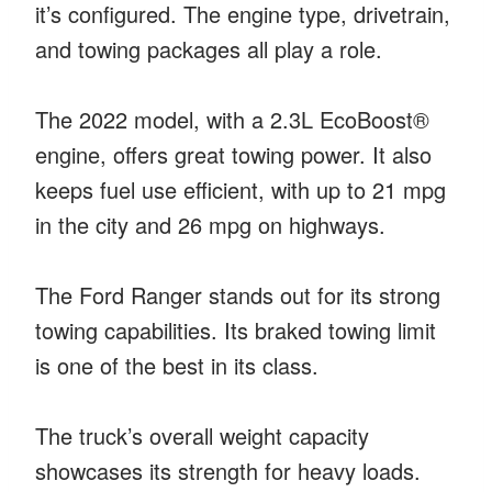
it’s configured. The engine type, drivetrain,
and towing packages all play a role.
The 2022 model, with a 2.3L EcoBoost®
engine, offers great towing power. It also
keeps fuel use efficient, with up to 21 mpg
in the city and 26 mpg on highways.
The Ford Ranger stands out for its strong
towing capabilities. Its braked towing limit
is one of the best in its class.
The truck’s overall weight capacity
showcases its strength for heavy loads.