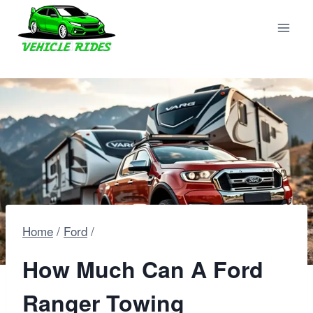
Skip
to
content
Home
/
Ford
/
How Much Can A Ford
Ranger Towing