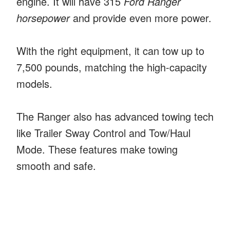
engine. It will have 315
Ford Ranger
horsepower
and provide even more power.
With the right equipment, it can tow up to
7,500 pounds, matching the high-capacity
models.
The Ranger also has advanced towing tech
like Trailer Sway Control and Tow/Haul
Mode. These features make towing
smooth and safe.