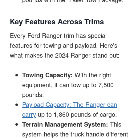
Key Features Across Trims
Every Ford Ranger trim has special
features for towing and payload. Here’s
what makes the 2024 Ranger stand out:
Towing Capacity:
With the right
equipment, it can tow up to 7,500
pounds.
Payload Capacity: The Ranger can
carry
up to 1,860 pounds of cargo.
Terrain Management System:
This
system helps the truck handle different