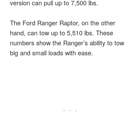
version can pull up to 7,500 lbs.
The Ford Ranger Raptor, on the other
hand, can tow up to 5,510 lbs. These
numbers show the Ranger’s ability to tow
big and small loads with ease.