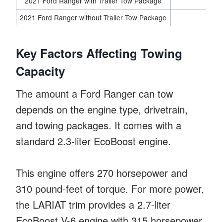
2021 Ford Ranger with Trailer Tow Package
2021 Ford Ranger without Trailer Tow Package
Key Factors Affecting Towing
Capacity
The amount a Ford Ranger can tow
depends on the engine type, drivetrain,
and towing packages. It comes with a
standard 2.3-liter EcoBoost engine.
This engine offers 270 horsepower and
310 pound-feet of torque. For more power,
the LARIAT trim provides a 2.7-liter
EcoBoost V-6 engine with 315 horsepower