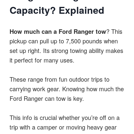
Capacity? Explained
How much can a Ford Ranger tow
? This
pickup can pull up to 7,500 pounds when
set up right. Its strong towing ability makes
it perfect for many uses.
These range from fun outdoor trips to
carrying work gear. Knowing how much the
Ford Ranger can tow is key.
This info is crucial whether you’re off on a
trip with a camper or moving heavy gear