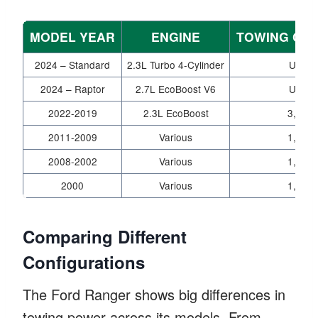
MODEL YEAR
ENGINE
TOWING CAP
2024 – Standard
2.3L Turbo 4-Cylinder
Up to 
2024 – Raptor
2.7L EcoBoost V6
Up to 
2022-2019
2.3L EcoBoost
3,500-
2011-2009
Various
1,320-
2008-2002
Various
1,400-
2000
Various
1,360-
Comparing Different
Configurations
The Ford Ranger shows big differences in
towing power across its models. From