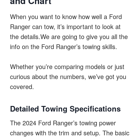
and Chart
When you want to know how well a Ford
Ranger can tow, it’s important to look at
the details.We are going to give you all the
info on the Ford Ranger’s towing skills.
Whether you’re comparing models or just
curious about the numbers, we’ve got you
covered.
Detailed Towing Specifications
The 2024 Ford Ranger’s towing power
changes with the trim and setup. The basic