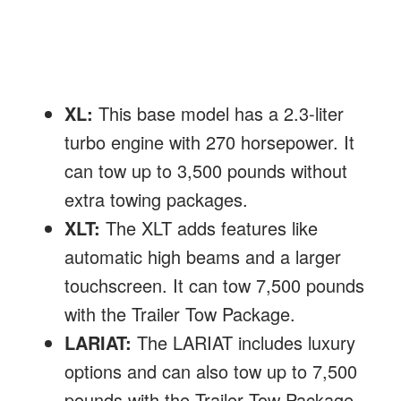
XL:
This base model has a 2.3-liter
turbo engine with 270 horsepower. It
can tow up to 3,500 pounds without
extra towing packages.
XLT:
The XLT adds features like
automatic high beams and a larger
touchscreen. It can tow 7,500 pounds
with the Trailer Tow Package.
LARIAT:
The LARIAT includes luxury
options and can also tow up to 7,500
pounds with the Trailer Tow Package.