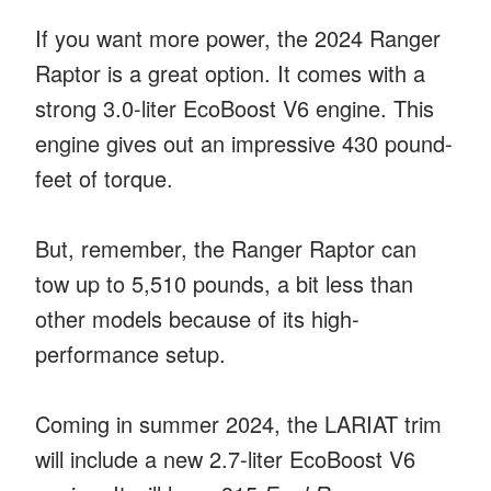
If you want more power, the 2024 Ranger
Raptor is a great option. It comes with a
strong 3.0-liter EcoBoost V6 engine. This
engine gives out an impressive 430 pound-
feet of torque.
But, remember, the Ranger Raptor can
tow up to 5,510 pounds, a bit less than
other models because of its high-
performance setup.
Coming in summer 2024, the LARIAT trim
will include a new 2.7-liter EcoBoost V6