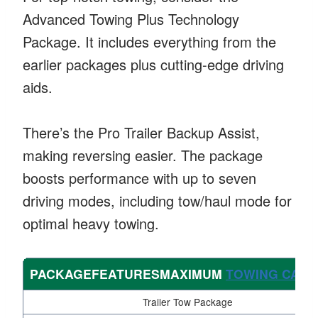
Advanced Towing Plus Technology
Package. It includes everything from the
earlier packages plus cutting-edge driving
aids.
There’s the Pro Trailer Backup Assist,
making reversing easier. The package
boosts performance with up to seven
driving modes, including tow/haul mode for
optimal heavy towing.
PACKAGEFEATURESMAXIMUM
TOWING CAPA
Trailer Tow Package