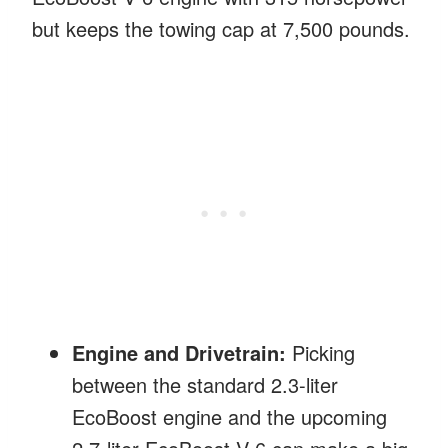
but keeps the towing cap at 7,500 pounds.
Engine and Drivetrain:
Picking
between the standard 2.3-liter
EcoBoost engine and the upcoming