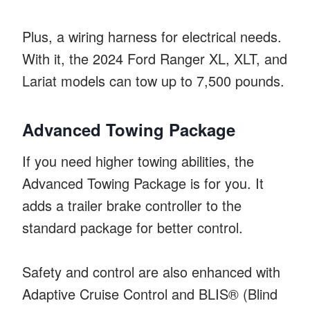
Plus, a wiring harness for electrical needs.
With it, the 2024 Ford Ranger XL, XLT, and
Lariat models can tow up to 7,500 pounds.
Advanced Towing Package
If you need higher towing abilities, the
Advanced Towing Package is for you. It
adds a trailer brake controller to the
standard package for better control.
Safety and control are also enhanced with
Adaptive Cruise Control and BLIS® (Blind