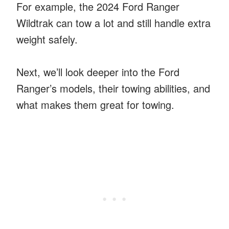
For example, the 2024 Ford Ranger
Wildtrak can tow a lot and still handle extra
weight safely.
Next, we’ll look deeper into the Ford
Ranger’s models, their towing abilities, and
what makes them great for towing.