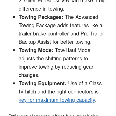
2.7-liter EcoBoost V-6 can make a big
difference in towing.
Towing Packages:
The Advanced
Towing Package adds features like a
trailer brake controller and Pro Trailer
Backup Assist for better towing.
Towing Mode:
Tow/Haul Mode
adjusts the shifting patterns to
improve towing by reducing gear
changes.
Towing Equipment:
Use of a Class
IV hitch and the right connectors is
key for maximum towing capacity
.