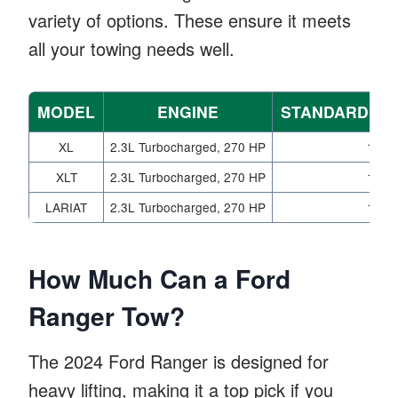
variety of options. These ensure it meets
all your towing needs well.
MODEL
ENGINE
STANDARD PA
XL
2.3L Turbocharged, 270 HP
1,86
XLT
2.3L Turbocharged, 270 HP
1,86
LARIAT
2.3L Turbocharged, 270 HP
1,86
How Much Can a Ford
Ranger Tow?
The 2024 Ford Ranger is designed for
heavy lifting, making it a top pick if you