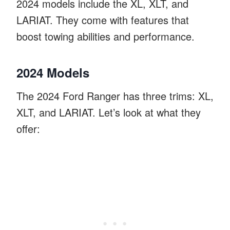
2024 models include the XL, XLT, and
LARIAT. They come with features that
boost towing abilities and performance.
2024 Models
The 2024 Ford Ranger has three trims: XL,
XLT, and LARIAT. Let’s look at what they
offer: