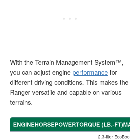
With the Terrain Management System™,
you can adjust engine
performance
for
different driving conditions. This makes the
Ranger versatile and capable on various
terrains.
ENGINEHORSEPOWERTORQUE (LB.-FT)MAX
2.3-liter EcoBoost I4