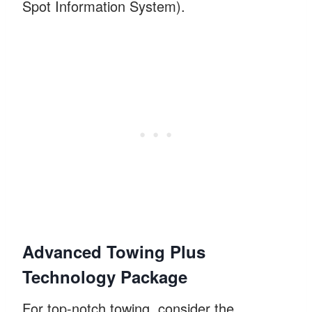
Spot Information System).
Advanced Towing Plus
Technology Package
For top-notch towing, consider the