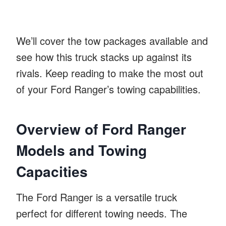
We’ll cover the tow packages available and
see how this truck stacks up against its
rivals. Keep reading to make the most out
of your Ford Ranger’s towing capabilities.
Overview of Ford Ranger
Models and Towing
Capacities
The Ford Ranger is a versatile truck
perfect for different towing needs. The