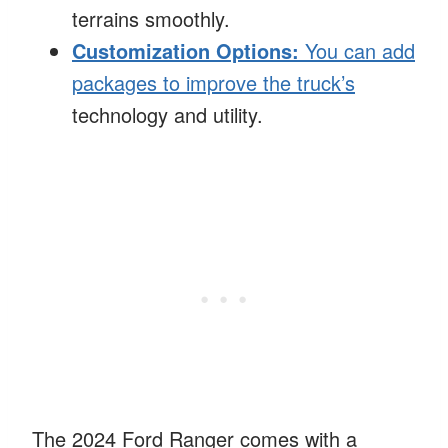
terrains smoothly.
Customization Options:
You can add
packages to improve the truck’s
technology and utility.
The 2024 Ford Ranger comes with a