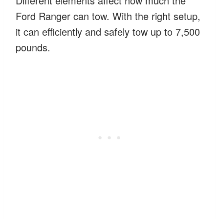
Different elements affect how much the
Ford Ranger can tow. With the right setup,
it can efficiently and safely tow up to 7,500
pounds.