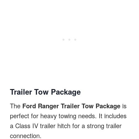
Trailer Tow Package
The
Ford Ranger Trailer Tow Package
is
perfect for heavy towing needs. It includes
a Class IV trailer hitch for a strong trailer
connection.