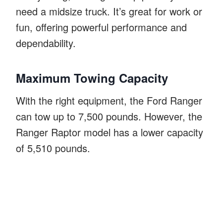
need a midsize truck. It’s great for work or
fun, offering powerful performance and
dependability.
Maximum Towing Capacity
With the right equipment, the Ford Ranger
can tow up to 7,500 pounds. However, the
Ranger Raptor model has a lower capacity
of 5,510 pounds.