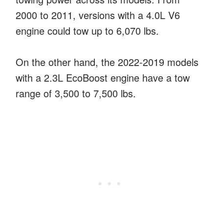
2000 to 2011, versions with a 4.0L V6
engine could tow up to 6,070 lbs.
On the other hand, the 2022-2019 models
with a 2.3L EcoBoost engine have a tow
range of 3,500 to 7,500 lbs.