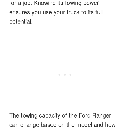
for a job. Knowing its towing power
ensures you use your truck to its full
potential.
The towing capacity of the Ford Ranger
can change based on the model and how