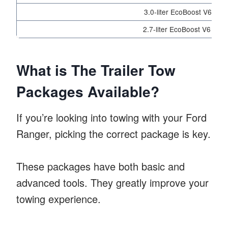
3.0-liter EcoBoost V6 (Rap
2.7-liter EcoBoost V6 (LA
What is The Trailer Tow
Packages Available?
If you’re looking into towing with your Ford
Ranger, picking the correct package is key.
These packages have both basic and
advanced tools. They greatly improve your
towing experience.