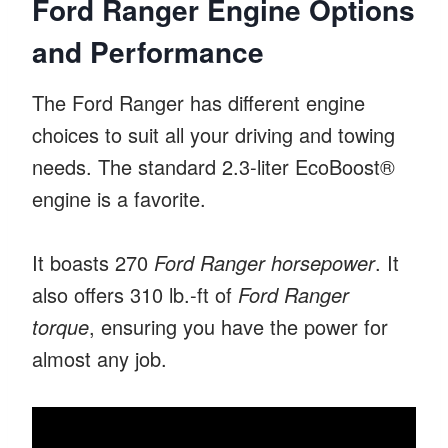
Ford Ranger Engine Options
and Performance
The Ford Ranger has different engine
choices to suit all your driving and towing
needs. The standard 2.3-liter EcoBoost®
engine is a favorite.
It boasts 270
Ford Ranger horsepower
. It
also offers 310 lb.-ft of
Ford Ranger
torque
, ensuring you have the power for
almost any job.