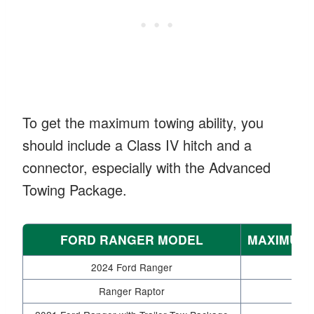
To get the maximum towing ability, you
should include a Class IV hitch and a
connector, especially with the Advanced
Towing Package.
FORD RANGER MODEL
MAXIMUM 
2024 Ford Ranger
Ranger Raptor