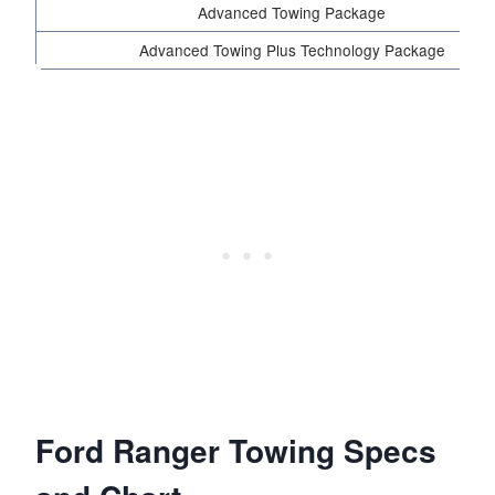
Advanced Towing Package
Advanced Towing Plus Technology Package
Ford Ranger Towing Specs