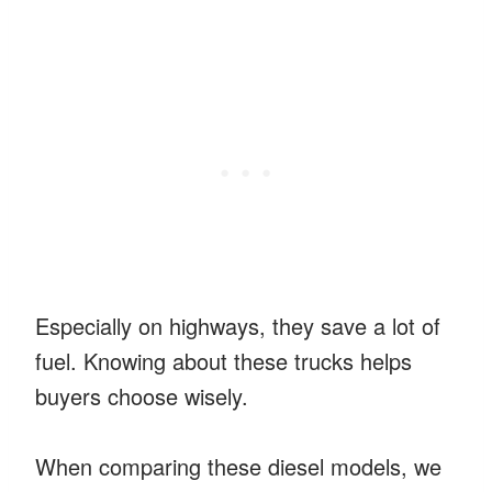
Especially on highways, they save a lot of
fuel. Knowing about these trucks helps
buyers choose wisely.
When comparing these diesel models, we