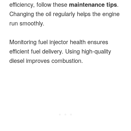
efficiency, follow these
maintenance tips
.
Changing the oil regularly helps the engine
run smoothly.
Monitoring fuel injector health ensures
efficient fuel delivery. Using high-quality
diesel improves combustion.