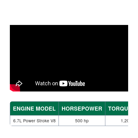
ENGINE MODEL
HORSEPOWER
TORQUE (L
6.7L Power Stroke V8
500 hp
1,200 lb-