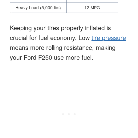
Heavy Load (5,000 lbs)
12 MPG
Keeping your tires properly inflated is
crucial for fuel economy. Low
tire pressure
means more rolling resistance, making
your Ford F250 use more fuel.