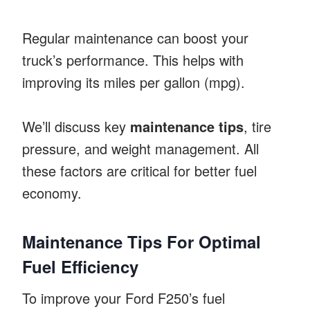
Regular maintenance can boost your
truck’s performance. This helps with
improving its miles per gallon (mpg).
We’ll discuss key
maintenance tips
, tire
pressure, and weight management. All
these factors are critical for better fuel
economy.
Maintenance Tips For Optimal
Fuel Efficiency
To improve your Ford F250’s fuel