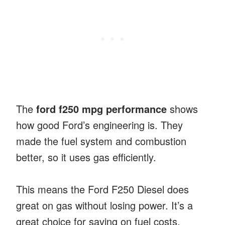
The
ford f250 mpg performance
shows
how good Ford’s engineering is. They
made the fuel system and combustion
better, so it uses gas efficiently.
This means the Ford F250 Diesel does
great on gas without losing power. It’s a
great choice for saving on fuel costs.