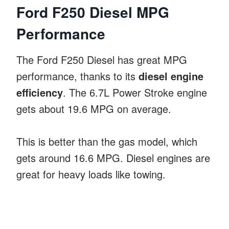
Ford F250 Diesel MPG
Performance
The Ford F250 Diesel has great MPG
performance, thanks to its
diesel engine
efficiency
. The 6.7L Power Stroke engine
gets about 19.6 MPG on average.
This is better than the gas model, which
gets around 16.6 MPG. Diesel engines are
great for heavy loads like towing.