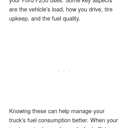
are the vehicle’s load, how you drive, tire
upkeep, and the fuel quality.
Knowing these can help manage your
truck’s fuel consumption better. When your