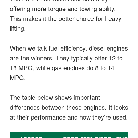
offering more torque and towing ability.
This makes it the better choice for heavy
lifting.
When we talk fuel efficiency, diesel engines
are the winners. They typically offer 12 to
18 MPG, while gas engines do 8 to 14
MPG.
The table below shows important
differences between these engines. It looks
at their performance and how they’re used.