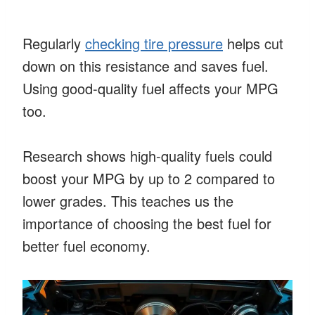
Regularly
checking tire pressure
helps cut
down on this resistance and saves fuel.
Using good-quality fuel affects your MPG
too.
Research shows high-quality fuels could
boost your MPG by up to 2 compared to
lower grades. This teaches us the
importance of choosing the best fuel for
better fuel economy.