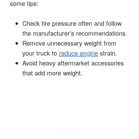
some tips:
Check tire pressure often and follow
the manufacturer’s recommendations.
Remove unnecessary weight from
your truck to
reduce engine
strain.
Avoid heavy aftermarket accessories
that add more weight.