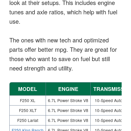
look at their setups. This includes engine
tunes and axle ratios, which help with fuel
use.
The ones with new tech and optimized
parts offer better mpg. They are great for
those who want to save on fuel but still
need strength and utility.
MODEL
ENGINE
TRANSMISSIO
F250 XL
6.7L Power Stroke V8
10-Speed Automati
F250 XLT
6.7L Power Stroke V8
10-Speed Automati
F250 Lariat
6.7L Power Stroke V8
10-Speed Automati
F250 King Ranch
6.7L Power Stroke V8
10-Speed Automati