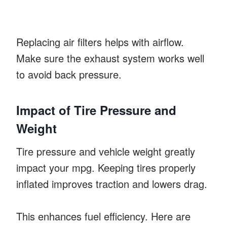
Replacing air filters helps with airflow.
Make sure the exhaust system works well
to avoid back pressure.
Impact of Tire Pressure and
Weight
Tire pressure and vehicle weight greatly
impact your mpg. Keeping tires properly
inflated improves traction and lowers drag.
This enhances fuel efficiency. Here are