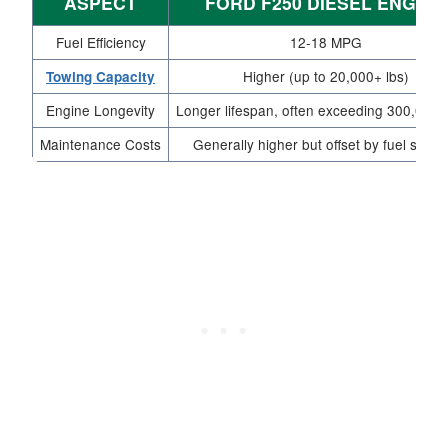
ASPECT
FORD F250 DIESEL ENGINE
Fuel Efficiency
12-18 MPG
Higher (up to 20,000+ lbs)
Towing Capacity
Engine Longevity
Longer lifespan, often exceeding 300,000 
Maintenance Costs
Generally higher but offset by fuel savin