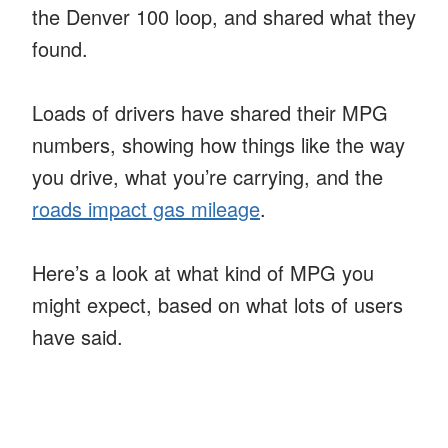
the Denver 100 loop, and shared what they
found.
Loads of drivers have shared their MPG
numbers, showing how things like the way
you drive, what you’re carrying, and the
roads impact gas mileage
.
Here’s a look at what kind of MPG you
might expect, based on what lots of users
have said.