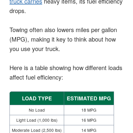
truck carries
heavy items, its fuel efficiency
drops.
Towing often also lowers miles per gallon
(MPG), making it key to think about how
you use your truck.
Here is a table showing how different loads
affect fuel efficiency:
LOAD TYPE
ESTIMATED MPG
No Load
18 MPG
Light Load (1,000 lbs)
16 MPG
Moderate Load (2,500 lbs)
14 MPG