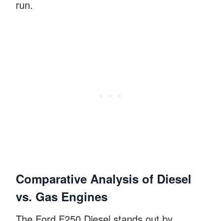
run.
Comparative Analysis of Diesel
vs. Gas Engines
The Ford F250 Diesel stands out by