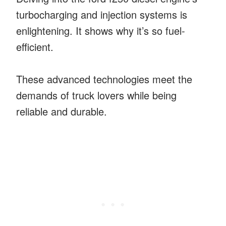
turbocharging and injection systems is
enlightening. It shows why it’s so fuel-
efficient.
These advanced technologies meet the
demands of truck lovers while being
reliable and durable.