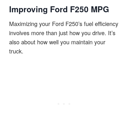
Improving Ford F250 MPG
Maximizing your Ford F250’s fuel efficiency
involves more than just how you drive. It’s
also about how well you maintain your
truck.