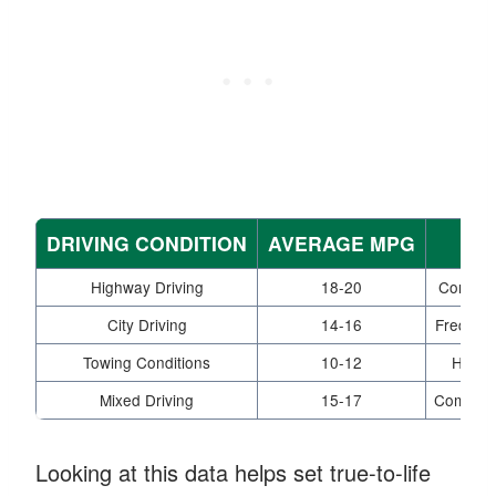
DRIVING CONDITION
AVERAGE MPG
Highway Driving
18-20
Consist
City Driving
14-16
Frequent
Towing Conditions
10-12
Heavy 
Mixed Driving
15-17
Combinat
Looking at this data helps set true-to-life