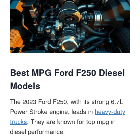
Best MPG Ford F250 Diesel
Models
The 2023 Ford F250, with its strong 6.7L
Power Stroke engine, leads in
heavy-duty
trucks
. They are known for top mpg in
diesel performance.