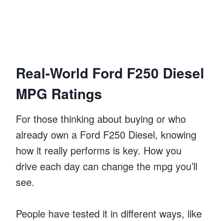
Real-World Ford F250 Diesel
MPG Ratings
For those thinking about buying or who
already own a Ford F250 Diesel, knowing
how it really performs is key. How you
drive each day can change the mpg you’ll
see.
People have tested it in different ways, like