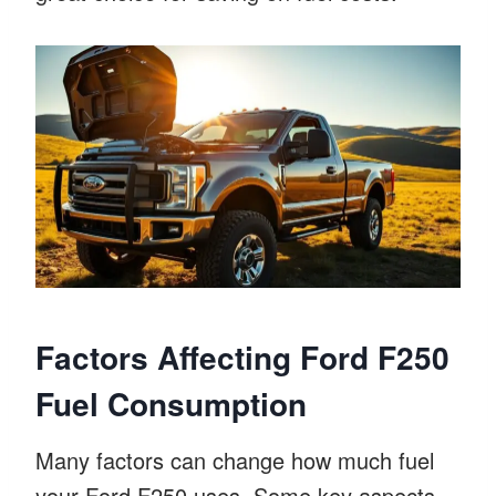
Factors Affecting Ford F250
Fuel Consumption
Many factors can change how much fuel
your Ford F250 uses. Some key aspects