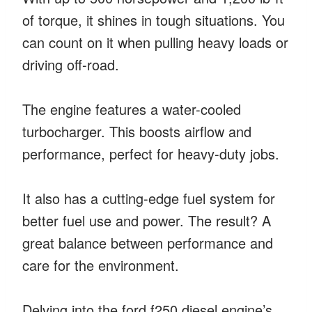
of torque, it shines in tough situations. You
can count on it when pulling heavy loads or
driving off-road.
The engine features a water-cooled
turbocharger. This boosts airflow and
performance, perfect for heavy-duty jobs.
It also has a cutting-edge fuel system for
better fuel use and power. The result? A
great balance between performance and
care for the environment.
Delving into the ford f250 diesel engine’s