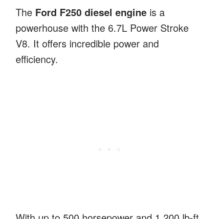
The
Ford F250 diesel engine
is a
powerhouse with the 6.7L Power Stroke
V8. It offers incredible power and
efficiency.
With up to 500 horsepower and 1,200 lb-ft