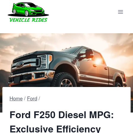
Skip
to
content
Home
/
Ford
/
Ford F250 Diesel MPG:
Exclusive Efficiency