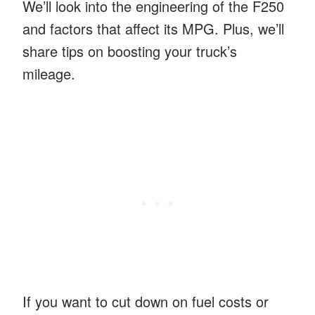
We’ll look into the engineering of the F250
and factors that affect its MPG. Plus, we’ll
share tips on boosting your truck’s
mileage.
If you want to cut down on fuel costs or