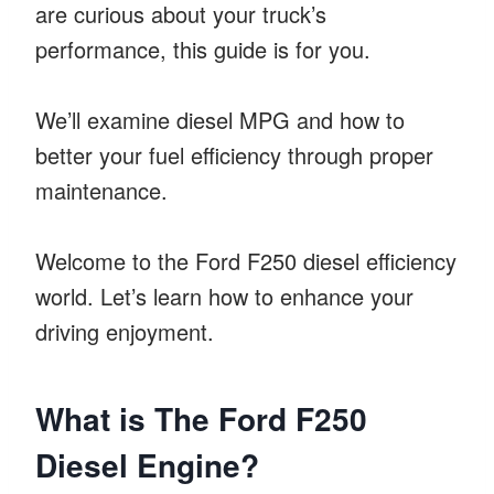
are curious about your truck’s
performance, this guide is for you.
We’ll examine diesel MPG and how to
better your fuel efficiency through proper
maintenance.
Welcome to the Ford F250 diesel efficiency
world. Let’s learn how to enhance your
driving enjoyment.
What is The Ford F250
Diesel Engine?