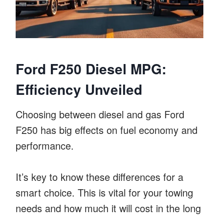
Ford F250 Diesel MPG:
Efficiency Unveiled
Choosing between diesel and gas Ford
F250 has big effects on fuel economy and
performance.
It’s key to know these differences for a
smart choice. This is vital for your towing
needs and how much it will cost in the long