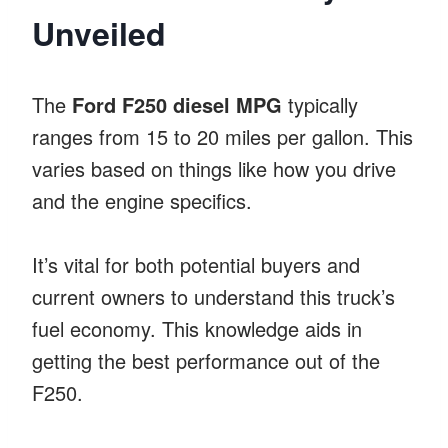
Unveiled
The
Ford F250 diesel MPG
typically
ranges from 15 to 20 miles per gallon. This
varies based on things like how you drive
and the engine specifics.
It’s vital for both potential buyers and
current owners to understand this truck’s
fuel economy. This knowledge aids in
getting the best performance out of the
F250.