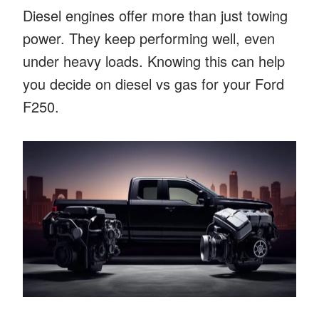
Diesel engines offer more than just towing
power. They keep performing well, even
under heavy loads. Knowing this can help
you decide on diesel vs gas for your Ford
F250.