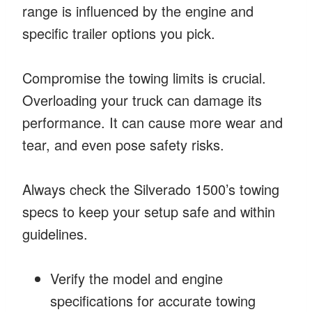
range is influenced by the engine and
specific trailer options you pick.
Compromise the towing limits is crucial.
Overloading your truck can damage its
performance. It can cause more wear and
tear, and even pose safety risks.
Always check the Silverado 1500’s towing
specs to keep your setup safe and within
guidelines.
Verify the model and engine
specifications for accurate towing