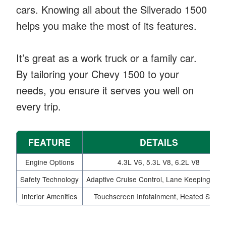
cars. Knowing all about the Silverado 1500
helps you make the most of its features.
It’s great as a work truck or a family car.
By tailoring your Chevy 1500 to your
needs, you ensure it serves you well on
every trip.
FEATURE
DETAILS
Engine Options
4.3L V6, 5.3L V8, 6.2L V8
Safety Technology
Adaptive Cruise Control, Lane Keeping Assi
Interior Amenities
Touchscreen Infotainment, Heated Seats