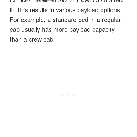
it. This results in various payload options.
For example, a standard bed in a regular
cab usually has more payload capacity
than a crew cab.