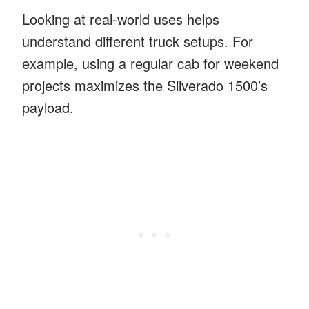
Looking at real-world uses helps
understand different truck setups. For
example, using a regular cab for weekend
projects maximizes the Silverado 1500’s
payload.