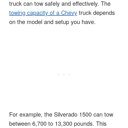
truck can tow safely and effectively. The
towing capacity of a Chevy
truck depends
on the model and setup you have.
For example, the Silverado 1500 can tow
between 6,700 to 13,300 pounds. This