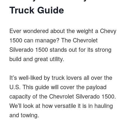
Truck Guide
Ever wondered about the weight a Chevy
1500 can manage? The Chevrolet
Silverado 1500 stands out for its strong
build and great utility.
It’s well-liked by truck lovers all over the
U.S. This guide will cover the payload
capacity of the Chevrolet Silverado 1500.
We’ll look at how versatile it is in hauling
and towing.