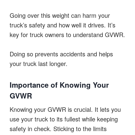
Going over this weight can harm your
truck’s safety and how well it drives. It’s
key for truck owners to understand GVWR.
Doing so prevents accidents and helps
your truck last longer.
Importance of Knowing Your
GVWR
Knowing your GVWR is crucial. It lets you
use your truck to its fullest while keeping
safety in check. Sticking to the limits