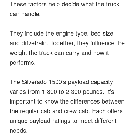
These factors help decide what the truck
can handle.
They include the engine type, bed size,
and drivetrain. Together, they influence the
weight the truck can carry and how it
performs.
The Silverado 1500’s payload capacity
varies from 1,800 to 2,300 pounds. It’s
important to know the differences between
the regular cab and crew cab. Each offers
unique payload ratings to meet different
needs.