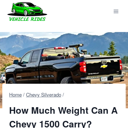
Skip
to
content
Home
/
Chevy Silverado
/
How Much Weight Can A
Chevy 1500 Carry?