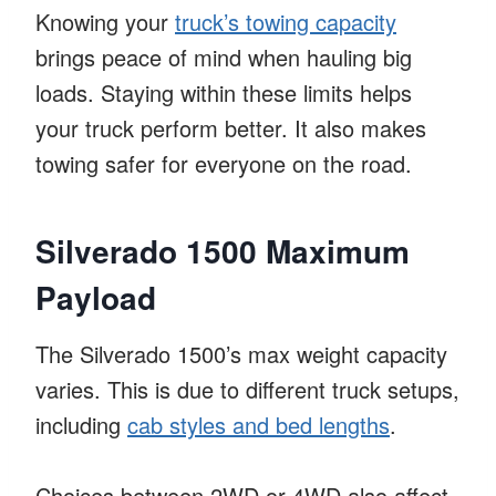
Knowing your
truck’s towing capacity
brings peace of mind when hauling big
loads. Staying within these limits helps
your truck perform better. It also makes
towing safer for everyone on the road.
Silverado 1500 Maximum
Payload
The Silverado 1500’s max weight capacity
varies. This is due to different truck setups,
including
cab styles and bed lengths
.
Choices between 2WD or 4WD also affect