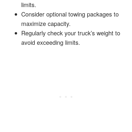
limits.
Consider optional towing packages to
maximize capacity.
Regularly check your truck’s weight to
avoid exceeding limits.