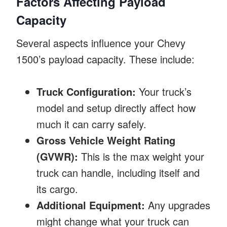
Factors Affecting Payload
Capacity
Several aspects influence your Chevy
1500’s payload capacity. These include:
Truck Configuration:
Your truck’s
model and setup directly affect how
much it can carry safely.
Gross Vehicle Weight Rating
(GVWR):
This is the max weight your
truck can handle, including itself and
its cargo.
Additional Equipment:
Any upgrades
might change what your truck can