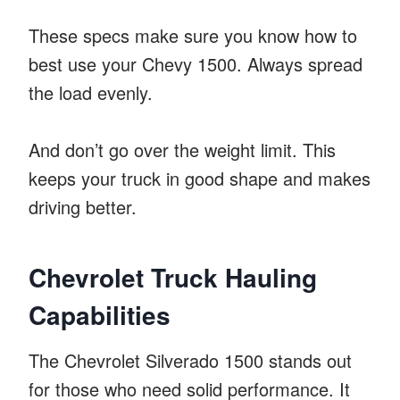
These specs make sure you know how to
best use your Chevy 1500. Always spread
the load evenly.
And don’t go over the weight limit. This
keeps your truck in good shape and makes
driving better.
Chevrolet Truck Hauling
Capabilities
The Chevrolet Silverado 1500 stands out
for those who need solid performance. It