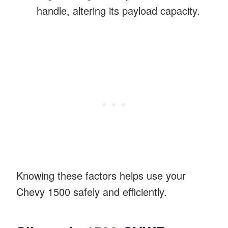
handle, altering its payload capacity.
Knowing these factors helps use your
Chevy 1500 safely and efficiently.