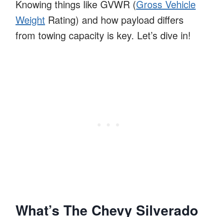
Knowing things like GVWR (
Gross Vehicle
Weight
Rating) and how payload differs
from towing capacity is key. Let’s dive in!
What’s The Chevy Silverado