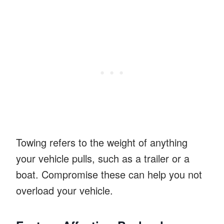
Towing refers to the weight of anything
your vehicle pulls, such as a trailer or a
boat. Compromise these can help you not
overload your vehicle.