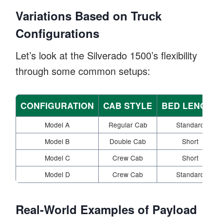
Variations Based on Truck
Configurations
Let’s look at the Silverado 1500’s flexibility
through some common setups:
CONFIGURATION
CAB STYLE
BED LENGT
Model A
Regular Cab
Standard
Model B
Double Cab
Short
Model C
Crew Cab
Short
Model D
Crew Cab
Standard
Real-World Examples of Payload