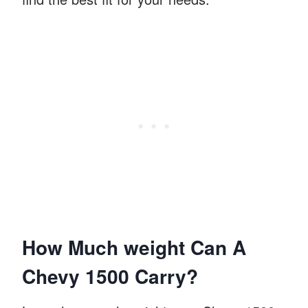
How Much weight Can A
Chevy 1500 Carry?