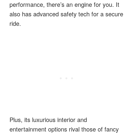
performance, there’s an engine for you. It
also has advanced safety tech for a secure
ride.
Plus, its luxurious interior and
entertainment options rival those of fancy