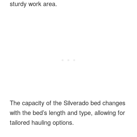
sturdy work area.
The capacity of the Silverado bed changes
with the bed’s length and type, allowing for
tailored hauling options.