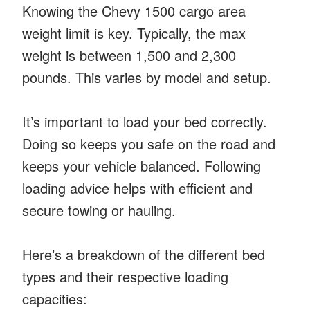
Knowing the Chevy 1500 cargo area
weight limit is key. Typically, the max
weight is between 1,500 and 2,300
pounds. This varies by model and setup.
It’s important to load your bed correctly.
Doing so keeps you safe on the road and
keeps your vehicle balanced. Following
loading advice helps with efficient and
secure towing or hauling.
Here’s a breakdown of the different bed
types and their respective loading
capacities: