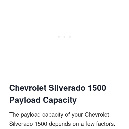
Chevrolet Silverado 1500
Payload Capacity
The payload capacity of your Chevrolet
Silverado 1500 depends on a few factors.