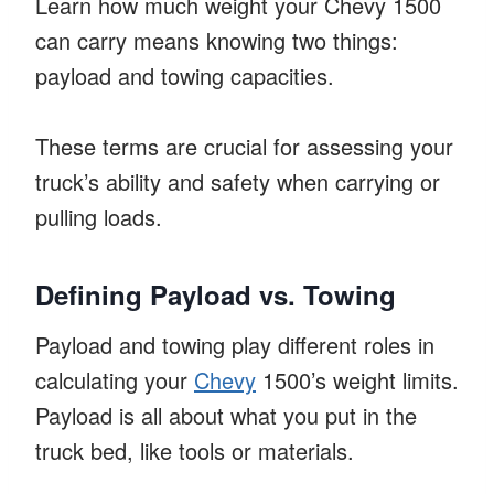
Learn how much weight your Chevy 1500
can carry means knowing two things:
payload and towing capacities.
These terms are crucial for assessing your
truck’s ability and safety when carrying or
pulling loads.
Defining Payload vs. Towing
Payload and towing play different roles in
calculating your
Chevy
1500’s weight limits.
Payload is all about what you put in the
truck bed, like tools or materials.