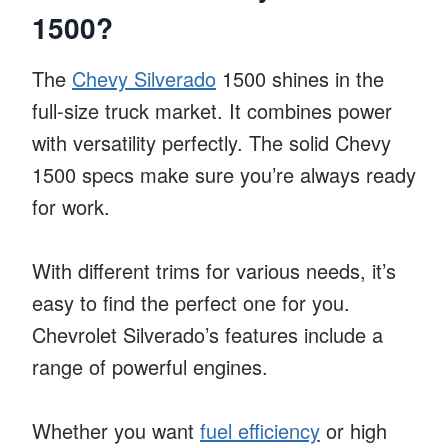
1500?
The
Chevy Silverado
1500 shines in the
full-size truck market. It combines power
with versatility perfectly. The solid Chevy
1500 specs make sure you’re always ready
for work.
With different trims for various needs, it’s
easy to find the perfect one for you.
Chevrolet Silverado’s features include a
range of powerful engines.
Whether you want
fuel efficiency
or high