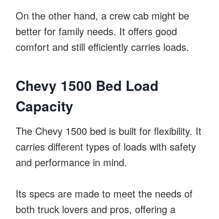
On the other hand, a crew cab might be
better for family needs. It offers good
comfort and still efficiently carries loads.
Chevy 1500 Bed Load
Capacity
The Chevy 1500 bed is built for flexibility. It
carries different types of loads with safety
and performance in mind.
Its specs are made to meet the needs of
both truck lovers and pros, offering a