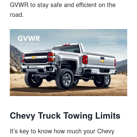
GVWR to stay safe and efficient on the
road.
Chevy Truck Towing Limits
It’s key to know how much your Chevy