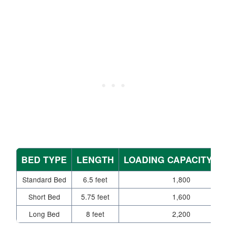
BED TYPE
LENGTH
LOADING CAPACITY (L
Standard Bed
6.5 feet
1,800
Short Bed
5.75 feet
1,600
Long Bed
8 feet
2,200