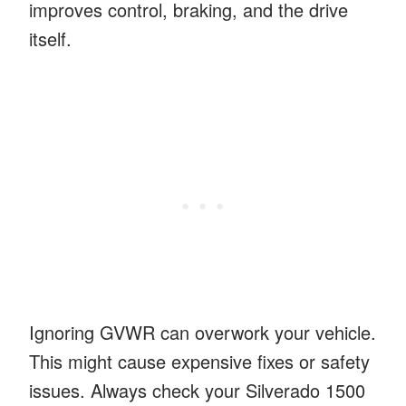
improves control, braking, and the drive
itself.
Ignoring GVWR can overwork your vehicle.
This might cause expensive fixes or safety
issues. Always check your Silverado 1500