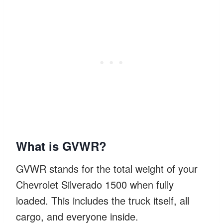
What is GVWR?
GVWR stands for the total weight of your
Chevrolet Silverado 1500 when fully
loaded. This includes the truck itself, all
cargo, and everyone inside.