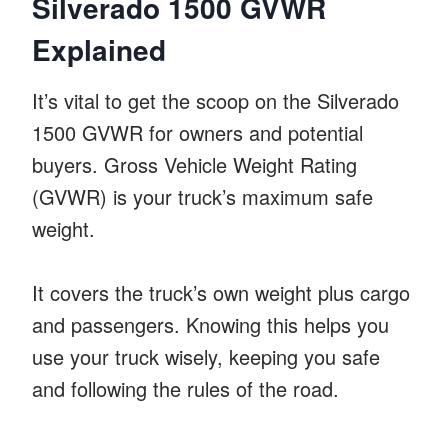
Silverado 1500 GVWR
Explained
It’s vital to get the scoop on the Silverado
1500 GVWR for owners and potential
buyers. Gross Vehicle Weight Rating
(GVWR) is your truck’s maximum safe
weight.
It covers the truck’s own weight plus cargo
and passengers. Knowing this helps you
use your truck wisely, keeping you safe
and following the rules of the road.