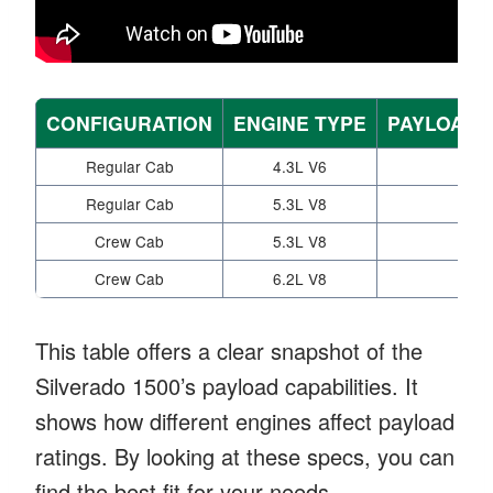
CONFIGURATION
ENGINE TYPE
PAYLOAD C
Regular Cab
4.3L V6
Regular Cab
5.3L V8
Crew Cab
5.3L V8
Crew Cab
6.2L V8
This table offers a clear snapshot of the
Silverado 1500’s payload capabilities. It
shows how different engines affect payload
ratings. By looking at these specs, you can
find the best fit for your needs.