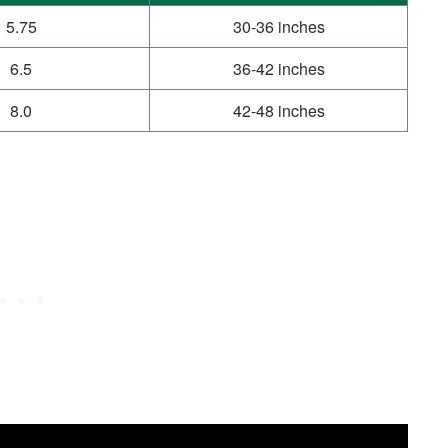
5.75
30-36 inches
6.5
36-42 inches
8.0
42-48 inches