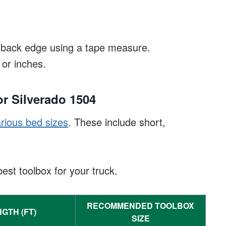
e back edge using a tape measure.
or inches.
r Silverado 1504
rious bed sizes
. These include short,
st toolbox for your truck.
RECOMMENDED TOOLBOX
GTH (FT)
SIZE