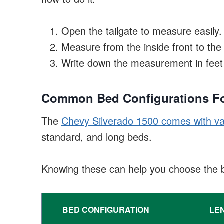
Open the tailgate to measure easily.
Measure from the inside front to th
Write down the measurement in feet 
Common Bed Configurations Fo
The
Chevy Silverado 1500 comes with va
standard, and long beds.
Knowing these can help you choose the be
BED CONFIGURATION
LEN