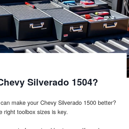
Chevy Silverado 1504?
x can make your Chevy Silverado 1500 better?
 right toolbox sizes is key.