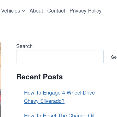
Vehicles
About
Contact
Privacy Policy
Search
Se
Recent Posts
How To Engage 4 Wheel Drive
Chevy Silverado?
How To Reset The Change Oil