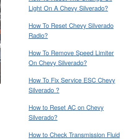
Light On A Chevy Silverado?
How To Reset Chevy Silverado
Radio?
How To Remove Speed Limiter
On Chevy Silverado?
How To Fix Service ESC Chevy
Silverado ?
How to Reset AC on Chevy
Silverado?
How to Check Transmission Fluid