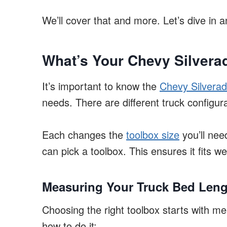
We’ll cover that and more. Let’s dive in a
What’s Your Chevy Silver
It’s important to know the
Chevy Silverad
needs. There are different truck configura
Each changes the
toolbox size
you’ll ne
can pick a toolbox. This ensures it fits we
Measuring Your Truck Bed Leng
Choosing the right toolbox starts with me
how to do it: