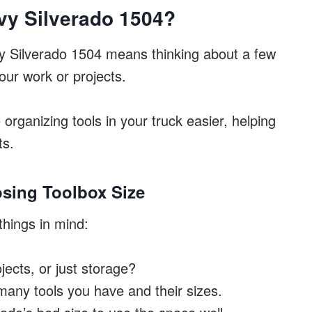
vy Silverado 1504?
vy Silverado 1504 means thinking about a few
ur work or projects.
organizing tools in your truck easier, helping
ts.
sing Toolbox Size
things in mind:
ojects, or just storage?
any tools you have and their sizes.