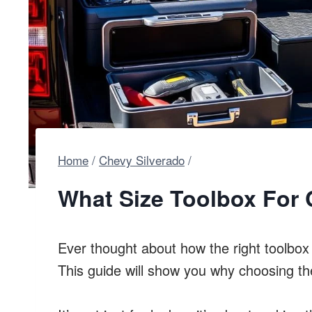
Home
/
Chevy Silverado
/
What Size Toolbox For 
Ever thought about how the right toolbo
This guide will show you why choosing the