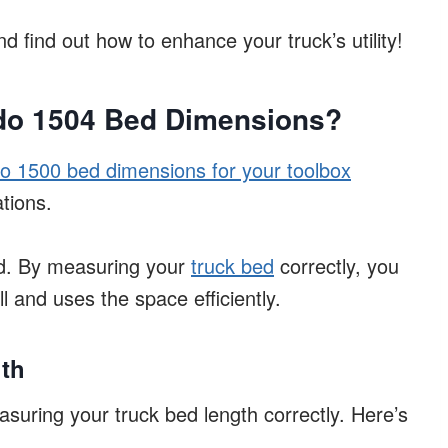
nd find out how to enhance your truck’s utility!
ado 1504 Bed Dimensions?
o 1500 bed dimensions for your toolbox
tions.
ed. By measuring your
truck bed
correctly, you
ll and uses the space efficiently.
th
asuring your truck bed length correctly. Here’s