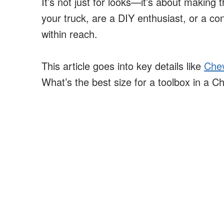
It’s not just for looks—it’s about making 
your truck, are a DIY enthusiast, or a con
within reach.
This article goes into key details like
Chev
What’s the best size for a toolbox in a 