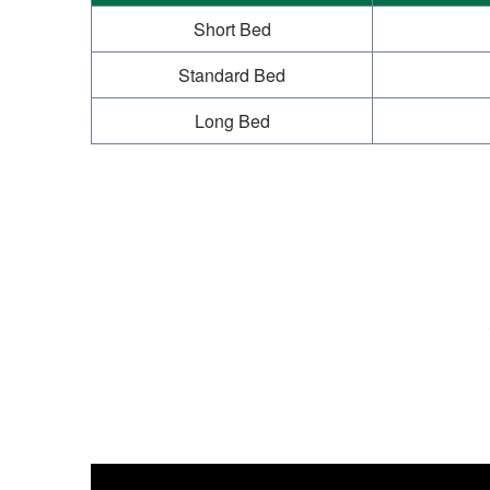
Short Bed
Standard Bed
Long Bed