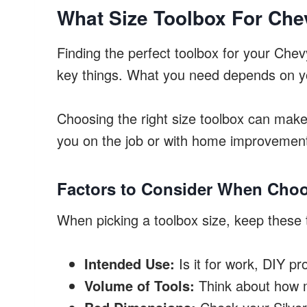
What Size Toolbox For Che
Finding the perfect toolbox for your Che
key things. What you need depends on yo
Choosing the right size toolbox can make 
you on the job or with home improvemen
Factors to Consider When Choo
When picking a toolbox size, keep these 
Intended Use:
Is it for work, DIY pr
Volume of Tools:
Think about how m