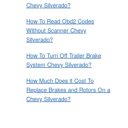
Chevy Silverado?
How To Read Obd2 Codes
Without Scanner Chevy
Silverado?
How To Turn Off Trailer Brake
System Chevy Silverado?
How Much Does it Cost To
Replace Brakes and Rotors On a
Chevy Silverado?