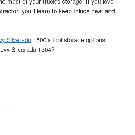
the most of your truck’s storage. If you love
tractor, you’ll learn to keep things neat and
y Silverado
1500’s tool storage options.
Chevy Silverado 1504?