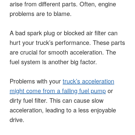
arise from different parts. Often, engine
problems are to blame.
A bad spark plug or blocked air filter can
hurt your truck’s performance. These parts
are crucial for smooth acceleration. The
fuel system is another big factor.
Problems with your
truck’s acceleration
might come from a failing fuel pump
or
dirty fuel filter. This can cause slow
acceleration, leading to a less enjoyable
drive.