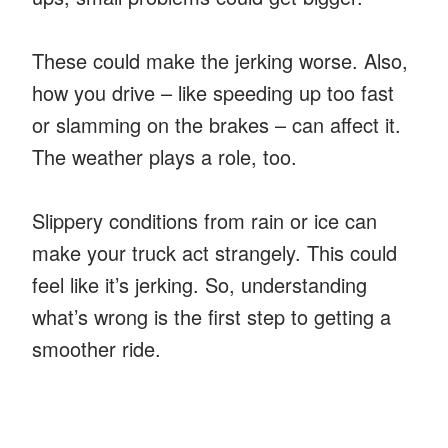
These could make the jerking worse. Also,
how you drive – like speeding up too fast
or slamming on the brakes – can affect it.
The weather plays a role, too.
Slippery conditions from rain or ice can
make your truck act strangely. This could
feel like it’s jerking. So, understanding
what’s wrong is the first step to getting a
smoother ride.