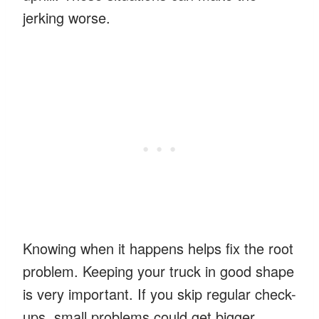
jerking worse.
Knowing when it happens helps fix the root
problem. Keeping your truck in good shape
is very important. If you skip regular check-
ups, small problems could get bigger.