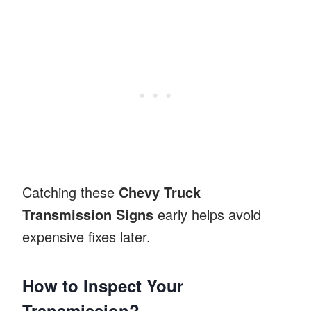
Catching these
Chevy Truck
Transmission Signs
early helps avoid
expensive fixes later.
How to Inspect Your
Transmission?