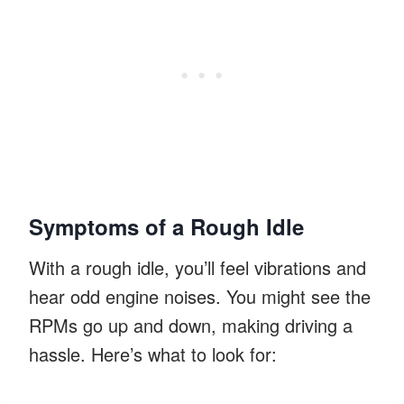
Symptoms of a Rough Idle
With a rough idle, you’ll feel vibrations and
hear odd engine noises. You might see the
RPMs go up and down, making driving a
hassle. Here’s what to look for: