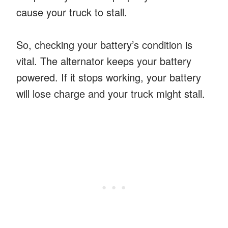
cause your truck to stall.
So, checking your battery’s condition is
vital. The alternator keeps your battery
powered. If it stops working, your battery
will lose charge and your truck might stall.