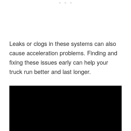
Leaks or clogs in these systems can also
cause acceleration problems. Finding and
fixing these issues early can help your
truck run better and last longer.