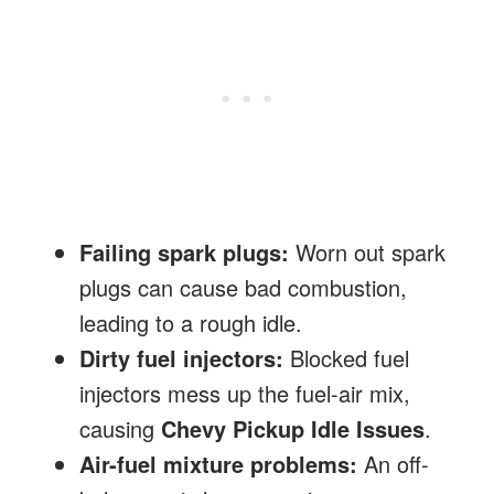
Failing spark plugs:
Worn out spark
plugs can cause bad combustion,
leading to a rough idle.
Dirty fuel injectors:
Blocked fuel
injectors mess up the fuel-air mix,
causing
Chevy Pickup Idle Issues
.
Air-fuel mixture problems:
An off-