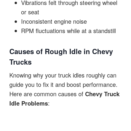
Vibrations felt through steering wheel
or seat
Inconsistent engine noise
RPM fluctuations while at a standstill
Causes of Rough Idle in Chevy
Trucks
Knowing why your truck idles roughly can
guide you to fix it and boost performance.
Here are common causes of
Chevy Truck
Idle Problems
: