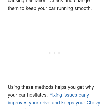
causing hesitation. Check and change
them to keep your car running smooth.
Using these methods helps you get why
your car hesitates.
Fixing issues early
improves your drive and keeps your Chevy