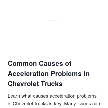
Common Causes of
Acceleration Problems in
Chevrolet Trucks
Learn what causes acceleration problems
in Chevrolet trucks is key. Many issues can