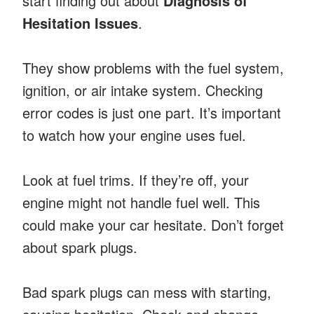
start finding out about
Diagnosis of
Hesitation Issues
.
They show problems with the fuel system,
ignition, or air intake system. Checking
error codes is just one part. It’s important
to watch how your engine uses fuel.
Look at fuel trims. If they’re off, your
engine might not handle fuel well. This
could make your car hesitate. Don’t forget
about spark plugs.
Bad spark plugs can mess with starting,