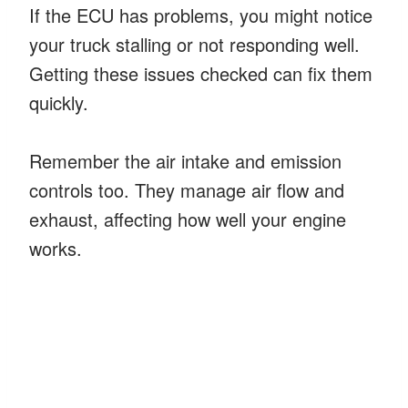
If the ECU has problems, you might notice
your truck stalling or not responding well.
Getting these issues checked can fix them
quickly.
Remember the air intake and emission
controls too. They manage air flow and
exhaust, affecting how well your engine
works.