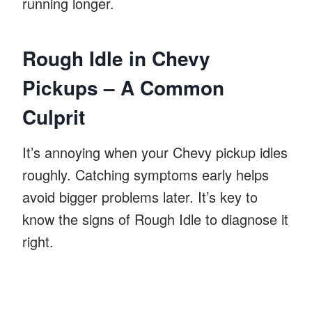
running longer.
Rough Idle in Chevy
Pickups – A Common
Culprit
It’s annoying when your Chevy pickup idles
roughly. Catching symptoms early helps
avoid bigger problems later. It’s key to
know the signs of Rough Idle to diagnose it
right.