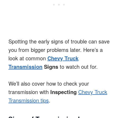
Spotting the early signs of trouble can save
you from bigger problems later. Here’s a
look at common
Chevy Truck
Transmission
Signs
to watch out for.
We’ll also cover how to check your
transmission with
Inspecting
Chevy Truck
Transmission tips
.