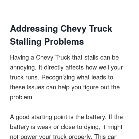
Addressing Chevy Truck
Stalling Problems
Having a Chevy Truck that stalls can be
annoying. It directly affects how well your
truck runs. Recognizing what leads to
these issues can help you figure out the
problem.
A good starting point is the battery. If the
battery is weak or close to dying, it might
not power your truck properly. This can