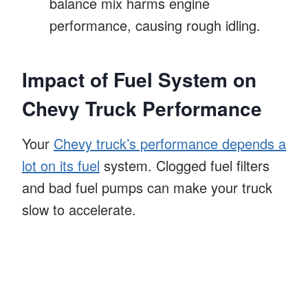
balance mix harms engine
performance, causing rough idling.
Impact of Fuel System on
Chevy Truck Performance
Your
Chevy truck’s performance depends a
lot on its fuel
system. Clogged fuel filters
and bad fuel pumps can make your truck
slow to accelerate.