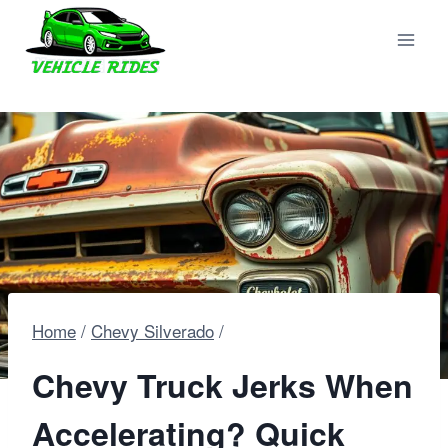
Skip
to
content
Home
/
Chevy Silverado
/
Chevy Truck Jerks When
Accelerating? Quick