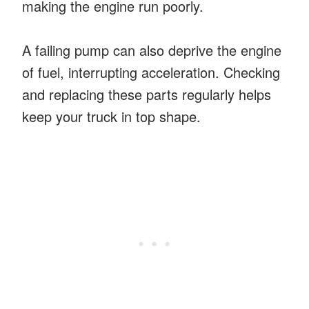
making the engine run poorly.
A failing pump can also deprive the engine
of fuel, interrupting acceleration. Checking
and replacing these parts regularly helps
keep your truck in top shape.