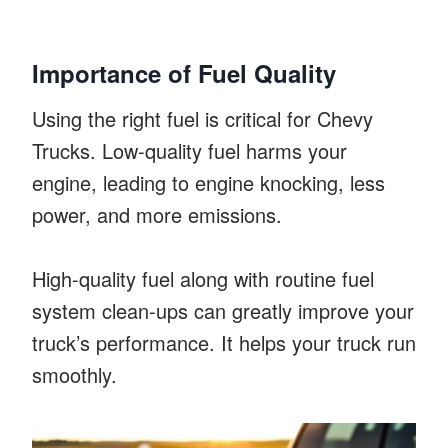
Importance of Fuel Quality
Using the right fuel is critical for Chevy
Trucks. Low-quality fuel harms your
engine, leading to engine knocking, less
power, and more emissions.
High-quality fuel along with routine fuel
system clean-ups can greatly improve your
truck’s performance. It helps your truck run
smoothly.