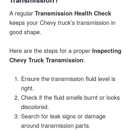
A regular
Transmission Health Check
keeps your Chevy truck’s transmission in
good shape.
Here are the steps for a proper
Inspecting
Chevy Truck Transmission
:
Ensure the transmission fluid level is
right.
Check if the fluid smells burnt or looks
discolored.
Search for leak signs or damage
around transmission parts.