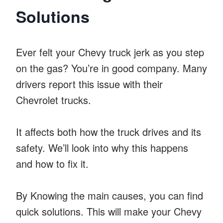
Solutions
Ever felt your Chevy truck jerk as you step
on the gas? You’re in good company. Many
drivers report this issue with their
Chevrolet trucks.
It affects both how the truck drives and its
safety. We’ll look into why this happens
and how to fix it.
By Knowing the main causes, you can find
quick solutions. This will make your Chevy