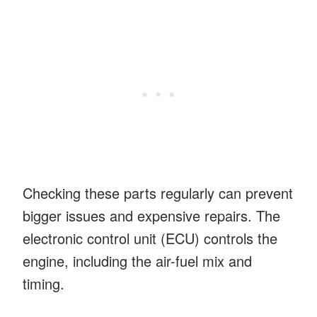
Checking these parts regularly can prevent
bigger issues and expensive repairs. The
electronic control unit (ECU) controls the
engine, including the air-fuel mix and
timing.