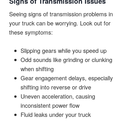
Signs of Transmission Issues
Seeing signs of transmission problems in
your truck can be worrying. Look out for
these symptoms:
Slipping gears while you speed up
Odd sounds like grinding or clunking
when shifting
Gear engagement delays, especially
shifting into reverse or drive
Uneven acceleration, causing
inconsistent power flow
Fluid leaks under your truck