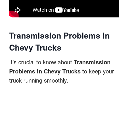
Transmission Problems in
Chevy Trucks
It’s crucial to know about
Transmission
Problems in Chevy Trucks
to keep your
truck running smoothly.