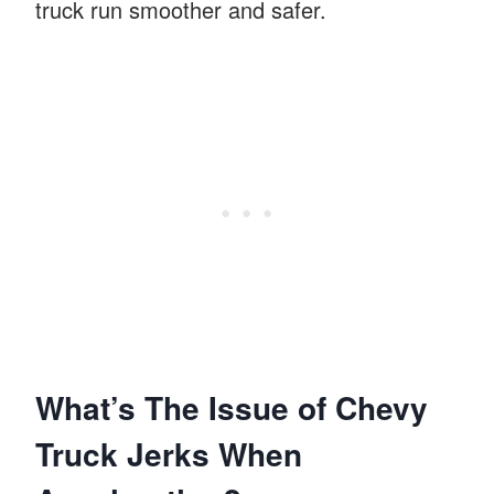
truck run smoother and safer.
What’s The Issue of Chevy
Truck Jerks When