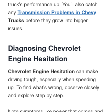
truck’s performance up. You’ll also catch
any
Transmission Problems in Chevy
Trucks
before they grow into bigger
issues.
Diagnosing Chevrolet
Engine Hesitation
Chevrolet Engine Hesitation
can make
driving tough, especially when speeding
up. To find what’s wrong, observe closely
and explore step by step.
Note symptoms like power that comes and