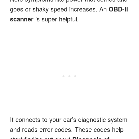
goes or shaky speed increases. An
OBD-II
scanner
is super helpful.
It connects to your car’s diagnostic system
and reads error codes. These codes help