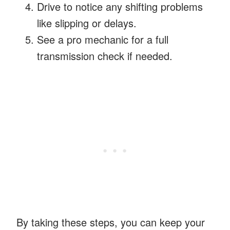
Drive to notice any shifting problems
like slipping or delays.
See a pro mechanic for a full
transmission check if needed.
By taking these steps, you can keep your