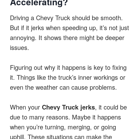
Accelerating?
Driving a Chevy Truck should be smooth.
But if it jerks when speeding up, it’s not just
annoying. It shows there might be deeper
issues.
Figuring out why it happens is key to fixing
it. Things like the truck’s inner workings or
even the weather can cause problems.
When your
Chevy Truck jerks
, it could be
due to many reasons. Maybe it happens
when you’re turning, merging, or going
uphill. These situations can make the