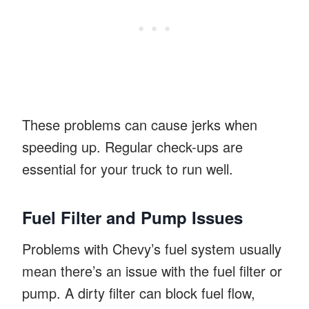
These problems can cause jerks when
speeding up. Regular check-ups are
essential for your truck to run well.
Fuel Filter and Pump Issues
Problems with Chevy’s fuel system usually
mean there’s an issue with the fuel filter or
pump. A dirty filter can block fuel flow,