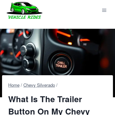
Skip
to
content
Home
/
Chevy Silverado
/
What Is The Trailer
Button On My Chevy