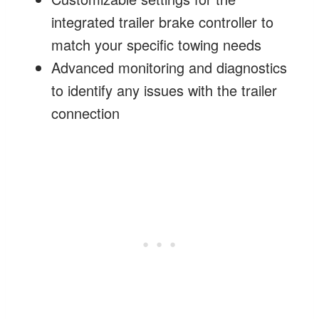
integrated trailer brake controller to
match your specific towing needs
Advanced monitoring and diagnostics
to identify any issues with the trailer
connection