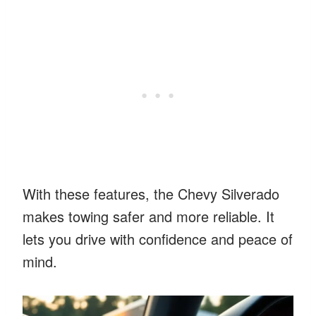
With these features, the Chevy Silverado
makes towing safer and more reliable. It
lets you drive with confidence and peace of
mind.