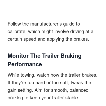
Follow the manufacturer’s guide to
calibrate, which might involve driving at a
certain speed and applying the brakes.
Monitor The Trailer Braking
Performance
While towing, watch how the trailer brakes.
If they’re too hard or too soft, tweak the
gain setting. Aim for smooth, balanced
braking to keep your trailer stable.