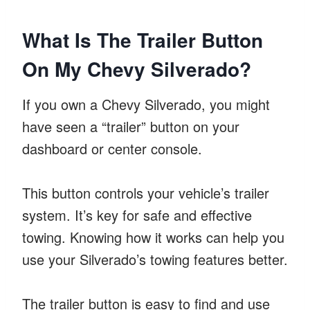
What Is The Trailer Button
On My Chevy Silverado?
If you own a Chevy Silverado, you might
have seen a “trailer” button on your
dashboard or center console.
This button controls your vehicle’s trailer
system. It’s key for safe and effective
towing. Knowing how it works can help you
use your Silverado’s towing features better.
The trailer button is easy to find and use