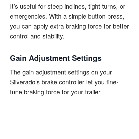
It’s useful for steep inclines, tight turns, or
emergencies. With a simple button press,
you can apply extra braking force for better
control and stability.
Gain Adjustment Settings
The gain adjustment settings on your
Silverado’s brake controller let you fine-
tune braking force for your trailer.