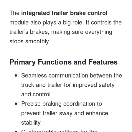
The
integrated trailer brake control
module also plays a big role. It controls the
trailer’s brakes, making sure everything
stops smoothly.
Primary Functions and Features
Seamless communication between the
truck and trailer for improved safety
and control
Precise braking coordination to
prevent trailer sway and enhance
stability
Customizable settings for the