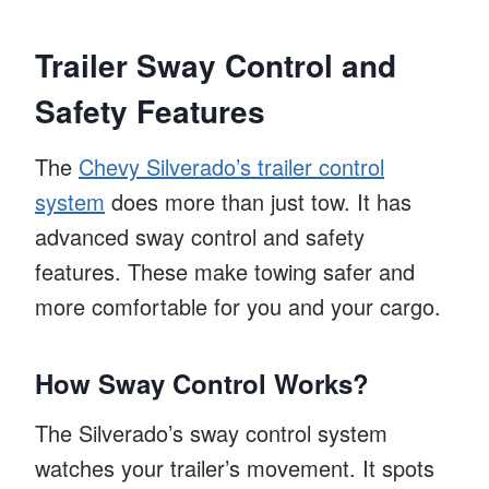
Trailer Sway Control and
Safety Features
The
Chevy Silverado’s trailer control
system
does more than just tow. It has
advanced sway control and safety
features. These make towing safer and
more comfortable for you and your cargo.
How Sway Control Works?
The Silverado’s sway control system
watches your trailer’s movement. It spots