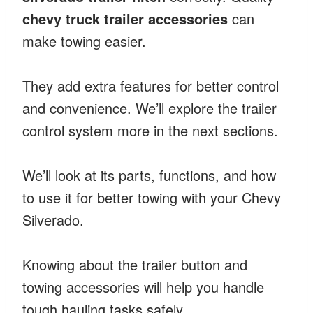
chevy truck trailer accessories
can
make towing easier.
They add extra features for better control
and convenience. We’ll explore the trailer
control system more in the next sections.
We’ll look at its parts, functions, and how
to use it for better towing with your Chevy
Silverado.
Knowing about the trailer button and
towing accessories will help you handle
tough hauling tasks safely.