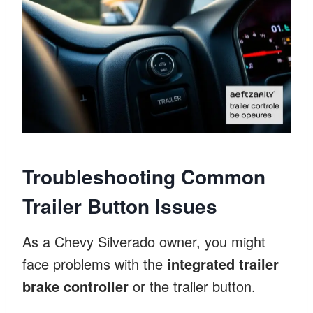
Troubleshooting Common
Trailer Button Issues
As a Chevy Silverado owner, you might
face problems with the
integrated trailer
brake controller
or the trailer button.