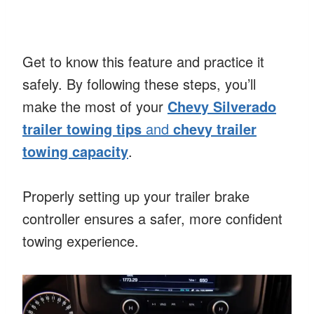
Get to know this feature and practice it
safely. By following these steps, you’ll
make the most of your
Chevy Silverado
trailer towing tips
and
chevy trailer
towing capacity
.
Properly setting up your trailer brake
controller ensures a safer, more confident
towing experience.