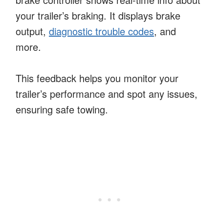
your trailer’s braking. It displays brake
output,
diagnostic trouble codes
, and
more.
This feedback helps you monitor your
trailer’s performance and spot any issues,
ensuring safe towing.