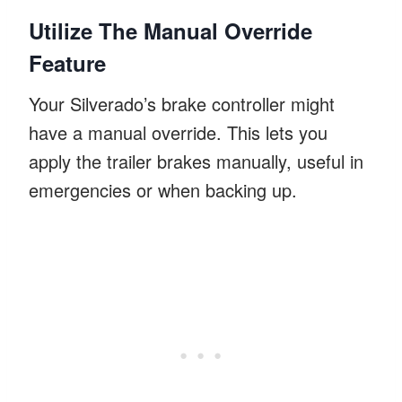
Utilize The Manual Override
Feature
Your Silverado’s brake controller might
have a manual override. This lets you
apply the trailer brakes manually, useful in
emergencies or when backing up.