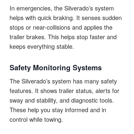
In emergencies, the Silverado’s system
helps with quick braking. It senses sudden
stops or near-collisions and applies the
trailer brakes. This helps stop faster and
keeps everything stable.
Safety Monitoring Systems
The Silverado’s system has many safety
features. It shows trailer status, alerts for
sway and stability, and diagnostic tools.
These help you stay informed and in
control while towing.