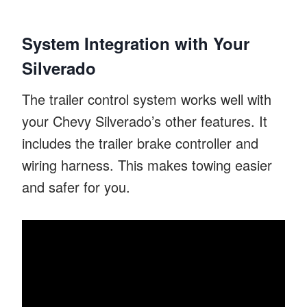
System Integration with Your
Silverado
The trailer control system works well with
your Chevy Silverado’s other features. It
includes the trailer brake controller and
wiring harness. This makes towing easier
and safer for you.