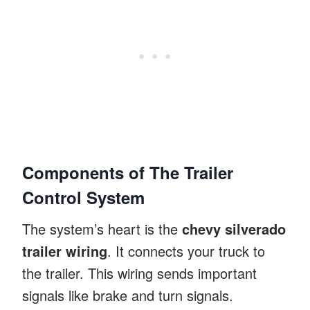
Components of The Trailer
Control System
The system’s heart is the
chevy silverado
trailer wiring
. It connects your truck to
the trailer. This wiring sends important
signals like brake and turn signals.