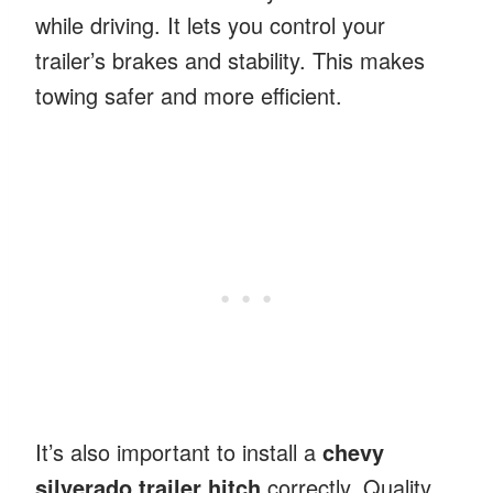
while driving. It lets you control your
trailer’s brakes and stability. This makes
towing safer and more efficient.
It’s also important to install a
chevy
silverado trailer hitch
correctly. Quality