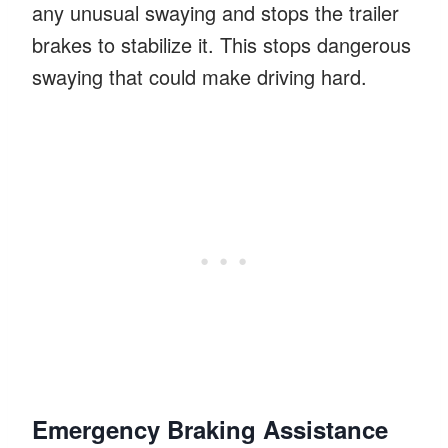
any unusual swaying and stops the trailer
brakes to stabilize it. This stops dangerous
swaying that could make driving hard.
Emergency Braking Assistance