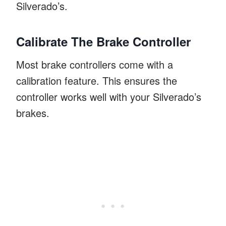
Silverado’s.
Calibrate The Brake Controller
Most brake controllers come with a
calibration feature. This ensures the
controller works well with your Silverado’s
brakes.