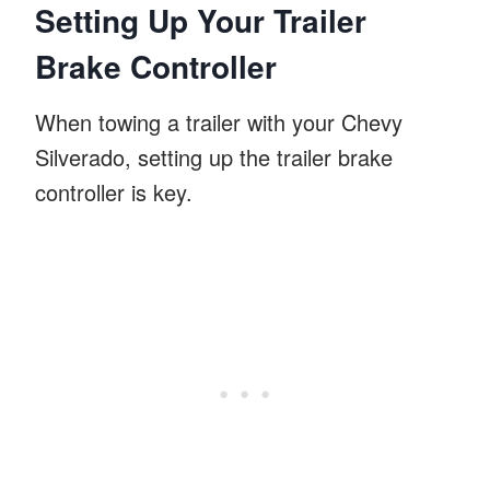
Setting Up Your Trailer
Brake Controller
When towing a trailer with your Chevy
Silverado, setting up the trailer brake
controller is key.