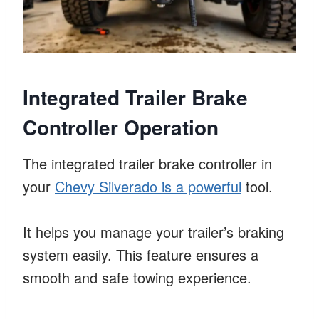
Integrated Trailer Brake
Controller Operation
The integrated trailer brake controller in
your
Chevy Silverado is a powerful
tool.
It helps you manage your trailer’s braking
system easily. This feature ensures a
smooth and safe towing experience.