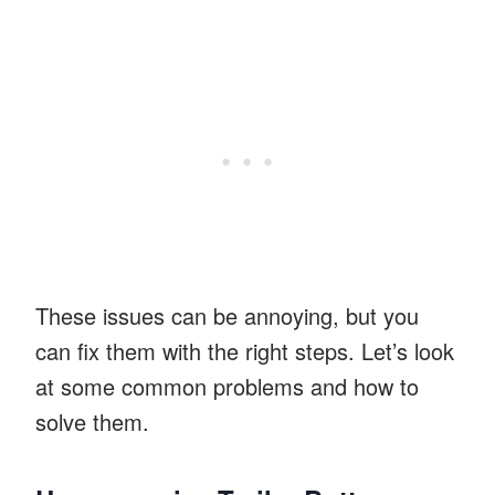
These issues can be annoying, but you
can fix them with the right steps. Let’s look
at some common problems and how to
solve them.