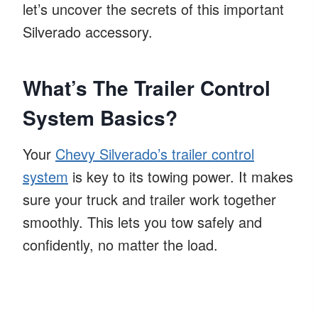
let’s uncover the secrets of this important
Silverado accessory.
What’s The Trailer Control
System Basics?
Your
Chevy Silverado’s trailer control
system
is key to its towing power. It makes
sure your truck and trailer work together
smoothly. This lets you tow safely and
confidently, no matter the load.