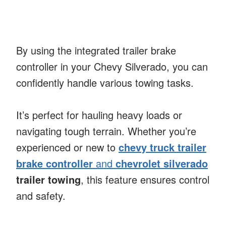
By using the integrated trailer brake
controller in your Chevy Silverado, you can
confidently handle various towing tasks.
It’s perfect for hauling heavy loads or
navigating tough terrain. Whether you’re
experienced or new to
chevy truck trailer
brake controller
and
chevrolet silverado
trailer towing
, this feature ensures control
and safety.