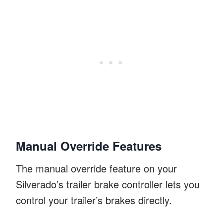
Manual Override Features
The manual override feature on your
Silverado’s trailer brake controller lets you
control your trailer’s brakes directly.