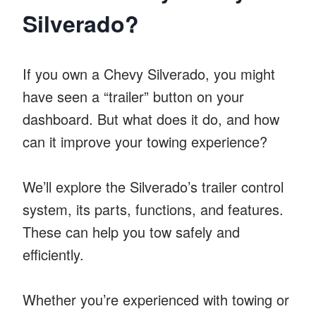
Silverado?
If you own a Chevy Silverado, you might
have seen a “trailer” button on your
dashboard. But what does it do, and how
can it improve your towing experience?
We’ll explore the Silverado’s trailer control
system, its parts, functions, and features.
These can help you tow safely and
efficiently.
Whether you’re experienced with towing or