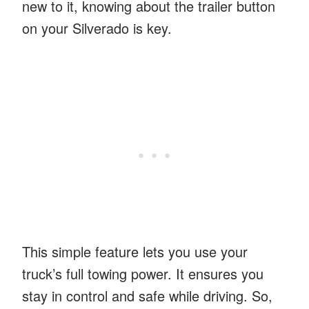
new to it, knowing about the trailer button
on your Silverado is key.
This simple feature lets you use your
truck’s full towing power. It ensures you
stay in control and safe while driving. So,