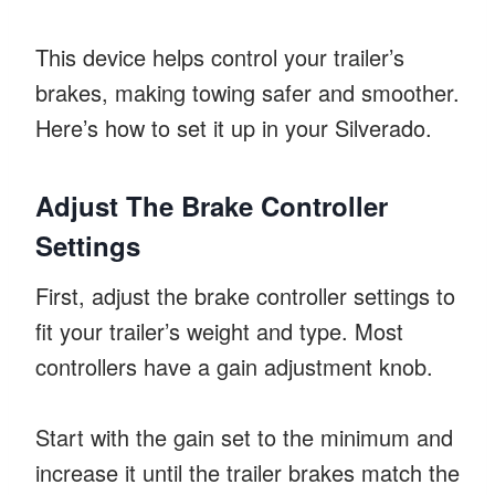
This device helps control your trailer’s
brakes, making towing safer and smoother.
Here’s how to set it up in your Silverado.
Adjust The Brake Controller
Settings
First, adjust the brake controller settings to
fit your trailer’s weight and type. Most
controllers have a gain adjustment knob.
Start with the gain set to the minimum and
increase it until the trailer brakes match the