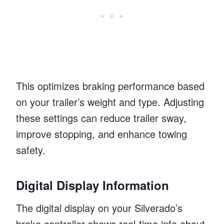
This optimizes braking performance based
on your trailer’s weight and type. Adjusting
these settings can reduce trailer sway,
improve stopping, and enhance towing
safety.
Digital Display Information
The digital display on your Silverado’s
brake controller shows real-time info about