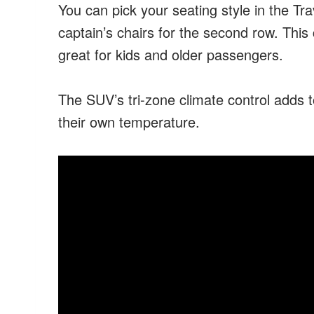
You can pick your seating style in the T
captain’s chairs for the second row. This
great for kids and older passengers.
The SUV’s tri-zone climate control adds t
their own temperature.