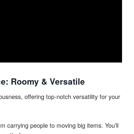
e: Roomy & Versatile
usness, offering top-notch versatility for your
om carrying people to moving big items. You’ll