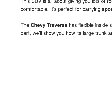
This SUV is all about giving you lots of 
comfortable. It’s perfect for carrying
spo
The
Chevy Traverse
has flexible inside s
part, we’ll show you how its large trunk 