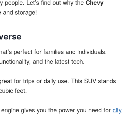
ny people. Let’s find out why the
Chevy
e
and storage!
verse
hat’s perfect for families and individuals.
nctionality, and the latest tech.
 great for trips or daily use. This SUV stands
cubic feet.
 V6 engine gives you the power you need for
city