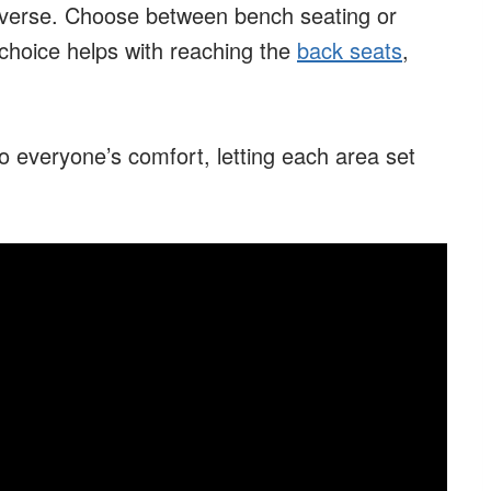
raverse. Choose between bench seating or
 choice helps with reaching the
back seats
,
o everyone’s comfort, letting each area set