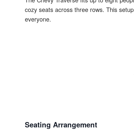
cozy seats across three rows. This setup 
everyone.
Seating Arrangement