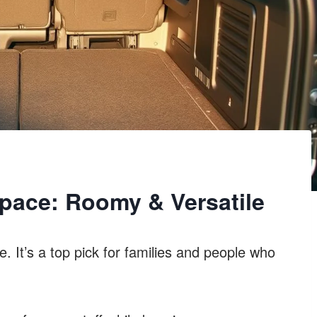
pace: Roomy & Versatile
e. It’s a top pick for families and people who