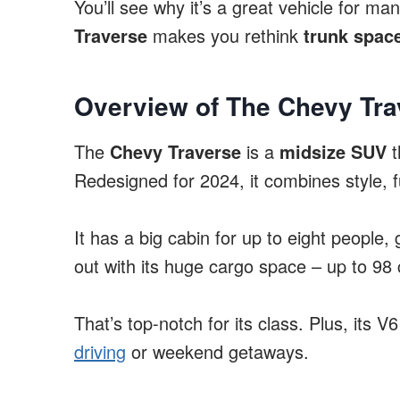
You’ll see why it’s a great vehicle for ma
Traverse
makes you rethink
trunk spac
Overview of The Chevy Tra
The
Chevy Traverse
is a
midsize SUV
t
Redesigned for 2024, it combines style, fu
It has a big cabin for up to eight people,
out with its huge cargo space – up to 98 
That’s top-notch for its class. Plus, its
driving
or weekend getaways.