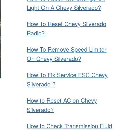
Light On A Chevy Silverado?
How To Reset Chevy Silverado
Radio?
How To Remove Speed Limiter
On Chevy Silverado?
How To Fix Service ESC Chevy
Silverado ?
How to Reset AC on Chevy
Silverado?
How to Check Transmission Fluid