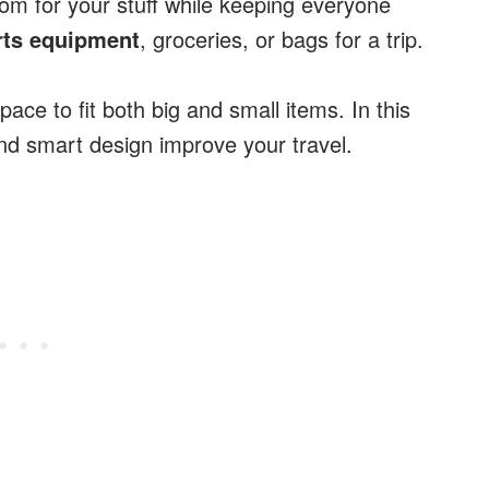
room for your stuff while keeping everyone
rts equipment
, groceries, or bags for a trip.
pace to fit both big and small items. In this
and smart design improve your travel.