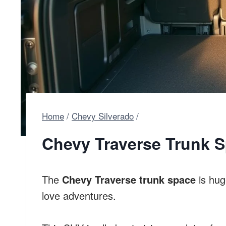
Home
/
Chevy Silverado
/
Chevy Traverse Trunk S
The
Chevy Traverse trunk space
is hug
love adventures.