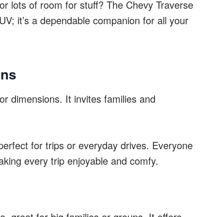
or lots of room for stuff? The Chevy Traverse
UV; it’s a dependable companion for all your
ons
r dimensions. It invites families and
perfect for trips or everyday drives. Everyone
king every trip enjoyable and comfy.
, great for big families or groups. It offers