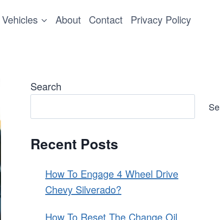
Vehicles
About
Contact
Privacy Policy
Search
Se
Recent Posts
How To Engage 4 Wheel Drive
Chevy Silverado?
How To Reset The Change Oil