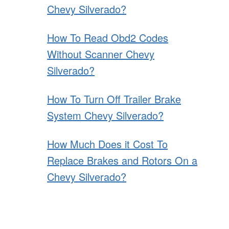
Chevy Silverado?
How To Read Obd2 Codes
Without Scanner Chevy
Silverado?
How To Turn Off Trailer Brake
System Chevy Silverado?
How Much Does it Cost To
Replace Brakes and Rotors On a
Chevy Silverado?