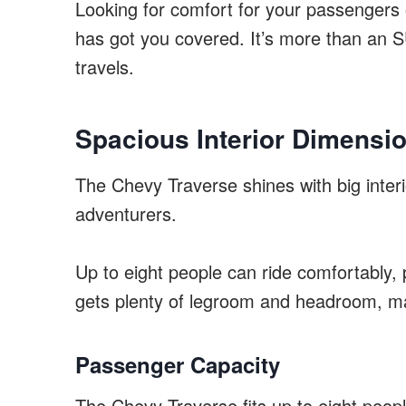
Looking for comfort for your passengers 
has got you covered. It’s more than an S
travels.
Spacious Interior Dimensi
The Chevy Traverse shines with big interio
adventurers.
Up to eight people can ride comfortably, 
gets plenty of legroom and headroom, ma
Passenger Capacity
The Chevy Traverse fits up to eight people