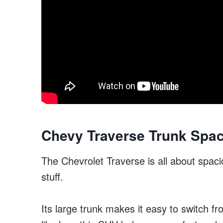
Chevy Traverse Trunk Spac
The Chevrolet Traverse is all about spacio
stuff.
Its large trunk makes it easy to switch fr