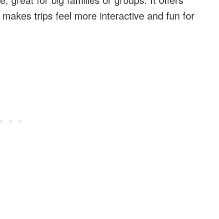
makes trips feel more interactive and fun for