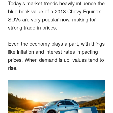
Today’s market trends heavily influence the
blue book value of a 2013 Chevy Equinox.
SUVs are very popular now, making for
strong trade-in prices.
Even the economy plays a part, with things
like inflation and interest rates impacting
prices. When demand is up, values tend to
rise.