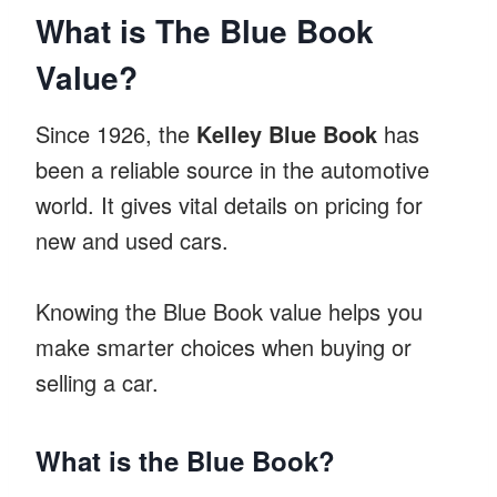
What is The Blue Book
Value?
Since 1926, the
Kelley Blue Book
has
been a reliable source in the automotive
world. It gives vital details on pricing for
new and used cars.
Knowing the Blue Book value helps you
make smarter choices when buying or
selling a car.
What is the Blue Book?