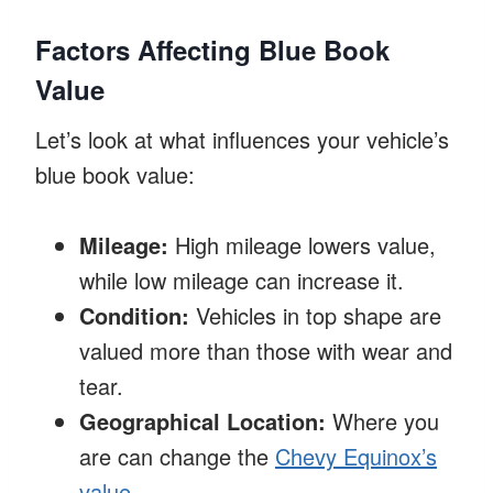
Factors Affecting Blue Book
Value
Let’s look at what influences your vehicle’s
blue book value:
Mileage:
High mileage lowers value,
while low mileage can increase it.
Condition:
Vehicles in top shape are
valued more than those with wear and
tear.
Geographical Location:
Where you
are can change the
Chevy Equinox’s
value
.