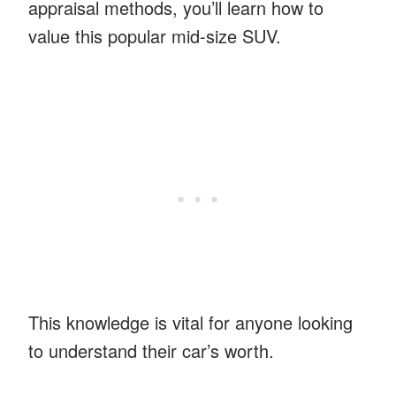
appraisal methods, you’ll learn how to
value this popular mid-size SUV.
This knowledge is vital for anyone looking
to understand their car’s worth.