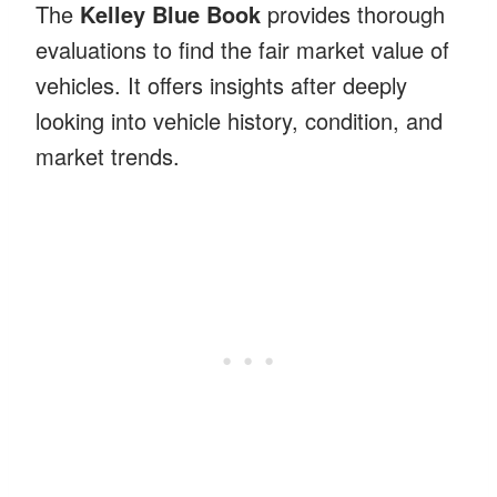
The
Kelley Blue Book
provides thorough
evaluations to find the fair market value of
vehicles. It offers insights after deeply
looking into vehicle history, condition, and
market trends.