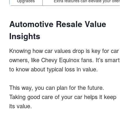
Upgrades
Extra features can elevate your offer
Automotive Resale Value
Insights
Knowing how car values drop is key for car
owners, like Chevy Equinox fans. It’s smart
to know about typical loss in value.
This way, you can plan for the future.
Taking good care of your car helps it keep
its value.