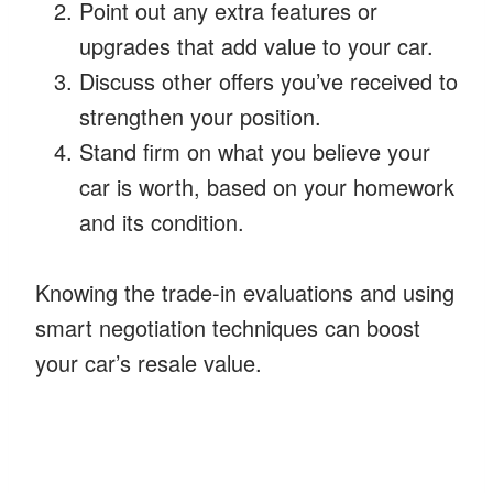
Point out any extra features or
upgrades that add value to your car.
Discuss other offers you’ve received to
strengthen your position.
Stand firm on what you believe your
car is worth, based on your homework
and its condition.
Knowing the trade-in evaluations and using
smart negotiation techniques can boost
your car’s resale value.