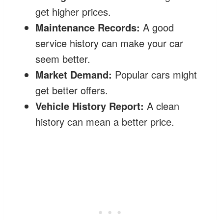
get higher prices.
Maintenance Records:
A good
service history can make your car
seem better.
Market Demand:
Popular cars might
get better offers.
Vehicle History Report:
A clean
history can mean a better price.