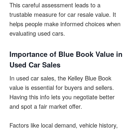
This careful assessment leads to a
trustable measure for car resale value. It
helps people make informed choices when
evaluating used cars.
Importance of Blue Book Value in
Used Car Sales
In used car sales, the Kelley Blue Book
value is essential for buyers and sellers.
Having this info lets you negotiate better
and spot a fair market offer.
Factors like local demand, vehicle history,