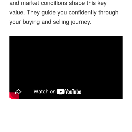
and market conditions shape this key
value. They guide you confidently through
your buying and selling journey.