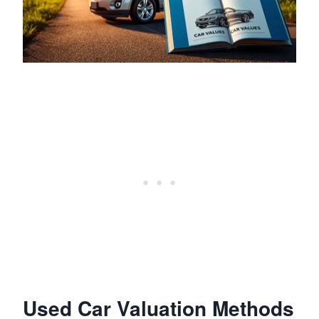
Used Car Valuation Methods