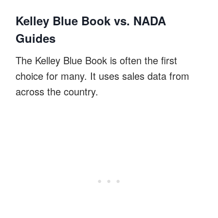
Kelley Blue Book vs. NADA
Guides
The Kelley Blue Book is often the first
choice for many. It uses sales data from
across the country.