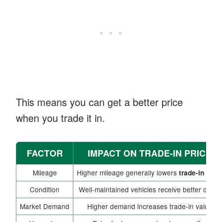
This means you can get a better price
when you trade it in.
FACTOR
IMPACT ON TRADE-IN PRICE
Mileage
Higher mileage generally lowers
trade-in pric
Condition
Well-maintained vehicles receive better offers
Market Demand
Higher demand increases trade-in value