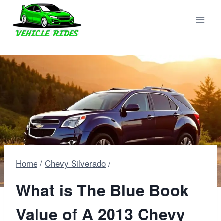
Skip
to
content
Home
/
Chevy Silverado
/
What is The Blue Book
Value of A 2013 Chevy