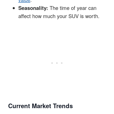
Seasonality:
The time of year can
affect how much your SUV is worth.
Current Market Trends