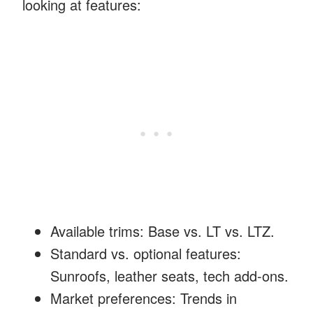
looking at features:
Available trims: Base vs. LT vs. LTZ.
Standard vs. optional features:
Sunroofs, leather seats, tech add-ons.
Market preferences: Trends in