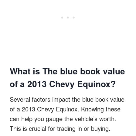
What is The blue book value
of a 2013 Chevy Equinox?
Several factors impact the blue book value
of a 2013 Chevy Equinox. Knowing these
can help you gauge the vehicle’s worth.
This is crucial for trading in or buying.