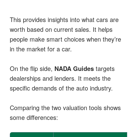
This provides insights into what cars are
worth based on current sales. It helps
people make smart choices when they’re
in the market for a car.
On the flip side,
NADA Guides
targets
dealerships and lenders. It meets the
specific demands of the auto industry.
Comparing the two valuation tools shows
some differences: