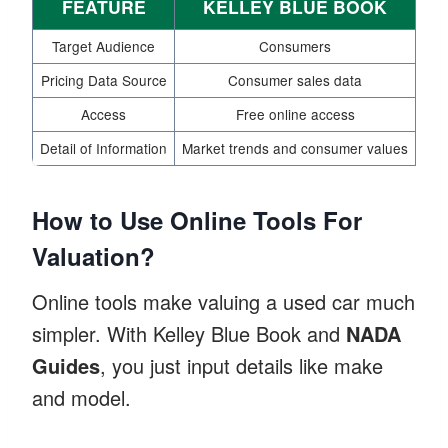
FEATURE
KELLEY BLUE BOOK
Target Audience
Consumers
Pricing Data Source
Consumer sales data
Access
Free online access
Me
Detail of Information
Market trends and consumer values
Ind
How to Use Online Tools For
Valuation?
Online tools make valuing a used car much
simpler. With Kelley Blue Book and
NADA
Guides
, you just input details like make
and model.