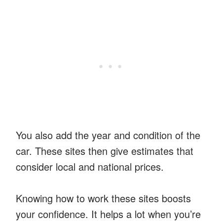
You also add the year and condition of the
car. These sites then give estimates that
consider local and national prices.
Knowing how to work these sites boosts
your confidence. It helps a lot when you’re