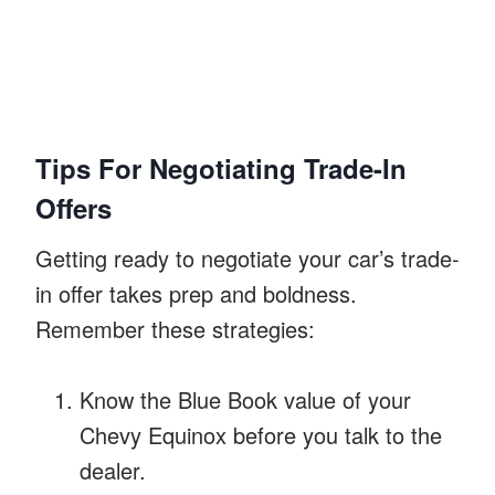
Tips For Negotiating Trade-In
Offers
Getting ready to negotiate your car’s trade-
in offer takes prep and boldness.
Remember these strategies:
Know the Blue Book value of your
Chevy Equinox before you talk to the
dealer.