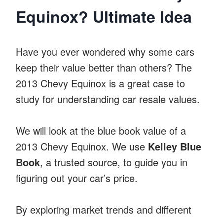
Equinox? Ultimate Idea
Have you ever wondered why some cars
keep their value better than others? The
2013 Chevy Equinox is a great case to
study for understanding car resale values.
We will look at the blue book value of a
2013 Chevy Equinox. We use
Kelley Blue
Book
, a trusted source, to guide you in
figuring out your car’s price.
By exploring market trends and different