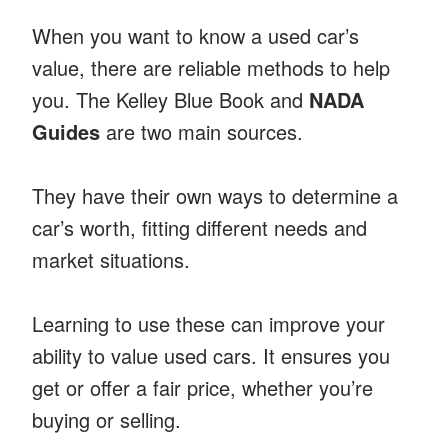
When you want to know a used car’s
value, there are reliable methods to help
you. The Kelley Blue Book and
NADA
Guides
are two main sources.
They have their own ways to determine a
car’s worth, fitting different needs and
market situations.
Learning to use these can improve your
ability to value used cars. It ensures you
get or offer a fair price, whether you’re
buying or selling.