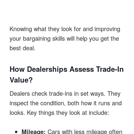
Knowing what they look for and improving
your bargaining skills will help you get the
best deal.
How Dealerships Assess Trade-In
Value?
Dealers check trade-ins in set ways. They
inspect the condition, both how it runs and
looks. Key things they look at include:
Mileage:
Cars with less mileage often