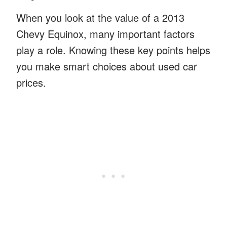
When you look at the value of a 2013
Chevy Equinox, many important factors
play a role. Knowing these key points helps
you make smart choices about used car
prices.