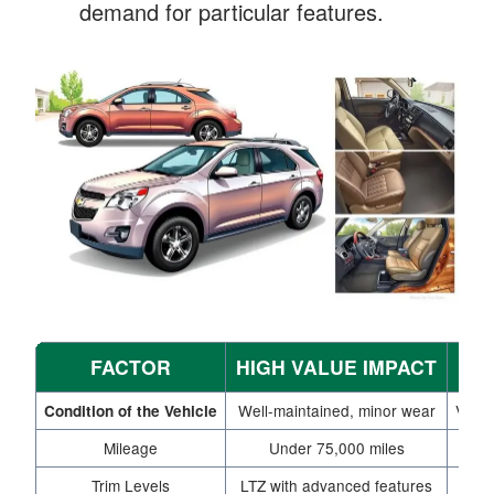
demand for particular features.
FACTOR
HIGH VALUE IMPACT
L
Well-maintained, minor wear
Visib
Condition of the Vehicle
Mileage
Under 75,000 miles
Trim Levels
LTZ with advanced features
B