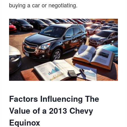
buying a car or negotiating.
Factors Influencing The
Value of a 2013 Chevy
Equinox