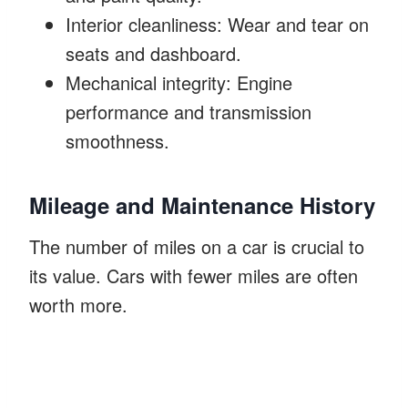
Interior cleanliness: Wear and tear on
seats and dashboard.
Mechanical integrity: Engine
performance and transmission
smoothness.
Mileage and Maintenance History
The number of miles on a car is crucial to
its value. Cars with fewer miles are often
worth more.