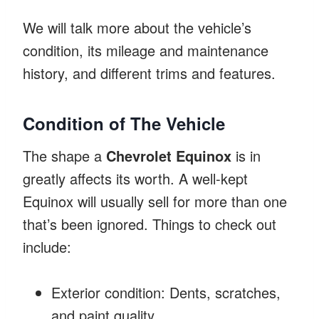
We will talk more about the vehicle’s
condition, its mileage and maintenance
history, and different trims and features.
Condition of The Vehicle
The shape a
Chevrolet Equinox
is in
greatly affects its worth. A well-kept
Equinox will usually sell for more than one
that’s been ignored. Things to check out
include:
Exterior condition: Dents, scratches,
and paint quality.