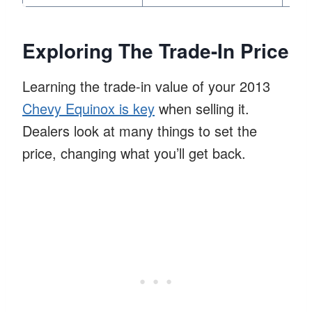
Exploring The Trade-In Price
Learning the trade-in value of your 2013
Chevy Equinox is key
when selling it.
Dealers look at many things to set the
price, changing what you’ll get back.