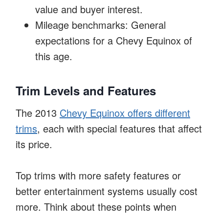
value and buyer interest.
Mileage benchmarks: General
expectations for a Chevy Equinox of
this age.
Trim Levels and Features
The 2013
Chevy Equinox offers different
trims
, each with special features that affect
its price.
Top trims with more safety features or
better entertainment systems usually cost
more. Think about these points when