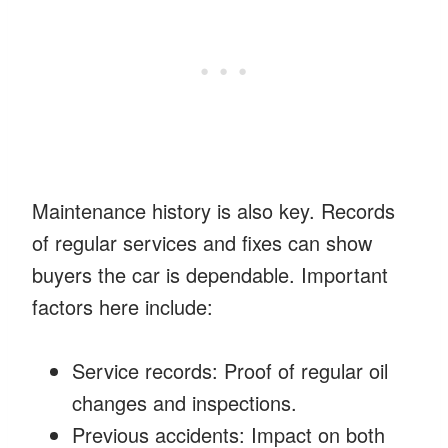
Maintenance history is also key. Records
of regular services and fixes can show
buyers the car is dependable. Important
factors here include:
Service records: Proof of regular oil
changes and inspections.
Previous accidents: Impact on both