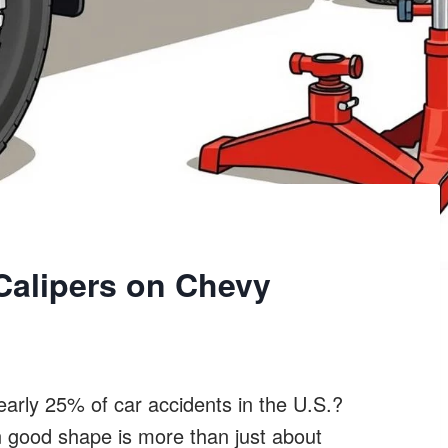
Calipers on Chevy
early 25% of car accidents in the U.S.?
n good shape is more than just about