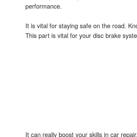
performance.
It is vital for staying safe on the road. 
This part is vital for your disc brake syst
It can really boost your skills in car rep