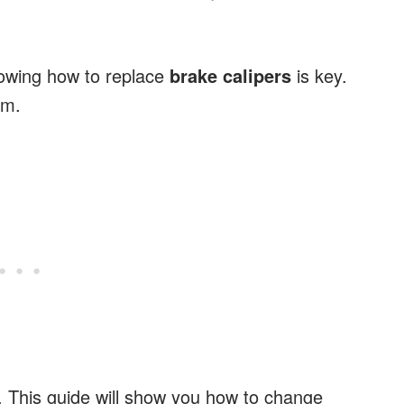
Knowing how to replace
brake calipers
is key.
em.
air. This guide will show you how to change