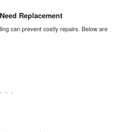
s Need Replacement
ing can prevent costly repairs. Below are