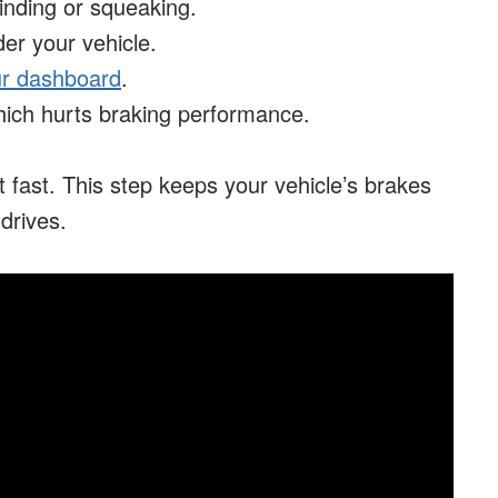
inding or squeaking.
der your vehicle.
our dashboard
.
hich hurts braking performance.
act fast. This step keeps your vehicle’s brakes
drives.