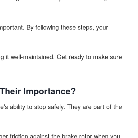
important. By following these steps, your
ing it well-maintained. Get ready to make sure
 Their Importance?
e’s ability to stop safely. They are part of the
er friction against the brake rotor when you