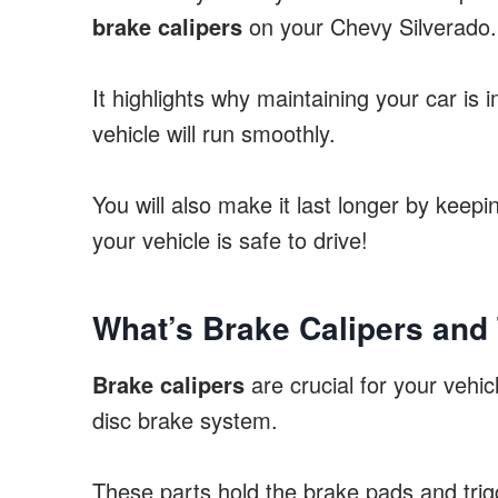
brake calipers
on your Chevy Silverado.
It highlights why maintaining your car is 
vehicle will run smoothly.
You will also make it last longer by keep
your vehicle is safe to drive!
What’s Brake Calipers and
Brake calipers
are crucial for your vehicl
disc brake system.
These parts hold the brake pads and trigg