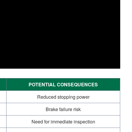
POTENTIAL CONSEQUENCES
Reduced stopping power
Brake failure risk
Need for immediate inspection