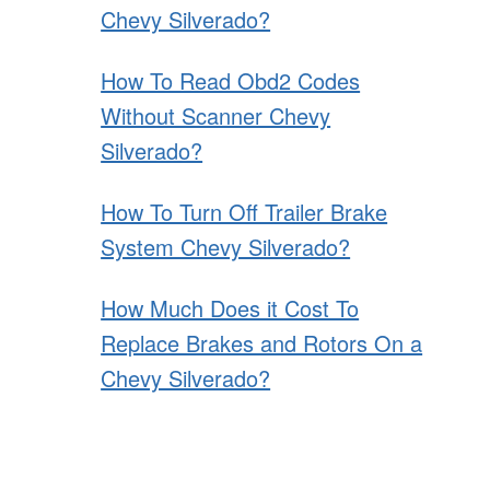
Chevy Silverado?
How To Read Obd2 Codes
Without Scanner Chevy
Silverado?
How To Turn Off Trailer Brake
System Chevy Silverado?
How Much Does it Cost To
Replace Brakes and Rotors On a
Chevy Silverado?