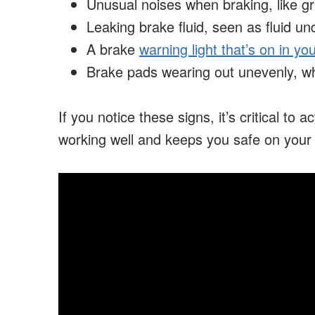
Unusual noises when braking, like gr
Leaking brake fluid, seen as fluid un
A brake
warning light that’s on in y
Brake pads wearing out unevenly, w
If you notice these signs, it’s critical to 
working well and keeps you safe on your 