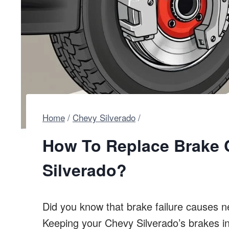
Home
/
Chevy Silverado
/
How To Replace Brake 
Silverado?
Did you know that brake failure causes n
Keeping your Chevy Silverado’s brakes i