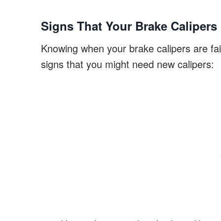
Signs That Your Brake Caliper
Knowing when your brake calipers are fail
signs that you might need new calipers: