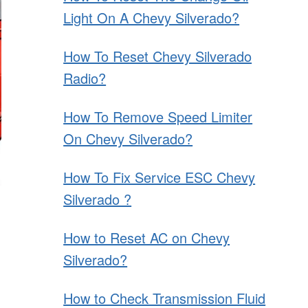
Light On A Chevy Silverado?
How To Reset Chevy Silverado
Radio?
How To Remove Speed Limiter
On Chevy Silverado?
How To Fix Service ESC Chevy
Silverado ?
How to Reset AC on Chevy
Silverado?
How to Check Transmission Fluid