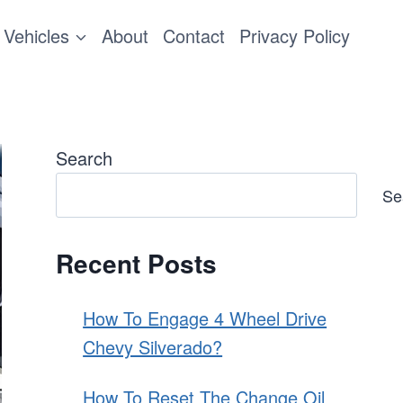
Vehicles
About
Contact
Privacy Policy
Search
Se
Recent Posts
How To Engage 4 Wheel Drive
Chevy Silverado?
How To Reset The Change Oil