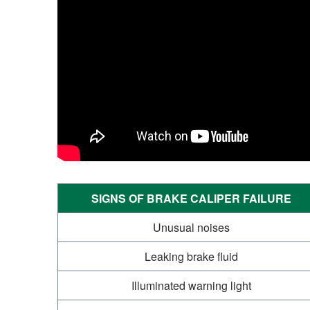
SIGNS OF BRAKE CALIPER FAILURE
Unusual noises
Leaking brake fluid
Illuminated warning light