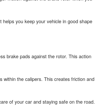
t helps you keep your vehicle in good shape
ss brake pads against the rotor. This action
within the calipers. This creates friction and
care of your car and staying safe on the road.