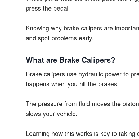
press the pedal.
Knowing why brake calipers are importan
and spot problems early.
What are Brake Calipers?
Brake calipers use hydraulic power to pre
happens when you hit the brakes.
The pressure from fluid moves the pistons 
slows your vehicle.
Learning how this works is key to taking 