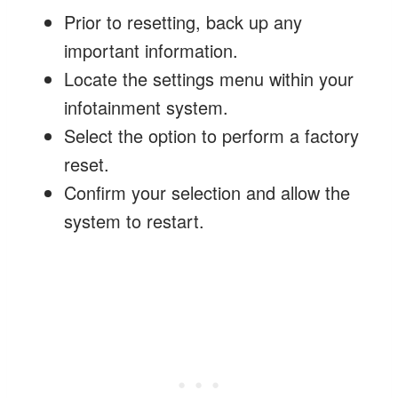
Prior to resetting, back up any
important information.
Locate the settings menu within your
infotainment system.
Select the option to perform a factory
reset.
Confirm your selection and allow the
system to restart.