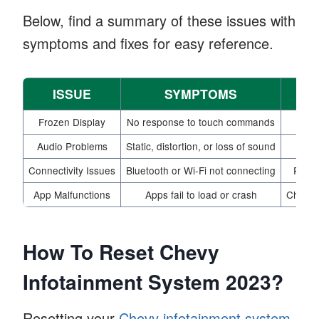
Below, find a summary of these issues with
symptoms and fixes for easy reference.
ISSUE
SYMPTOMS
PO
Frozen Display
No response to touch commands
Audio Problems
Static, distortion, or loss of sound
Ch
Connectivity Issues
Bluetooth or Wi-Fi not connecting
Resta
App Malfunctions
Apps fail to load or crash
Check f
How To Reset Chevy
Infotainment System 2023?
Resetting your
Chevy infotainment system