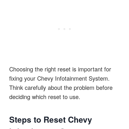
Choosing the right reset is important for
fixing your Chevy Infotainment System.
Think carefully about the problem before
deciding which reset to use.
Steps to Reset Chevy