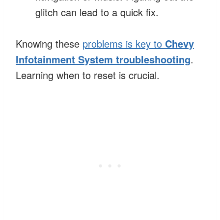
glitch can lead to a quick fix.
Knowing these
problems is key to
Chevy
Infotainment System troubleshooting
.
Learning when to reset is crucial.