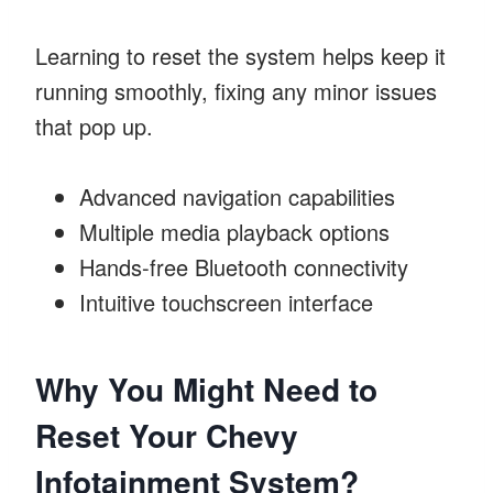
Learning to reset the system helps keep it
running smoothly, fixing any minor issues
that pop up.
Advanced navigation capabilities
Multiple media playback options
Hands-free Bluetooth connectivity
Intuitive touchscreen interface
Why You Might Need to
Reset Your Chevy
Infotainment System?