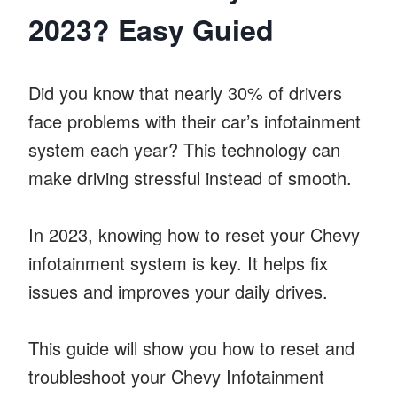
2023? Easy Guied
Did you know that nearly 30% of drivers
face problems with their car’s infotainment
system each year? This technology can
make driving stressful instead of smooth.
In 2023, knowing how to reset your Chevy
infotainment system is key. It helps fix
issues and improves your daily drives.
This guide will show you how to reset and
troubleshoot your Chevy Infotainment