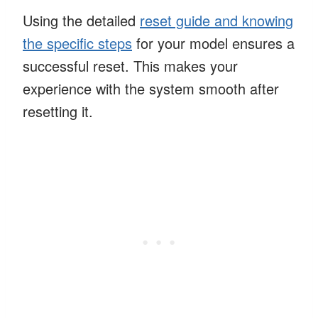
Using the detailed
reset guide and knowing
the specific steps
for your model ensures a
successful reset. This makes your
experience with the system smooth after
resetting it.