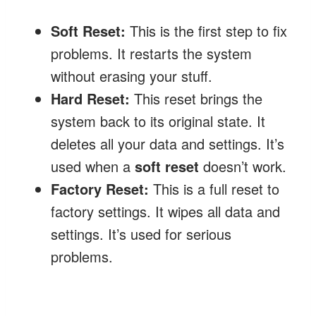
Soft Reset:
This is the first step to fix
problems. It restarts the system
without erasing your stuff.
Hard Reset:
This reset brings the
system back to its original state. It
deletes all your data and settings. It’s
used when a
soft reset
doesn’t work.
Factory Reset:
This is a full reset to
factory settings. It wipes all data and
settings. It’s used for serious
problems.