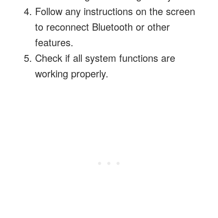
Follow any instructions on the screen
to reconnect Bluetooth or other
features.
Check if all system functions are
working properly.