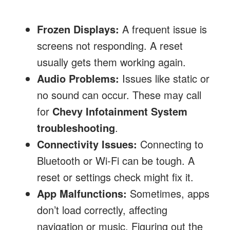
Frozen Displays:
A frequent issue is
screens not responding. A reset
usually gets them working again.
Audio Problems:
Issues like static or
no sound can occur. These may call
for
Chevy Infotainment System
troubleshooting
.
Connectivity Issues:
Connecting to
Bluetooth or Wi-Fi can be tough. A
reset or settings check might fix it.
App Malfunctions:
Sometimes, apps
don’t load correctly, affecting
navigation or music. Figuring out the