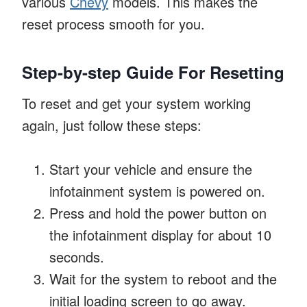
various
Chevy
models. This makes the
reset process smooth for you.
Step-by-step Guide For Resetting
To reset and get your system working
again, just follow these steps:
Start your vehicle and ensure the
infotainment system is powered on.
Press and hold the power button on
the infotainment display for about 10
seconds.
Wait for the system to reboot and the
initial loading screen to go away.