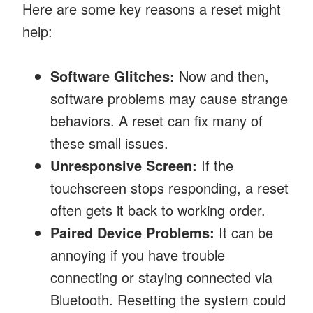
Here are some key reasons a reset might
help:
Software Glitches:
Now and then,
software problems may cause strange
behaviors. A reset can fix many of
these small issues.
Unresponsive Screen:
If the
touchscreen stops responding, a reset
often gets it back to working order.
Paired Device Problems:
It can be
annoying if you have trouble
connecting or staying connected via
Bluetooth. Resetting the system could