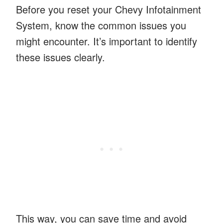
Before you reset your Chevy Infotainment
System, know the common issues you
might encounter. It’s important to identify
these issues clearly.
This way, you can save time and avoid