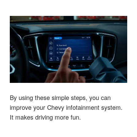
By using these simple steps, you can
improve your Chevy infotainment system.
It makes driving more fun.