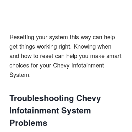
Resetting your system this way can help
get things working right. Knowing when
and how to reset can help you make smart
choices for your Chevy Infotainment
System.
Troubleshooting Chevy
Infotainment System
Problems