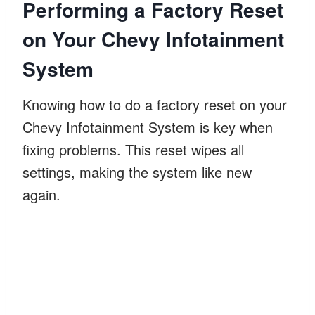
Performing a Factory Reset
on Your Chevy Infotainment
System
Knowing how to do a factory reset on your
Chevy Infotainment System is key when
fixing problems. This reset wipes all
settings, making the system like new
again.