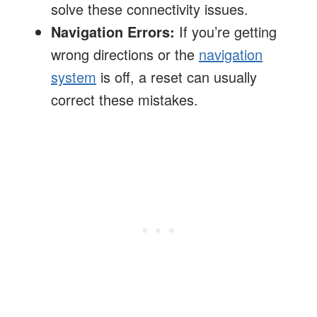
solve these connectivity issues.
Navigation Errors:
If you’re getting
wrong directions or the
navigation
system
is off, a reset can usually
correct these mistakes.