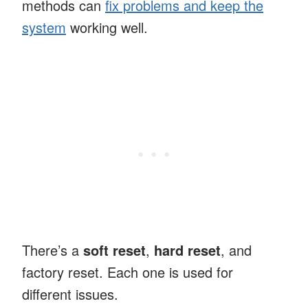
methods can
fix problems and keep the
system
working well.
There’s a
soft reset
,
hard reset
, and
factory reset. Each one is used for
different issues.