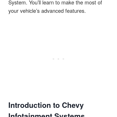
System. You’ll learn to make the most of
your vehicle’s advanced features.
Introduction to Chevy
Infotainment Systems