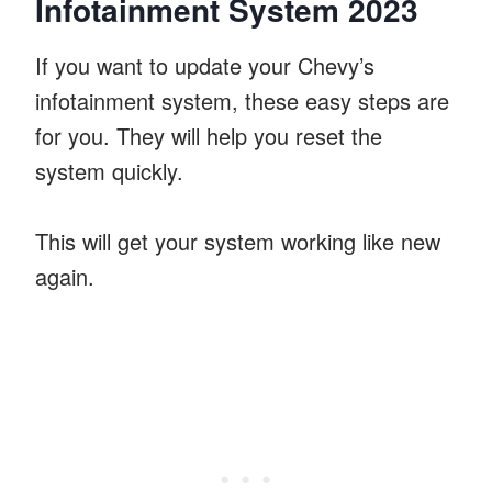
Infotainment System 2023
If you want to update your Chevy’s
infotainment system, these easy steps are
for you. They will help you reset the
system quickly.
This will get your system working like new
again.