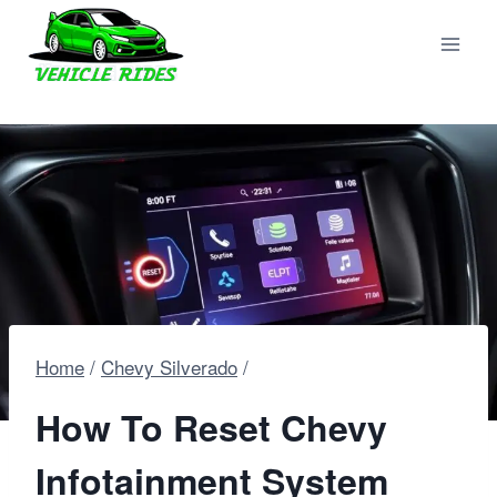
Skip
to
content
Home
/
Chevy Silverado
/
How To Reset Chevy
Infotainment System