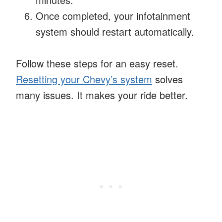
Once completed, your infotainment
system should restart automatically.
Follow these steps for an easy reset.
Resetting your Chevy’s system
solves
many issues. It makes your ride better.