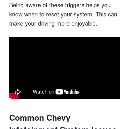
Being aware of these triggers helps you
know when to reset your system. This can
make your driving more enjoyable.
Common Chevy