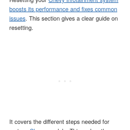
boosts its performance and fixes common
issues
. This section gives a clear guide on
resetting.
It covers the different steps needed for