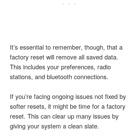
It’s essential to remember, though, that a
factory reset will remove all saved data.
This includes your preferences, radio
stations, and bluetooth connections.
If you’re facing ongoing issues not fixed by
softer resets, it might be time for a factory
reset. This can clear up many issues by
giving your system a clean slate.