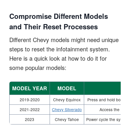
Compromise Different Models
and Their Reset Processes
Different Chevy models might need unique
steps to reset the infotainment system.
Here is a quick look at how to do it for
some popular models:
MODEL YEAR
MODEL
2019-2020
Chevy Equinox
Press and hold both th
2021-2022
Chevy Silverado
Access the setti
2023
Chevy Tahoe
Power cycle the system 