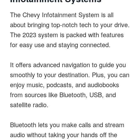
The Chevy Infotainment System is all
about bringing top-notch tech to your drive.
The 2023 system is packed with features
for easy use and staying connected.
It offers advanced navigation to guide you
smoothly to your destination. Plus, you can
enjoy music, podcasts, and audiobooks
from sources like Bluetooth, USB, and
satellite radio.
Bluetooth lets you make calls and stream
audio without taking your hands off the