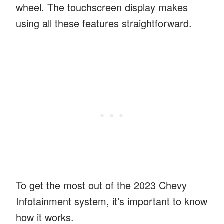
wheel. The touchscreen display makes
using all these features straightforward.
To get the most out of the 2023 Chevy
Infotainment system, it’s important to know
how it works.