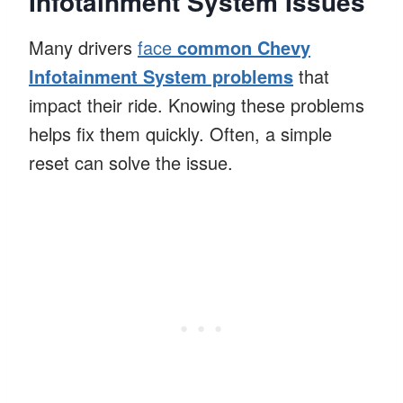
Infotainment System Issues
Many drivers
face
common Chevy
Infotainment System problems
that
impact their ride. Knowing these problems
helps fix them quickly. Often, a simple
reset can solve the issue.