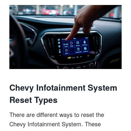
Chevy Infotainment System
Reset Types
There are different ways to reset the
Chevy Infotainment System. These