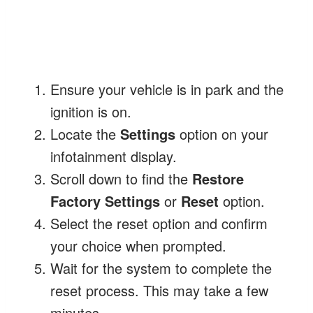
Ensure your vehicle is in park and the
ignition is on.
Locate the
Settings
option on your
infotainment display.
Scroll down to find the
Restore
Factory Settings
or
Reset
option.
Select the reset option and confirm
your choice when prompted.
Wait for the system to complete the
reset process. This may take a few
minutes.