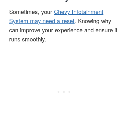
Sometimes, your
Chevy Infotainment
System may need a reset
. Knowing why
can improve your experience and ensure it
runs smoothly.