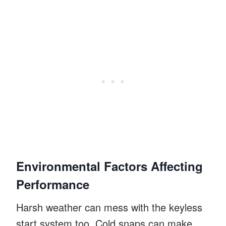
Environmental Factors Affecting
Performance
Harsh weather can mess with the keyless
start system too. Cold snaps can make