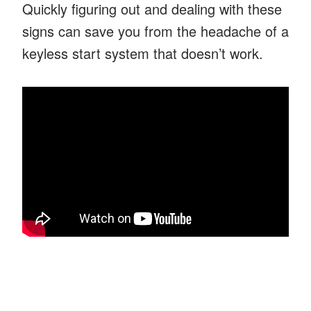
Quickly figuring out and dealing with these
signs can save you from the headache of a
keyless start system that doesn’t work.