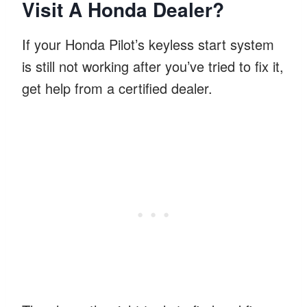
Visit A Honda Dealer?
If your Honda Pilot’s keyless start system
is still not working after you’ve tried to fix it,
get help from a certified dealer.