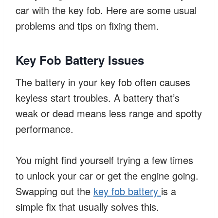
car with the key fob. Here are some usual
problems and tips on fixing them.
Key Fob Battery Issues
The battery in your key fob often causes
keyless start troubles. A battery that’s
weak or dead means less range and spotty
performance.
You might find yourself trying a few times
to unlock your car or get the engine going.
Swapping out the
key fob battery
is a
simple fix that usually solves this.