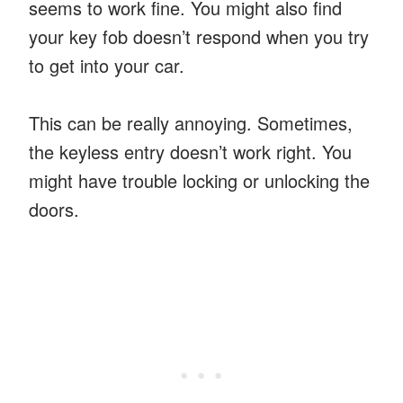
seems to work fine. You might also find
your key fob doesn’t respond when you try
to get into your car.
This can be really annoying. Sometimes,
the keyless entry doesn’t work right. You
might have trouble locking or unlocking the
doors.