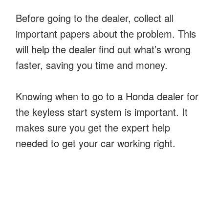
Before going to the dealer, collect all
important papers about the problem. This
will help the dealer find out what’s wrong
faster, saving you time and money.
Knowing when to go to a Honda dealer for
the keyless start system is important. It
makes sure you get the expert help
needed to get your car working right.