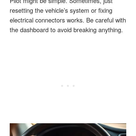
Pilot might be simple. Sometimes, just
resetting the vehicle’s system or fixing
electrical connectors works. Be careful with
the dashboard to avoid breaking anything.