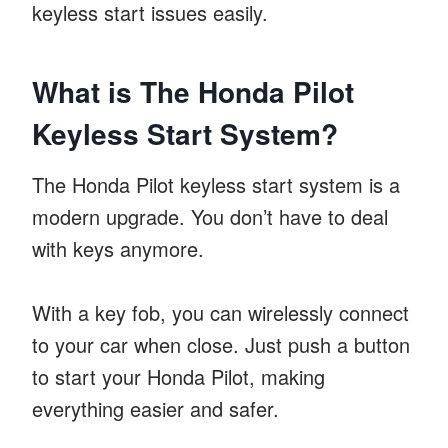
keyless start issues easily.
What is The Honda Pilot
Keyless Start System?
The Honda Pilot keyless start system is a
modern upgrade. You don’t have to deal
with keys anymore.
With a key fob, you can wirelessly connect
to your car when close. Just push a button
to start your Honda Pilot, making
everything easier and safer.