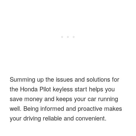
Summing up the issues and solutions for
the Honda Pilot keyless start helps you
save money and keeps your car running
well. Being informed and proactive makes
your driving reliable and convenient.