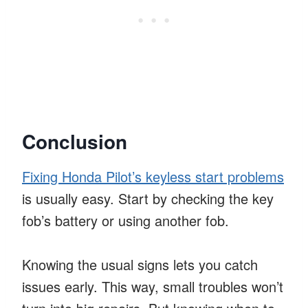
Conclusion
Fixing Honda Pilot’s keyless start problems
is usually easy. Start by checking the key
fob’s battery or using another fob.
Knowing the usual signs lets you catch
issues early. This way, small troubles won’t