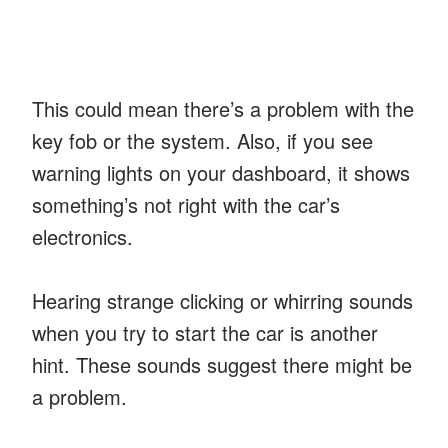
This could mean there’s a problem with the
key fob or the system. Also, if you see
warning lights on your dashboard, it shows
something’s not right with the car’s
electronics.
Hearing strange clicking or whirring sounds
when you try to start the car is another
hint. These sounds suggest there might be
a problem.