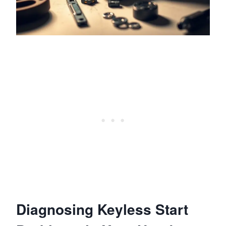
Diagnosing Keyless Start