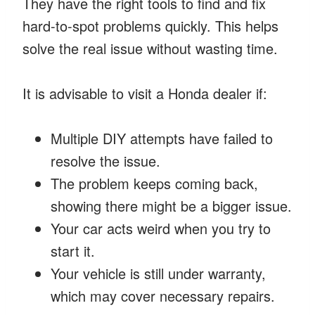
They have the right tools to find and fix
hard-to-spot problems quickly. This helps
solve the real issue without wasting time.
It is advisable to visit a Honda dealer if:
Multiple DIY attempts have failed to
resolve the issue.
The problem keeps coming back,
showing there might be a bigger issue.
Your car acts weird when you try to
start it.
Your vehicle is still under warranty,
which may cover necessary repairs.