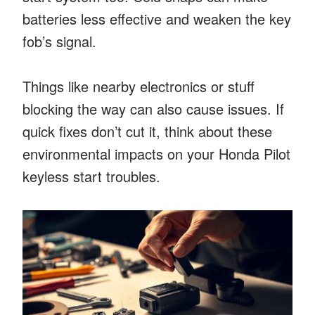
batteries less effective and weaken the key
fob’s signal.
Things like nearby electronics or stuff
blocking the way can also cause issues. If
quick fixes don’t cut it, think about these
environmental impacts on your Honda Pilot
keyless start troubles.