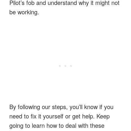
Pilot’s fob and understand why it might not
be working.
By following our steps, you’ll know if you
need to fix it yourself or get help. Keep
going to learn how to deal with these