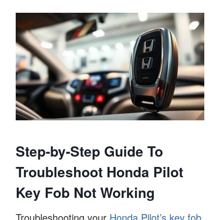
Step-by-Step Guide To
Troubleshoot Honda Pilot
Key Fob Not Working
Troubleshooting your
Honda Pilot’s key fob