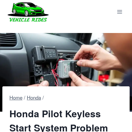
Skip
to
content
Home
/
Honda
/
Honda Pilot Keyless
Start System Problem