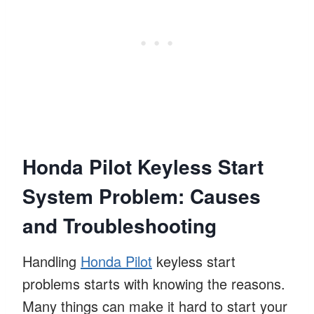
Honda Pilot Keyless Start
System Problem: Causes
and Troubleshooting
Handling
Honda Pilot
keyless start
problems starts with knowing the reasons.
Many things can make it hard to start your