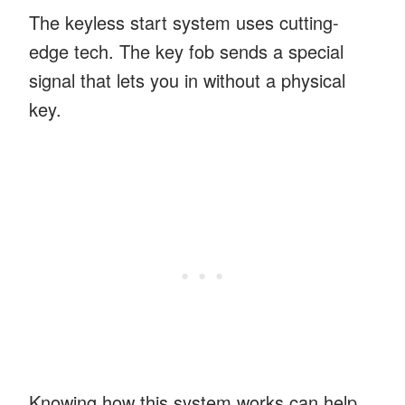
The keyless start system uses cutting-
edge tech. The key fob sends a special
signal that lets you in without a physical
key.
Knowing how this system works can help