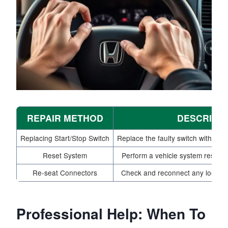
REPAIR METHOD
DESCRIPT
Replacing Start/Stop Switch
Replace the faulty switch with a n
Reset System
Perform a vehicle system reset to 
Re-seat Connectors
Check and reconnect any loose el
Professional Help: When To