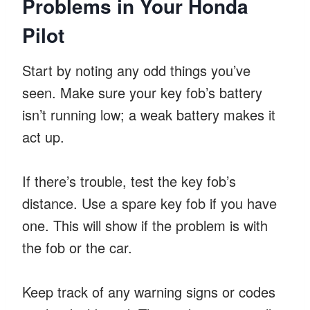
Problems in Your Honda
Pilot
Start by noting any odd things you’ve
seen. Make sure your key fob’s battery
isn’t running low; a weak battery makes it
act up.
If there’s trouble, test the key fob’s
distance. Use a spare key fob if you have
one. This will show if the problem is with
the fob or the car.
Keep track of any warning signs or codes