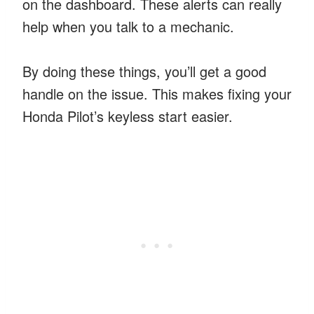
on the dashboard. These alerts can really
help when you talk to a mechanic.
By doing these things, you’ll get a good
handle on the issue. This makes fixing your
Honda Pilot’s keyless start easier.