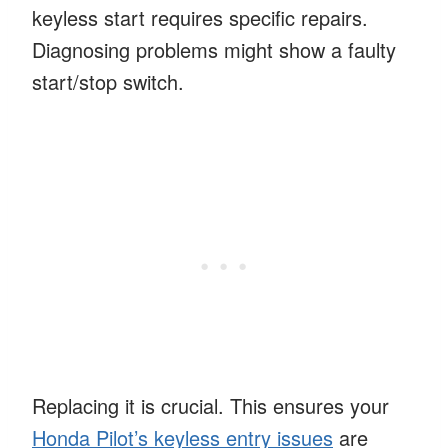
keyless start requires specific repairs.
Diagnosing problems might show a faulty
start/stop switch.
Replacing it is crucial. This ensures your
Honda Pilot’s keyless entry issues
are