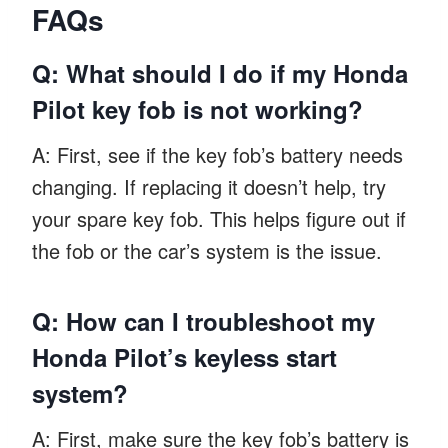
FAQs
Q: What should I do if my Honda
Pilot key fob is not working?
A: First, see if the key fob’s battery needs
changing. If replacing it doesn’t help, try
your spare key fob. This helps figure out if
the fob or the car’s system is the issue.
Q: How can I troubleshoot my
Honda Pilot’s keyless start
system?
A: First, make sure the key fob’s battery is