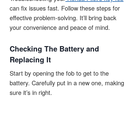
can fix issues fast. Follow these steps for
effective problem-solving. It’ll bring back
your convenience and peace of mind.
Checking The Battery and
Replacing It
Start by opening the fob to get to the
battery. Carefully put in a new one, making
sure it’s in right.