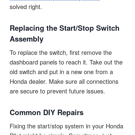
solved right.
Replacing the Start/Stop Switch
Assembly
To replace the switch, first remove the
dashboard panels to reach it. Take out the
old switch and put in a new one from a
Honda dealer. Make sure all connections
are secure to prevent future issues.
Common DIY Repairs
Fixing the start/stop system in your Honda