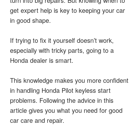
turn into big repairs. But knowing when to
get expert help is key to keeping your car
in good shape.
If trying to fix it yourself doesn’t work,
especially with tricky parts, going to a
Honda dealer is smart.
This knowledge makes you more confident
in handling Honda Pilot keyless start
problems. Following the advice in this
article gives you what you need for good
car care and repair.