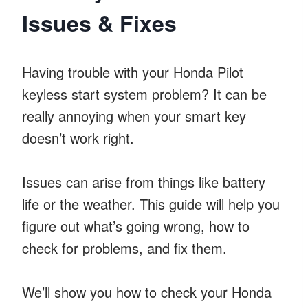
Issues & Fixes
Having trouble with your Honda Pilot
keyless start system problem? It can be
really annoying when your smart key
doesn’t work right.
Issues can arise from things like battery
life or the weather. This guide will help you
figure out what’s going wrong, how to
check for problems, and fix them.
We’ll show you how to check your Honda