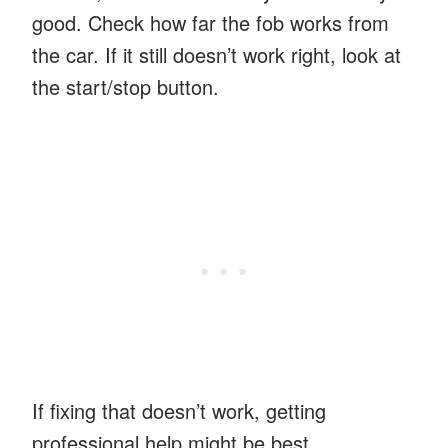
good. Check how far the fob works from
the car. If it still doesn’t work right, look at
the start/stop button.
If fixing that doesn’t work, getting
professional help might be best.