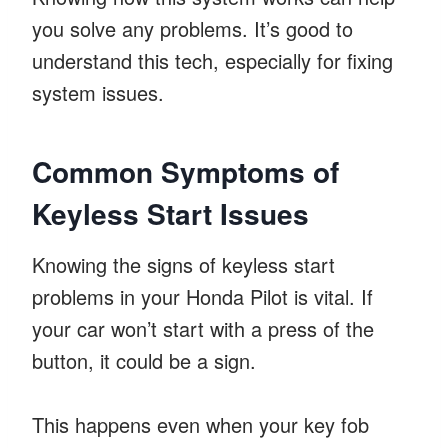
you solve any problems. It’s good to
understand this tech, especially for fixing
system issues.
Common Symptoms of
Keyless Start Issues
Knowing the signs of keyless start
problems in your Honda Pilot is vital. If
your car won’t start with a press of the
button, it could be a sign.
This happens even when your key fob