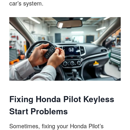
car’s system.
Fixing Honda Pilot Keyless
Start Problems
Sometimes, fixing your Honda Pilot’s