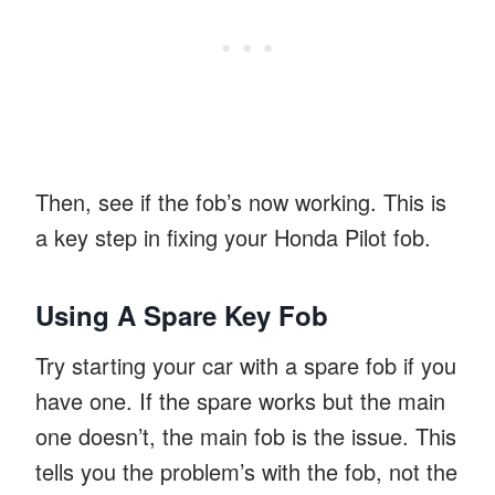
Then, see if the fob’s now working. This is
a key step in fixing your Honda Pilot fob.
Using A Spare Key Fob
Try starting your car with a spare fob if you
have one. If the spare works but the main
one doesn’t, the main fob is the issue. This
tells you the problem’s with the fob, not the