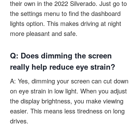
their own in the 2022 Silverado. Just go to
the settings menu to find the dashboard
lights option. This makes driving at night
more pleasant and safe.
Q: Does dimming the screen
really help reduce eye strain?
A: Yes, dimming your screen can cut down
on eye strain in low light. When you adjust
the display brightness, you make viewing
easier. This means less tiredness on long
drives.