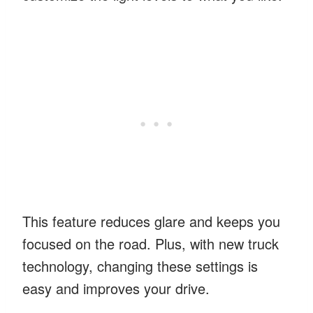
This feature reduces glare and keeps you
focused on the road. Plus, with new truck
technology, changing these settings is
easy and improves your drive.