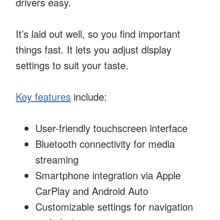
drivers easy.
It’s laid out well, so you find important
things fast. It lets you adjust display
settings to suit your taste.
Key features
include:
User-friendly touchscreen interface
Bluetooth connectivity for media
streaming
Smartphone integration via Apple
CarPlay and Android Auto
Customizable settings for navigation