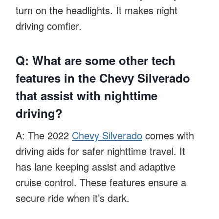
turn on the headlights. It makes night
driving comfier.
Q: What are some other tech
features in the Chevy Silverado
that assist with nighttime
driving?
A: The 2022
Chevy Silverado
comes with
driving aids for safer nighttime travel. It
has lane keeping assist and adaptive
cruise control. These features ensure a
secure ride when it’s dark.