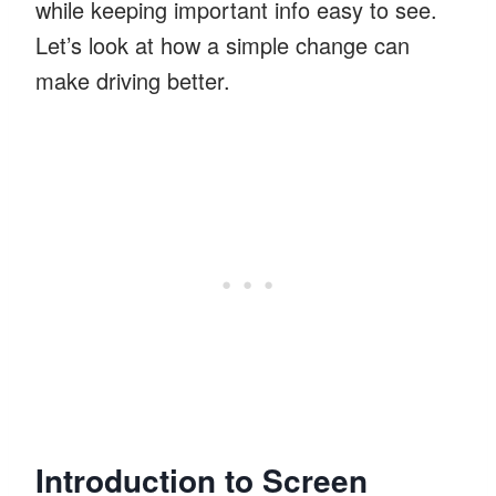
while keeping important info easy to see.
Let’s look at how a simple change can
make driving better.
Introduction to Screen