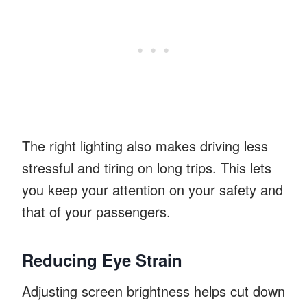
The right lighting also makes driving less
stressful and tiring on long trips. This lets
you keep your attention on your safety and
that of your passengers.
Reducing Eye Strain
Adjusting screen brightness helps cut down