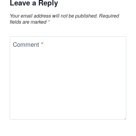
Leave a Reply
Your email address will not be published.
Required
fields are marked
*
Comment
*