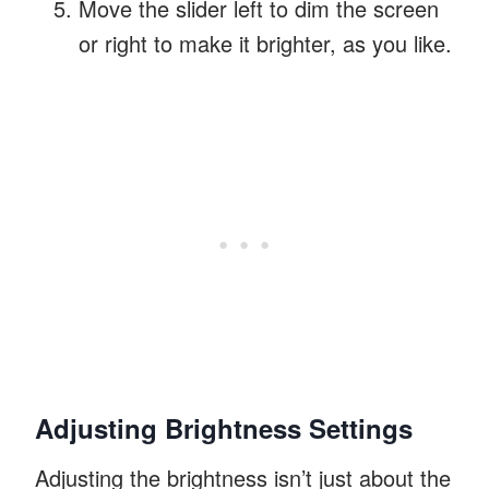
Move the slider left to dim the screen
or right to make it brighter, as you like.
Adjusting Brightness Settings
Adjusting the brightness isn’t just about the