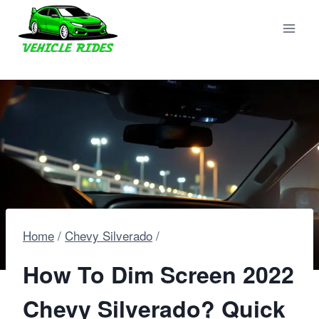
Skip
to
content
Home
/
Chevy Silverado
/
How To Dim Screen 2022
Chevy Silverado? Quick