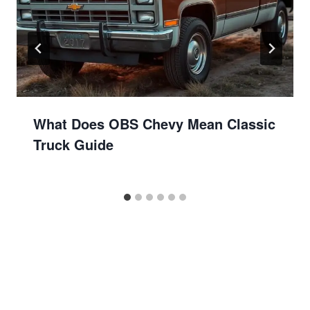
What Does OBS Chevy Mean Classic
Truck Guide