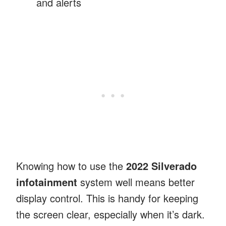
and alerts
Knowing how to use the
2022 Silverado
infotainment
system well means better
display control. This is handy for keeping
the screen clear, especially when it’s dark.