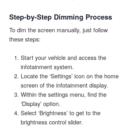
Step-by-Step Dimming Process
To dim the screen manually, just follow
these steps:
Start your vehicle and access the
infotainment system.
Locate the ‘Settings’ icon on the home
screen of the infotainment display.
Within the settings menu, find the
‘Display’ option.
Select ‘Brightness’ to get to the
brightness control slider.