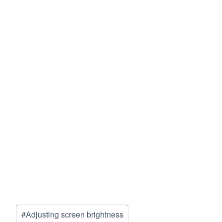
Post
#
Adjusting screen brightness