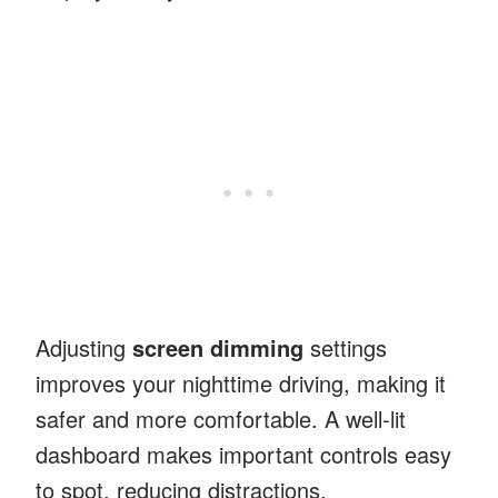
Adjusting
screen dimming
settings
improves your nighttime driving, making it
safer and more comfortable. A well-lit
dashboard makes important controls easy
to spot, reducing distractions.