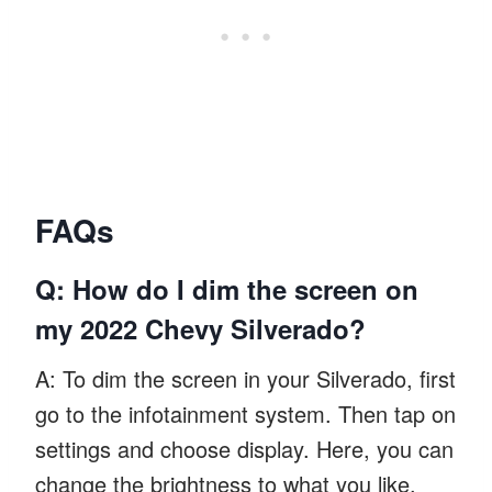
FAQs
Q: How do I dim the screen on
my 2022 Chevy Silverado?
A: To dim the screen in your Silverado, first
go to the infotainment system. Then tap on
settings and choose display. Here, you can
change the brightness to what you like.