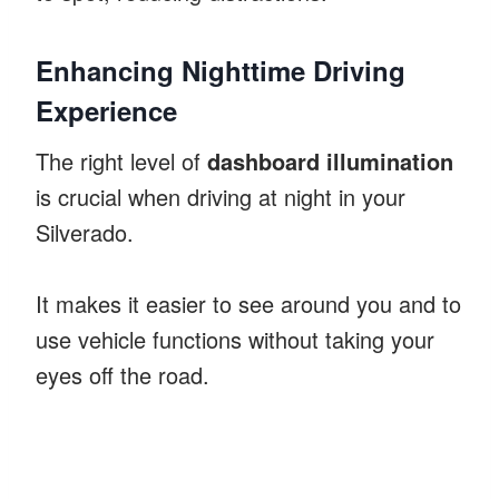
Enhancing Nighttime Driving
Experience
The right level of
dashboard illumination
is crucial when driving at night in your
Silverado.
It makes it easier to see around you and to
use vehicle functions without taking your
eyes off the road.