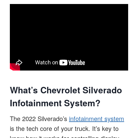
What’s Chevrolet Silverado
Infotainment System?
The 2022 Silverado’s
infotainment system
is the tech core of your truck. It’s key to