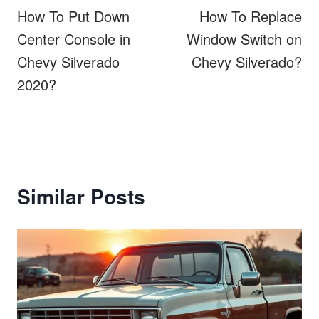
navigation
How To Put Down
How To Replace
Center Console in
Window Switch on
Chevy Silverado
Chevy Silverado?
2020?
Similar Posts