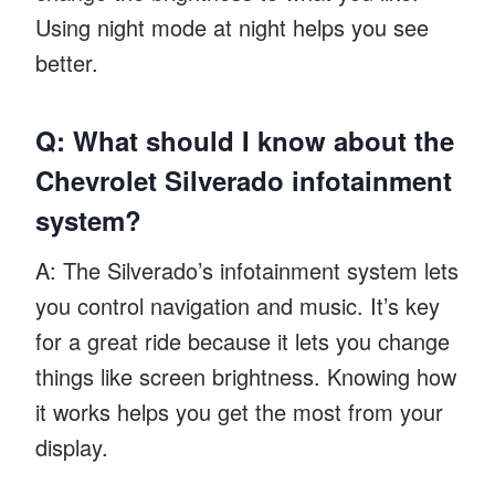
Using night mode at night helps you see
better.
Q: What should I know about the
Chevrolet Silverado infotainment
system?
A: The Silverado’s infotainment system lets
you control navigation and music. It’s key
for a great ride because it lets you change
things like screen brightness. Knowing how
it works helps you get the most from your
display.