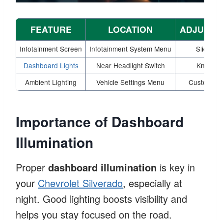
FEATURE
LOCATION
ADJUSTM
Infotainment Screen
Infotainment System Menu
Slider 
Dashboard Lights
Near Headlight Switch
Knob A
Ambient Lighting
Vehicle Settings Menu
Customiza
Importance of Dashboard
Illumination
Proper
dashboard illumination
is key in
your
Chevrolet Silverado
, especially at
night. Good lighting boosts visibility and
helps you stay focused on the road.