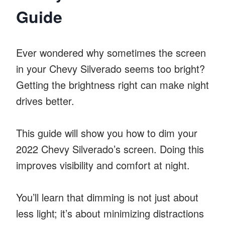
Guide
Ever wondered why sometimes the screen
in your Chevy Silverado seems too bright?
Getting the brightness right can make night
drives better.
This guide will show you how to dim your
2022 Chevy Silverado’s screen. Doing this
improves visibility and comfort at night.
You’ll learn that dimming is not just about
less light; it’s about minimizing distractions