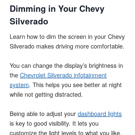
Dimming in Your Chevy
Silverado
Learn how to dim the screen in your Chevy
Silverado makes driving more comfortable.
You can change the display’s brightness in
the
Chevrolet Silverado infotainment
system
. This helps you see better at night
while not getting distracted.
Being able to adjust your
dashboard lights
is key to good visibility. It lets you
customize the light levels to what you like.