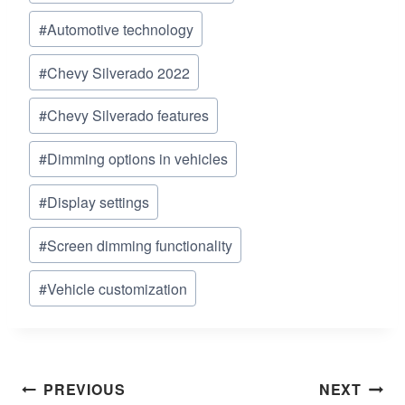
Tags:
#
Automotive technology
#
Chevy Silverado 2022
#
Chevy Silverado features
#
Dimming options in vehicles
#
Display settings
#
Screen dimming functionality
#
Vehicle customization
Post
PREVIOUS
NEXT