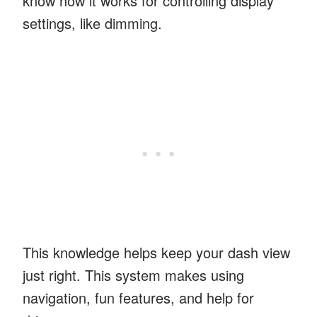
know how it works for controlling display
settings, like dimming.
This knowledge helps keep your dash view
just right. This system makes using
navigation, fun features, and help for