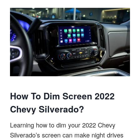
How To Dim Screen 2022
Chevy Silverado?
Learning how to dim your 2022 Chevy
Silverado’s screen can make night drives