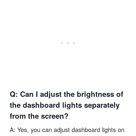
Q: Can I adjust the brightness of
the dashboard lights separately
from the screen?
A: Yes, you can adjust dashboard lights on