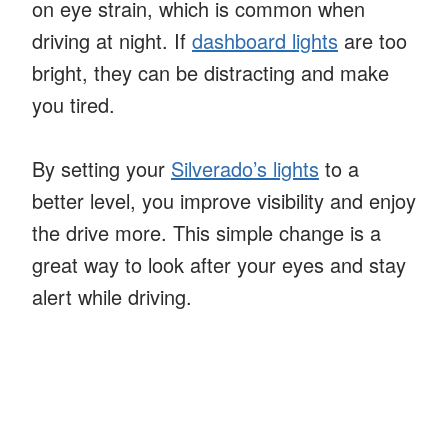
on eye strain, which is common when
driving at night. If
dashboard lights
are too
bright, they can be distracting and make
you tired.
By setting your
Silverado’s lights
to a
better level, you improve visibility and enjoy
the drive more. This simple change is a
great way to look after your eyes and stay
alert while driving.