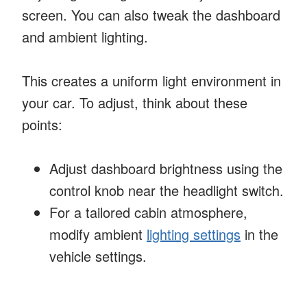
screen. You can also tweak the dashboard
and ambient lighting.
This creates a uniform light environment in
your car. To adjust, think about these
points:
Adjust dashboard brightness using the
control knob near the headlight switch.
For a tailored cabin atmosphere,
modify ambient
lighting settings
in the
vehicle settings.