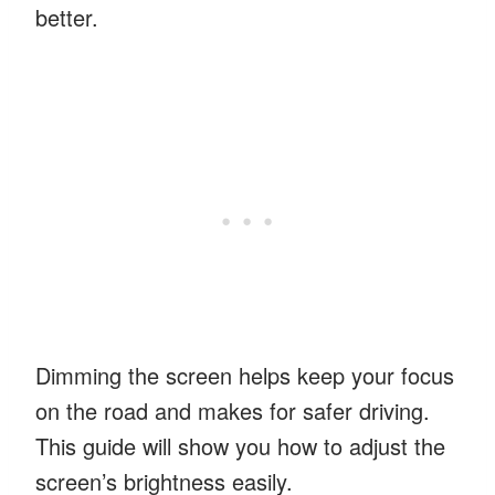
better.
Dimming the screen helps keep your focus
on the road and makes for safer driving.
This guide will show you how to adjust the
screen’s brightness easily.