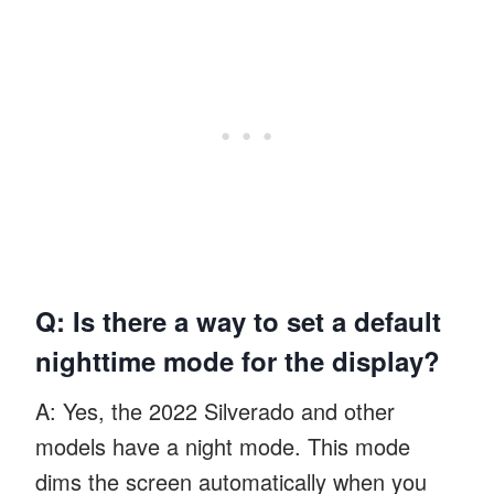
Q: Is there a way to set a default
nighttime mode for the display?
A: Yes, the 2022 Silverado and other
models have a night mode. This mode
dims the screen automatically when you