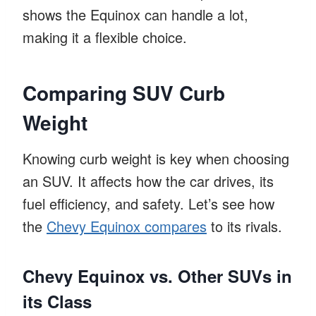
shows the Equinox can handle a lot,
making it a flexible choice.
Comparing SUV Curb
Weight
Knowing curb weight is key when choosing
an SUV. It affects how the car drives, its
fuel efficiency, and safety. Let’s see how
the
Chevy Equinox compares
to its rivals.
Chevy Equinox vs. Other SUVs in
its Class