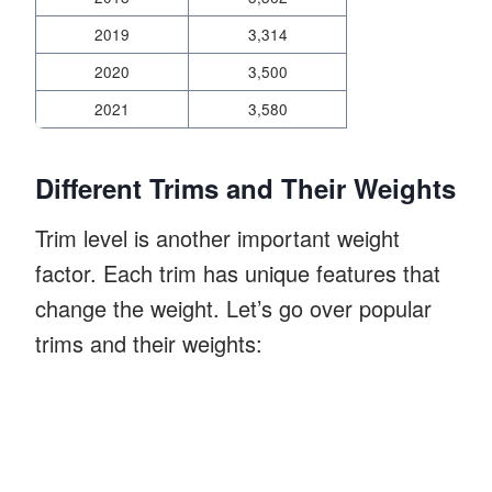
2019
3,314
2020
3,500
2021
3,580
Different Trims and Their Weights
Trim level is another important weight
factor. Each trim has unique features that
change the weight. Let’s go over popular
trims and their weights: