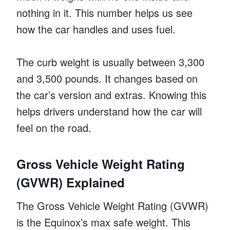
nothing in it. This number helps us see
how the car handles and uses fuel.
The curb weight is usually between 3,300
and 3,500 pounds. It changes based on
the car’s version and extras. Knowing this
helps drivers understand how the car will
feel on the road.
Gross Vehicle Weight Rating
(GVWR) Explained
The Gross Vehicle Weight Rating (GVWR)
is the Equinox’s max safe weight. This