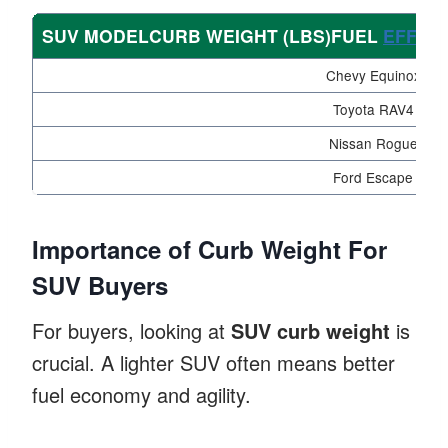
SUV MODELCURB WEIGHT (LBS)FUEL
EFFICI
Chevy Equinox
Toyota RAV4
Nissan Rogue
Ford Escape
Importance of Curb Weight For
SUV Buyers
For buyers, looking at
SUV curb weight
is
crucial. A lighter SUV often means better
fuel economy and agility.