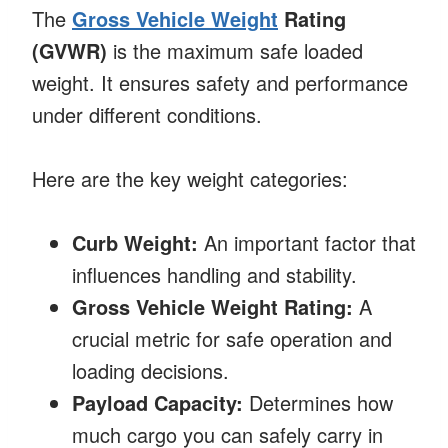
The
Gross Vehicle Weight
Rating
(GVWR)
is the maximum safe loaded
weight. It ensures safety and performance
under different conditions.
Here are the key weight categories:
Curb Weight:
An important factor that
influences handling and stability.
Gross Vehicle Weight Rating:
A
crucial metric for safe operation and
loading decisions.
Payload Capacity:
Determines how
much cargo you can safely carry in