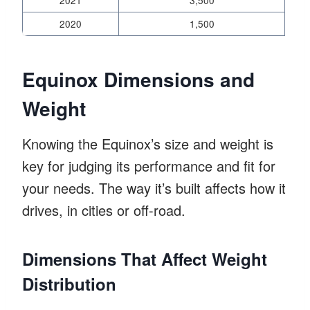
2020
1,500
Equinox Dimensions and
Weight
Knowing the Equinox’s size and weight is
key for judging its performance and fit for
your needs. The way it’s built affects how it
drives, in cities or off-road.
Dimensions That Affect Weight
Distribution