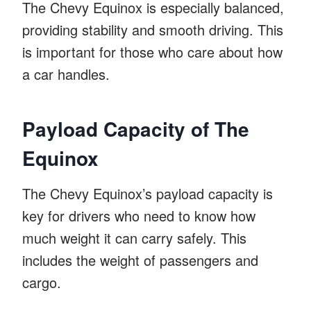
The Chevy Equinox is especially balanced,
providing stability and smooth driving. This
is important for those who care about how
a car handles.
Payload Capacity of The
Equinox
The Chevy Equinox’s payload capacity is
key for drivers who need to know how
much weight it can carry safely. This
includes the weight of passengers and
cargo.