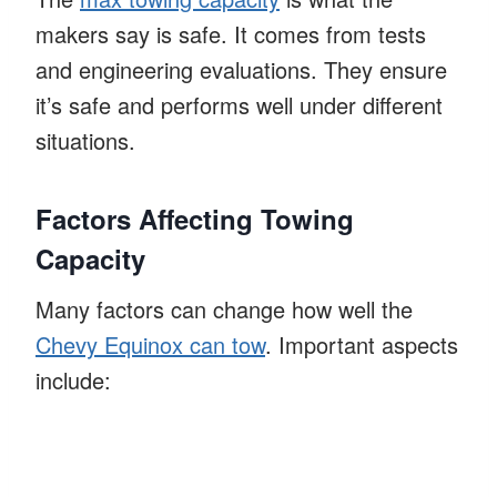
makers say is safe. It comes from tests
and engineering evaluations. They ensure
it’s safe and performs well under different
situations.
Factors Affecting Towing
Capacity
Many factors can change how well the
Chevy Equinox can tow
. Important aspects
include: