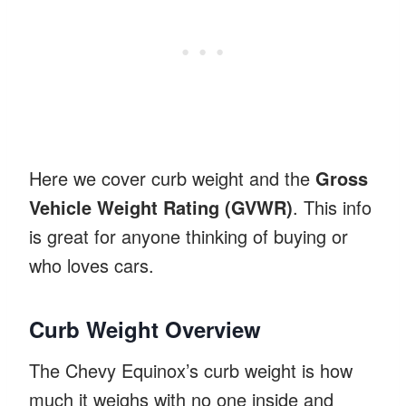
Here we cover curb weight and the
Gross
Vehicle Weight Rating (GVWR)
. This info
is great for anyone thinking of buying or
who loves cars.
Curb Weight Overview
The Chevy Equinox’s curb weight is how
much it weighs with no one inside and