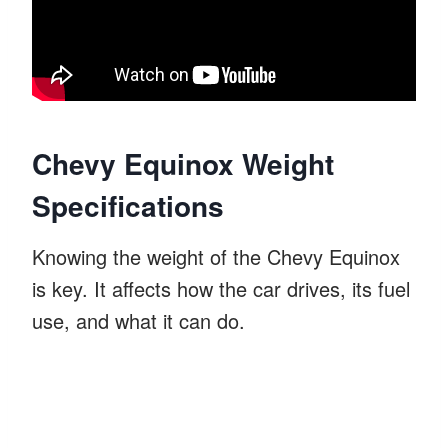
Chevy Equinox Weight
Specifications
Knowing the weight of the Chevy Equinox
is key. It affects how the car drives, its fuel
use, and what it can do.