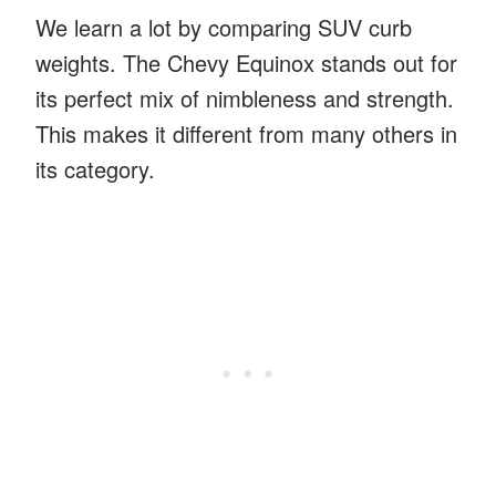
We learn a lot by comparing SUV curb
weights. The Chevy Equinox stands out for
its perfect mix of nimbleness and strength.
This makes it different from many others in
its category.