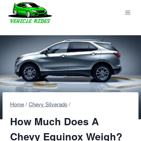
Skip
to
content
Home
/
Chevy Silverado
/
How Much Does A
Chevy Equinox Weigh?