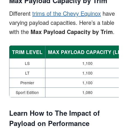
Max Payload Capacity by Trim
Different
trims of the Chevy Equinox
have
varying payload capacities. Here’s a table
with the
Max Payload Capacity by Trim
.
TRIM LEVEL
MAX PAYLOAD CAPACITY (LBS)
LS
1,100
LT
1,100
Premier
1,100
Sport Edition
1,080
Learn How to The Impact of
Payload on Performance