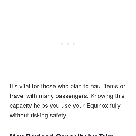
It’s vital for those who plan to haul items or
travel with many passengers. Knowing this
capacity helps you use your Equinox fully
without risking safety.