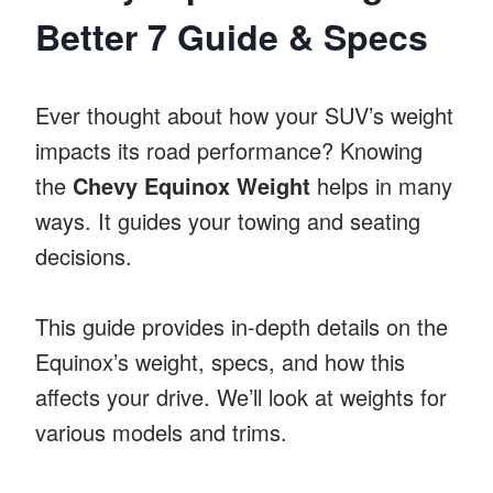
Better 7 Guide & Specs
Ever thought about how your SUV’s weight
impacts its road performance? Knowing
the
Chevy Equinox Weight
helps in many
ways. It guides your towing and seating
decisions.
This guide provides in-depth details on the
Equinox’s weight, specs, and how this
affects your drive. We’ll look at weights for
various models and trims.