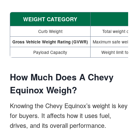
WEIGHT CATEGORY
Curb Weight
Total weight of the
Maximum safe weight fo
Gross Vehicle Weight Rating (GVWR)
Payload Capacity
Weight limit for c
How Much Does A Chevy
Equinox Weigh?
Knowing the Chevy Equinox’s weight is key
for buyers. It affects how it uses fuel,
drives, and its overall performance.