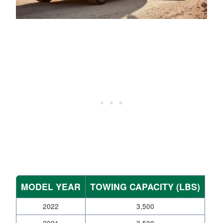
MODEL YEAR
TOWING CAPACITY (LBS)
2022
3,500
2021
3,500