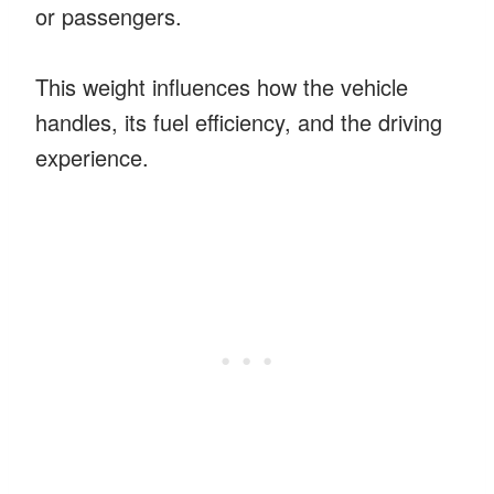
or passengers.
This weight influences how the vehicle
handles, its fuel efficiency, and the driving
experience.