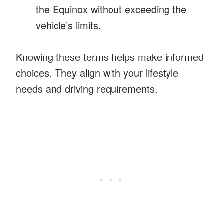
the Equinox without exceeding the
vehicle’s limits.
Knowing these terms helps make informed
choices. They align with your lifestyle
needs and driving requirements.