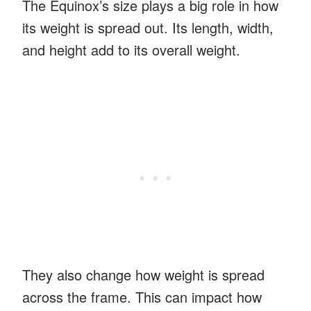
The Equinox’s size plays a big role in how
its weight is spread out. Its length, width,
and height add to its overall weight.
They also change how weight is spread
across the frame. This can impact how