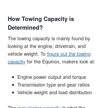
How Towing Capacity is
Determined?
The towing capacity is mainly found by
looking at the engine, drivetrain, and
vehicle weight. To
figure out the towing
capacity
for the Equinox, makers look at:
Engine power output and torque
Transmission type and gear ratios
Vehicle weight and load distribution
The
max towing capacity
is what the