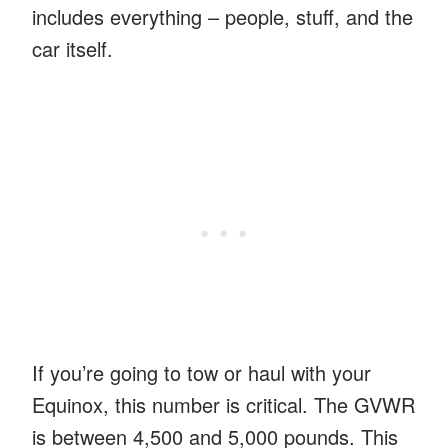
includes everything – people, stuff, and the
car itself.
If you’re going to tow or haul with your
Equinox, this number is critical. The GVWR
is between 4,500 and 5,000 pounds. This