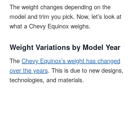
The weight changes depending on the
model and trim you pick. Now, let’s look at
what a Chevy Equinox weighs.
Weight Variations by Model Year
The
Chevy Equinox’s weight has changed
over the years
. This is due to new designs,
technologies, and materials.