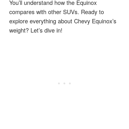
You’ll understand how the Equinox
compares with other SUVs. Ready to
explore everything about Chevy Equinox’s
weight? Let’s dive in!