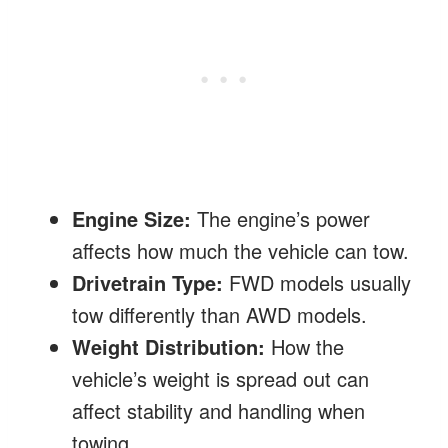
Engine Size:
The engine’s power
affects how much the vehicle can tow.
Drivetrain Type:
FWD models usually
tow differently than AWD models.
Weight Distribution:
How the
vehicle’s weight is spread out can
affect stability and handling when
towing.