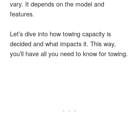
vary. It depends on the model and
features.
Let’s dive into how towing capacity is
decided and what impacts it. This way,
you’ll have all you need to know for towing.