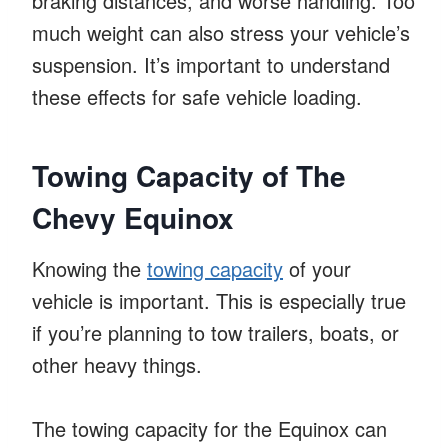
braking distances, and worse handling. Too
much weight can also stress your vehicle’s
suspension. It’s important to understand
these effects for safe vehicle loading.
Towing Capacity of The
Chevy Equinox
Knowing the
towing capacity
of your
vehicle is important. This is especially true
if you’re planning to tow trailers, boats, or
other heavy things.
The towing capacity for the Equinox can