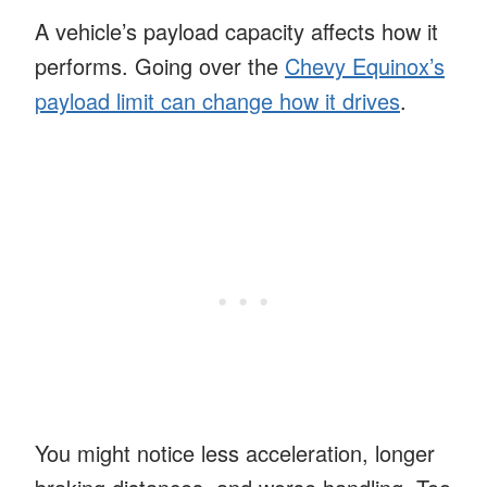
A vehicle’s payload capacity affects how it
performs. Going over the
Chevy Equinox’s
payload limit can change how it drives
.
You might notice less acceleration, longer