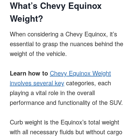
What’s Chevy Equinox
Weight?
When considering a Chevy Equinox, it’s
essential to grasp the nuances behind the
weight of the vehicle.
Learn how to
Chevy Equinox Weight
involves several key
categories, each
playing a vital role in the overall
performance and functionality of the SUV.
Curb weight is the Equinox’s total weight
with all necessary fluids but without cargo