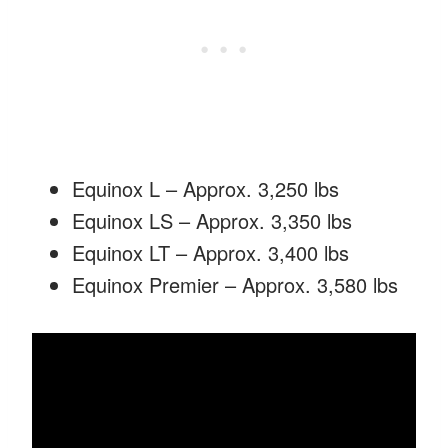
Equinox L – Approx. 3,250 lbs
Equinox LS – Approx. 3,350 lbs
Equinox LT – Approx. 3,400 lbs
Equinox Premier – Approx. 3,580 lbs