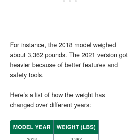
For instance, the 2018 model weighed
about 3,362 pounds. The 2021 version got
heavier because of better features and
safety tools.
Here’s a list of how the weight has
changed over different years:
MODEL YEAR
WEIGHT (LBS)
2018
3,362