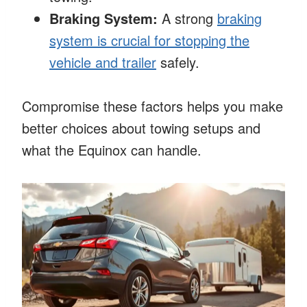
Braking System:
A strong
braking
system is crucial for stopping the
vehicle and trailer
safely.
Compromise these factors helps you make
better choices about towing setups and
what the Equinox can handle.