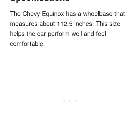
The Chevy Equinox has a wheelbase that
measures about 112.5 inches. This size
helps the car perform well and feel
comfortable.