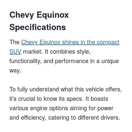
Chevy Equinox
Specifications
The
Chevy Equinox shines in the compact
SUV
market. It combines style,
functionality, and performance in a unique
way.
To fully understand what this vehicle offers,
it’s crucial to know its specs. It boasts
various engine options aiming for power
and efficiency, catering to different drivers.