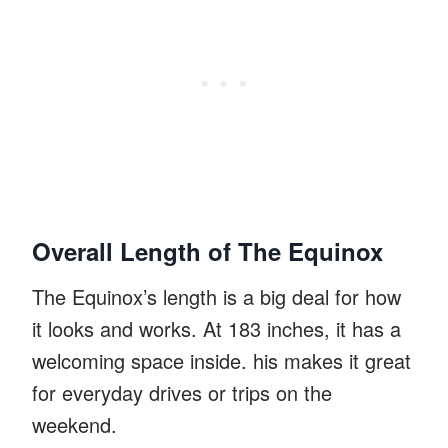
Overall Length of The Equinox
The Equinox’s length is a big deal for how
it looks and works. At 183 inches, it has a
welcoming space inside. his makes it great
for everyday drives or trips on the
weekend.