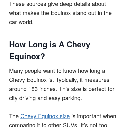
These sources give deep details about
what makes the Equinox stand out in the
car world.
How Long is A Chevy
Equinox?
Many people want to know how long a
Chevy Equinox is. Typically, it measures
around 183 inches. This size is perfect for
city driving and easy parking.
The
Chevy Equinox size
is important when
comparing it to other SUVs. It’s not too