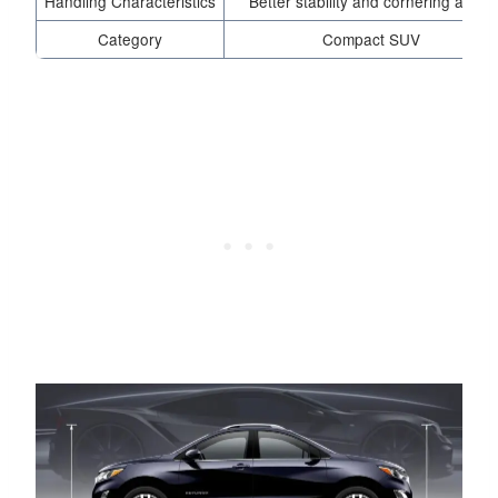
Handling Characteristics
Better stability and cornering ability
Category
Compact SUV