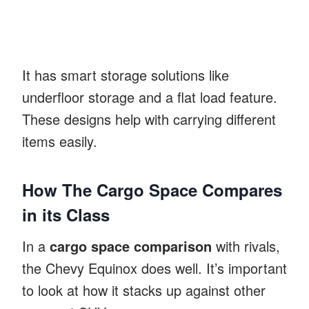
It has smart storage solutions like
underfloor storage and a flat load feature.
These designs help with carrying different
items easily.
How The Cargo Space Compares
in its Class
In a
cargo space comparison
with rivals,
the Chevy Equinox does well. It’s important
to look at how it stacks up against other