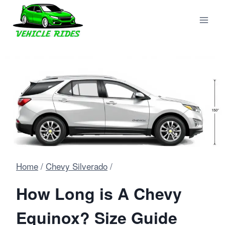
Skip
to
content
Home
/
Chevy Silverado
/
How Long is A Chevy
Equinox? Size Guide