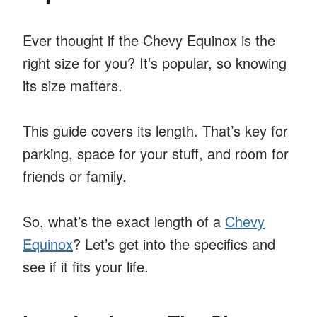
Ever thought if the Chevy Equinox is the
right size for you? It’s popular, so knowing
its size matters.
This guide covers its length. That’s key for
parking, space for your stuff, and room for
friends or family.
So, what’s the exact length of a
Chevy
Equinox
? Let’s get into the specifics and
see if it fits your life.