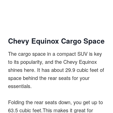
Chevy Equinox Cargo Space
The cargo space in a compact SUV is key
to its popularity, and the Chevy Equinox
shines here. It has about 29.9 cubic feet of
space behind the rear seats for your
essentials.
Folding the rear seats down, you get up to
63.5 cubic feet.This makes it great for