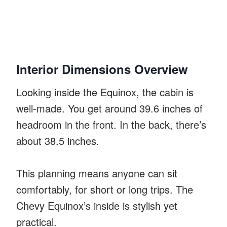
Interior Dimensions Overview
Looking inside the Equinox, the cabin is
well-made. You get around 39.6 inches of
headroom in the front. In the back, there’s
about 38.5 inches.
This planning means anyone can sit
comfortably, for short or long trips. The
Chevy Equinox’s inside is stylish yet
practical.