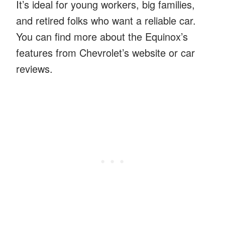
It’s ideal for young workers, big families,
and retired folks who want a reliable car.
You can find more about the Equinox’s
features from Chevrolet’s website or car
reviews.