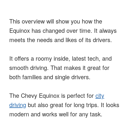
This overview will show you how the
Equinox has changed over time. It always
meets the needs and likes of its drivers.
It offers a roomy inside, latest tech, and
smooth driving. That makes it great for
both families and single drivers.
The Chevy Equinox is perfect for
city
driving
but also great for long trips. It looks
modern and works well for any task.