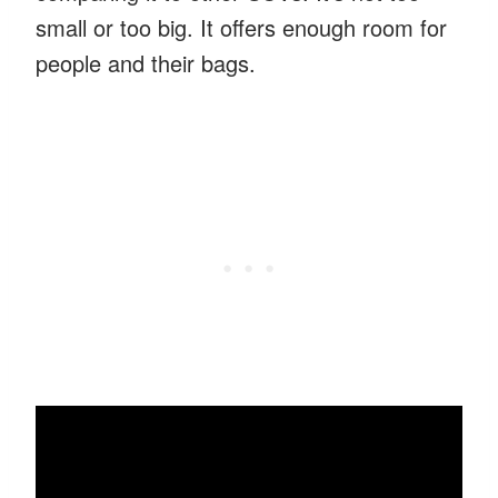
small or too big. It offers enough room for
people and their bags.