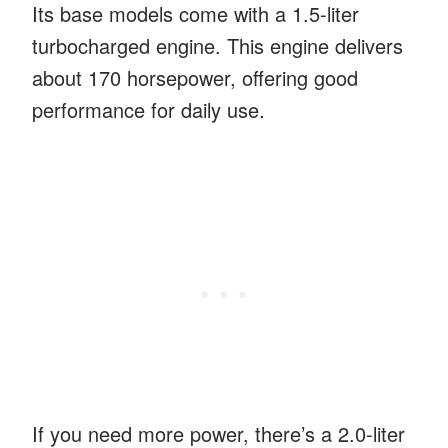
Its base models come with a 1.5-liter
turbocharged engine. This engine delivers
about 170 horsepower, offering good
performance for daily use.
If you need more power, there’s a 2.0-liter