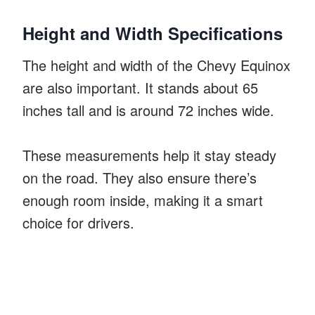
Height and Width Specifications
The height and width of the Chevy Equinox
are also important. It stands about 65
inches tall and is around 72 inches wide.
These measurements help it stay steady
on the road. They also ensure there’s
enough room inside, making it a smart
choice for drivers.