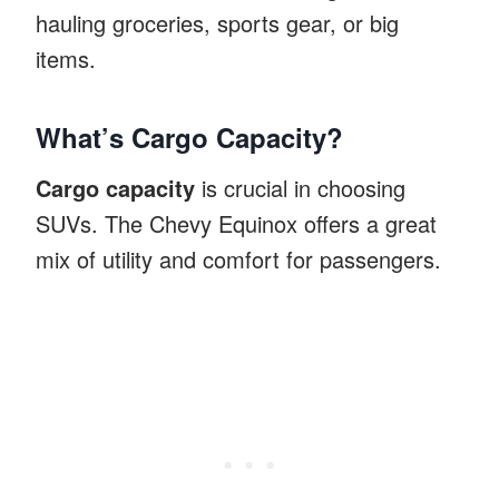
hauling groceries, sports gear, or big
items.
What’s Cargo Capacity?
Cargo capacity
is crucial in choosing
SUVs. The Chevy Equinox offers a great
mix of utility and comfort for passengers.