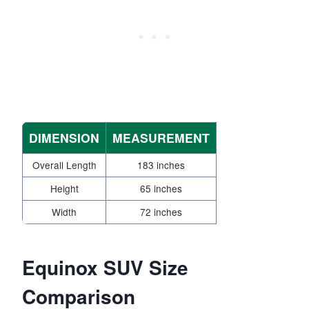
DIMENSION
MEASUREMENT
Overall Length
183 inches
Height
65 inches
Width
72 inches
Equinox SUV Size
Comparison