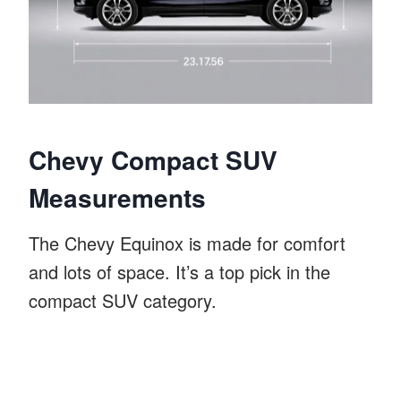
Chevy Compact SUV
Measurements
The Chevy Equinox is made for comfort
and lots of space. It’s a top pick in the
compact SUV category.