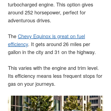
turbocharged engine. This option gives
around 252 horsepower, perfect for
adventurous drives.
The
Chevy Equinox is great on fuel
efficiency
. It gets around 26 miles per
gallon in the city and 31 on the highway.
This varies with the engine and trim level.
Its efficiency means less frequent stops for
gas on your journeys.