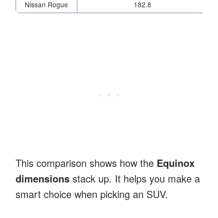
Nissan Rogue
182.8
This comparison shows how the
Equinox
dimensions
stack up. It helps you make a
smart choice when picking an SUV.