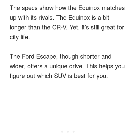
The specs show how the Equinox matches
up with its rivals. The Equinox is a bit
longer than the CR-V. Yet, it’s still great for
city life.
The Ford Escape, though shorter and
wider, offers a unique drive. This helps you
figure out which SUV is best for you.