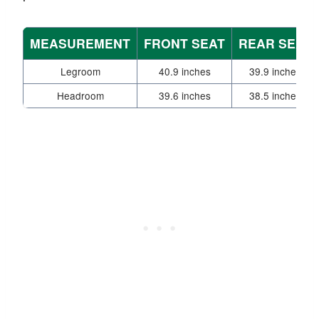
MEASUREMENT
FRONT SEAT
REAR SEAT
Legroom
40.9 inches
39.9 inches
Headroom
39.6 inches
38.5 inches