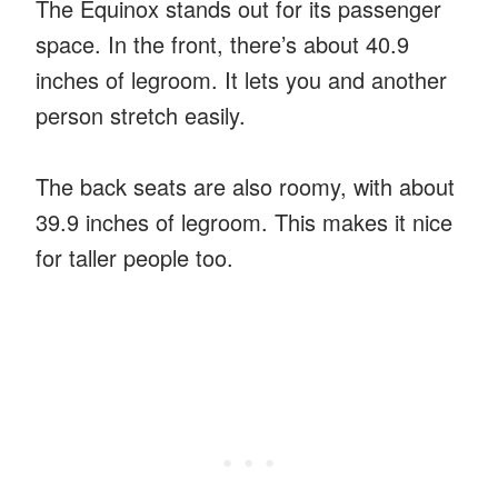
The Equinox stands out for its passenger
space. In the front, there’s about 40.9
inches of legroom. It lets you and another
person stretch easily.
The back seats are also roomy, with about
39.9 inches of legroom. This makes it nice
for taller people too.