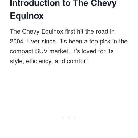
Introduction to The Chevy
Equinox
The Chevy Equinox first hit the road in
2004. Ever since, it’s been a top pick in the
compact SUV market. It’s loved for its
style, efficiency, and comfort.