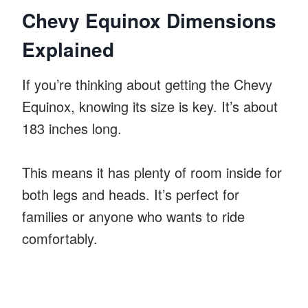
Chevy Equinox Dimensions
Explained
If you’re thinking about getting the Chevy
Equinox, knowing its size is key. It’s about
183 inches long.
This means it has plenty of room inside for
both legs and heads. It’s perfect for
families or anyone who wants to ride
comfortably.