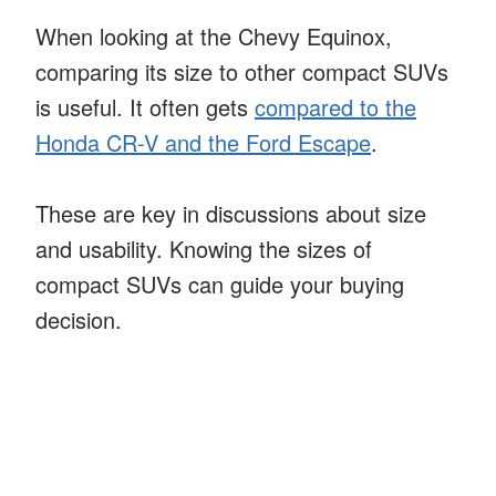
When looking at the Chevy Equinox,
comparing its size to other compact SUVs
is useful. It often gets
compared to the
Honda CR-V and the Ford Escape
.
These are key in discussions about size
and usability. Knowing the sizes of
compact SUVs can guide your buying
decision.