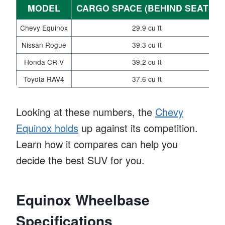
MODEL
CARGO SPACE (BEHIND SEATS)
Chevy Equinox
29.9 cu ft
Nissan Rogue
39.3 cu ft
Honda CR-V
39.2 cu ft
Toyota RAV4
37.6 cu ft
Looking at these numbers, the
Chevy
Equinox holds
up against its competition.
Learn how it compares can help you
decide the best SUV for you.
Equinox Wheelbase
Specifications