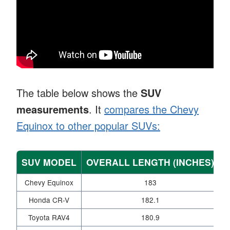
The table below shows the
SUV
measurements
. It
compares the Chevy
Equinox to other popular SUVs:
SUV MODEL
OVERALL LENGTH (INCHES)
W
Chevy Equinox
183
Honda CR-V
182.1
Toyota RAV4
180.9