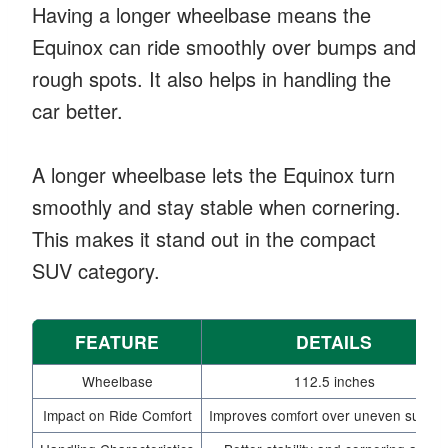
Having a longer wheelbase means the
Equinox can ride smoothly over bumps and
rough spots. It also helps in handling the
car better.
A longer wheelbase lets the Equinox turn
smoothly and stay stable when cornering.
This makes it stand out in the compact
SUV category.
FEATURE
DETAILS
Wheelbase
112.5 inches
Impact on Ride Comfort
Improves comfort over uneven surfac