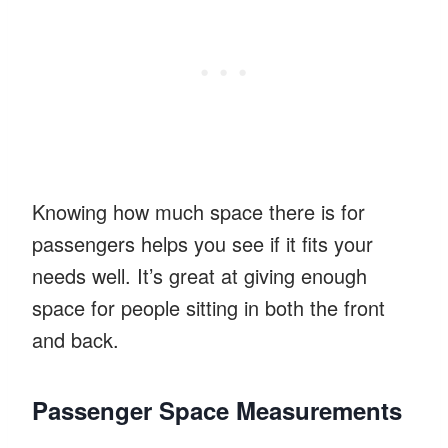
Knowing how much space there is for
passengers helps you see if it fits your
needs well. It’s great at giving enough
space for people sitting in both the front
and back.
Passenger Space Measurements