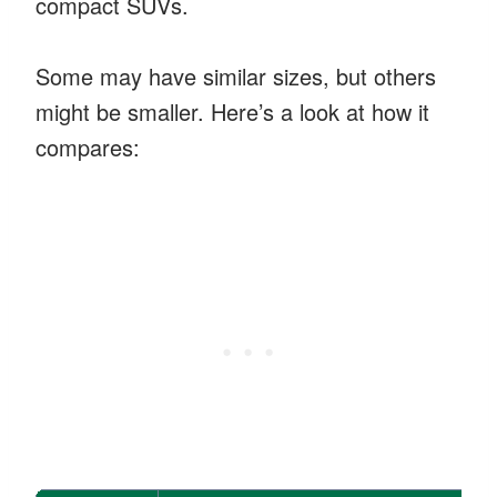
compact SUVs.
Some may have similar sizes, but others
might be smaller. Here’s a look at how it
compares: