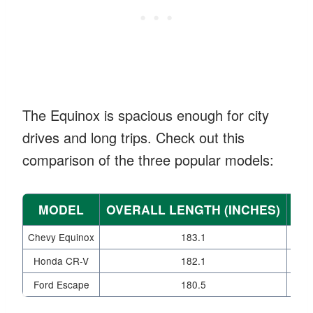
The Equinox is spacious enough for city
drives and long trips. Check out this
comparison of the three popular models:
MODEL
OVERALL LENGTH (INCHES)
WI
Chevy Equinox
183.1
Honda CR-V
182.1
Ford Escape
180.5