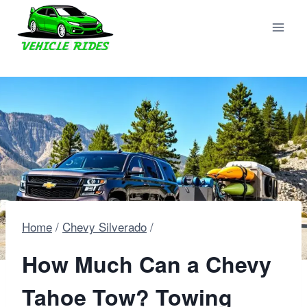
Skip
to
content
Home
/
Chevy Silverado
/
How Much Can a Chevy
Tahoe Tow? Towing