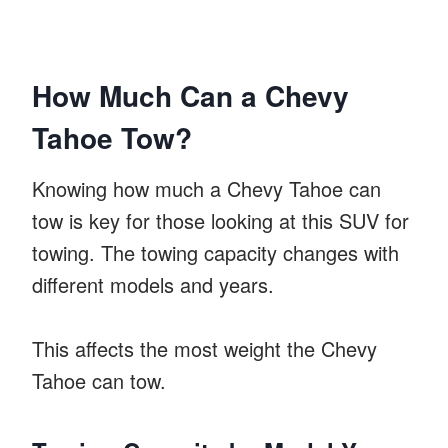
How Much Can a Chevy
Tahoe Tow?
Knowing how much a Chevy Tahoe can
tow is key for those looking at this SUV for
towing. The towing capacity changes with
different models and years.
This affects the most weight the Chevy
Tahoe can tow.