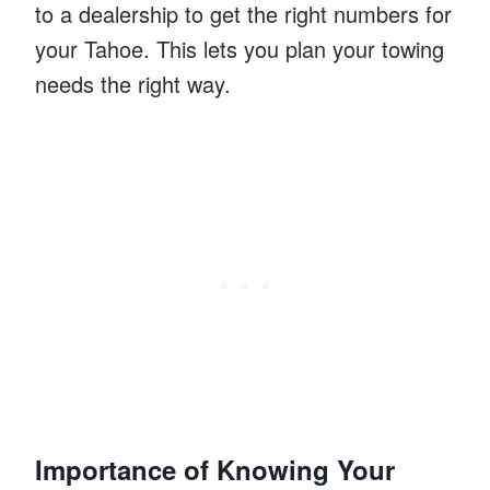
to a dealership to get the right numbers for
your Tahoe. This lets you plan your towing
needs the right way.
Importance of Knowing Your