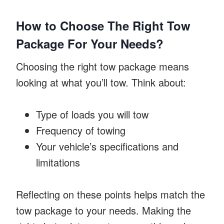
How to Choose The Right Tow
Package For Your Needs?
Choosing the right tow package means
looking at what you’ll tow. Think about:
Type of loads you will tow
Frequency of towing
Your vehicle’s specifications and
limitations
Reflecting on these points helps match the
tow package to your needs. Making the