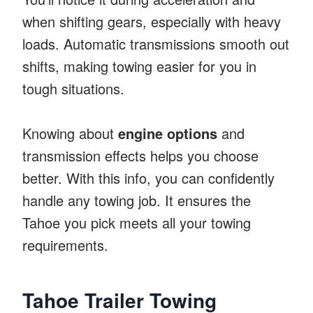
when shifting gears, especially with heavy
loads. Automatic transmissions smooth out
shifts, making towing easier for you in
tough situations.
Knowing about
engine options
and
transmission effects helps you choose
better. With this info, you can confidently
handle any towing job. It ensures the
Tahoe you pick meets all your towing
requirements.
Tahoe Trailer Towing