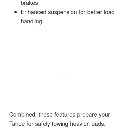
brakes
Enhanced suspension for better load
handling
Combined, these features prepare your
Tahoe for safely towing heavier loads.