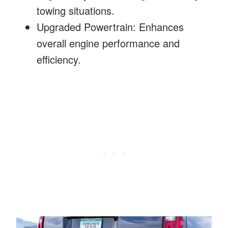
towing situations.
Upgraded Powertrain: Enhances
overall engine performance and
efficiency.