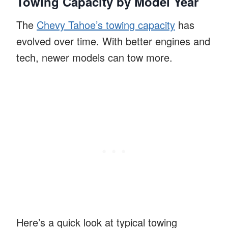
Towing Capacity by Model Year
The
Chevy Tahoe’s towing capacity
has
evolved over time. With better engines and
tech, newer models can tow more.
Here’s a quick look at typical towing