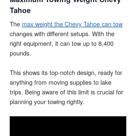
Tahoe
The
max weight the Chevy Tahoe can tow
changes with different setups. With the
right equipment, it can tow up to 8,400
pounds.
This shows its top-notch design, ready for
anything from moving supplies to lake
trips. Being aware of this limit is crucial for
planning your towing rightly.