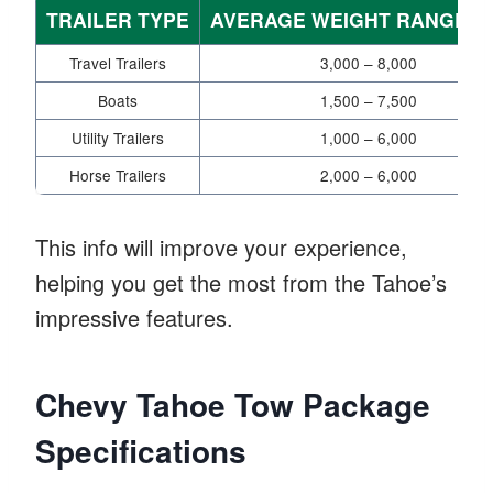
TRAILER TYPE
AVERAGE WEIGHT RANGE (L
Travel Trailers
3,000 – 8,000
Boats
1,500 – 7,500
Utility Trailers
1,000 – 6,000
Horse Trailers
2,000 – 6,000
This info will improve your experience,
helping you get the most from the Tahoe’s
impressive features.
Chevy Tahoe Tow Package
Specifications