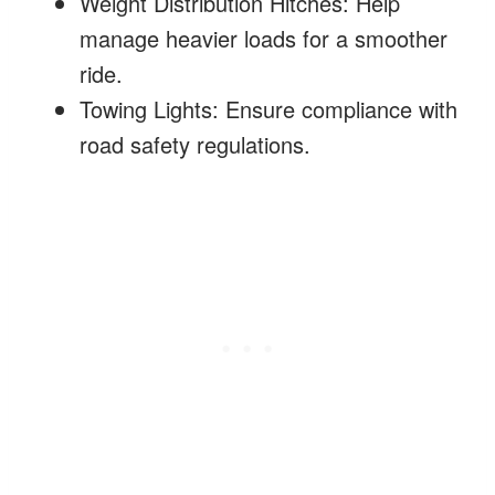
Weight Distribution Hitches: Help
manage heavier loads for a smoother
ride.
Towing Lights: Ensure compliance with
road safety regulations.