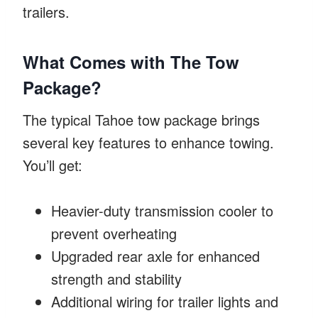
trailers.
What Comes with The Tow
Package?
The typical Tahoe tow package brings
several key features to enhance towing.
You’ll get:
Heavier-duty transmission cooler to
prevent overheating
Upgraded rear axle for enhanced
strength and stability
Additional wiring for trailer lights and