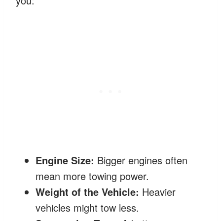
you:
Engine Size:
Bigger engines often
mean more towing power.
Weight of the Vehicle:
Heavier
vehicles might tow less.