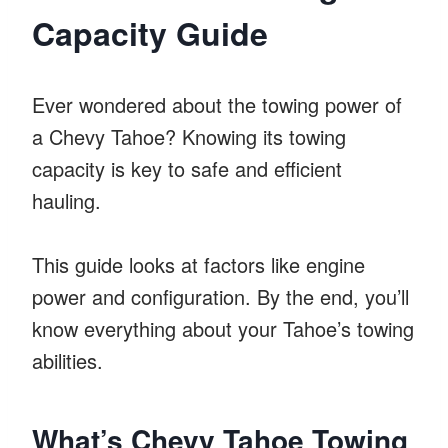
Capacity Guide
Ever wondered about the towing power of
a Chevy Tahoe? Knowing its towing
capacity is key to safe and efficient
hauling.
This guide looks at factors like engine
power and configuration. By the end, you’ll
know everything about your Tahoe’s towing
abilities.
What’s Chevy Tahoe Towing