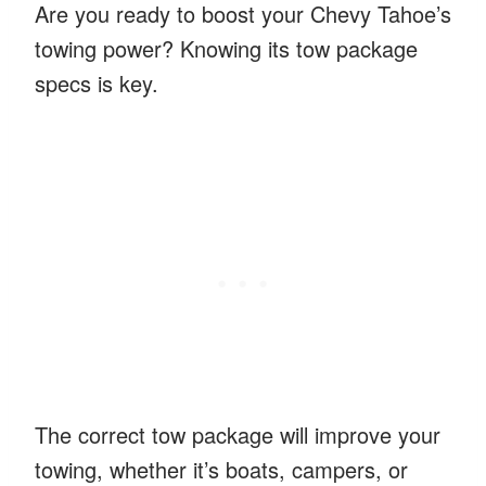
Are you ready to boost your Chevy Tahoe’s
towing power? Knowing its tow package
specs is key.
The correct tow package will improve your
towing, whether it’s boats, campers, or