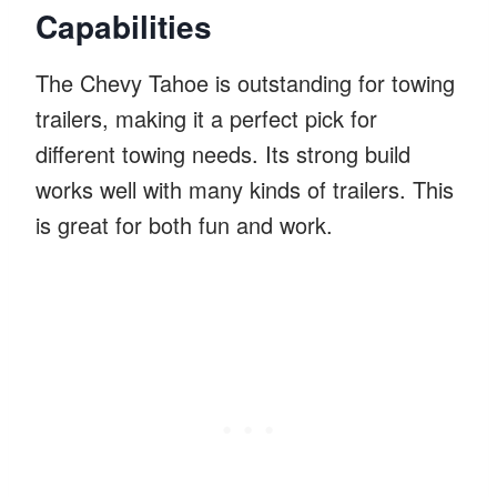
Capabilities
The Chevy Tahoe is outstanding for towing
trailers, making it a perfect pick for
different towing needs. Its strong build
works well with many kinds of trailers. This
is great for both fun and work.