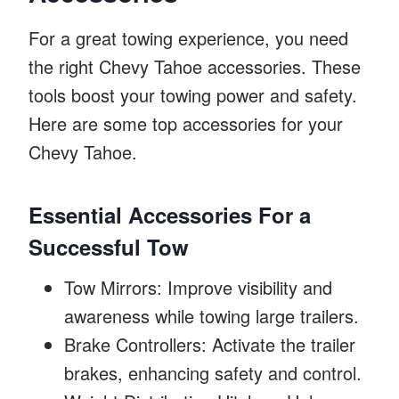
For a great towing experience, you need
the right Chevy Tahoe accessories. These
tools boost your towing power and safety.
Here are some top accessories for your
Chevy Tahoe.
Essential Accessories For a
Successful Tow
Tow Mirrors: Improve visibility and
awareness while towing large trailers.
Brake Controllers: Activate the trailer
brakes, enhancing safety and control.