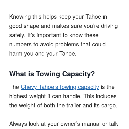
Knowing this helps keep your Tahoe in
good shape and makes sure you’re driving
safely. It’s important to know these
numbers to avoid problems that could
harm you and your Tahoe.
What is Towing Capacity?
The
Chevy Tahoe’s towing capacity
is the
highest weight it can handle. This includes
the weight of both the trailer and its cargo.
Always look at your owner’s manual or talk