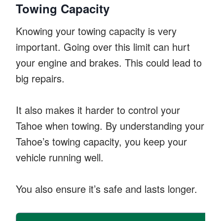
Towing Capacity
Knowing your towing capacity is very
important. Going over this limit can hurt
your engine and brakes. This could lead to
big repairs.
It also makes it harder to control your
Tahoe when towing. By understanding your
Tahoe’s towing capacity, you keep your
vehicle running well.
You also ensure it’s safe and lasts longer.