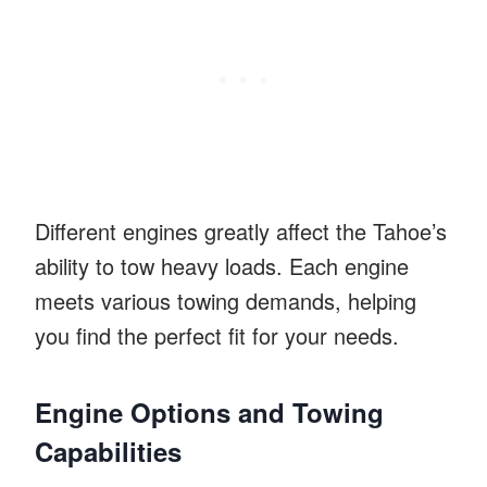
Different engines greatly affect the Tahoe’s
ability to tow heavy loads. Each engine
meets various towing demands, helping
you find the perfect fit for your needs.
Engine Options and Towing
Capabilities