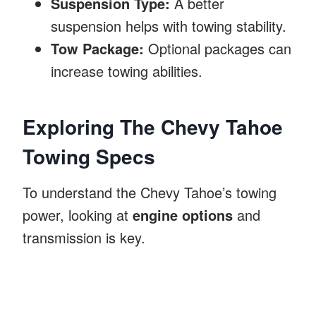
Suspension Type:
A better
suspension helps with towing stability.
Tow Package:
Optional packages can
increase towing abilities.
Exploring The Chevy Tahoe
Towing Specs
To understand the Chevy Tahoe’s towing
power, looking at
engine options
and
transmission is key.