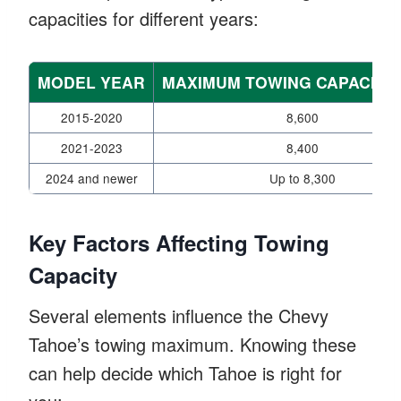
capacities for different years:
MODEL YEAR
MAXIMUM TOWING CAPACITY 
2015-2020
8,600
2021-2023
8,400
2024 and newer
Up to 8,300
Key Factors Affecting Towing
Capacity
Several elements influence the Chevy
Tahoe’s towing maximum. Knowing these
can help decide which Tahoe is right for