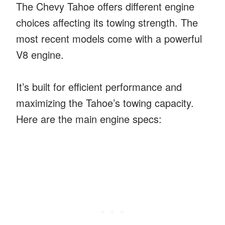
The Chevy Tahoe offers different engine
choices affecting its towing strength. The
most recent models come with a powerful
V8 engine.
It’s built for efficient performance and
maximizing the Tahoe’s towing capacity.
Here are the main engine specs: