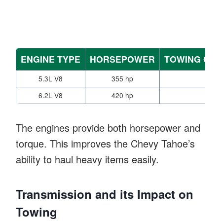
ENGINE TYPE
HORSEPOWER
TOWING CAP
5.3L V8
355 hp
8,4
6.2L V8
420 hp
8,6
The engines provide both horsepower and
torque. This improves the Chevy Tahoe’s
ability to haul heavy items easily.
Transmission and its Impact on
Towing