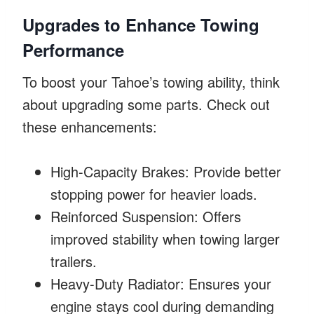
Upgrades to Enhance Towing
Performance
To boost your Tahoe’s towing ability, think
about upgrading some parts. Check out
these enhancements:
High-Capacity Brakes: Provide better
stopping power for heavier loads.
Reinforced Suspension: Offers
improved stability when towing larger
trailers.
Heavy-Duty Radiator: Ensures your
engine stays cool during demanding