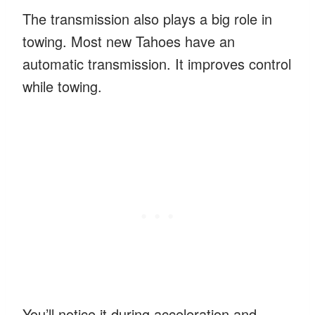
The transmission also plays a big role in
towing. Most new Tahoes have an
automatic transmission. It improves control
while towing.
You’ll notice it during acceleration and