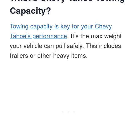
Capacity?
Towing capacity is key for your Chevy
Tahoe’s performance
. It’s the max weight
your vehicle can pull safely. This includes
trailers or other heavy items.