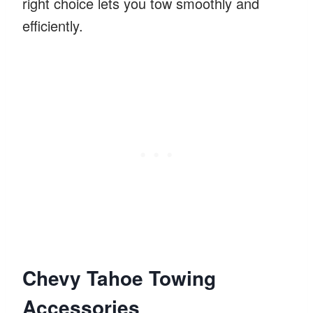
right choice lets you tow smoothly and
efficiently.
Chevy Tahoe Towing
Accessories