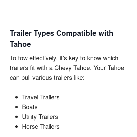
Trailer Types Compatible with
Tahoe
To tow effectively, it’s key to know which
trailers fit with a Chevy Tahoe. Your Tahoe
can pull various trailers like:
Travel Trailers
Boats
Utility Trailers
Horse Trailers