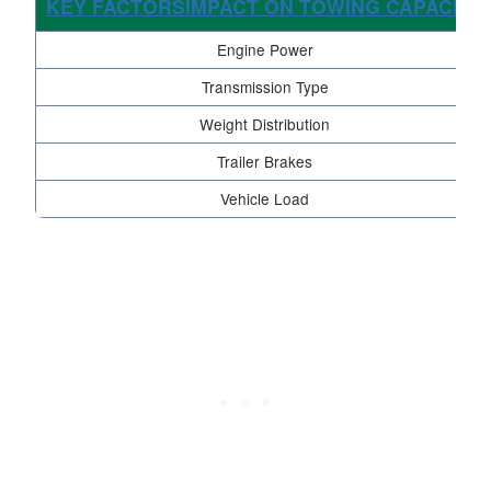
KEY FACTORSIMPACT ON TOWING CAPACITY
Engine Power
Transmission Type
Weight Distribution
Trailer Brakes
Vehicle Load