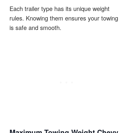
Each trailer type has its unique weight
rules. Knowing them ensures your towing
is safe and smooth.
Maximum Towing Weight Chevy