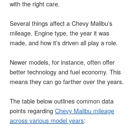
with the right care.
Several things affect a Chevy Malibu’s
mileage. Engine type, the year it was
made, and how it’s driven all play a role.
Newer models, for instance, often offer
better technology and fuel economy. This
means they can go farther over the years.
The table below outlines common data
points regarding
Chevy Malibu mileage
across various model years
: