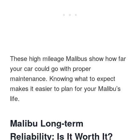
These high mileage Malibus show how far
your car could go with proper
maintenance. Knowing what to expect
makes it easier to plan for your Malibu’s
life.
Malibu Long-term
Reliability: Is It Worth It?