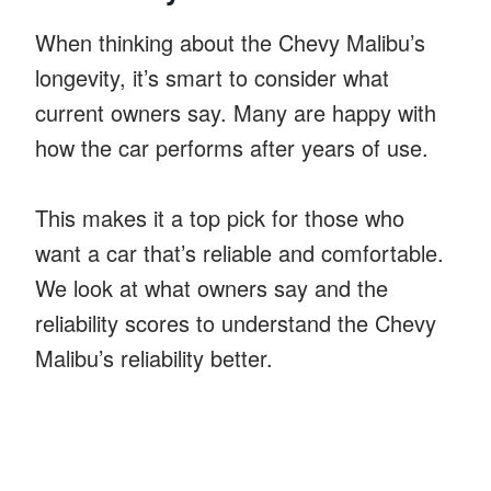
When thinking about the Chevy Malibu’s
longevity, it’s smart to consider what
current owners say. Many are happy with
how the car performs after years of use.
This makes it a top pick for those who
want a car that’s reliable and comfortable.
We look at what owners say and the
reliability scores to understand the Chevy
Malibu’s reliability better.