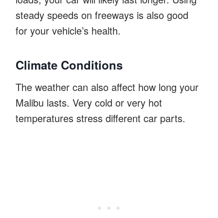
steady speeds on freeways is also good
for your vehicle’s health.
Climate Conditions
The weather can also affect how long your
Malibu lasts. Very cold or very hot
temperatures stress different car parts.