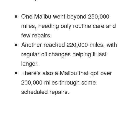
One Malibu went beyond 250,000
miles, needing only routine care and
few repairs.
Another reached 220,000 miles, with
regular oil changes helping it last
longer.
There’s also a Malibu that got over
200,000 miles through some
scheduled repairs.