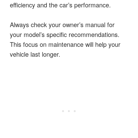
efficiency and the car’s performance.
Always check your owner’s manual for
your model’s specific recommendations.
This focus on maintenance will help your
vehicle last longer.