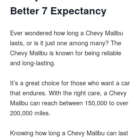
Better 7 Expectancy
Ever wondered how long a Chevy Malibu
lasts, or is it just one among many? The
Chevy Malibu is known for being reliable
and long-lasting.
It’s a great choice for those who want a car
that endures. With the right care, a Chevy
Malibu can reach between 150,000 to over
200,000 miles.
Knowing how long a Chevy Malibu can last