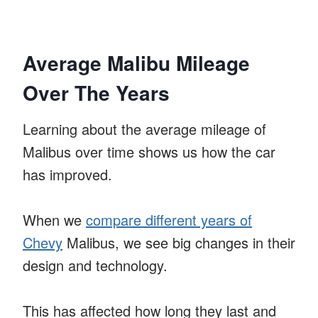
Average Malibu Mileage
Over The Years
Learning about the average mileage of
Malibus over time shows us how the car
has improved.
When we
compare different years of
Chevy
Malibus, we see big changes in their
design and technology.
This has affected how long they last and