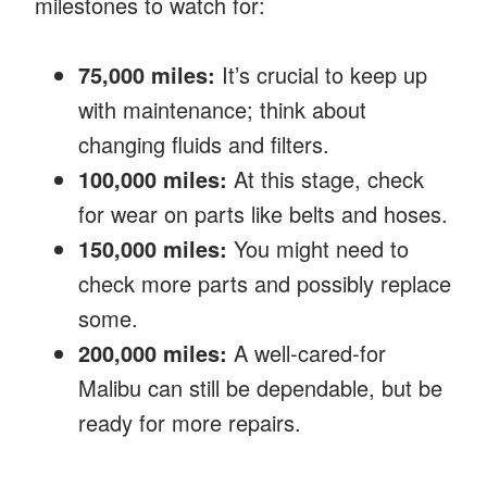
milestones to watch for:
75,000 miles:
It’s crucial to keep up
with maintenance; think about
changing fluids and filters.
100,000 miles:
At this stage, check
for wear on parts like belts and hoses.
150,000 miles:
You might need to
check more parts and possibly replace
some.
200,000 miles:
A well-cared-for
Malibu can still be dependable, but be
ready for more repairs.