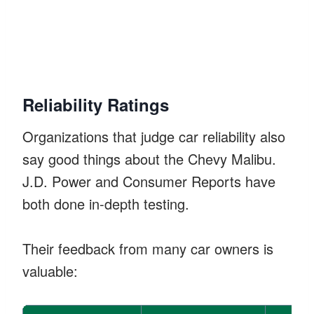
Reliability Ratings
Organizations that judge car reliability also
say good things about the Chevy Malibu.
J.D. Power and Consumer Reports have
both done in-depth testing.
Their feedback from many car owners is
valuable: