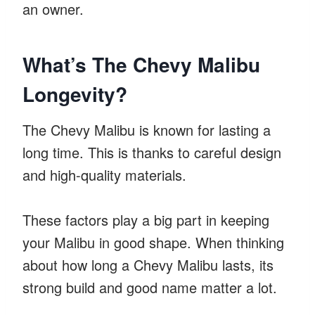
an owner.
What’s The Chevy Malibu
Longevity?
The Chevy Malibu is known for lasting a
long time. This is thanks to careful design
and high-quality materials.
These factors play a big part in keeping
your Malibu in good shape. When thinking
about how long a Chevy Malibu lasts, its
strong build and good name matter a lot.