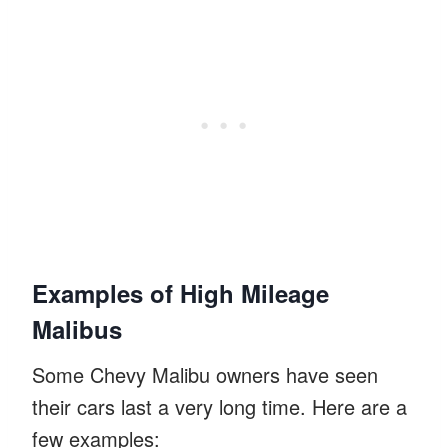
Examples of High Mileage
Malibus
Some Chevy Malibu owners have seen
their cars last a very long time. Here are a
few examples: