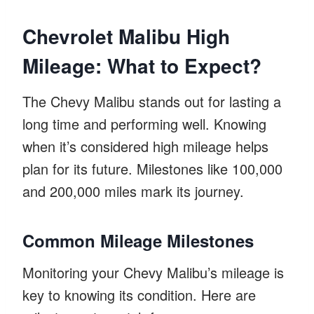
Chevrolet Malibu High
Mileage: What to Expect?
The Chevy Malibu stands out for lasting a
long time and performing well. Knowing
when it’s considered high mileage helps
plan for its future. Milestones like 100,000
and 200,000 miles mark its journey.
Common Mileage Milestones
Monitoring your Chevy Malibu’s mileage is
key to knowing its condition. Here are