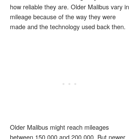
how reliable they are. Older Malibus vary in
mileage because of the way they were
made and the technology used back then.
Older Malibus might reach mileages
between 150,000 and 200,000. But newer