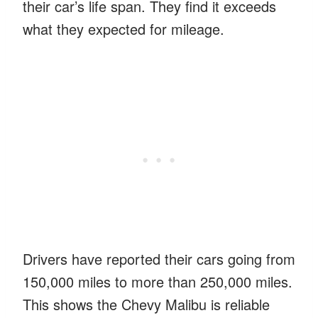
their car’s life span. They find it exceeds
what they expected for mileage.
Drivers have reported their cars going from
150,000 miles to more than 250,000 miles.
This shows the Chevy Malibu is reliable