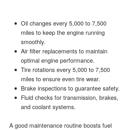
Oil changes every 5,000 to 7,500
miles to keep the engine running
smoothly.
Air filter replacements to maintain
optimal engine performance.
Tire rotations every 5,000 to 7,500
miles to ensure even tire wear.
Brake inspections to guarantee safety.
Fluid checks for transmission, brakes,
and coolant systems.
A good maintenance routine boosts fuel