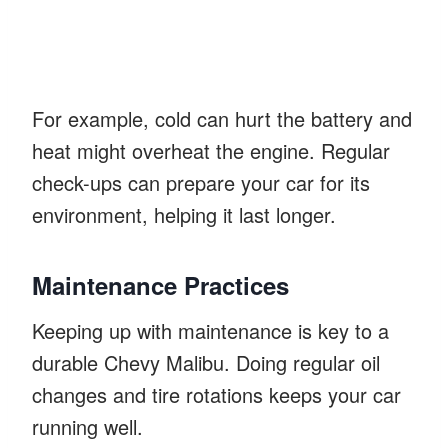
For example, cold can hurt the battery and
heat might overheat the engine. Regular
check-ups can prepare your car for its
environment, helping it last longer.
Maintenance Practices
Keeping up with maintenance is key to a
durable Chevy Malibu. Doing regular oil
changes and tire rotations keeps your car
running well.