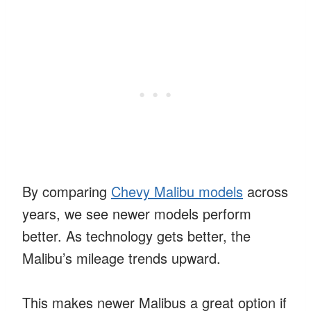
By comparing
Chevy Malibu models
across
years, we see newer models perform
better. As technology gets better, the
Malibu’s mileage trends upward.
This makes newer Malibus a great option if