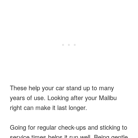
These help your car stand up to many
years of use. Looking after your Malibu
right can make it last longer.
Going for regular check-ups and sticking to
service times helps it run well. Being gentle