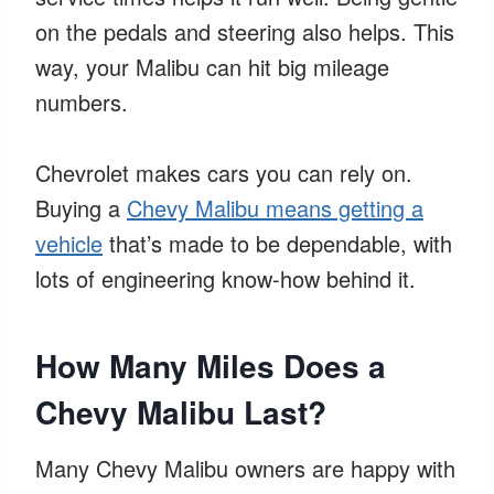
on the pedals and steering also helps. This
way, your Malibu can hit big mileage
numbers.
Chevrolet makes cars you can rely on.
Buying a
Chevy Malibu means getting a
vehicle
that’s made to be dependable, with
lots of engineering know-how behind it.
How Many Miles Does a
Chevy Malibu Last?
Many Chevy Malibu owners are happy with