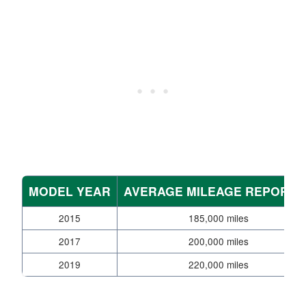
MODEL YEAR
AVERAGE MILEAGE REPORTE
2015
185,000 miles
2017
200,000 miles
2019
220,000 miles