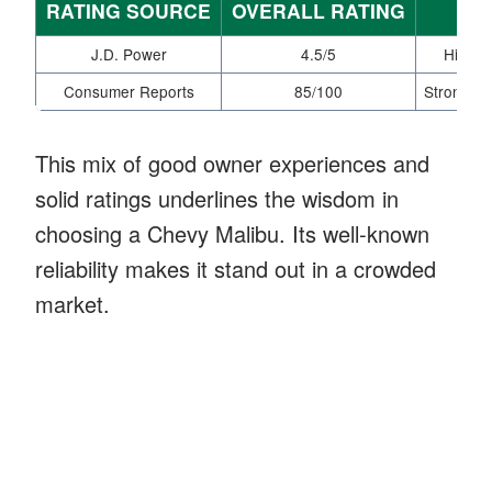
RATING SOURCE
OVERALL RATING
J.D. Power
4.5/5
High m
Consumer Reports
85/100
Strong rel
This mix of good owner experiences and
solid ratings underlines the wisdom in
choosing a Chevy Malibu. Its well-known
reliability makes it stand out in a crowded
market.