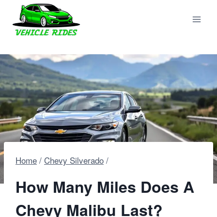
Skip
to
content
Home
/
Chevy Silverado
/
How Many Miles Does A
Chevy Malibu Last?