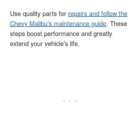
Use quality parts for
repairs and follow the
Chevy Malibu’s maintenance guide
. These
steps boost performance and greatly
extend your vehicle’s life.