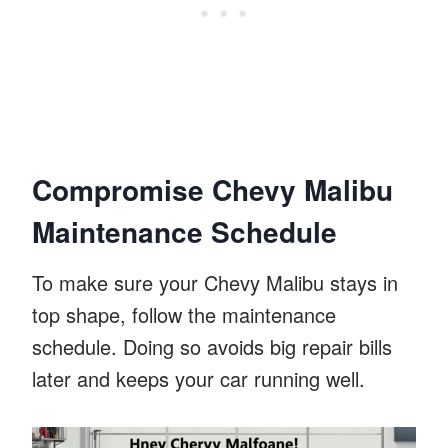
Compromise Chevy Malibu
Maintenance Schedule
To make sure your Chevy Malibu stays in
top shape, follow the maintenance
schedule. Doing so avoids big repair bills
later and keeps your car running well.