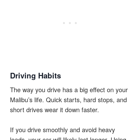
Driving Habits
The way you drive has a big effect on your
Malibu’s life. Quick starts, hard stops, and
short drives wear it down faster.
If you drive smoothly and avoid heavy
loads, your car will likely last longer. Using