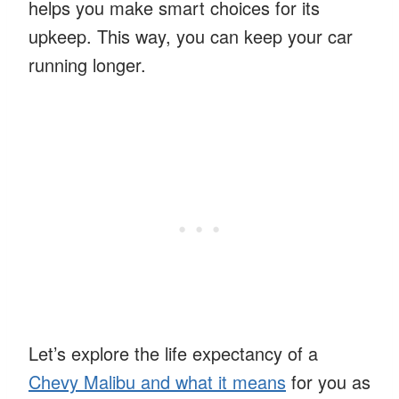
helps you make smart choices for its
upkeep. This way, you can keep your car
running longer.
Let’s explore the life expectancy of a
Chevy Malibu and what it means
for you as