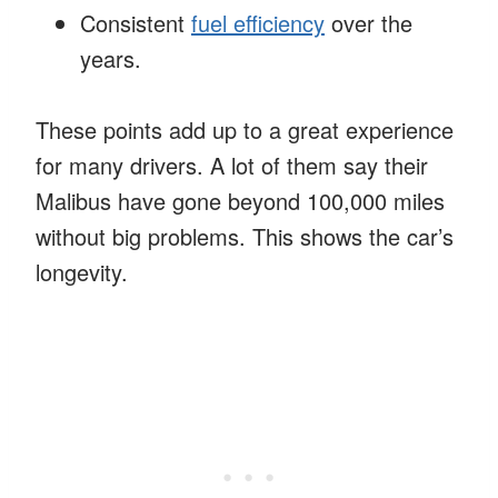
Consistent
fuel efficiency
over the
years.
These points add up to a great experience
for many drivers. A lot of them say their
Malibus have gone beyond 100,000 miles
without big problems. This shows the car’s
longevity.