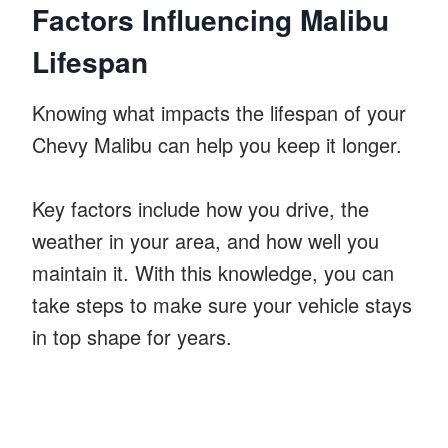
Factors Influencing Malibu
Lifespan
Knowing what impacts the lifespan of your
Chevy Malibu can help you keep it longer.
Key factors include how you drive, the
weather in your area, and how well you
maintain it. With this knowledge, you can
take steps to make sure your vehicle stays
in top shape for years.