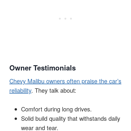
Owner Testimonials
Chevy Malibu owners often praise the car’s
reliability
. They talk about:
Comfort during long drives.
Solid build quality that withstands daily
wear and tear.