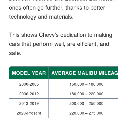
ones often go further, thanks to better
technology and materials.
This shows Chevy’s dedication to making
cars that perform well, are efficient, and
safe.
MODEL YEAR
AVERAGE MALIBU MILEAGE
2000-2005
150,000 – 180,000
2006-2012
180,000 – 220,000
2013-2019
200,000 – 250,000
2020-Present
220,000 – 275,000