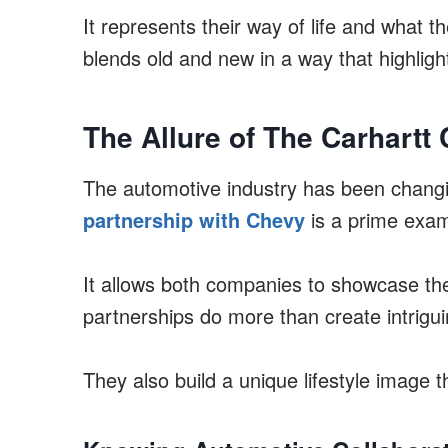
It represents their way of life and what t
blends old and new in a way that highlight
The Allure of The Carhartt 
The automotive industry has been changi
partnership with Chevy
is a prime examp
It allows both companies to showcase the
partnerships do more than create intrigui
They also build a unique lifestyle image 