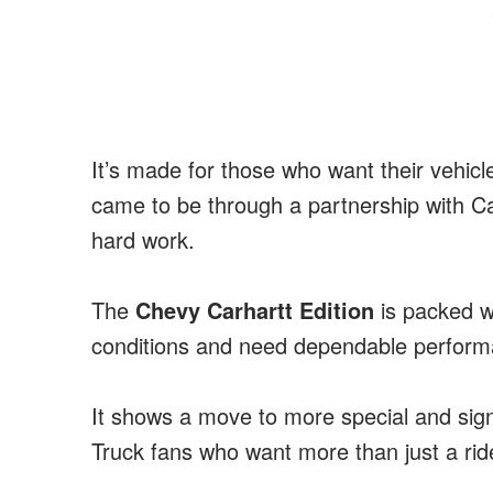
It’s made for those who want their vehicl
came to be through a partnership with C
hard work.
The
Chevy Carhartt Edition
is packed w
conditions and need dependable perform
It shows a move to more special and signi
Truck fans who want more than just a ride 