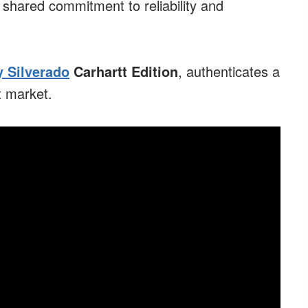
 shared commitment to reliability and
 Silverado
Carhartt Edition
, authenticates a
et market.