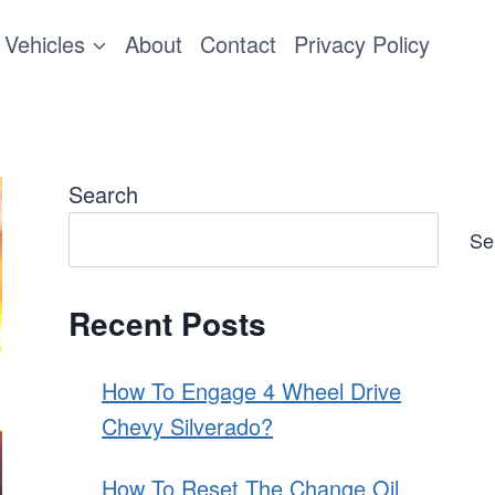
Vehicles
About
Contact
Privacy Policy
Search
Se
Recent Posts
How To Engage 4 Wheel Drive
Chevy Silverado?
How To Reset The Change Oil