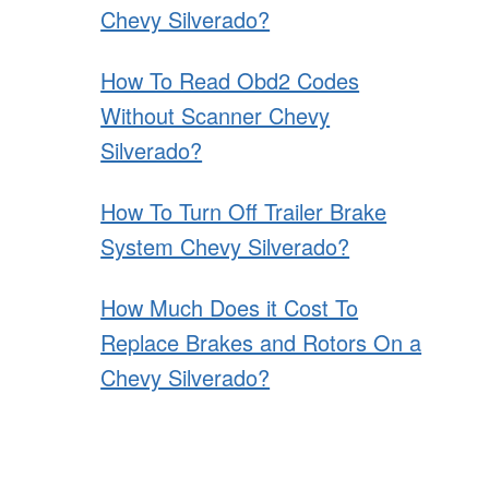
Chevy Silverado?
How To Read Obd2 Codes
Without Scanner Chevy
Silverado?
How To Turn Off Trailer Brake
System Chevy Silverado?
How Much Does it Cost To
Replace Brakes and Rotors On a
Chevy Silverado?