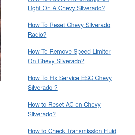
Light On A Chevy Silverado?
How To Reset Chevy Silverado
Radio?
How To Remove Speed Limiter
On Chevy Silverado?
How To Fix Service ESC Chevy
Silverado ?
How to Reset AC on Chevy
Silverado?
How to Check Transmission Fluid