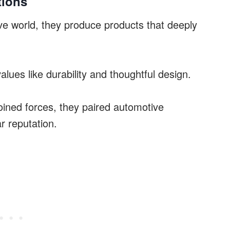
tions
ve world, they produce products that deeply
lues like durability and thoughtful design.
ined forces, they paired automotive
r reputation.