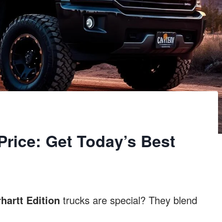
Price: Get Today’s Best
hartt Edition
trucks are special? They blend