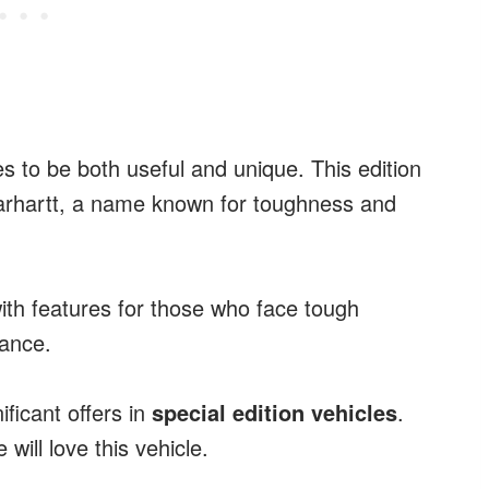
es to be both useful and unique. This edition
arhartt, a name known for toughness and
ith features for those who face tough
ance.
ficant offers in
special edition vehicles
.
will love this vehicle.