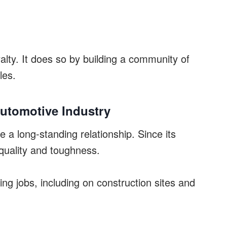
alty. It does so by building a community of
les.
Automotive Industry
 a long-standing relationship. Since its
 quality and toughness.
ging jobs, including on construction sites and