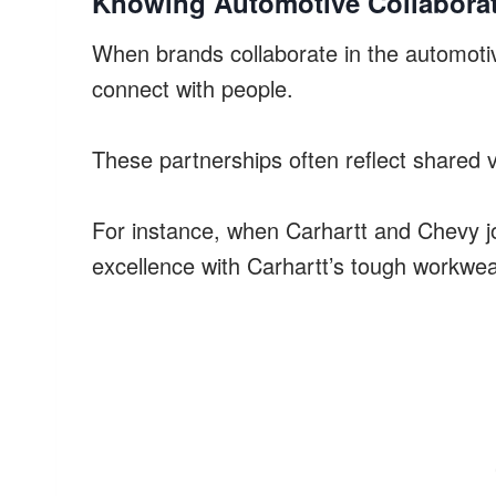
Knowing Automotive Collabora
When brands collaborate in the automoti
connect with people.
These partnerships often reflect shared va
For instance, when Carhartt and Chevy jo
excellence with Carhartt’s tough workwea