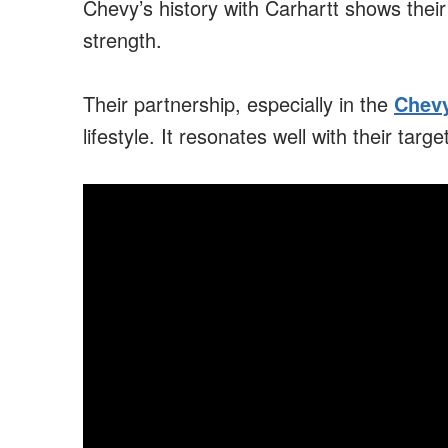
Chevy’s history with Carhartt shows their
strength.
Their partnership, especially in the
Chevy
lifestyle. It resonates well with their targ