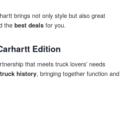
rtt brings not only style but also great
nd the
best deals
for you.
Carhartt Edition
rtnership that meets truck lovers’ needs
truck history
, bringing together function and