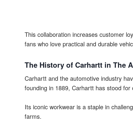
This collaboration increases customer loy
fans who love practical and durable vehic
The History of Carhartt in The 
Carhartt and the automotive industry have
founding in 1889, Carhartt has stood for
Its iconic workwear is a staple in challen
farms.