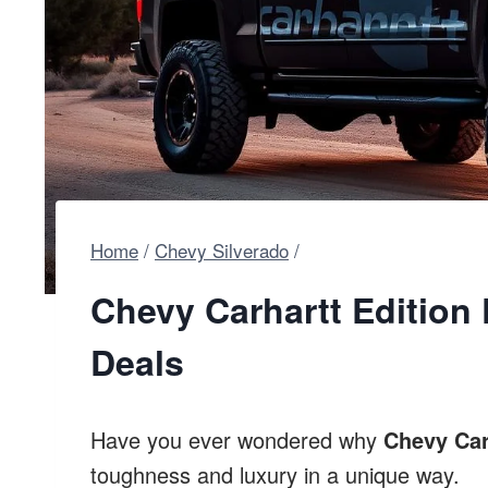
Home
/
Chevy Silverado
/
Chevy Carhartt Edition 
Deals
Have you ever wondered why
Chevy Car
toughness and luxury in a unique way.