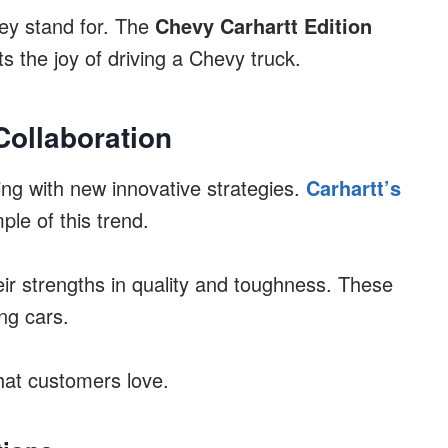
hey stand for. The
Chevy Carhartt Edition
s the joy of driving a Chevy truck.
Collaboration
ng with new innovative strategies.
Carhartt’s
le of this trend.
ir strengths in quality and toughness. These
ng cars.
that customers love.