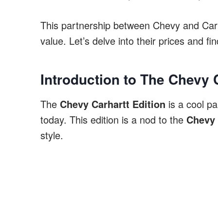
This partnership between Chevy and Carha
value. Let’s delve into their prices and fi
Introduction to The Chevy 
The
Chevy Carhartt Edition
is a cool pa
today. This edition is a nod to the
Chevy 
style.