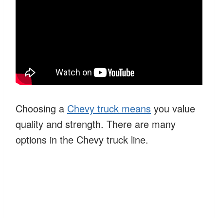
Choosing a
Chevy truck means
you value
quality and strength. There are many
options in the Chevy truck line.