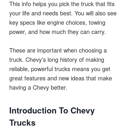
This info helps you pick the truck that fits
your life and needs best. You will also see
key specs like engine choices, towing
power, and how much they can carry.
These are important when choosing a
truck. Chevy’s long history of making
reliable, powerful trucks means you get
great features and new ideas that make
having a Chevy better.
Introduction To Chevy
Trucks