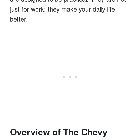
just for work; they make your daily life
better.
Overview of The Chevy