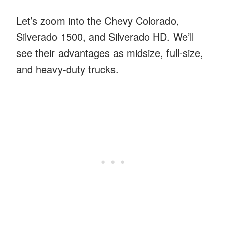
Let’s zoom into the Chevy Colorado,
Silverado 1500, and Silverado HD. We’ll
see their advantages as midsize, full-size,
and heavy-duty trucks.