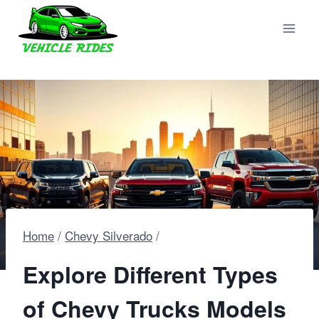
Skip
to
content
Home
/
Chevy Silverado
/
Explore Different Types
of Chevy Trucks Models