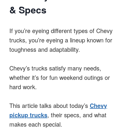
& Specs
If you’re eyeing different types of Chevy
trucks, you’re eyeing a lineup known for
toughness and adaptability.
Chevy’s trucks satisfy many needs,
whether it’s for fun weekend outings or
hard work.
This article talks about today’s
Chevy
pickup trucks
, their specs, and what
makes each special.