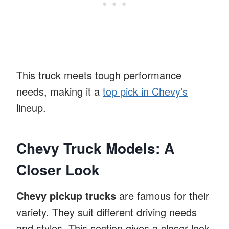
This truck meets tough performance
needs, making it a
top pick in Chevy’s
lineup.
Chevy Truck Models: A
Closer Look
Chevy pickup trucks
are famous for their
variety. They suit different driving needs
and styles. This section gives a closer look