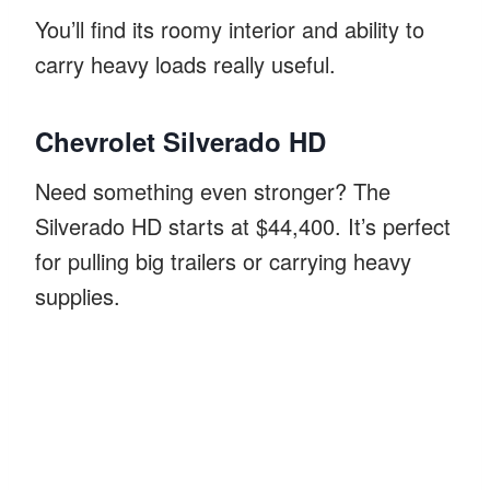
You’ll find its roomy interior and ability to
carry heavy loads really useful.
Chevrolet Silverado HD
Need something even stronger? The
Silverado HD starts at $44,400. It’s perfect
for pulling big trailers or carrying heavy
supplies.