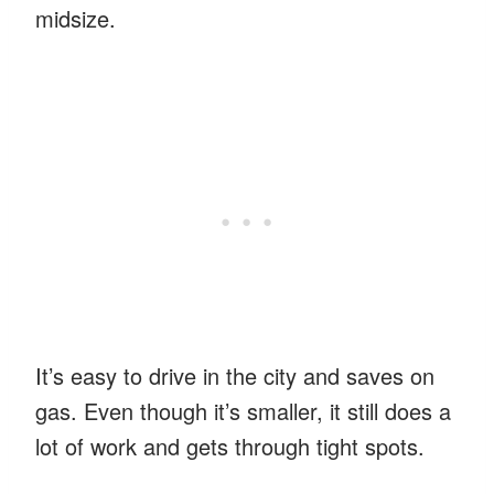
midsize.
It’s easy to drive in the city and saves on
gas. Even though it’s smaller, it still does a
lot of work and gets through tight spots.