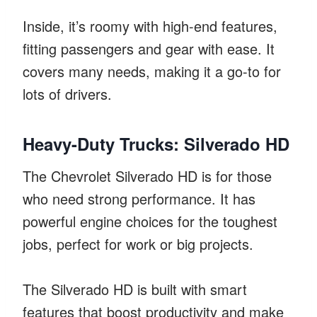
Inside, it’s roomy with high-end features,
fitting passengers and gear with ease. It
covers many needs, making it a go-to for
lots of drivers.
Heavy-Duty Trucks: Silverado HD
The Chevrolet Silverado HD is for those
who need strong performance. It has
powerful engine choices for the toughest
jobs, perfect for work or big projects.
The Silverado HD is built with smart
features that boost productivity and make