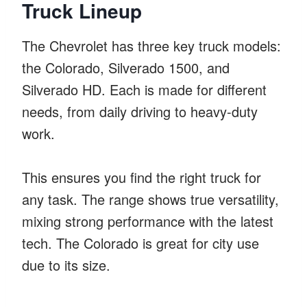
Truck Lineup
The Chevrolet has three key truck models:
the Colorado, Silverado 1500, and
Silverado HD. Each is made for different
needs, from daily driving to heavy-duty
work.
This ensures you find the right truck for
any task. The range shows true versatility,
mixing strong performance with the latest
tech. The Colorado is great for city use
due to its size.