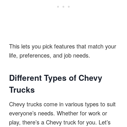
This lets you pick features that match your
life, preferences, and job needs.
Different Types of Chevy
Trucks
Chevy trucks come in various types to suit
everyone’s needs. Whether for work or
play, there’s a Chevy truck for you. Let’s