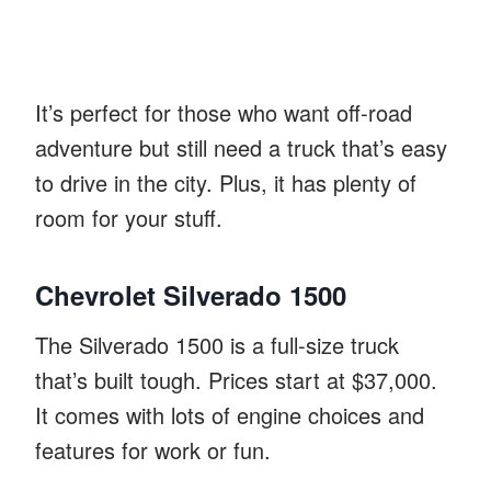
It’s perfect for those who want off-road
adventure but still need a truck that’s easy
to drive in the city. Plus, it has plenty of
room for your stuff.
Chevrolet Silverado 1500
The Silverado 1500 is a full-size truck
that’s built tough. Prices start at $37,000.
It comes with lots of engine choices and
features for work or fun.