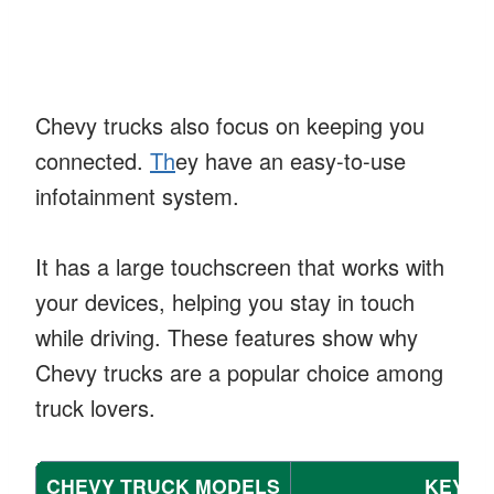
Chevy trucks also focus on keeping you
connected.
Th
ey have an easy-to-use
infotainment system.
It has a large touchscreen that works with
your devices, helping you stay in touch
while driving. These features show why
Chevy trucks are a popular choice among
truck lovers.
CHEVY TRUCK MODELS
KEY F