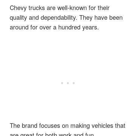
Chevy trucks are well-known for their
quality and dependability. They have been
around for over a hundred years.
The brand focuses on making vehicles that
are great for both work and fun.