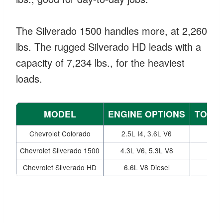
The Silverado 1500 handles more, at 2,260
lbs. The rugged Silverado HD leads with a
capacity of 7,234 lbs., for the heaviest
loads.
MODEL
ENGINE OPTIONS
TOWIN
Chevrolet Colorado
2.5L I4, 3.6L V6
Chevrolet Silverado 1500
4.3L V6, 5.3L V8
Chevrolet Silverado HD
6.6L V8 Diesel