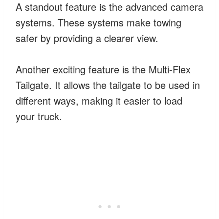
A standout feature is the advanced camera
systems. These systems make towing
safer by providing a clearer view.
Another exciting feature is the Multi-Flex
Tailgate. It allows the tailgate to be used in
different ways, making it easier to load
your truck.