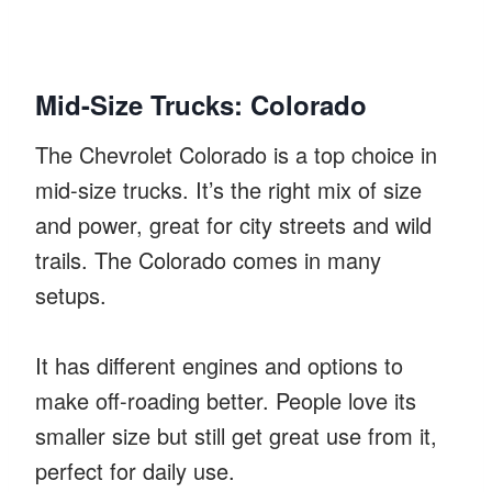
Mid-Size Trucks: Colorado
The Chevrolet Colorado is a top choice in
mid-size trucks. It’s the right mix of size
and power, great for city streets and wild
trails. The Colorado comes in many
setups.
It has different engines and options to
make off-roading better. People love its
smaller size but still get great use from it,
perfect for daily use.