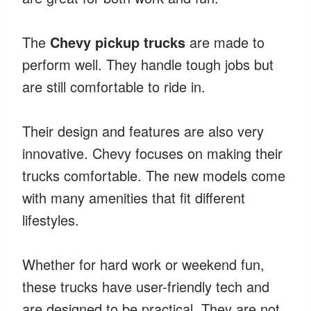
The
Chevy pickup trucks
are made to
perform well. They handle tough jobs but
are still comfortable to ride in.
Their design and features are also very
innovative. Chevy focuses on making their
trucks comfortable. The new models come
with many amenities that fit different
lifestyles.
Whether for hard work or weekend fun,
these trucks have user-friendly tech and
are designed to be practical. They are not