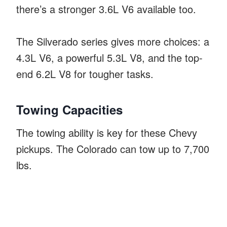
there’s a stronger 3.6L V6 available too.
The Silverado series gives more choices: a
4.3L V6, a powerful 5.3L V8, and the top-
end 6.2L V8 for tougher tasks.
Towing Capacities
The towing ability is key for these Chevy
pickups. The Colorado can tow up to 7,700
lbs.