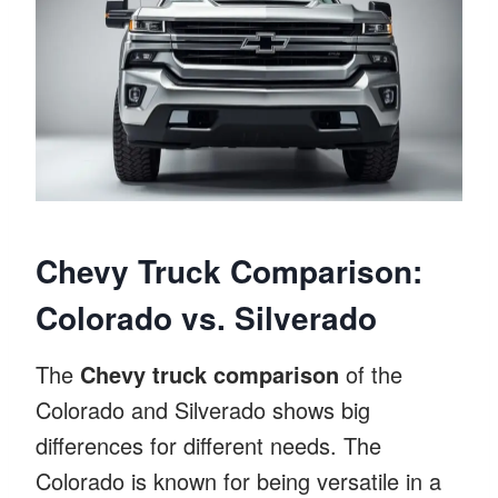
Chevy Truck Comparison:
Colorado vs. Silverado
The
Chevy truck comparison
of the
Colorado and Silverado shows big
differences for different needs. The
Colorado is known for being versatile in a