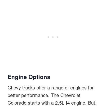
Engine Options
Chevy trucks offer a range of engines for
better performance. The Chevrolet
Colorado starts with a 2.5L I4 engine. But,