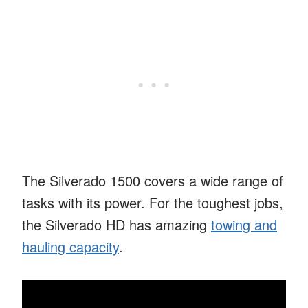
The Silverado 1500 covers a wide range of
tasks with its power. For the toughest jobs,
the Silverado HD has amazing
towing and
hauling capacity
.