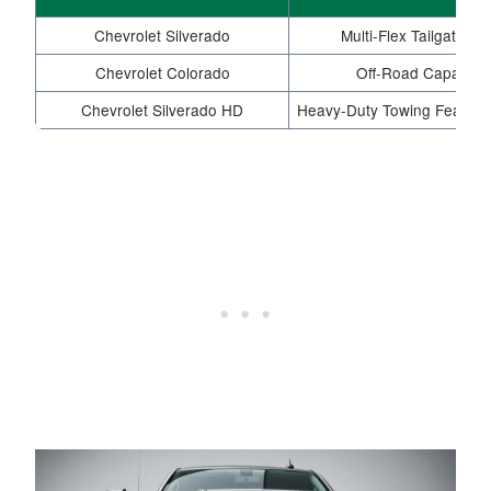
Chevrolet Silverado
Multi-Flex Tailgate,
Chevrolet Colorado
Off-Road Capability
Chevrolet Silverado HD
Heavy-Duty Towing Features