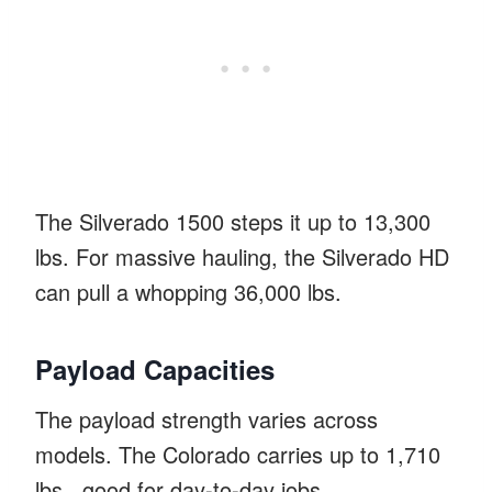
The Silverado 1500 steps it up to 13,300
lbs. For massive hauling, the Silverado HD
can pull a whopping 36,000 lbs.
Payload Capacities
The payload strength varies across
models. The Colorado carries up to 1,710
lbs., good for day-to-day jobs.