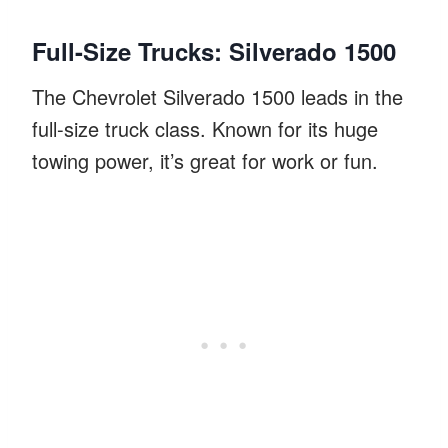
Full-Size Trucks: Silverado 1500
The Chevrolet Silverado 1500 leads in the
full-size truck class. Known for its huge
towing power, it’s great for work or fun.