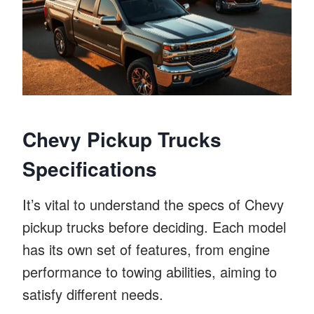
Chevy Pickup Trucks
Specifications
It’s vital to understand the specs of Chevy
pickup trucks before deciding. Each model
has its own set of features, from engine
performance to towing abilities, aiming to
satisfy different needs.