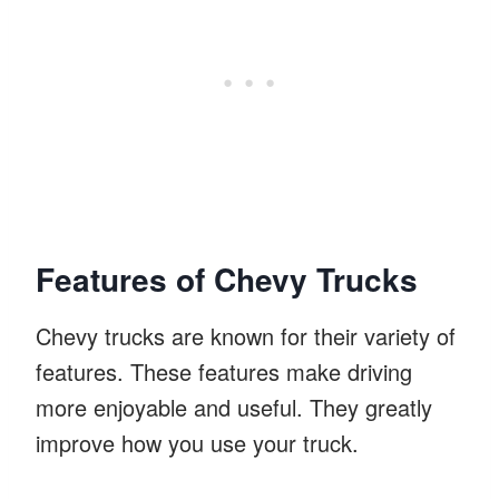
Features of Chevy Trucks
Chevy trucks are known for their variety of
features. These features make driving
more enjoyable and useful. They greatly
improve how you use your truck.