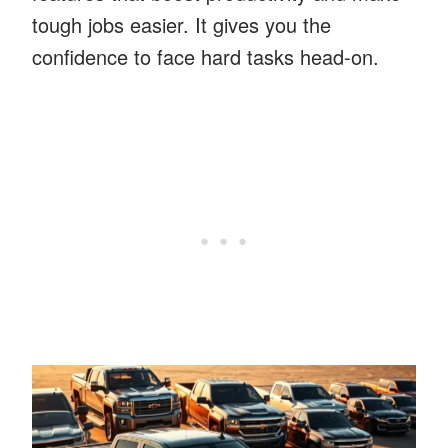
tough jobs easier. It gives you the
confidence to face hard tasks head-on.