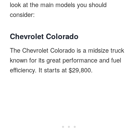
look at the main models you should
consider:
Chevrolet Colorado
The Chevrolet Colorado is a midsize truck
known for its great performance and fuel
efficiency. It starts at $29,800.