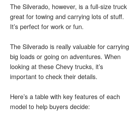
The Silverado, however, is a full-size truck
great for towing and carrying lots of stuff.
It’s perfect for work or fun.
The Silverado is really valuable for carrying
big loads or going on adventures. When
looking at these Chevy trucks, it’s
important to check their details.
Here’s a table with key features of each
model to help buyers decide: