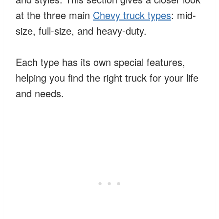
at the three main
Chevy truck types
: mid-
size, full-size, and heavy-duty.
Each type has its own special features,
helping you find the right truck for your life
and needs.