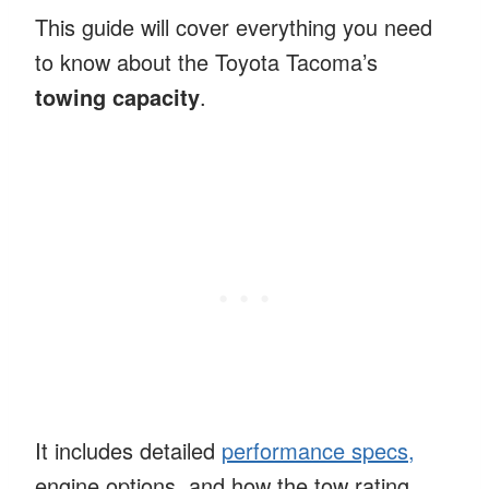
This guide will cover everything you need
to know about the Toyota Tacoma’s
towing capacity
.
It includes detailed
performance specs,
engine options, and how the tow rating