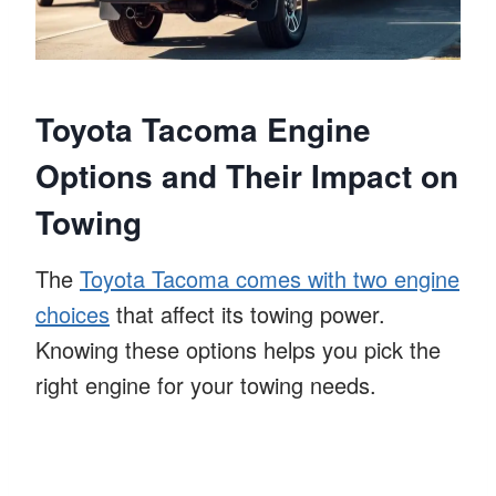
Toyota Tacoma Engine
Options and Their Impact on
Towing
The
Toyota Tacoma comes with two engine
choices
that affect its towing power.
Knowing these options helps you pick the
right engine for your towing needs.