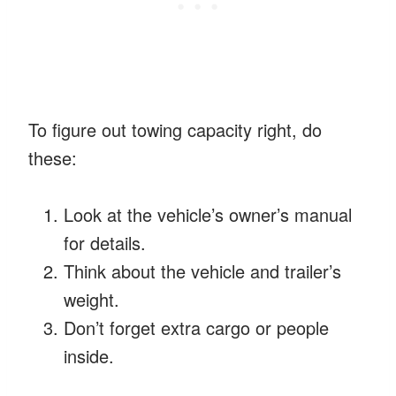
To figure out towing capacity right, do
these:
Look at the vehicle’s owner’s manual
for details.
Think about the vehicle and trailer’s
weight.
Don’t forget extra cargo or people
inside.