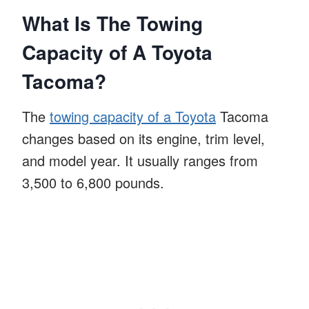
What Is The Towing
Capacity of A Toyota
Tacoma?
The
towing capacity of a Toyota
Tacoma
changes based on its engine, trim level,
and model year. It usually ranges from
3,500 to 6,800 pounds.