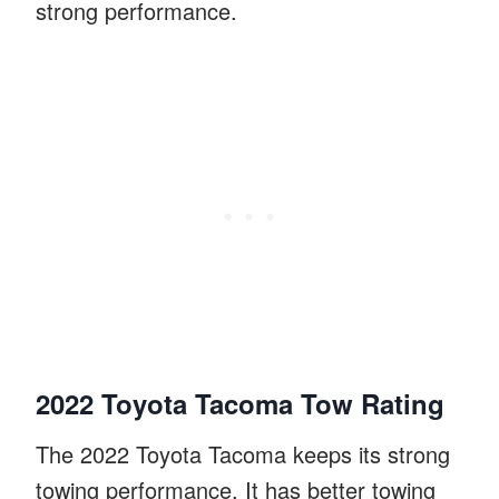
strong performance.
2022 Toyota Tacoma Tow Rating
The 2022 Toyota Tacoma keeps its strong
towing performance. It has better towing