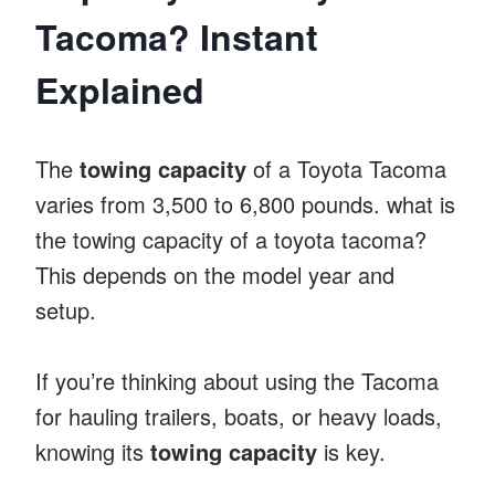
Tacoma? Instant
Explained
The
towing capacity
of a Toyota Tacoma
varies from 3,500 to 6,800 pounds. what is
the towing capacity of a toyota tacoma?
This depends on the model year and
setup.
If you’re thinking about using the Tacoma
for hauling trailers, boats, or heavy loads,
knowing its
towing capacity
is key.