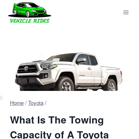
Skip
to
content
Home
/
Toyota
/
What Is The Towing
Capacity of A Toyota