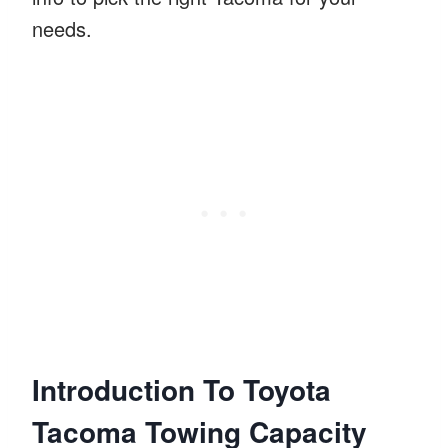
needs.
Introduction To Toyota
Tacoma Towing Capacity