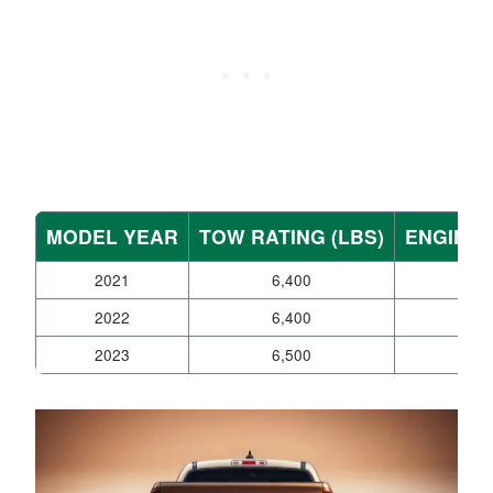
MODEL YEAR
TOW RATING (LBS)
ENGINE 
2021
6,400
V6
2022
6,400
V6
2023
6,500
V6