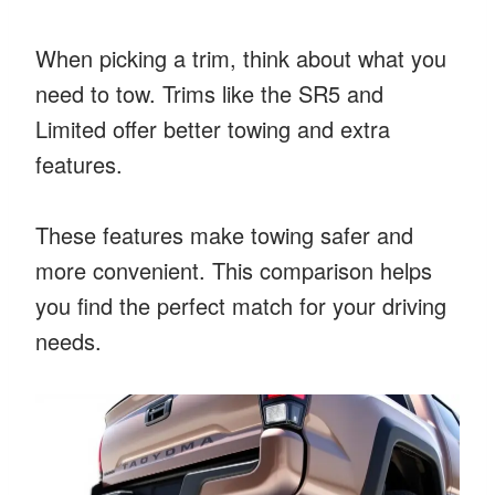
When picking a trim, think about what you
need to tow. Trims like the SR5 and
Limited offer better towing and extra
features.
These features make towing safer and
more convenient. This comparison helps
you find the perfect match for your driving
needs.