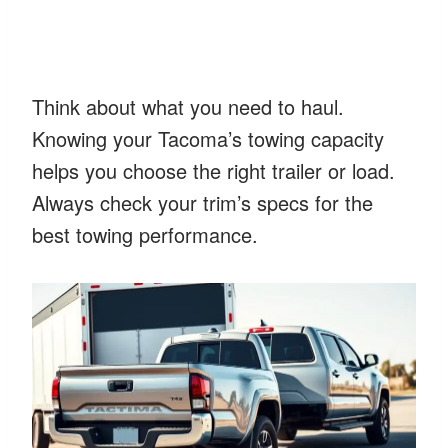
Think about what you need to haul.
Knowing your Tacoma’s towing capacity
helps you choose the right trailer or load.
Always check your trim’s specs for the
best towing performance.