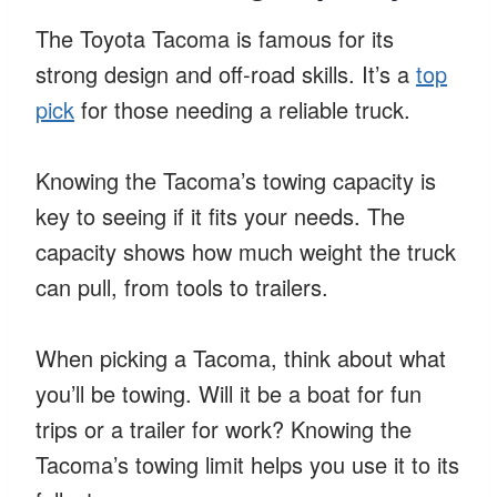
The Toyota Tacoma is famous for its
strong design and off-road skills. It’s a
top
pick
for those needing a reliable truck.
Knowing the Tacoma’s towing capacity is
key to seeing if it fits your needs. The
capacity shows how much weight the truck
can pull, from tools to trailers.
When picking a Tacoma, think about what
you’ll be towing. Will it be a boat for fun
trips or a trailer for work? Knowing the
Tacoma’s towing limit helps you use it to its