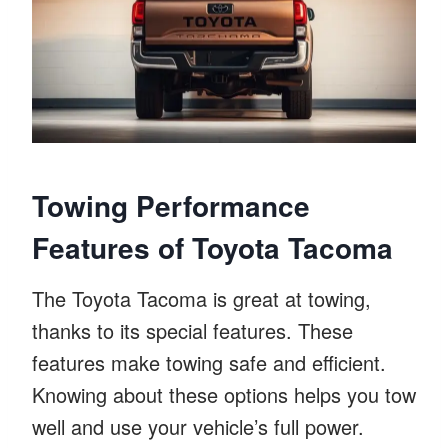
Towing Performance
Features of Toyota Tacoma
The Toyota Tacoma is great at towing,
thanks to its special features. These
features make towing safe and efficient.
Knowing about these options helps you tow
well and use your vehicle’s full power.