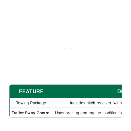
FEATURE
DESC
Towing Package
Includes hitch receiver, wiring 
Uses braking and engine modifications to s
Trailer Sway Control