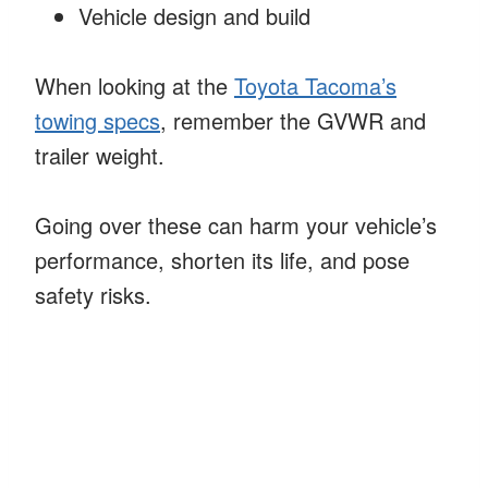
Vehicle design and build
When looking at the
Toyota Tacoma’s
towing specs
, remember the GVWR and
trailer weight.
Going over these can harm your vehicle’s
performance, shorten its life, and pose
safety risks.