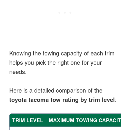
Knowing the towing capacity of each trim
helps you pick the right one for your
needs.
Here is a detailed comparison of the
toyota tacoma tow rating by trim level
:
TRIM LEVEL
MAXIMUM TOWING CAPACITY