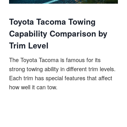
Toyota Tacoma Towing
Capability Comparison by
Trim Level
The Toyota Tacoma is famous for its
strong towing ability in different trim levels.
Each trim has special features that affect
how well it can tow.