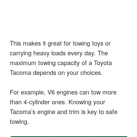
This makes it great for towing toys or
carrying heavy loads every day. The
maximum towing capacity of a Toyota
Tacoma depends on your choices.
For example, V6 engines can tow more
than 4-cylinder ones. Knowing your
Tacoma’s engine and trim is key to safe
towing.