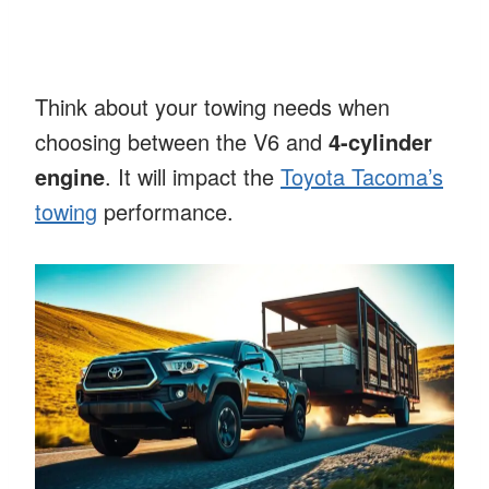
Think about your towing needs when
choosing between the V6 and
4-cylinder
engine
. It will impact the
Toyota Tacoma’s
towing
performance.