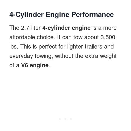
4-Cylinder Engine Performance
The 2.7-liter
4-cylinder engine
is a more
affordable choice. It can tow about 3,500
lbs. This is perfect for lighter trailers and
everyday towing, without the extra weight
of a
V6 engine
.