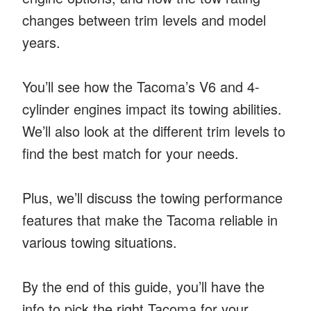
changes between trim levels and model
years.
You’ll see how the Tacoma’s V6 and 4-
cylinder engines impact its towing abilities.
We’ll also look at the different trim levels to
find the best match for your needs.
Plus, we’ll discuss the towing performance
features that make the Tacoma reliable in
various towing situations.
By the end of this guide, you’ll have the
info to pick the right Tacoma for your