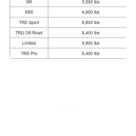
SR
3,500 lbs
SR5
6,800 lbs
TRD Sport
6,800 lbs
TRD Off-Road
6,400 lbs
Limited
6,800 lbs
TRD Pro
6,400 lbs