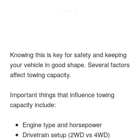
Knowing this is key for safety and keeping
your vehicle in good shape. Several factors
affect towing capacity.
Important things that influence towing
capacity include:
Engine type and horsepower
Drivetrain setup (2WD vs 4WD)