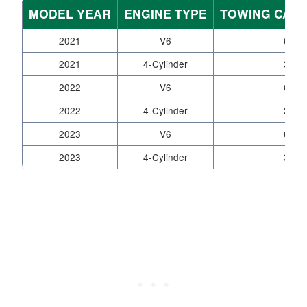
MODEL YEAR
ENGINE TYPE
TOWING CAPAC
2021
V6
6,80
2021
4-Cylinder
3,50
2022
V6
6,80
2022
4-Cylinder
3,50
2023
V6
6,80
2023
4-Cylinder
3,50