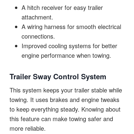
A hitch receiver for easy trailer
attachment.
A wiring harness for smooth electrical
connections.
Improved cooling systems for better
engine performance when towing.
Trailer Sway Control System
This system keeps your trailer stable while
towing. It uses brakes and engine tweaks
to keep everything steady. Knowing about
this feature can make towing safer and
more reliable.