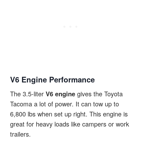
V6 Engine Performance
The 3.5-liter
V6 engine
gives the Toyota
Tacoma a lot of power. It can tow up to
6,800 lbs when set up right. This engine is
great for heavy loads like campers or work
trailers.