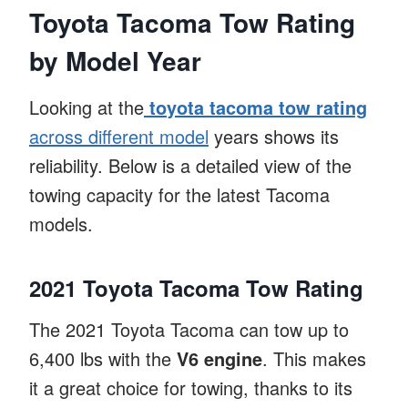
Toyota Tacoma Tow Rating
by Model Year
Looking at the
toyota tacoma tow rating
across different model
years shows its
reliability. Below is a detailed view of the
towing capacity for the latest Tacoma
models.
2021 Toyota Tacoma Tow Rating
The 2021 Toyota Tacoma can tow up to
6,400 lbs with the
V6 engine
. This makes
it a great choice for towing, thanks to its