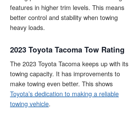
features in higher trim levels. This means
better control and stability when towing
heavy loads.
2023 Toyota Tacoma Tow Rating
The 2023 Toyota Tacoma keeps up with its
towing capacity. It has improvements to
make towing even better. This shows
Toyota’s dedication to making a reliable
towing vehicle
.