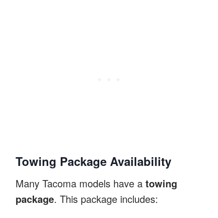
Towing Package Availability
Many Tacoma models have a
towing
package
. This package includes: