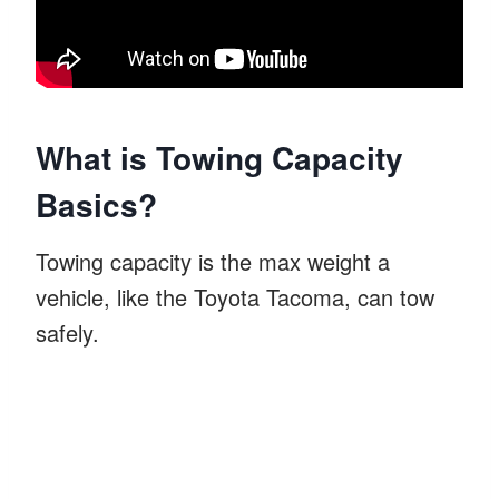
What is Towing Capacity
Basics?
Towing capacity is the max weight a
vehicle, like the Toyota Tacoma, can tow
safely.