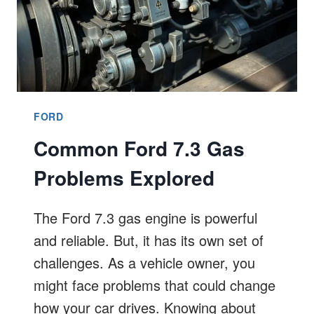
FORD
Common Ford 7.3 Gas
Problems Explored
The Ford 7.3 gas engine is powerful
and reliable. But, it has its own set of
challenges. As a vehicle owner, you
might face problems that could change
how your car drives. Knowing about