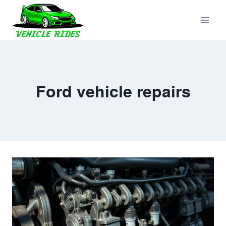
Skip
to
content
Ford vehicle repairs