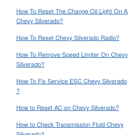
How To Reset The Change Oil Light On A
Chevy Silverado?
How To Reset Chevy Silverado Radio?
How To Remove Speed Limiter On Chevy
Silverado?
How To Fix Service ESC Chevy Silverado
?
How to Reset AC on Chevy Silverado?
How to Check Transmission Fluid Chevy
Silverado?