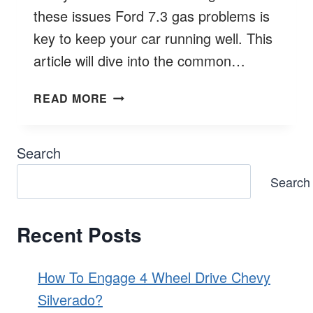
these issues Ford 7.3 gas problems is
key to keep your car running well. This
article will dive into the common…
COMMON
READ MORE
FORD
7.3
GAS
Search
PROBLEMS
Search
EXPLORED
Recent Posts
How To Engage 4 Wheel Drive Chevy
Silverado?