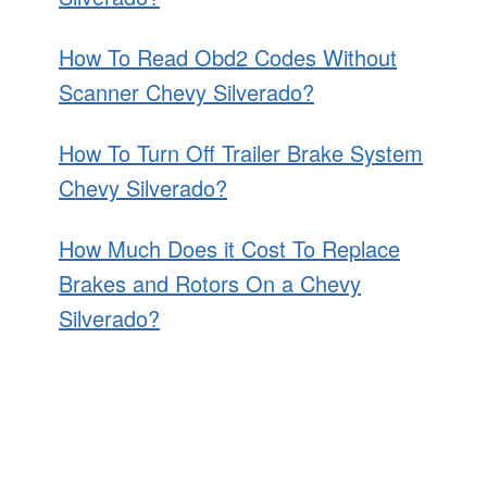
How To Read Obd2 Codes Without
Scanner Chevy Silverado?
How To Turn Off Trailer Brake System
Chevy Silverado?
How Much Does it Cost To Replace
Brakes and Rotors On a Chevy
Silverado?