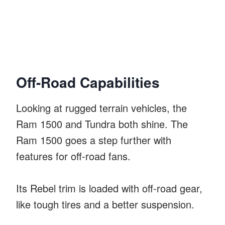
Off-Road Capabilities
Looking at rugged terrain vehicles, the
Ram 1500 and Tundra both shine. The
Ram 1500 goes a step further with
features for off-road fans.
Its Rebel trim is loaded with off-road gear,
like tough tires and a better suspension.