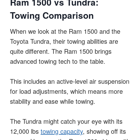
Ram 1500 vs Tundra:
Towing Comparison
When we look at the Ram 1500 and the
Toyota Tundra, their towing abilities are
quite different. The Ram 1500 brings
advanced towing tech to the table.
This includes an active-level air suspension
for load adjustments, which means more
stability and ease while towing.
The Tundra might catch your eye with its
12,000 lbs
towing capacity
, showing off its