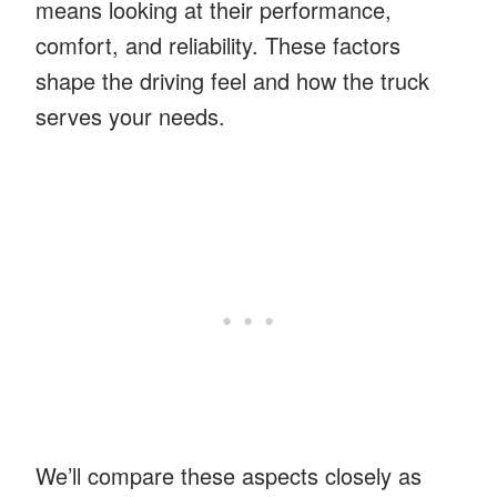
means looking at their performance,
comfort, and reliability. These factors
shape the driving feel and how the truck
serves your needs.
We’ll compare these aspects closely as