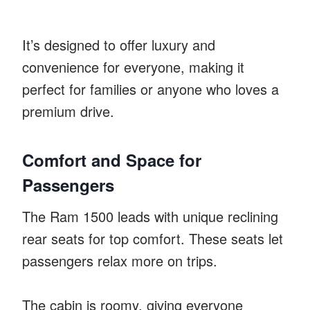
It’s designed to offer luxury and
convenience for everyone, making it
perfect for families or anyone who loves a
premium drive.
Comfort and Space for
Passengers
The Ram 1500 leads with unique reclining
rear seats for top comfort. These seats let
passengers relax more on trips.
The cabin is roomy, giving everyone