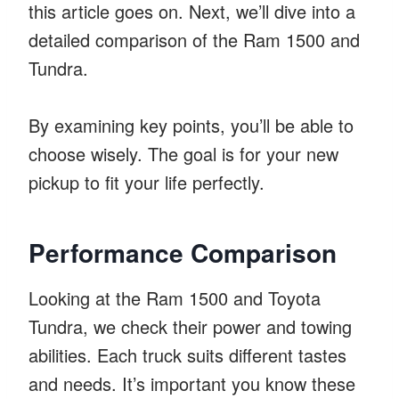
this article goes on. Next, we’ll dive into a
detailed comparison of the Ram 1500 and
Tundra.
By examining key points, you’ll be able to
choose wisely. The goal is for your new
pickup to fit your life perfectly.
Performance Comparison
Looking at the Ram 1500 and Toyota
Tundra, we check their power and towing
abilities. Each truck suits different tastes
and needs. It’s important you know these