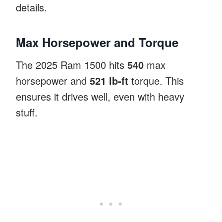
details.
Max Horsepower and Torque
The 2025 Ram 1500 hits
540
max
horsepower and
521 lb-ft
torque. This
ensures it drives well, even with heavy
stuff.