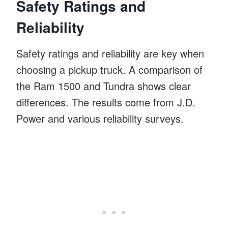
Safety Ratings and
Reliability
Safety ratings and reliability are key when
choosing a pickup truck. A comparison of
the Ram 1500 and Tundra shows clear
differences. The results come from J.D.
Power and various reliability surveys.