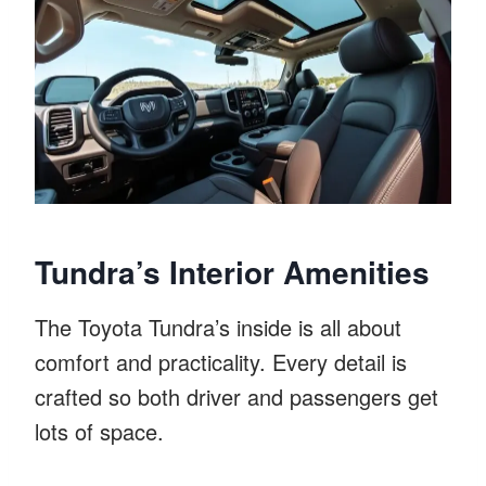
Tundra’s Interior Amenities
The Toyota Tundra’s inside is all about
comfort and practicality. Every detail is
crafted so both driver and passengers get
lots of space.