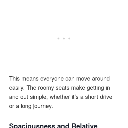
This means everyone can move around
easily. The roomy seats make getting in
and out simple, whether it’s a short drive
or a long journey.
Spaciousness and Relative