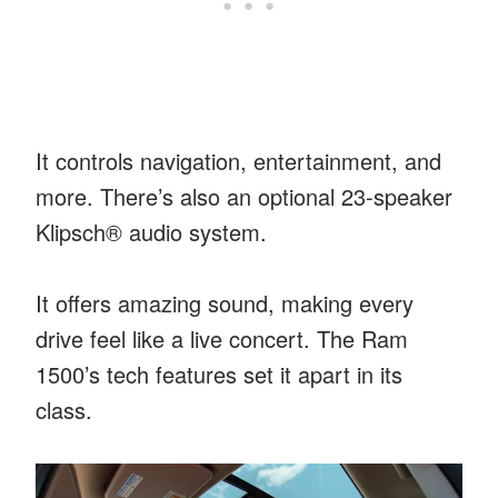
It controls navigation, entertainment, and
more. There’s also an optional 23-speaker
Klipsch® audio system.
It offers amazing sound, making every
drive feel like a live concert. The Ram
1500’s tech features set it apart in its
class.