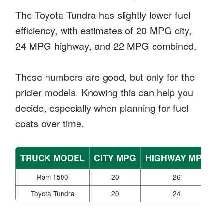
The Toyota Tundra has slightly lower fuel
efficiency, with estimates of 20 MPG city,
24 MPG highway, and 22 MPG combined.
These numbers are good, but only for the
pricier models. Knowing this can help you
decide, especially when planning for fuel
costs over time.
TRUCK MODEL
CITY MPG
HIGHWAY MPG
Ram 1500
20
26
Toyota Tundra
20
24