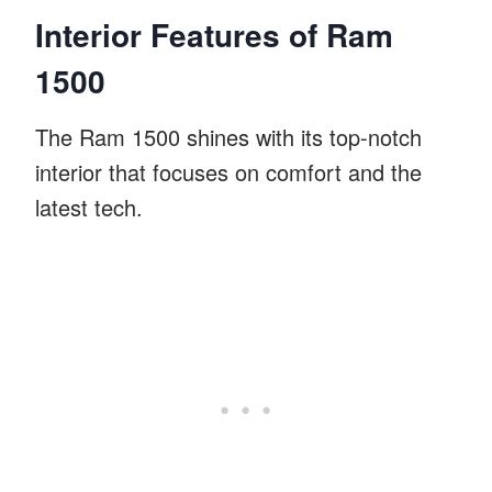
Interior Features of Ram
1500
The Ram 1500 shines with its top-notch
interior that focuses on comfort and the
latest tech.