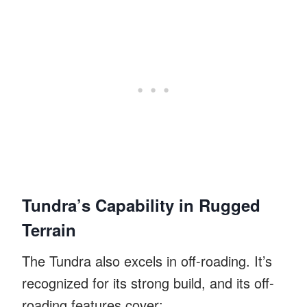
Tundra’s Capability in Rugged
Terrain
The Tundra also excels in off-roading. It’s
recognized for its strong build, and its off-
roading features cover: