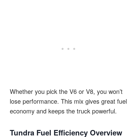
Whether you pick the V6 or V8, you won’t
lose performance. This mix gives great fuel
economy and keeps the truck powerful.
Tundra Fuel Efficiency Overview