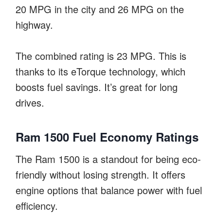
20 MPG in the city and 26 MPG on the
highway.
The combined rating is 23 MPG. This is
thanks to its eTorque technology, which
boosts fuel savings. It’s great for long
drives.
Ram 1500 Fuel Economy Ratings
The Ram 1500 is a standout for being eco-
friendly without losing strength. It offers
engine options that balance power with fuel
efficiency.