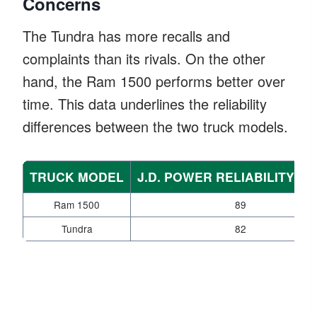
Concerns
The Tundra has more recalls and
complaints than its rivals. On the other
hand, the Ram 1500 performs better over
time. This data underlines the reliability
differences between the two truck models.
TRUCK MODEL
J.D. POWER RELIABILITY S
Ram 1500
89
Tundra
82