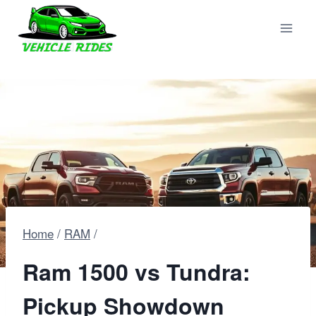
Skip
to
content
Home
/
RAM
/
Ram 1500 vs Tundra:
Pickup Showdown