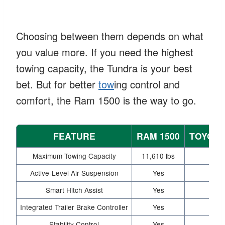
Choosing between them depends on what
you value more. If you need the highest
towing capacity, the Tundra is your best
bet. But for better
tow
ing control and
comfort, the Ram 1500 is the way to go.
FEATURE
RAM 1500
TOYOTA
Maximum Towing Capacity
11,610 lbs
12,0
Active-Level Air Suspension
Yes
Smart Hitch Assist
Yes
Integrated Trailer Brake Controller
Yes
Opt
Stability Control
Yes