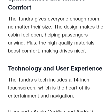
Comfort
The Tundra gives everyone enough room,
no matter their size. The design makes the
cabin feel open, helping passengers
unwind. Plus, the high-quality materials
boost comfort, making drives nicer.
Technology and User Experience
The Tundra’s tech includes a 14-inch
touchscreen, which is the heart of its
entertainment and navigation.
It supports Apple CarPlay and Android