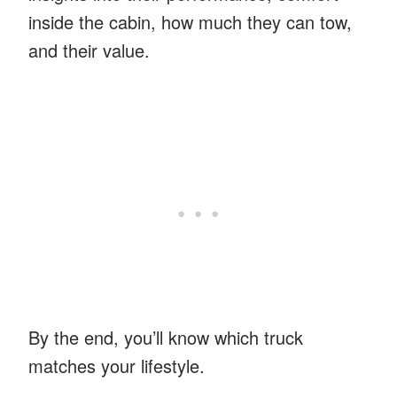
inside the cabin, how much they can tow,
and their value.
By the end, you’ll know which truck
matches your lifestyle.