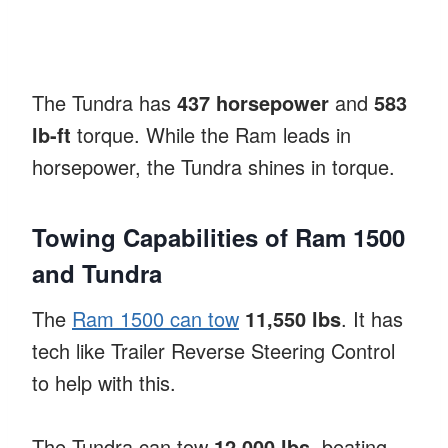
The Tundra has
437 horsepower
and
583
lb-ft
torque. While the Ram leads in
horsepower, the Tundra shines in torque.
Towing Capabilities of Ram 1500
and Tundra
The
Ram 1500 can tow
11,550 lbs
. It has
tech like Trailer Reverse Steering Control
to help with this.
The Tundra can tow
12,000 lbs
, beating