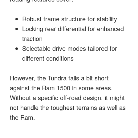
Robust frame structure for stability
Locking rear differential for enhanced
traction
Selectable drive modes tailored for
different conditions
However, the Tundra falls a bit short
against the Ram 1500 in some areas.
Without a specific off-road design, it might
not handle the toughest terrains as well as
the Ram.