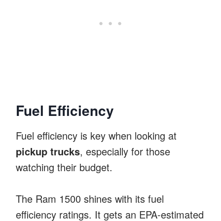
Fuel Efficiency
Fuel efficiency is key when looking at
pickup trucks
, especially for those
watching their budget.
The Ram 1500 shines with its fuel
efficiency ratings. It gets an EPA-estimated