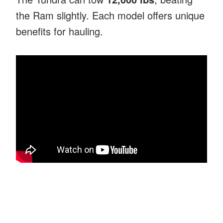
the Ram slightly. Each model offers unique
benefits for hauling.