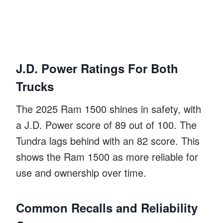
J.D. Power Ratings For Both
Trucks
The 2025 Ram 1500 shines in safety, with
a J.D. Power score of 89 out of 100. The
Tundra lags behind with an 82 score. This
shows the Ram 1500 as more reliable for
use and ownership over time.
Common Recalls and Reliability