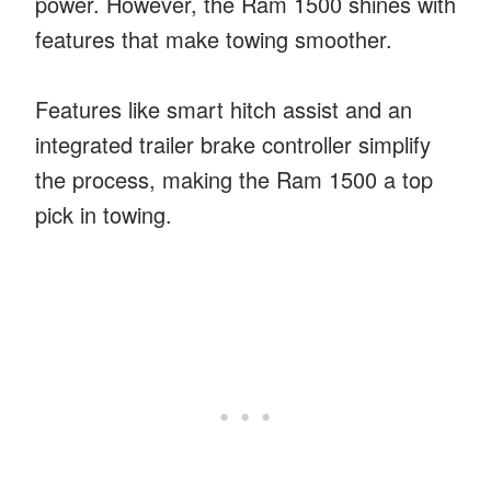
power. However, the Ram 1500 shines with
features that make towing smoother.
Features like smart hitch assist and an
integrated trailer brake controller simplify
the process, making the Ram 1500 a top
pick in towing.