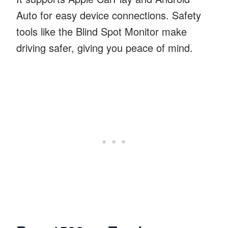
Auto for easy device connections. Safety
tools like the Blind Spot Monitor make
driving safer, giving you peace of mind.