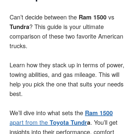
Can’t decide between the
Ram 1500
vs
Tundra
? This guide is your ultimate
comparison of these two favorite American
trucks.
Learn how they stack up in terms of power,
towing abilities, and gas mileage. This will
help you pick the one that suits your needs
best.
We’ll dive into what sets the
Ram 1500
apart from the
Toyota Tundr
a
. You’ll get
insights into their performance, comfort