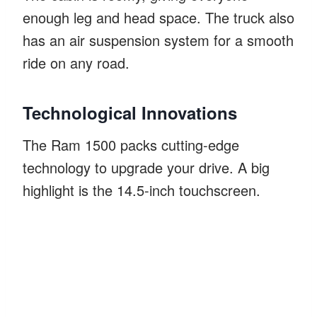
enough leg and head space. The truck also
has an air suspension system for a smooth
ride on any road.
Technological Innovations
The Ram 1500 packs cutting-edge
technology to upgrade your drive. A big
highlight is the 14.5-inch touchscreen.