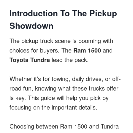
Introduction To The Pickup
Showdown
The pickup truck scene is booming with
choices for buyers. The
Ram 1500
and
Toyota Tundra
lead the pack.
Whether it’s for towing, daily drives, or off-
road fun, knowing what these trucks offer
is key. This guide will help you pick by
focusing on the important details.
Choosing between Ram 1500 and Tundra