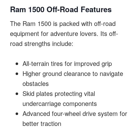
Ram 1500 Off-Road Features
The Ram 1500 is packed with off-road
equipment for adventure lovers. Its off-
road strengths include:
All-terrain tires for improved grip
Higher ground clearance to navigate
obstacles
Skid plates protecting vital
undercarriage components
Advanced four-wheel drive system for
better traction