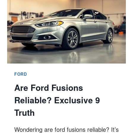
BEST
9
GUIDE
FORD
Are Ford Fusions
Reliable? Exclusive 9
Truth
Wondering are ford fusions reliable? It’s