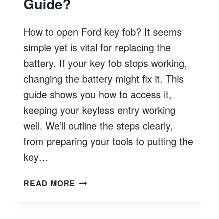
Guide?
How to open Ford key fob? It seems
simple yet is vital for replacing the
battery. If your key fob stops working,
changing the battery might fix it. This
guide shows you how to access it,
keeping your keyless entry working
well. We’ll outline the steps clearly,
from preparing your tools to putting the
key…
HOW
READ MORE
TO
OPEN
FORD