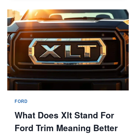
FAILURE
SYMPTOMS
EXPLAINED
FORD
What Does Xlt Stand For
Ford Trim Meaning Better