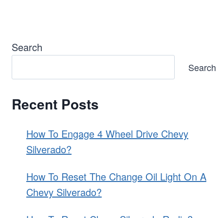
Page
Search
Search
Recent Posts
How To Engage 4 Wheel Drive Chevy
Silverado?
How To Reset The Change Oil Light On A
Chevy Silverado?