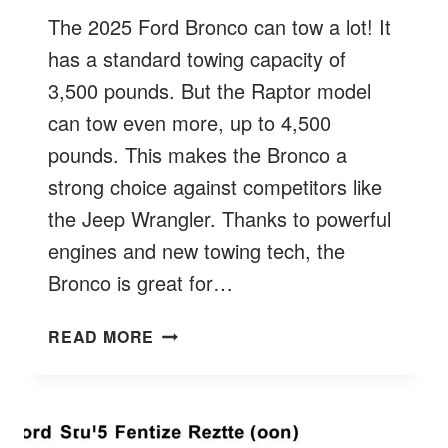
The 2025 Ford Bronco can tow a lot! It
has a standard towing capacity of
3,500 pounds. But the Raptor model
can tow even more, up to 4,500
pounds. This makes the Bronco a
strong choice against competitors like
the Jeep Wrangler. Thanks to powerful
engines and new towing tech, the
Bronco is great for…
HOW
READ MORE
MUCH
FORD
BRONCO
TOW