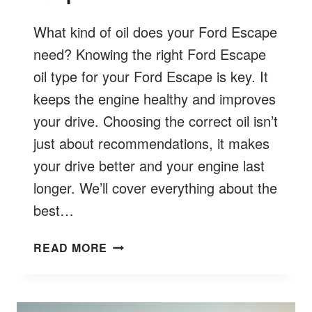
What kind of oil does your Ford Escape
need? Knowing the right Ford Escape
oil type for your Ford Escape is key. It
keeps the engine healthy and improves
your drive. Choosing the correct oil isn’t
just about recommendations, it makes
your drive better and your engine last
longer. We’ll cover everything about the
best…
FORD
READ MORE
ESCAPE
OIL
TYPE