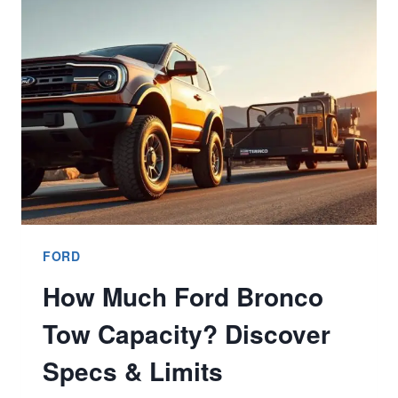
BETTER
7
TIPS
FOR
CHOICES
&
SPECS
FORD
How Much Ford Bronco
Tow Capacity? Discover
Specs & Limits