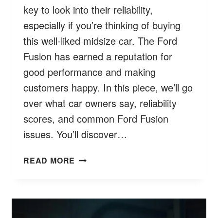
key to look into their reliability,
especially if you’re thinking of buying
this well-liked midsize car. The Ford
Fusion has earned a reputation for
good performance and making
customers happy. In this piece, we’ll go
over what car owners say, reliability
scores, and common Ford Fusion
issues. You’ll discover…
ARE
READ MORE
FORD
FUSIONS
RELIABLE?
EXCLUSIVE