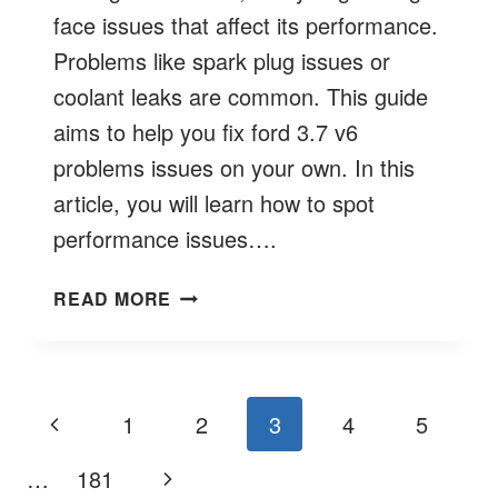
face issues that affect its performance.
Problems like spark plug issues or
coolant leaks are common. This guide
aims to help you fix ford 3.7 v6
problems issues on your own. In this
article, you will learn how to spot
performance issues….
TROUBLESHOOTING
READ MORE
FORD
3.7
V6
PROBLEMS
Page
Previous
1
2
3
4
5
&
navigation
SOLUTIONS
Page
Next
…
181