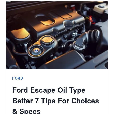
KEY
FOB
STEP
BY
STEP
BETTER
9
GUIDE?
FORD
Ford Escape Oil Type
Better 7 Tips For Choices
& Specs