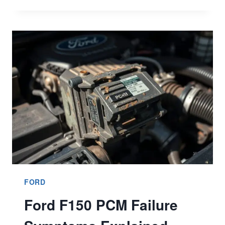
BRONCO
FUEL
ECONOMY:
BETTER
EFFICIENCY
INSIGHTS
FORD
Ford F150 PCM Failure