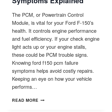
Symptoms Explained
The PCM, or Powertrain Control
Module, is vital for your Ford F-150’s
health. It controls engine performance
and fuel efficiency. If your check engine
light acts up or your engine stalls,
these could be PCM trouble signs.
Knowing ford f150 pcm failure
symptoms helps avoid costly repairs.
Keeping an eye on how your vehicle
performs…
FORD
READ MORE
F150
PCM