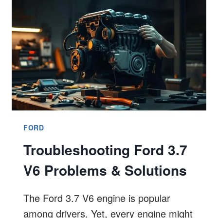
9
TRUTH
FORD
Troubleshooting Ford 3.7
V6 Problems & Solutions
The Ford 3.7 V6 engine is popular
among drivers. Yet, every engine might