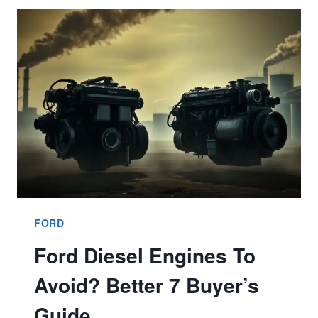
STAND
FOR
FORD
TRIM
MEANING
BETTER
9
EXPLAINED?
FORD
Ford Diesel Engines To
Avoid? Better 7 Buyer’s
Guide