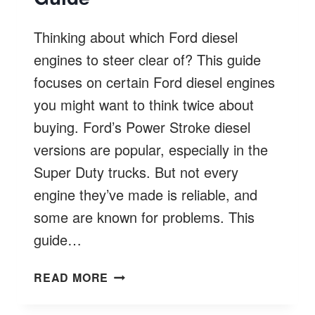
Thinking about which Ford diesel
engines to steer clear of? This guide
focuses on certain Ford diesel engines
you might want to think twice about
buying. Ford’s Power Stroke diesel
versions are popular, especially in the
Super Duty trucks. But not every
engine they’ve made is reliable, and
some are known for problems. This
guide…
FORD
READ MORE
DIESEL
ENGINES