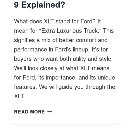
9 Explained?
What does XLT stand for Ford? It
mean for “Extra Luxurious Truck.” This
signifies a mix of better comfort and
performance in Ford’s lineup. It’s for
buyers who want both utility and style.
We’ll look closely at what XLT means
for Ford, its importance, and its unique
features. We will guide you through the
XLT…
WHAT
READ MORE
DOES
XLT