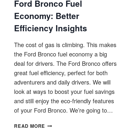
Ford Bronco Fuel
Economy: Better
Efficiency Insights
The cost of gas is climbing. This makes
the Ford Bronco fuel economy a big
deal for drivers. The Ford Bronco offers
great fuel efficiency, perfect for both
adventurers and daily drivers. We will
look at ways to boost your fuel savings
and still enjoy the eco-friendly features
of your Ford Bronco. We’re going to…
FORD
READ MORE