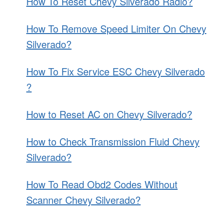
How To Reset Chevy Silverado Radio?
How To Remove Speed Limiter On Chevy
Silverado?
How To Fix Service ESC Chevy Silverado
?
How to Reset AC on Chevy Silverado?
How to Check Transmission Fluid Chevy
Silverado?
How To Read Obd2 Codes Without
Scanner Chevy Silverado?