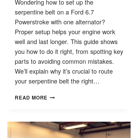
Wondering how to set up the
serpentine belt on a Ford 6.7
Powerstroke with one alternator?
Proper setup helps your engine work
well and last longer. This guide shows
you how to do it right, from spotting key
parts to avoiding common mistakes.
We’ll explain why it’s crucial to route
your serpentine belt the right…
FORD
READ MORE
6.7
BELT
ROUTING
SINGLE
ALTERNATOR