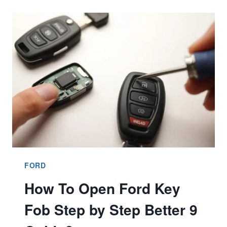
TO
AVOID?
BETTER
7
BUYER’S
GUIDE
FORD
How To Open Ford Key
Fob Step by Step Better 9