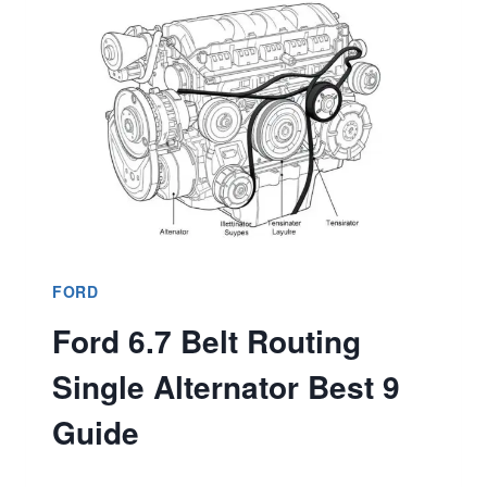
CAPACITY?
DISCOVER
SPECS
&
LIMITS
FORD
Ford 6.7 Belt Routing
Single Alternator Best 9
Guide