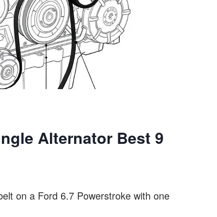
ingle Alternator Best 9
belt on a Ford 6.7 Powerstroke with one