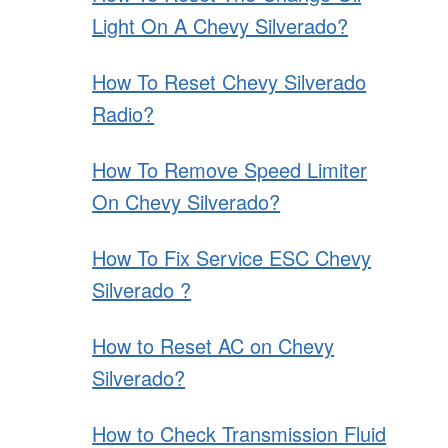
Light On A Chevy Silverado?
How To Reset Chevy Silverado
Radio?
How To Remove Speed Limiter
On Chevy Silverado?
How To Fix Service ESC Chevy
Silverado ?
How to Reset AC on Chevy
Silverado?
How to Check Transmission Fluid