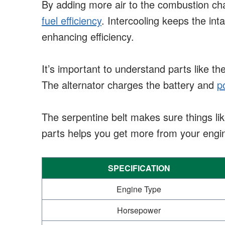
By adding more air to the combustion c
fuel efficiency
. Intercooling keeps the int
enhancing efficiency.
It’s important to understand parts like th
The alternator charges the battery and
p
The serpentine belt makes sure things li
parts helps you get more from your engi
SPECIFICATION
Engine Type
Horsepower