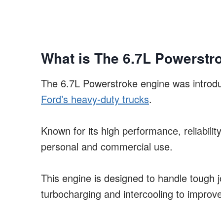
What is The 6.7L Powerstr
The 6.7L Powerstroke engine was introdu
Ford’s heavy-duty trucks
.
Known for its high performance, reliabilit
personal and commercial use.
This engine is designed to handle tough 
turbocharging and intercooling to improv