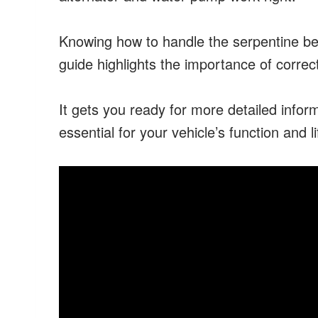
Knowing how to handle the serpentine belt
guide highlights the importance of correct
It gets you ready for more detailed infor
essential for your vehicle’s function and li