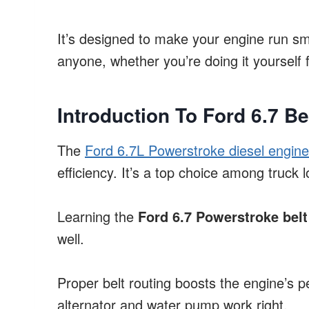
It’s designed to make your engine run smo
anyone, whether you’re doing it yourself f
Introduction To Ford 6.7 Be
The
Ford 6.7L Powerstroke diesel engine
efficiency. It’s a top choice among truck l
Learning the
Ford 6.7 Powerstroke belt
well.
Proper belt routing boosts the engine’s p
alternator and water pump work right.