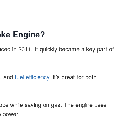
oke Engine?
ced in 2011. It quickly became a key part of
y, and
fuel efficiency
, it’s great for both
jobs while saving on gas. The engine uses
e power.