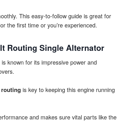
othly. This easy-to-follow guide is great for
or the first time or you’re experienced.
lt Routing Single Alternator
is known for its impressive power and
overs.
 routing
is key to keeping this engine running
erformance and makes sure vital parts like the