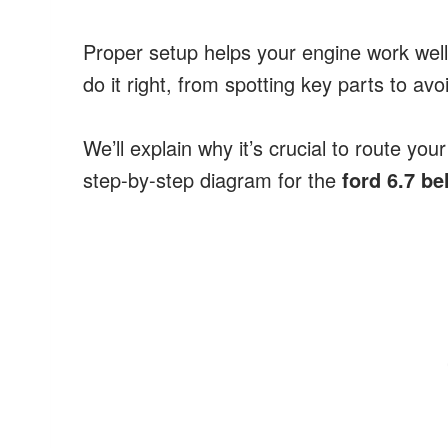
Proper setup helps your engine work well
do it right, from spotting key parts to a
We’ll explain why it’s crucial to route your
step-by-step diagram for the
ford 6.7 be