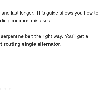
 and last longer. This guide shows you how to
voiding common mistakes.
 serpentine belt the right way. You’ll get a
lt routing single alternator
.