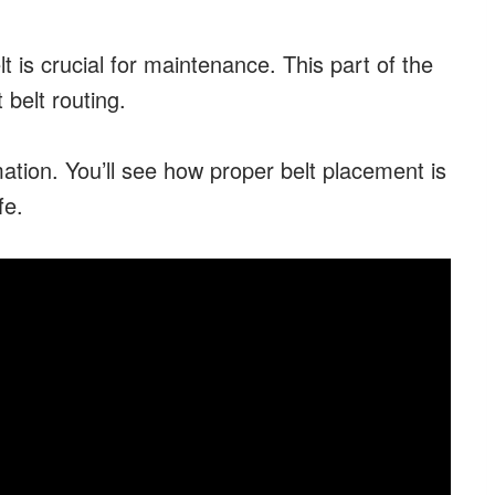
 is crucial for maintenance. This part of the
 belt routing.
mation. You’ll see how proper belt placement is
fe.