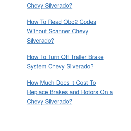
Chevy Silverado?
How To Read Obd2 Codes
Without Scanner Chevy
Silverado?
How To Turn Off Trailer Brake
System Chevy Silverado?
How Much Does it Cost To
Replace Brakes and Rotors On a
Chevy Silverado?