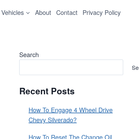
Vehicles
About
Contact
Privacy Policy
Search
Se
Recent Posts
How To Engage 4 Wheel Drive
Chevy Silverado?
How To Reset The Change Oil