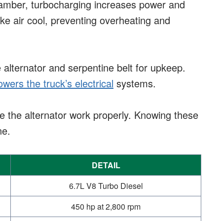
hamber, turbocharging increases power and
ake air cool, preventing overheating and
e alternator and serpentine belt for upkeep.
owers the truck’s electrical
systems.
ke the alternator work properly. Knowing these
ne.
DETAIL
6.7L V8 Turbo Diesel
450 hp at 2,800 rpm