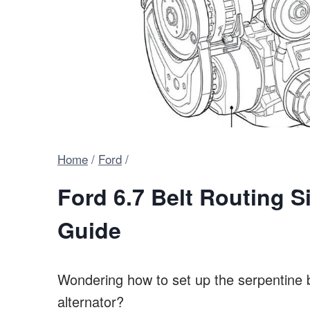
Home
/
Ford
/
Ford 6.7 Belt Routing S
Guide
Wondering how to set up the serpentine 
alternator?