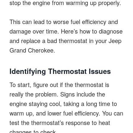
stop the engine from warming up properly.
This can lead to worse fuel efficiency and
damage over time. Here’s how to diagnose
and replace a bad thermostat in your Jeep
Grand Cherokee.
Identifying Thermostat Issues
To start, figure out if the thermostat is
really the problem. Signs include the
engine staying cool, taking a long time to
warm up, and lower fuel efficiency. You can
test the thermostat’s response to heat
changes to check.