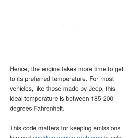
Hence, the engine takes more time to get
to its preferred temperature. For most
vehicles, like those made by Jeep, this
ideal temperature is between 185-200
degrees Fahrenheit.
This code matters for keeping emissions
low and
avoiding engine problems
in cold