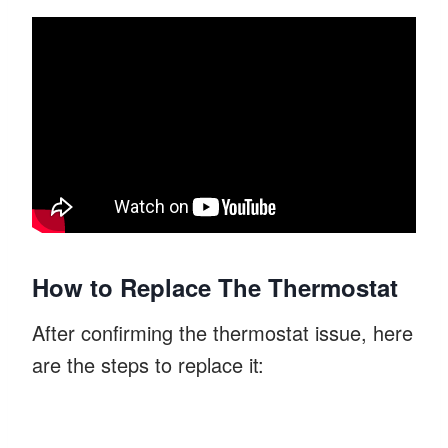
How to Replace The Thermostat
After confirming the thermostat issue, here
are the steps to replace it: