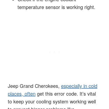
temperature sensor is working right.
Jeep Grand Cherokees,
especially in cold
places, often
get this error code. It’s vital
to keep your cooling system working well