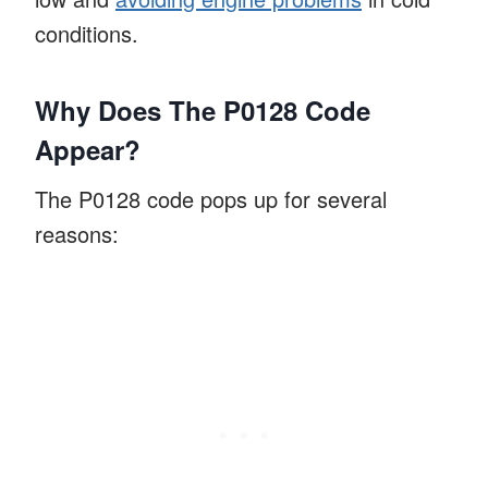
conditions.
Why Does The P0128 Code
Appear?
The P0128 code pops up for several
reasons: