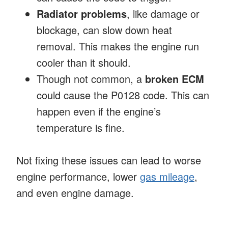
Radiator problems
, like damage or
blockage, can slow down heat
removal. This makes the engine run
cooler than it should.
Though not common, a
broken ECM
could cause the P0128 code. This can
happen even if the engine’s
temperature is fine.
Not fixing these issues can lead to worse
engine performance, lower
gas mileage
,
and even engine damage.