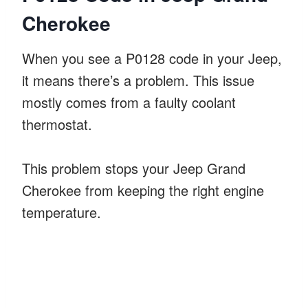
Cherokee
When you see a P0128 code in your Jeep,
it means there’s a problem. This issue
mostly comes from a faulty coolant
thermostat.
This problem stops your Jeep Grand
Cherokee from keeping the right engine
temperature.