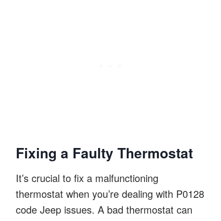
Fixing a Faulty Thermostat
It’s crucial to fix a malfunctioning
thermostat when you’re dealing with P0128
code Jeep issues. A bad thermostat can