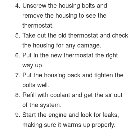
Unscrew the housing bolts and
remove the housing to see the
thermostat.
Take out the old thermostat and check
the housing for any damage.
Put in the new thermostat the right
way up.
Put the housing back and tighten the
bolts well.
Refill with coolant and get the air out
of the system.
Start the engine and look for leaks,
making sure it warms up properly.