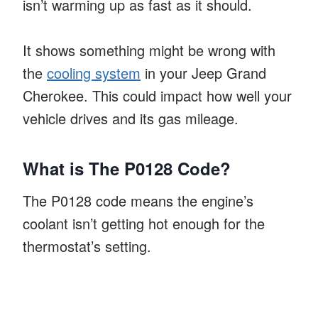
isn’t warming up as fast as it should.
It shows something might be wrong with
the
cooling system
in your Jeep Grand
Cherokee. This could impact how well your
vehicle drives and its gas mileage.
What is The P0128 Code?
The P0128 code means the engine’s
coolant isn’t getting hot enough for the
thermostat’s setting.