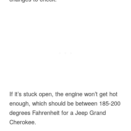
If it’s stuck open, the engine won’t get hot
enough, which should be between 185-200
degrees Fahrenheit for a Jeep Grand
Cherokee.