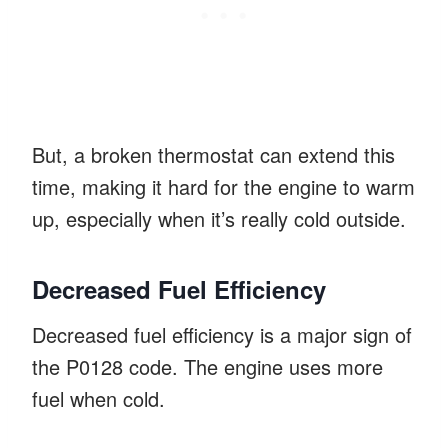
But, a broken thermostat can extend this
time, making it hard for the engine to warm
up, especially when it’s really cold outside.
Decreased Fuel Efficiency
Decreased fuel efficiency is a major sign of
the P0128 code. The engine uses more
fuel when cold.