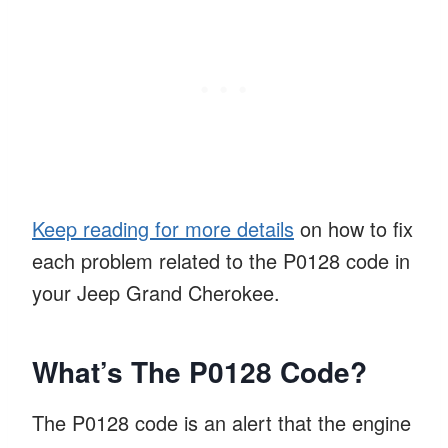
Keep reading for more details
on how to fix
each problem related to the P0128 code in
your Jeep Grand Cherokee.
What’s The P0128 Code?
The P0128 code is an alert that the engine