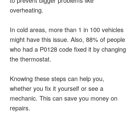
to prevent bigger problems like
overheating.
In cold areas, more than 1 in 100 vehicles
might have this issue. Also, 88% of people
who had a P0128 code fixed it by changing
the thermostat.
Knowing these steps can help you,
whether you fix it yourself or see a
mechanic. This can save you money on
repairs.