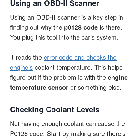
Using an OBD-II Scanner
Using an OBD-II scanner is a key step in
finding out why the
p0128 code
is there.
You plug this tool into the car’s system.
It reads the
error code and checks the
engine’s
coolant temperature. This helps
figure out if the problem is with the
engine
temperature sensor
or something else.
Checking Coolant Levels
Not having enough coolant can cause the
P0128 code. Start by making sure there’s