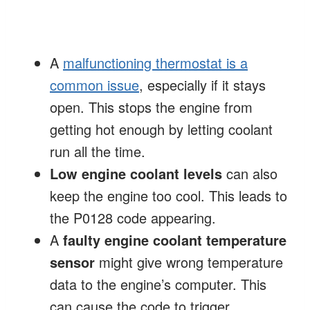
A
malfunctioning thermostat is a
common issue
, especially if it stays
open. This stops the engine from
getting hot enough by letting coolant
run all the time.
Low engine coolant levels
can also
keep the engine too cool. This leads to
the P0128 code appearing.
A
faulty engine coolant temperature
sensor
might give wrong temperature
data to the engine’s computer. This
can cause the code to trigger.