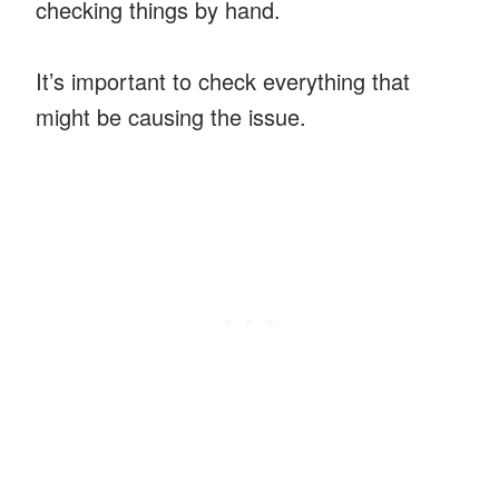
checking things by hand.
It’s important to check everything that
might be causing the issue.