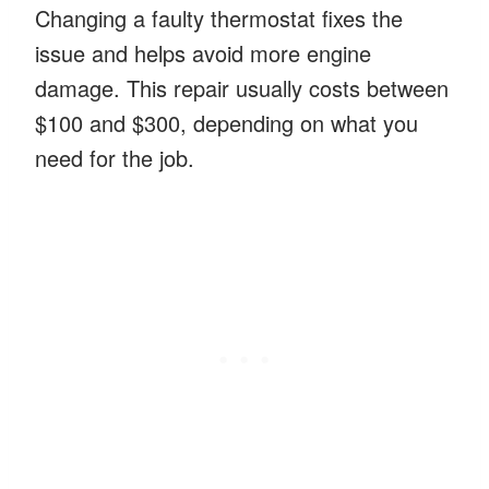
Changing a faulty thermostat fixes the
issue and helps avoid more engine
damage. This repair usually costs between
$100 and $300, depending on what you
need for the job.