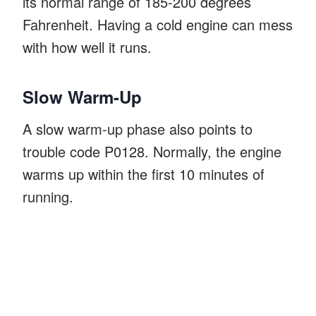
its normal range of 185-200 degrees
Fahrenheit. Having a cold engine can mess
with how well it runs.
Slow Warm-Up
A slow warm-up phase also points to
trouble code P0128. Normally, the engine
warms up within the first 10 minutes of
running.