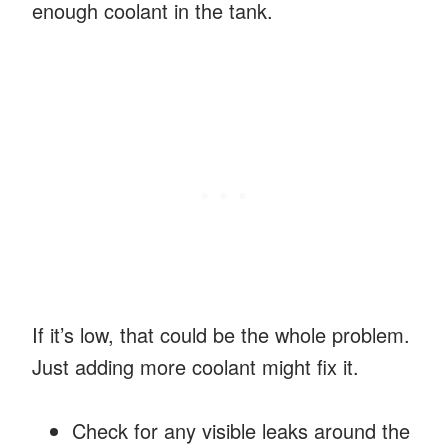
enough coolant in the tank.
If it’s low, that could be the whole problem.
Just adding more coolant might fix it.
Check for any visible leaks around the