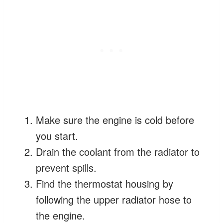
Make sure the engine is cold before
you start.
Drain the coolant from the radiator to
prevent spills.
Find the thermostat housing by
following the upper radiator hose to
the engine.