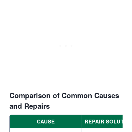
Comparison of Common Causes
and Repairs
CAUSE
REPAIR SOLUTIO