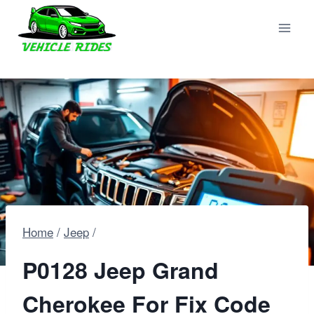
Skip
to
content
Home
/
Jeep
/
P0128 Jeep Grand
Cherokee For Fix Code