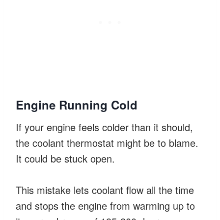
Engine Running Cold
If your engine feels colder than it should,
the coolant thermostat might be to blame.
It could be stuck open.
This mistake lets coolant flow all the time
and stops the engine from warming up to