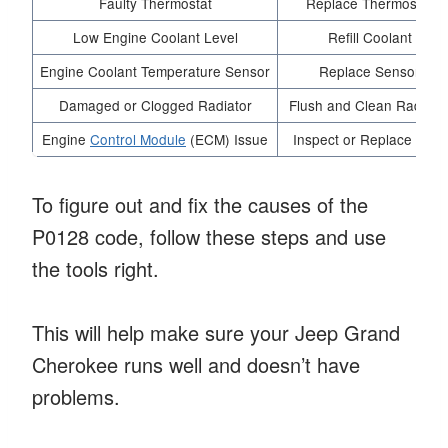
Faulty Thermostat
Replace Thermostat
Low Engine Coolant Level
Refill Coolant
Engine Coolant Temperature Sensor
Replace Sensor
Damaged or Clogged Radiator
Flush and Clean Radiato
Engine
Control Module
(ECM) Issue
Inspect or Replace ECM
To figure out and fix the causes of the
P0128 code, follow these steps and use
the tools right.
This will help make sure your Jeep Grand
Cherokee runs well and doesn’t have
problems.