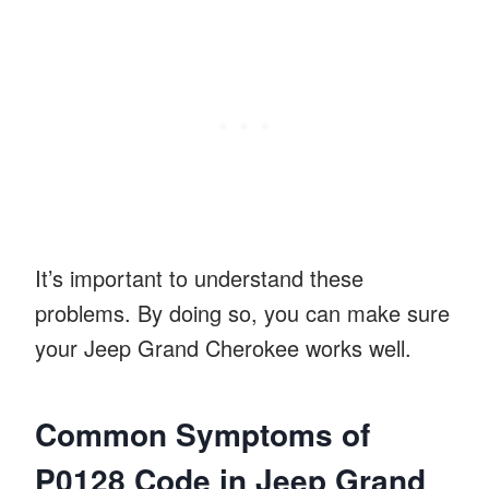
It’s important to understand these
problems. By doing so, you can make sure
your Jeep Grand Cherokee works well.
Common Symptoms of
P0128 Code in Jeep Grand