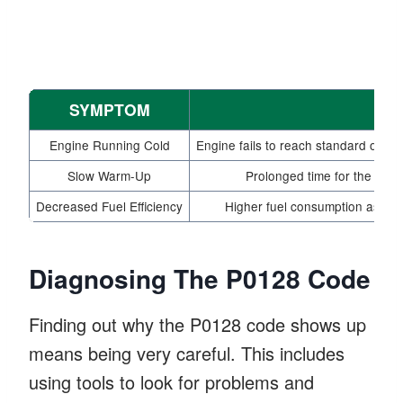
SYMPTOM
Engine Running Cold
Engine fails to reach standard opera
Slow Warm-Up
Prolonged time for the engin
Decreased Fuel Efficiency
Higher fuel consumption as the 
Diagnosing The P0128 Code
Finding out why the P0128 code shows up
means being very careful. This includes
using tools to look for problems and