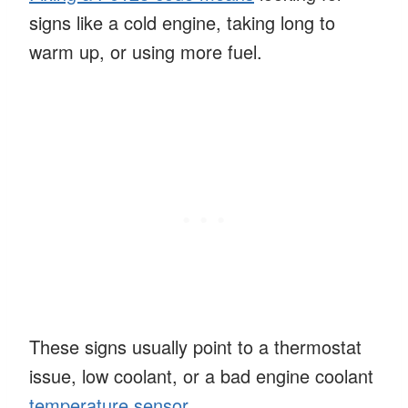
signs like a cold engine, taking long to
warm up, or using more fuel.
These signs usually point to a thermostat
issue, low coolant, or a bad engine coolant
temperature sensor
.