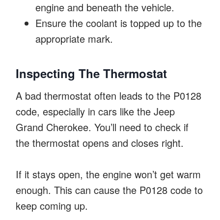
engine and beneath the vehicle.
Ensure the coolant is topped up to the
appropriate mark.
Inspecting The Thermostat
A bad thermostat often leads to the P0128
code, especially in cars like the Jeep
Grand Cherokee. You’ll need to check if
the thermostat opens and closes right.
If it stays open, the engine won’t get warm
enough. This can cause the P0128 code to
keep coming up.