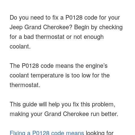
Do you need to fix a P0128 code for your
Jeep Grand Cherokee? Begin by checking
for a bad thermostat or not enough
coolant.
The P0128 code means the engine’s
coolant temperature is too low for the
thermostat.
This guide will help you fix this problem,
making your Grand Cherokee run better.
Fixing a P0128 code means
looking for