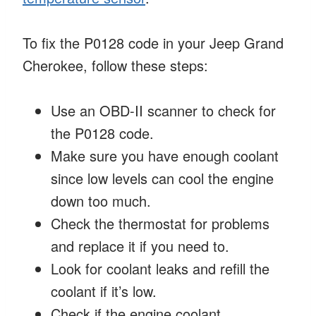
To fix the P0128 code in your Jeep Grand
Cherokee, follow these steps:
Use an OBD-II scanner to check for
the P0128 code.
Make sure you have enough coolant
since low levels can cool the engine
down too much.
Check the thermostat for problems
and replace it if you need to.
Look for coolant leaks and refill the
coolant if it’s low.
Check if the engine coolant