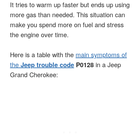
It tries to warm up faster but ends up using
more gas than needed. This situation can
make you spend more on fuel and stress
the engine over time.
Here is a table with the
main symptoms of
the
Jeep trouble code
P0128
in a Jeep
Grand Cherokee: