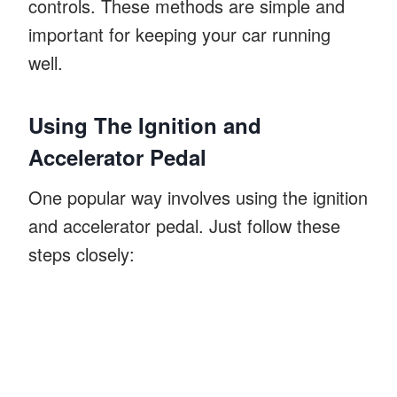
controls. These methods are simple and
important for keeping your car running
well.
Using The Ignition and
Accelerator Pedal
One popular way involves using the ignition
and accelerator pedal. Just follow these
steps closely: