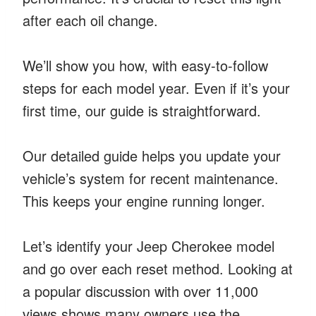
after each oil change.
We’ll show you how, with easy-to-follow
steps for each model year. Even if it’s your
first time, our guide is straightforward.
Our detailed guide helps you update your
vehicle’s system for recent maintenance.
This keeps your engine running longer.
Let’s identify your Jeep Cherokee model
and go over each reset method. Looking at
a popular discussion with over 11,000
views shows many owners use the