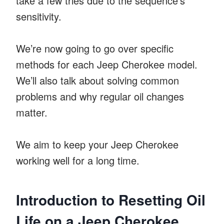
take a few tries due to the sequence’s
sensitivity.
We’re now going to go over specific
methods for each Jeep Cherokee model.
We’ll also talk about solving common
problems and why regular oil changes
matter.
We aim to keep your Jeep Cherokee
working well for a long time.
Introduction to Resetting Oil
Life on a Jeep Cherokee