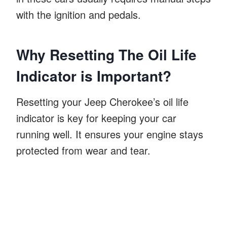
with the ignition and pedals.
Why Resetting The Oil Life
Indicator is Important?
Resetting your Jeep Cherokee’s oil life
indicator is key for keeping your car
running well. It ensures your engine stays
protected from wear and tear.