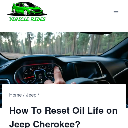
Skip
to
content
Home
/
Jeep
/
How To Reset Oil Life on
Jeep Cherokee?