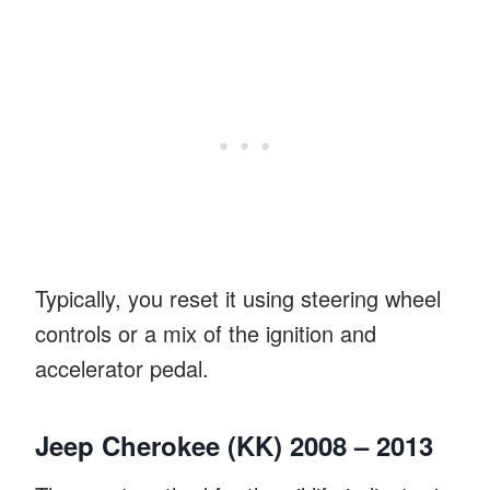
Typically, you reset it using steering wheel
controls or a mix of the ignition and
accelerator pedal.
Jeep Cherokee (KK) 2008 – 2013