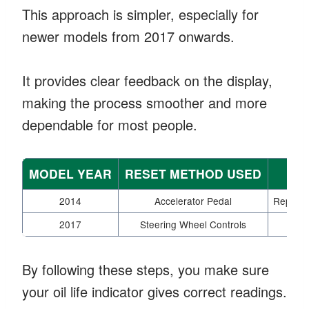
This approach is simpler, especially for
newer models from 2017 onwards.
It provides clear feedback on the display,
making the process smoother and more
dependable for most people.
MODEL YEAR
RESET METHOD USED
2014
Accelerator Pedal
Repeated
2017
Steering Wheel Controls
Eas
By following these steps, you make sure
your oil life indicator gives correct readings.