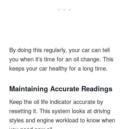
By doing this regularly, your car can tell
you when it’s time for an oil change. This
keeps your car healthy for a long time.
Maintaining Accurate Readings
Keep the oil life indicator accurate by
resetting it. This system looks at driving
styles and engine workload to know when