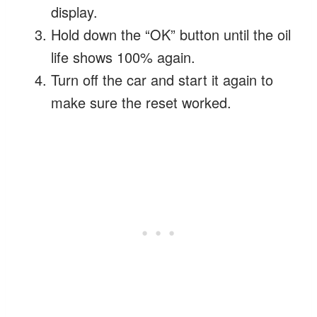
display.
Hold down the “OK” button until the oil
life shows 100% again.
Turn off the car and start it again to
make sure the reset worked.