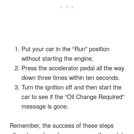
Put your car in the “Run” position
without starting the engine.
Press the accelerator pedal all the way
down three times within ten seconds.
Turn the ignition off and then start the
car to see if the “Oil Change Required”
message is gone.
Remember, the success of these steps