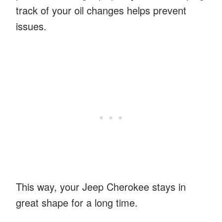
track of your oil changes helps prevent
issues.
This way, your Jeep Cherokee stays in
great shape for a long time.