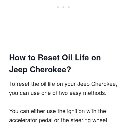
How to Reset Oil Life on
Jeep Cherokee?
To reset the oil life on your Jeep Cherokee,
you can use one of two easy methods.
You can either use the ignition with the
accelerator pedal or the steering wheel