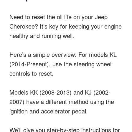
Need to reset the oil life on your Jeep
Cherokee? It’s key for keeping your engine
healthy and running well.
Here’s a simple overview: For models KL
(2014-Present), use the steering wheel
controls to reset.
Models KK (2008-2013) and KJ (2002-
2007) have a different method using the
ignition and accelerator pedal.
We’ll give you step-by-step instructions for