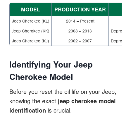
MODEL
PRODUCTION YEAR
Jeep Cherokee (KL)
2014 – Present
Jeep Cherokee (KK)
2008 – 2013
Depress ac
Jeep Cherokee (KJ)
2002 – 2007
Depress ac
Identifying Your Jeep
Cherokee Model
Before you reset the oil life on your Jeep,
knowing the exact
jeep cherokee model
identification
is crucial.