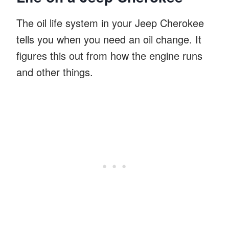
The oil life system in your Jeep Cherokee
tells you when you need an oil change. It
figures this out from how the engine runs
and other things.