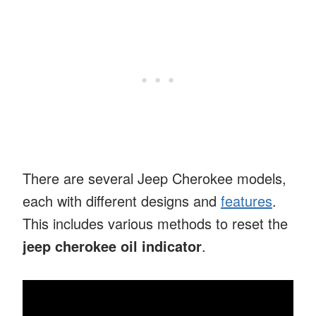
There are several Jeep Cherokee models,
each with different designs and
features
.
This includes various methods to reset the
jeep cherokee oil indicator
.