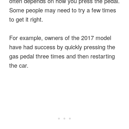
often depends on how you press the pedal.
Some people may need to try a few times
to get it right.
For example, owners of the 2017 model
have had success by quickly pressing the
gas pedal three times and then restarting
the car.