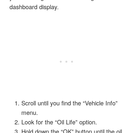
dashboard display.
Scroll until you find the “Vehicle Info”
menu.
Look for the “Oil Life” option.
Hold down the “OK” button until the oil