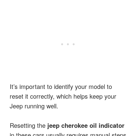
It’s important to identify your model to
reset it correctly, which helps keep your
Jeep running well.
Resetting the
jeep cherokee oil indicator
in these cars usually requires manual steps