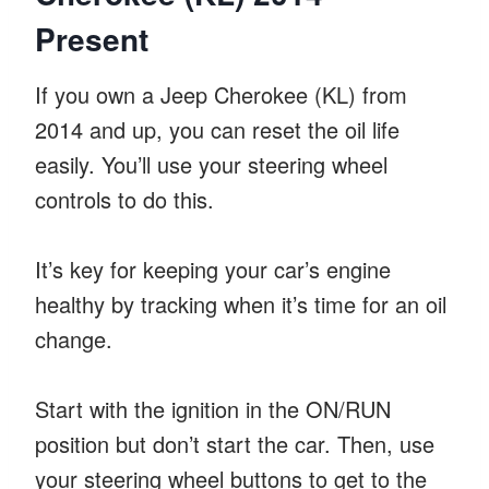
Present
If you own a Jeep Cherokee (KL) from
2014 and up, you can reset the oil life
easily. You’ll use your steering wheel
controls to do this.
It’s key for keeping your car’s engine
healthy by tracking when it’s time for an oil
change.
Start with the ignition in the ON/RUN
position but don’t start the car. Then, use
your steering wheel buttons to get to the