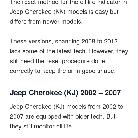
The reset method for the oil life indicator in
Jeep Cherokee (KK) models is easy but
differs from newer models.
These versions, spanning 2008 to 2013,
lack some of the latest tech. However, they
still need the reset procedure done
correctly to keep the oil in good shape.
Jeep Cherokee (KJ) 2002 – 2007
Jeep Cherokee (KJ) models from 2002 to
2007 are equipped with older tech. But
they still monitor oil life.