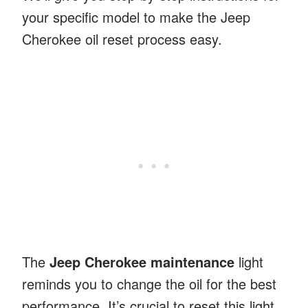
your specific model to make the Jeep
Cherokee oil reset process easy.
The
Jeep Cherokee maintenance
light
reminds you to change the oil for the best
performance. It’s crucial to reset this light