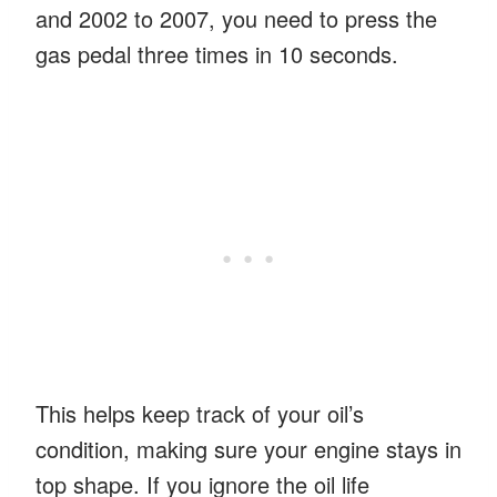
and 2002 to 2007, you need to press the
gas pedal three times in 10 seconds.
This helps keep track of your oil’s
condition, making sure your engine stays in
top shape. If you ignore the oil life