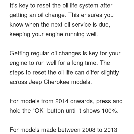
It’s key to reset the oil life system after
getting an oil change. This ensures you
know when the next oil service is due,
keeping your engine running well.
Getting regular oil changes is key for your
engine to run well for a long time. The
steps to reset the oil life can differ slightly
across Jeep Cherokee models.
For models from 2014 onwards, press and
hold the “OK” button until it shows 100%.
For models made between 2008 to 2013