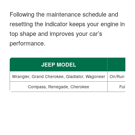
Following the maintenance schedule and
resetting the indicator keeps your engine in
top shape and improves your car’s
performance.
JEEP MODEL
Wrangler, Grand Cherokee, Gladiator, Wagoneer
On/Run mode 
Compass, Renegade, Cherokee
Fully de