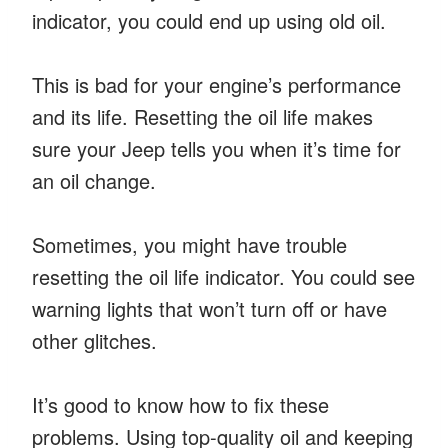
indicator, you could end up using old oil.
This is bad for your engine’s performance
and its life. Resetting the oil life makes
sure your Jeep tells you when it’s time for
an oil change.
Sometimes, you might have trouble
resetting the oil life indicator. You could see
warning lights that won’t turn off or have
other glitches.
It’s good to know how to fix these
problems. Using top-quality oil and keeping