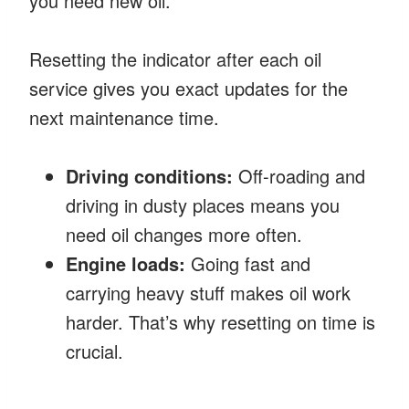
you need new oil.
Resetting the indicator after each oil
service gives you exact updates for the
next maintenance time.
Driving conditions:
Off-roading and
driving in dusty places means you
need oil changes more often.
Engine loads:
Going fast and
carrying heavy stuff makes oil work
harder. That’s why resetting on time is
crucial.