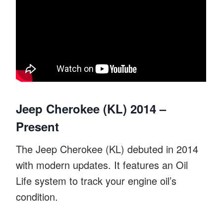
Jeep Cherokee (KL) 2014 –
Present
The Jeep Cherokee (KL) debuted in 2014
with modern updates. It features an Oil
Life system to track your engine oil’s
condition.