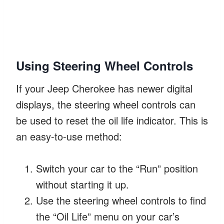
Using Steering Wheel Controls
If your Jeep Cherokee has newer digital
displays, the steering wheel controls can
be used to reset the oil life indicator. This is
an easy-to-use method:
Switch your car to the “Run” position
without starting it up.
Use the steering wheel controls to find
the “Oil Life” menu on your car’s