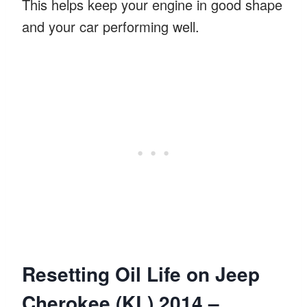
This helps keep your engine in good shape
and your car performing well.
Resetting Oil Life on Jeep
Cherokee (KL) 2014 –