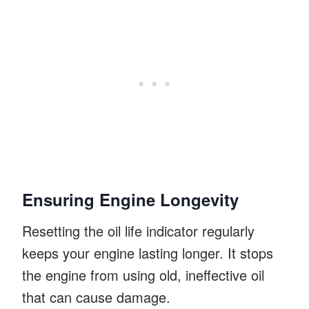
Ensuring Engine Longevity
Resetting the oil life indicator regularly
keeps your engine lasting longer. It stops
the engine from using old, ineffective oil
that can cause damage.