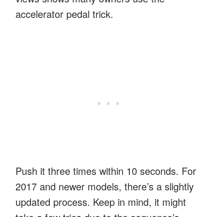
accelerator pedal trick.
Push it three times within 10 seconds. For
2017 and newer models, there’s a slightly
updated process. Keep in mind, it might