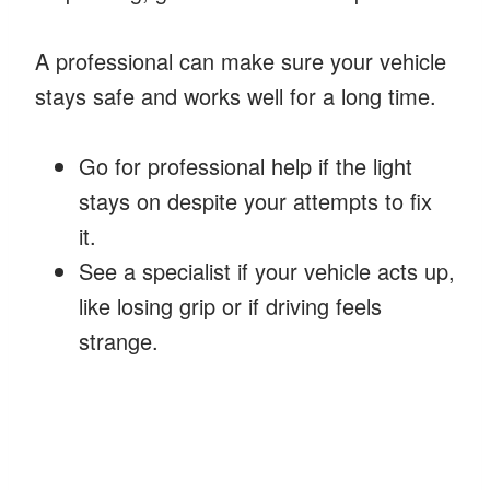
A professional can make sure your vehicle
stays safe and works well for a long time.
Go for professional help if the light
stays on despite your attempts to fix
it.
See a specialist if your vehicle acts up,
like losing grip or if driving feels
strange.