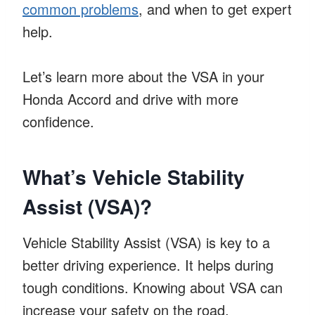
common problems
, and when to get expert
help.
Let’s learn more about the VSA in your
Honda Accord and drive with more
confidence.
What’s Vehicle Stability
Assist (VSA)?
Vehicle Stability Assist (VSA) is key to a
better driving experience. It helps during
tough conditions. Knowing about VSA can
increase your safety on the road.