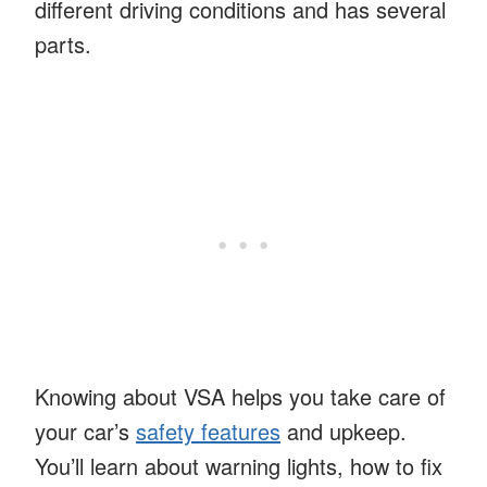
different driving conditions and has several
parts.
Knowing about VSA helps you take care of
your car’s
safety features
and upkeep.
You’ll learn about warning lights, how to fix