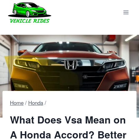
Skip
to
content
Home
/
Honda
/
What Does Vsa Mean on
A Honda Accord? Better