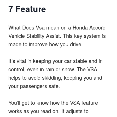
7 Feature
What Does Vsa mean on a Honda Accord
Vehicle Stability Assist. This key system is
made to improve how you drive.
It’s vital in keeping your car stable and in
control, even in rain or snow. The VSA
helps to avoid skidding, keeping you and
your passengers safe.
You’ll get to know how the VSA feature
works as you read on. It adjusts to