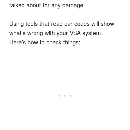
talked about for any damage.
Using tools that read car codes will show
what’s wrong with your VSA system.
Here’s how to check things: