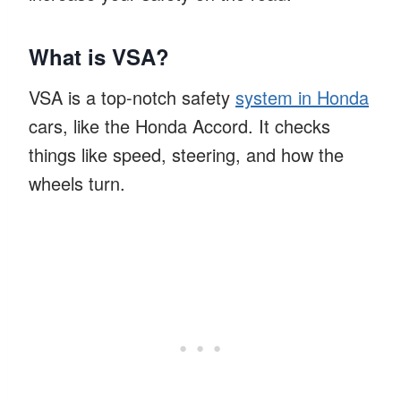
What is VSA?
VSA is a top-notch safety
system in Honda
cars, like the Honda Accord. It checks
things like speed, steering, and how the
wheels turn.