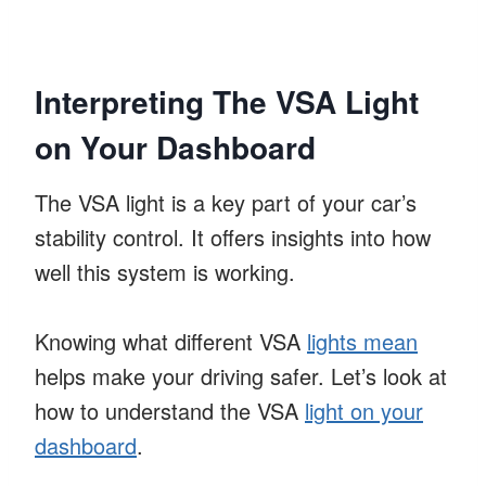
Interpreting The VSA Light
on Your Dashboard
The VSA light is a key part of your car’s
stability control. It offers insights into how
well this system is working.
Knowing what different VSA
lights mean
helps make your driving safer. Let’s look at
how to understand the VSA
light on your
dashboard
.