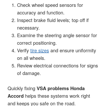
Check wheel speed sensors for
accuracy and function.
Inspect brake fluid levels; top off if
necessary.
Examine the steering angle sensor for
correct positioning.
Verify
tire sizes
and ensure uniformity
on all wheels.
Review electrical connections for signs
of damage.
Quickly fixing
VSA problems Honda
Accord
helps these systems work right
and keeps you safe on the road.