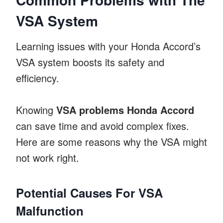
VSA System
Learning issues with your Honda Accord’s
VSA system boosts its safety and
efficiency.
Knowing
VSA problems Honda Accord
can save time and avoid complex fixes.
Here are some reasons why the VSA might
not work right.
Potential Causes For VSA
Malfunction