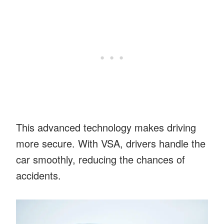
This advanced technology makes driving
more secure. With VSA, drivers handle the
car smoothly, reducing the chances of
accidents.