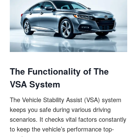
The Functionality of The
VSA System
The Vehicle Stability Assist (VSA) system
keeps you safe during various driving
scenarios. It checks vital factors constantly
to keep the vehicle’s performance top-