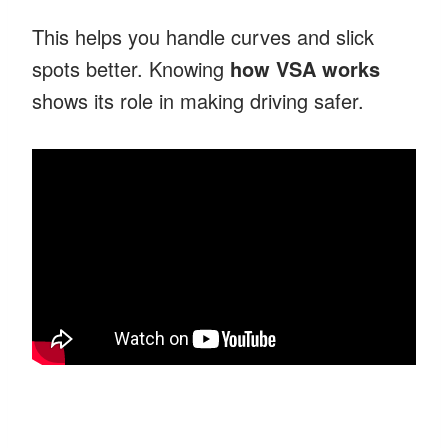
This helps you handle curves and slick
spots better. Knowing
how VSA works
shows its role in making driving safer.