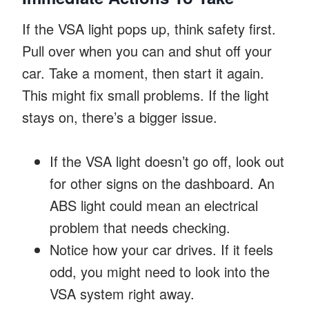
If the VSA light pops up, think safety first.
Pull over when you can and shut off your
car. Take a moment, then start it again.
This might fix small problems. If the light
stays on, there’s a bigger issue.
If the VSA light doesn’t go off, look out
for other signs on the dashboard. An
ABS light could mean an electrical
problem that needs checking.
Notice how your car drives. If it feels
odd, you might need to look into the
VSA system right away.