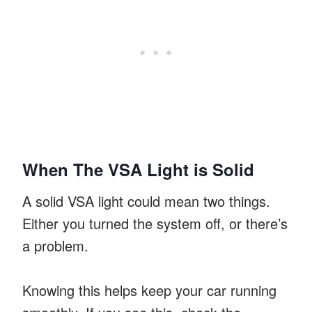
When The VSA Light is Solid
A solid VSA light could mean two things.
Either you turned the system off, or there’s
a problem.
Knowing this helps keep your car running