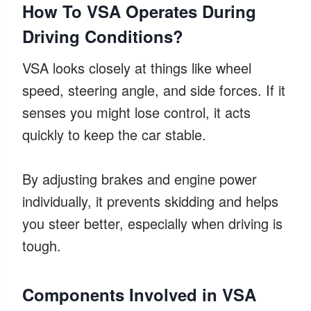
How To VSA Operates During
Driving Conditions?
VSA looks closely at things like wheel
speed, steering angle, and side forces. If it
senses you might lose control, it acts
quickly to keep the car stable.
By adjusting brakes and engine power
individually, it prevents skidding and helps
you steer better, especially when driving is
tough.
Components Involved in VSA