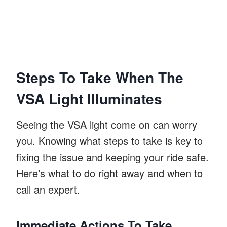
Steps To Take When The
VSA Light Illuminates
Seeing the VSA light come on can worry
you. Knowing what steps to take is key to
fixing the issue and keeping your ride safe.
Here’s what to do right away and when to
call an expert.
Immediate Actions To Take