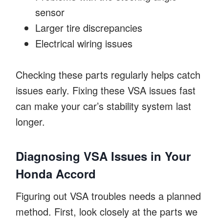
sensor
Larger tire discrepancies
Electrical wiring issues
Checking these parts regularly helps catch
issues early. Fixing these VSA issues fast
can make your car’s stability system last
longer.
Diagnosing VSA Issues in Your
Honda Accord
Figuring out VSA troubles needs a planned
method. First, look closely at the parts we