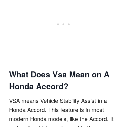
What Does Vsa Mean on A
Honda Accord?
VSA means Vehicle Stability Assist in a
Honda Accord. This feature is in most
modern Honda models, like the Accord. It