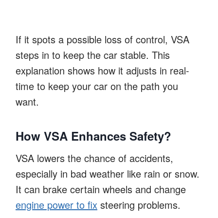
If it spots a possible loss of control, VSA
steps in to keep the car stable. This
explanation shows how it adjusts in real-
time to keep your car on the path you
want.
How VSA Enhances Safety?
VSA lowers the chance of accidents,
especially in bad weather like rain or snow.
It can brake certain wheels and change
engine power to fix
steering problems.