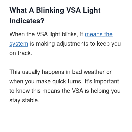
What A Blinking VSA Light
Indicates?
When the VSA light blinks, it
means the
system
is making adjustments to keep you
on track.
This usually happens in bad weather or
when you make quick turns. It’s important
to know this means the VSA is helping you
stay stable.