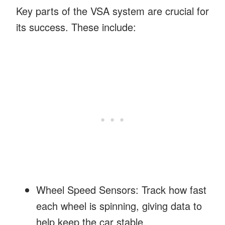
Key parts of the VSA system are crucial for
its success. These include:
Wheel Speed Sensors: Track how fast
each wheel is spinning, giving data to
help keep the car stable.