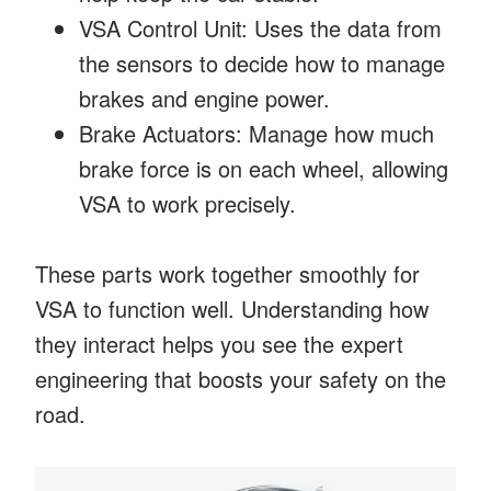
VSA Control Unit: Uses the data from
the sensors to decide how to manage
brakes and engine power.
Brake Actuators: Manage how much
brake force is on each wheel, allowing
VSA to work precisely.
These parts work together smoothly for
VSA to function well. Understanding how
they interact helps you see the expert
engineering that boosts your safety on the
road.