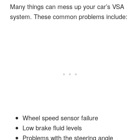
Many things can mess up your car’s VSA
system. These common problems include:
Wheel speed sensor failure
Low brake fluid levels
Problems with the steering angle