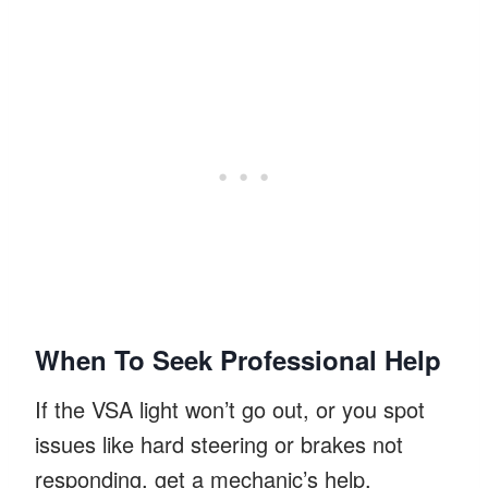
When To Seek Professional Help
If the VSA light won’t go out, or you spot
issues like hard steering or brakes not
responding, get a mechanic’s help.