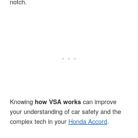
notch.
Knowing
how VSA works
can improve
your understanding of car safety and the
complex tech in your
Honda Accord
.