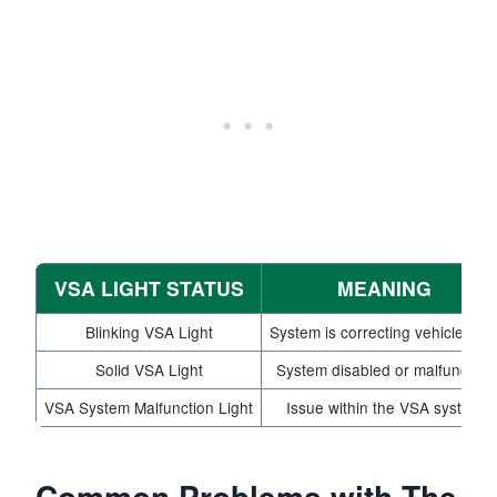
VSA LIGHT STATUS
MEANING
Blinking VSA Light
System is correcting vehicle pat
Solid VSA Light
System disabled or malfunction
VSA System Malfunction Light
Issue within the VSA system
Common Problems with The