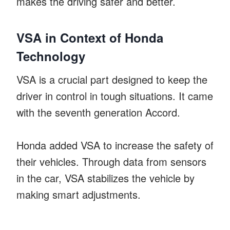
makes the driving safer and better.
VSA in Context of Honda
Technology
VSA is a crucial part designed to keep the
driver in control in tough situations. It came
with the seventh generation Accord.
Honda added VSA to increase the safety of
their vehicles. Through data from sensors
in the car, VSA stabilizes the vehicle by
making smart adjustments.