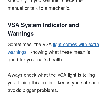
smoothly. If you see this, check the
manual or talk to a mechanic.
VSA System Indicator and
Warnings
Sometimes, the VSA
light comes with extra
warnings
. Knowing what these mean is
good for your car’s health.
Always check what the VSA light is telling
you. Doing this on time keeps you safe and
avoids bigger problems.