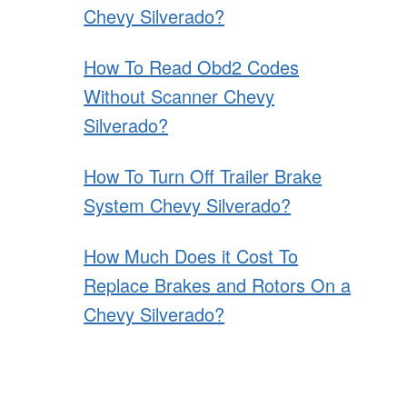
Chevy Silverado?
How To Read Obd2 Codes
Without Scanner Chevy
Silverado?
How To Turn Off Trailer Brake
System Chevy Silverado?
How Much Does it Cost To
Replace Brakes and Rotors On a
Chevy Silverado?