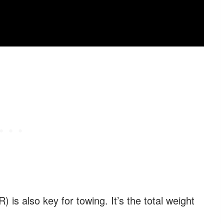
s also key for towing. It’s the total weight