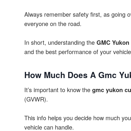
Always remember safety first, as going o
everyone on the road.
In short, understanding the
GMC Yukon w
and the best performance of your vehicle
How Much Does A Gmc Yu
It’s important to know the
gmc yukon cu
(GVWR).
This info helps you decide how much you 
vehicle can handle.