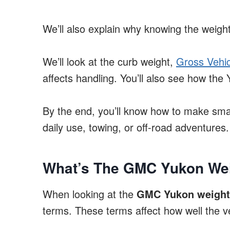
We’ll also explain why knowing the weight
We’ll look at the curb weight,
Gross Vehic
affects handling. You’ll also see how th
By the end, you’ll know how to make sma
daily use, towing, or off-road adventures.
What’s The GMC Yukon Wei
When looking at the
GMC Yukon weight 
terms. These terms affect how well the v