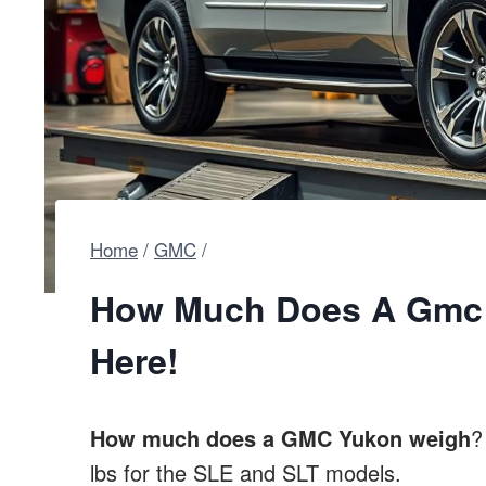
Home
/
GMC
/
How Much Does A Gmc 
Here!
How much does a GMC Yukon weigh
?
lbs for the SLE and SLT models.