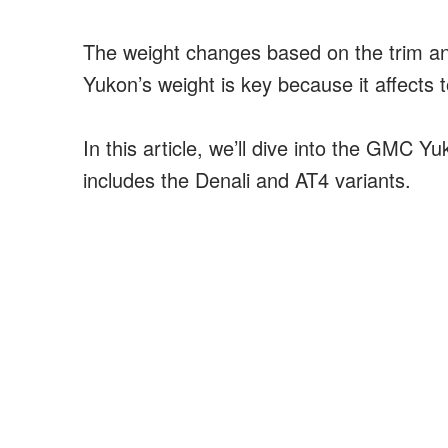
The weight changes based on the trim a
Yukon’s weight is key because it affects
In this article, we’ll dive into the GMC Y
includes the Denali and AT4 variants.