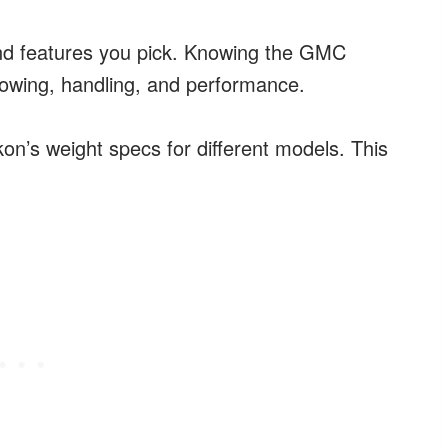
nd features you pick. Knowing the GMC
 towing, handling, and performance.
ukon’s weight specs for different models. This