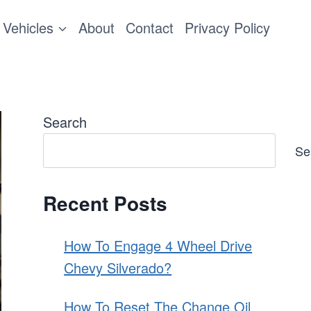
Vehicles
About
Contact
Privacy Policy
Search
Se
Recent Posts
How To Engage 4 Wheel Drive
Chevy Silverado?
How To Reset The Change Oil