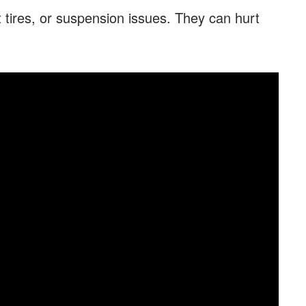
 tires, or suspension issues. They can hurt