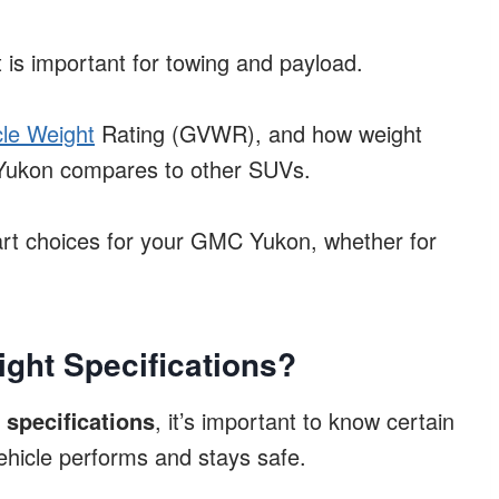
 is important for towing and payload.
le Weight
Rating (GVWR), and how weight
e Yukon compares to other SUVs.
rt choices for your GMC Yukon, whether for
ght Specifications?
specifications
, it’s important to know certain
ehicle performs and stays safe.