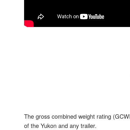
The gross combined weight rating (GCWR) i
of the Yukon and any trailer.