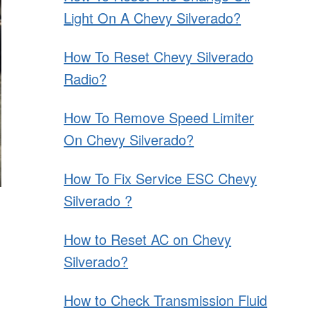
Light On A Chevy Silverado?
How To Reset Chevy Silverado
Radio?
How To Remove Speed Limiter
On Chevy Silverado?
How To Fix Service ESC Chevy
Silverado ?
How to Reset AC on Chevy
Silverado?
How to Check Transmission Fluid