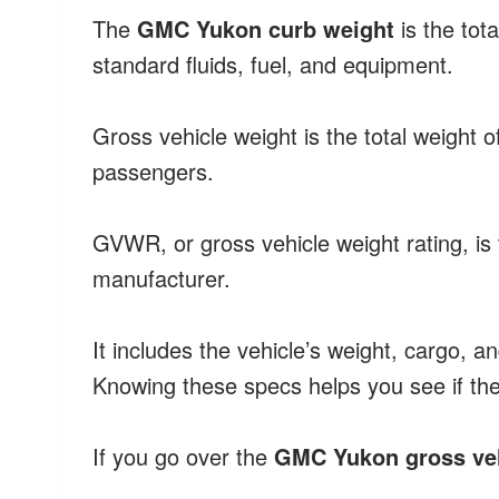
The
GMC Yukon curb weight
is the tota
standard fluids, fuel, and equipment.
Gross vehicle weight is the total weight 
passengers.
GVWR, or gross vehicle weight rating, i
manufacturer.
It includes the vehicle’s weight, cargo, a
Knowing these specs helps you see if th
If you go over the
GMC Yukon gross veh