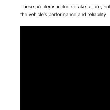
These problems include brake failure, hot
the vehicle’s performance and reliability.