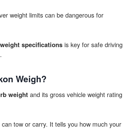
ver weight limits can be dangerous for
eight specifications
is key for safe driving
.
kon Weigh?
rb weight
and its gross vehicle weight rating
can tow or carry. It tells you how much your