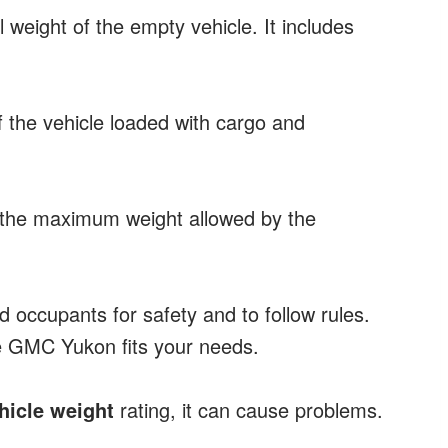
l weight of the empty vehicle. It includes
of the vehicle loaded with cargo and
s the maximum weight allowed by the
nd occupants for safety and to follow rules.
e GMC Yukon fits your needs.
icle weight
rating, it can cause problems.