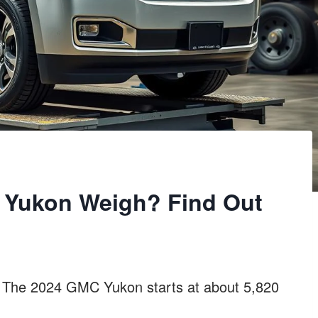
Yukon Weigh? Find Out
 The 2024 GMC Yukon starts at about 5,820