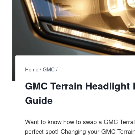
Home
/
GMC
/
GMC Terrain Headlight
Guide
Want to know how to swap a GMC Terrain 
perfect spot! Changing your GMC Terrain’s