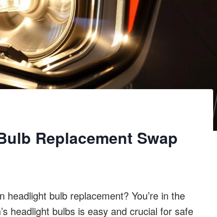
 Bulb Replacement Swap
headlight bulb replacement? You’re in the
 headlight bulbs is easy and crucial for safe