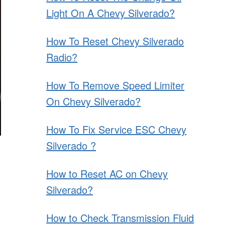
Light On A Chevy Silverado?
How To Reset Chevy Silverado
Radio?
How To Remove Speed Limiter
On Chevy Silverado?
How To Fix Service ESC Chevy
Silverado ?
How to Reset AC on Chevy
Silverado?
How to Check Transmission Fluid