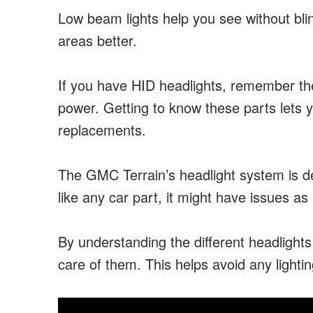
Low beam lights help you see without bli
areas better.
If you have HID headlights, remember they
power. Getting to know these parts lets 
replacements.
The GMC Terrain’s headlight system is de
like any car part, it might have issues as 
By understanding the different headlight
care of them. This helps avoid any lighti