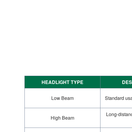
HEADLIGHT TYPE
DES
Low Beam
Standard usag
Long-distance
High Beam