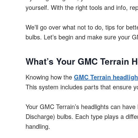
yourself. With the right tools and info, re
We’ll go over what not to do, tips for be
bulbs. Let’s begin and make sure your GMC 
What’s Your GMC Terrain H
Knowing how the
GMC Terrain headligh
This system includes parts that ensure yo
Your GMC Terrain’s headlights can have 
Discharge) bulbs. Each type plays a diffe
handling.