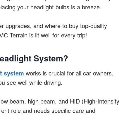
placing your headlight bulbs is a breeze.
tter upgrades, and where to buy top-quality
Terrain is lit well for every trip!
eadlight System?
t system
works is crucial for all car owners.
u see well while driving.
low beam, high beam, and HID (High-Intensity
rent role and needs specific care and