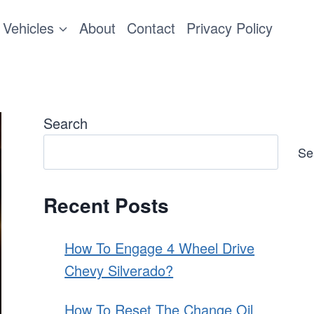
Vehicles
About
Contact
Privacy Policy
Search
Se
Recent Posts
How To Engage 4 Wheel Drive
Chevy Silverado?
How To Reset The Change Oil