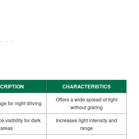
CRIPTION
CHARACTERISTICS
Offers a wide spread of light
e for night driving
without glaring
 visibility for dark
Increases light intensity and
areas
range