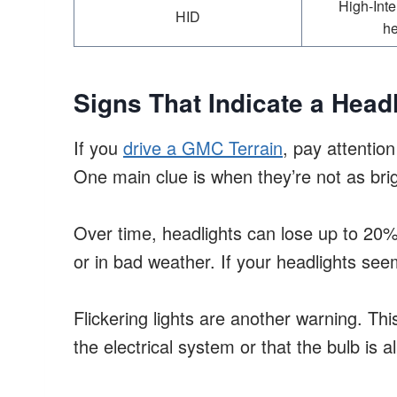
High-Inte
HID
he
Signs That Indicate a Hea
If you
drive a GMC Terrain
, pay attention
One main clue is when they’re not as bri
Over time, headlights can lose up to 20% o
or in bad weather. If your headlights see
Flickering lights are another warning. Th
the electrical system or that the bulb is 