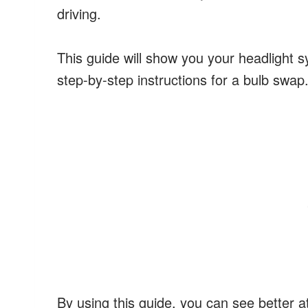
driving.
This guide will show you your headlight 
step-by-step instructions for a bulb swap
By using this guide, you can see better at