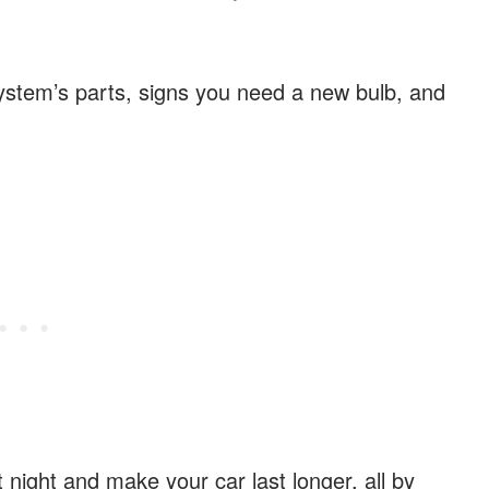
system’s parts, signs you need a new bulb, and
.
 night and make your car last longer, all by