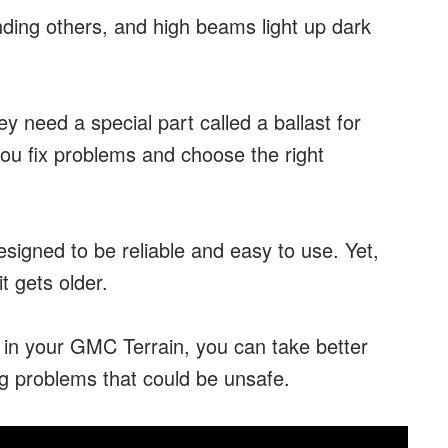
nding others, and high beams light up dark
 need a special part called a ballast for
you fix problems and choose the right
signed to be reliable and easy to use. Yet,
it gets older.
s in your GMC Terrain, you can take better
ng problems that could be unsafe.