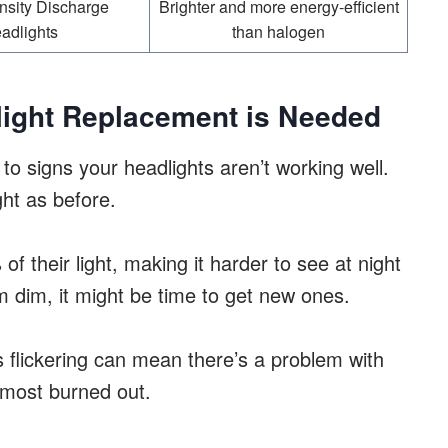
nsity Discharge
Brighter and more energy-efficient
adlights
than halogen
dlight Replacement is Needed
 to signs your headlights aren’t working well.
ght as before.
f their light, making it harder to see at night
m dim, it might be time to get new ones.
is flickering can mean there’s a problem with
almost burned out.