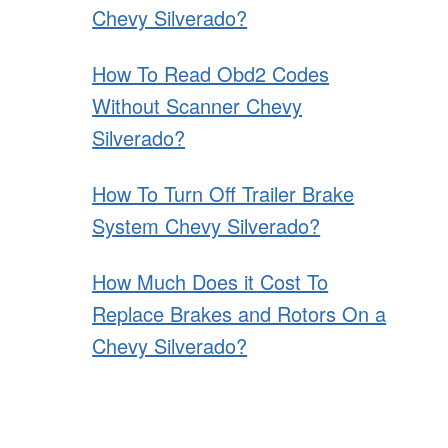
Chevy Silverado?
How To Read Obd2 Codes
Without Scanner Chevy
Silverado?
How To Turn Off Trailer Brake
System Chevy Silverado?
How Much Does it Cost To
Replace Brakes and Rotors On a
Chevy Silverado?