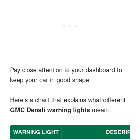
Pay close attention to your dashboard to
keep your car in good shape.
Here’s a chart that explains what different
GMC Denali warning lights
mean:
WARNING LIGHT
DESCRIPTI