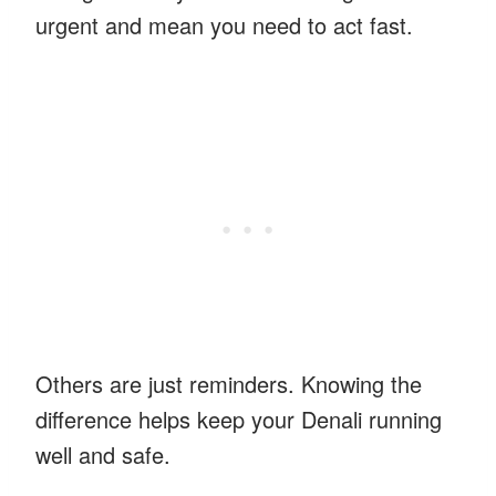
urgent and mean you need to act fast.
Others are just reminders. Knowing the
difference helps keep your Denali running
well and safe.