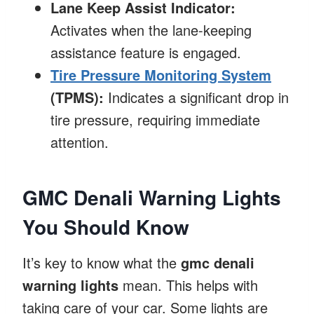
Lane Keep Assist Indicator:
Activates when the lane-keeping
assistance feature is engaged.
Tire Pressure Monitoring System
(TPMS):
Indicates a significant drop in
tire pressure, requiring immediate
attention.
GMC Denali Warning Lights
You Should Know
It’s key to know what the
gmc denali
warning lights
mean. This helps with
taking care of your car. Some lights are