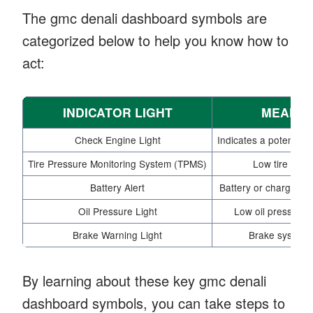
The gmc denali dashboard symbols are
categorized below to help you know how to
act:
INDICATOR LIGHT
MEANIN
Check Engine Light
Indicates a potential 
Tire Pressure Monitoring System (TPMS)
Low tire pres
Battery Alert
Battery or charging 
Oil Pressure Light
Low oil pressure 
Brake Warning Light
Brake system 
By learning about these key gmc denali
dashboard symbols, you can take steps to