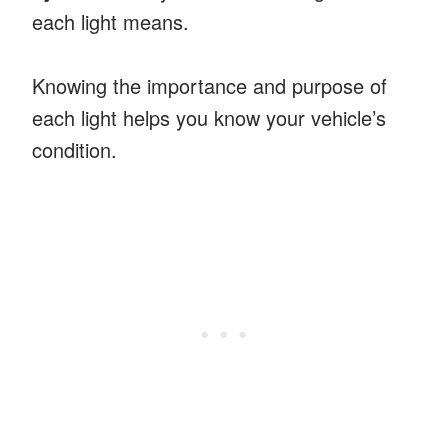
each light means.
Knowing the importance and purpose of
each light helps you know your vehicle’s
condition.