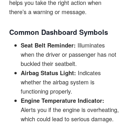
helps you take the right action when
there’s a warning or message.
Common Dashboard Symbols
Seat Belt Reminder:
Illuminates
when the driver or passenger has not
buckled their seatbelt.
Airbag Status Light:
Indicates
whether the airbag system is
functioning properly.
Engine Temperature Indicator:
Alerts you if the engine is overheating,
which could lead to serious damage.