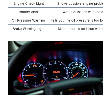
Engine Check Light
Shows possible engine problems n
Battery Alert
Warns of issues with the car’s
Oil Pressure Warning
Tells you the oil pressure is too low a
Brake Warning Light
Means there’s an issue with the bra