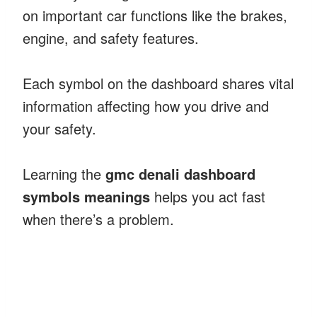
on important car functions like the brakes,
engine, and safety features.
Each symbol on the dashboard shares vital
information affecting how you drive and
your safety.
Learning the
gmc denali dashboard
symbols meanings
helps you act fast
when there’s a problem.