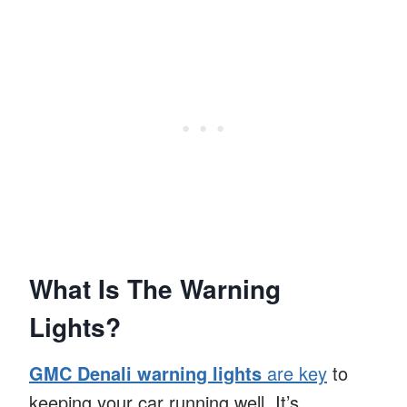
What Is The Warning
Lights?
GMC Denali warning lights
are key
to
keeping your car running well. It’s