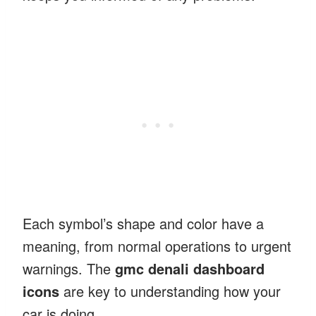
Each symbol’s shape and color have a
meaning, from normal operations to urgent
warnings. The
gmc denali dashboard
icons
are key to understanding how your
car is doing.