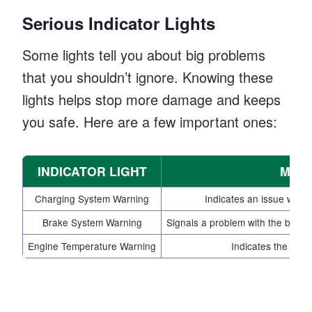
Serious Indicator Lights
Some lights tell you about big problems
that you shouldn’t ignore. Knowing these
lights helps stop more damage and keeps
you safe. Here are a few important ones:
INDICATOR LIGHT
MEA
Charging System Warning
Indicates an issue with t
Brake System Warning
Signals a problem with the brake 
Engine Temperature Warning
Indicates the engi