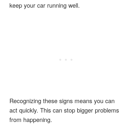
keep your car running well.
Recognizing these signs means you can
act quickly. This can stop bigger problems
from happening.