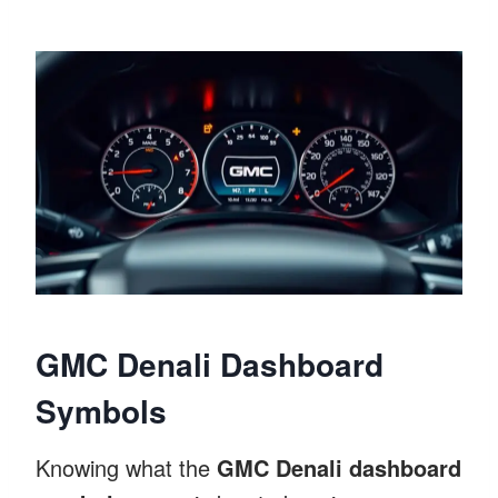
GMC Denali Dashboard
Symbols
Knowing what the
GMC Denali dashboard