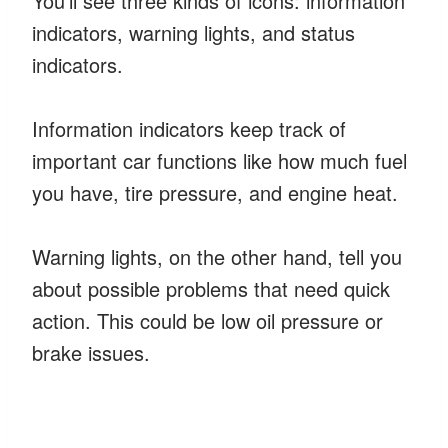
You’ll see three kinds of icons: information
indicators, warning lights, and status
indicators.
Information indicators keep track of
important car functions like how much fuel
you have, tire pressure, and engine heat.
Warning lights, on the other hand, tell you
about possible problems that need quick
action. This could be low oil pressure or
brake issues.