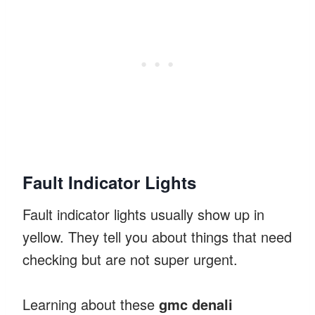
Fault Indicator Lights
Fault indicator lights usually show up in
yellow. They tell you about things that need
checking but are not super urgent.
Learning about these
gmc denali