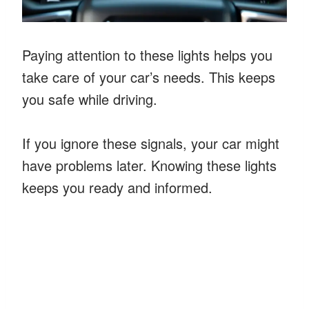
Paying attention to these lights helps you
take care of your car’s needs. This keeps
you safe while driving.
If you ignore these signals, your car might
have problems later. Knowing these lights
keeps you ready and informed.