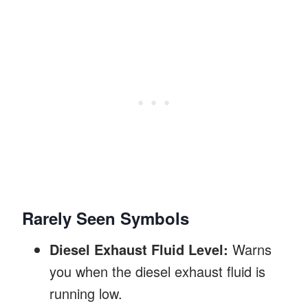
Rarely Seen Symbols
Diesel Exhaust Fluid Level:
Warns
you when the diesel exhaust fluid is
running low.