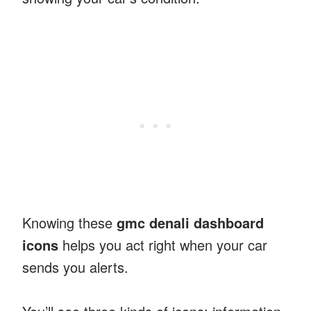
Knowing these
gmc denali dashboard
icons
helps you act right when your car
sends you alerts.