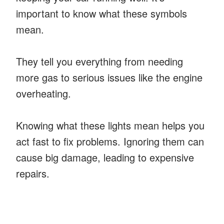
important to know what these symbols
mean.
They tell you everything from needing
more gas to serious issues like the engine
overheating.
Knowing what these lights mean helps you
act fast to fix problems. Ignoring them can
cause big damage, leading to expensive
repairs.