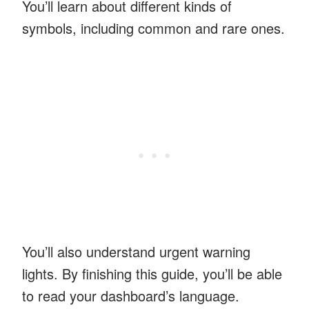
You’ll learn about different kinds of
symbols, including common and rare ones.
You’ll also understand urgent warning
lights. By finishing this guide, you’ll be able
to read your dashboard’s language.