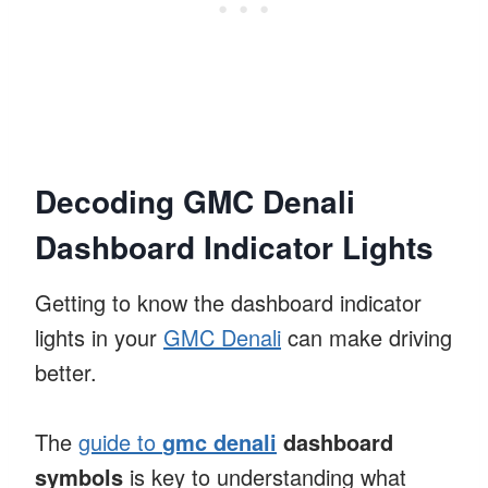
Decoding GMC Denali
Dashboard Indicator Lights
Getting to know the dashboard indicator
lights in your
GMC Denali
can make driving
better.
The
guide to
gmc denali
dashboard
symbols
is key to understanding what