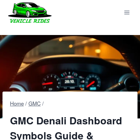
Skip
to
content
Home
/
GMC
/
GMC Denali Dashboard
Symbols Guide &