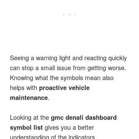
Seeing a warning light and reacting quickly
can stop a small issue from getting worse.
Knowing what the symbols mean also
helps with
proactive vehicle
maintenance
.
Looking at the
gmc denali dashboard
symbol list
gives you a better
understanding of the indicators.