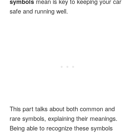
symbols
mean is key to keeping your car
safe and running well.
This part talks about both common and
rare symbols, explaining their meanings.
Being able to recognize these symbols