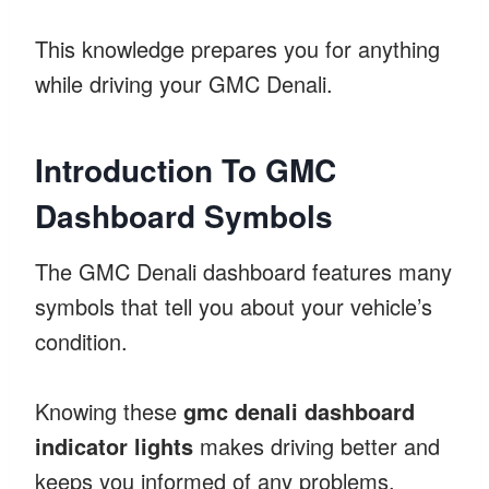
This knowledge prepares you for anything
while driving your GMC Denali.
Introduction To GMC
Dashboard Symbols
The GMC Denali dashboard features many
symbols that tell you about your vehicle’s
condition.
Knowing these
gmc denali dashboard
indicator lights
makes driving better and
keeps you informed of any problems.