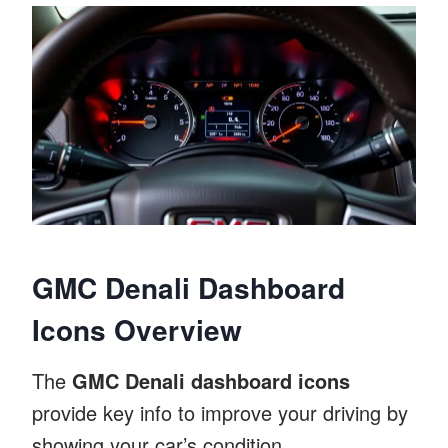
GMC Denali Dashboard
Icons Overview
The
GMC Denali dashboard icons
provide key info to improve your driving by
showing your car’s condition.