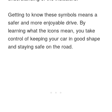
Getting to know these symbols means a
safer and more enjoyable drive. By
learning what the icons mean, you take
control of keeping your car in good shape
and staying safe on the road.