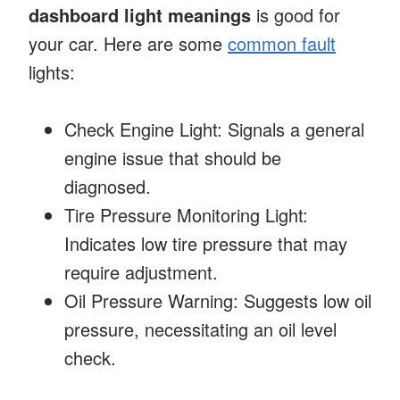
dashboard light meanings
is good for
your car. Here are some
common fault
lights:
Check Engine Light: Signals a general
engine issue that should be
diagnosed.
Tire Pressure Monitoring Light:
Indicates low tire pressure that may
require adjustment.
Oil Pressure Warning: Suggests low oil
pressure, necessitating an oil level
check.