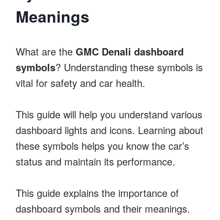
Meanings
What are the
GMC Denali dashboard
symbols
? Understanding these symbols is
vital for safety and car health.
This guide will help you understand various
dashboard lights and icons. Learning about
these symbols helps you know the car’s
status and maintain its performance.
This guide explains the importance of
dashboard symbols and their meanings.