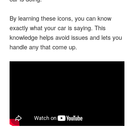
By learning these icons, you can know
exactly what your car is saying. This
knowledge helps avoid issues and lets you
handle any that come up.