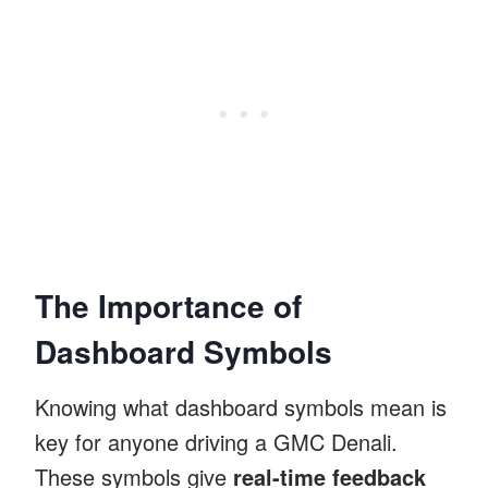
The Importance of
Dashboard Symbols
Knowing what dashboard symbols mean is
key for anyone driving a GMC Denali.
These symbols give
real-time feedback