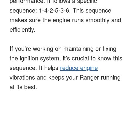
performance. It follows a specific
sequence: 1-4-2-5-3-6. This sequence
makes sure the engine runs smoothly and
efficiently.
If you’re working on maintaining or fixing
the ignition system, it’s crucial to know this
sequence. It helps
reduce engine
vibrations and keeps your Ranger running
at its best.