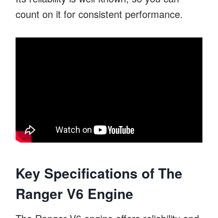
count on it for consistent performance.
Key Specifications of The
Ranger V6 Engine