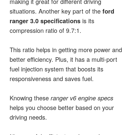
making it great for different driving
situations. Another key part of the
ford
ranger 3.0 specifications
is its
compression ratio of 9.7:1.
This ratio helps in getting more power and
better efficiency. Plus, it has a multi-port
fuel injection system that boosts its
responsiveness and saves fuel.
Knowing these
ranger v6 engine specs
helps you choose better based on your
driving needs.