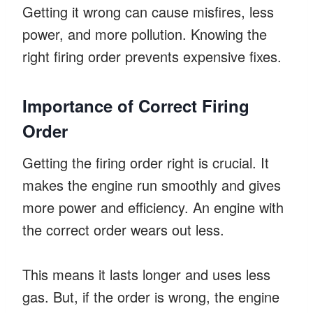
Getting it wrong can cause misfires, less
power, and more pollution. Knowing the
right firing order prevents expensive fixes.
Importance of Correct Firing
Order
Getting the firing order right is crucial. It
makes the engine run smoothly and gives
more power and efficiency. An engine with
the correct order wears out less.
This means it lasts longer and uses less
gas. But, if the order is wrong, the engine