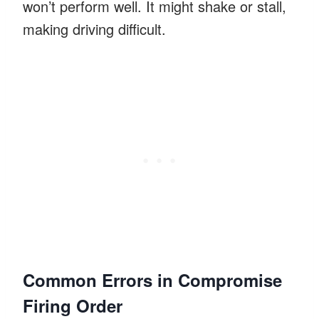
won’t perform well. It might shake or stall,
making driving difficult.
Common Errors in Compromise
Firing Order