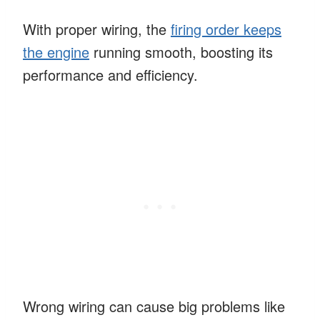
With proper wiring, the
firing order keeps
the engine
running smooth, boosting its
performance and efficiency.
Wrong wiring can cause big problems like