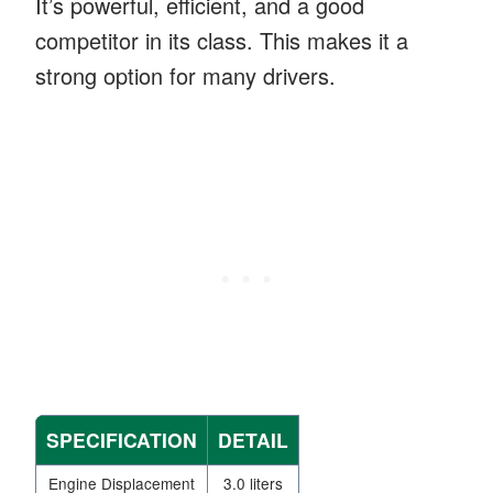
It’s powerful, efficient, and a good
competitor in its class. This makes it a
strong option for many drivers.
SPECIFICATION
DETAIL
Engine Displacement
3.0 liters