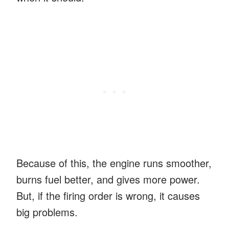
Because of this, the engine runs smoother,
burns fuel better, and gives more power.
But, if the firing order is wrong, it causes
big problems.