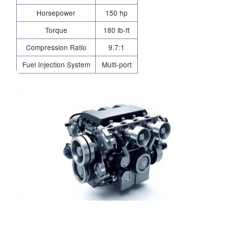
Horsepower
150 hp
Torque
180 lb-ft
Compression Ratio
9.7:1
Fuel Injection System
Multi-port