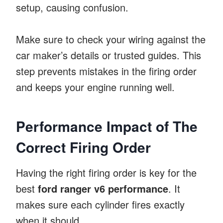
setup, causing confusion.
Make sure to check your wiring against the
car maker’s details or trusted guides. This
step prevents mistakes in the firing order
and keeps your engine running well.
Performance Impact of The
Correct Firing Order
Having the right firing order is key for the
best
ford ranger v6 performance
. It
makes sure each cylinder fires exactly
when it should.