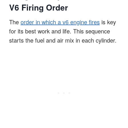
V6 Firing Order
The
order in which a v6 engine fires
is key
for its best work and life. This sequence
starts the fuel and air mix in each cylinder.