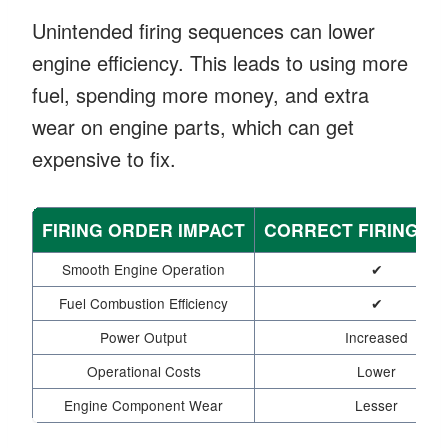
Unintended firing sequences can lower
engine efficiency. This leads to using more
fuel, spending more money, and extra
wear on engine parts, which can get
expensive to fix.
FIRING ORDER IMPACT
CORRECT FIRING O
Smooth Engine Operation
✔
Fuel Combustion Efficiency
✔
Power Output
Increased
Operational Costs
Lower
Engine Component Wear
Lesser