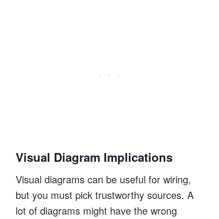
Visual Diagram Implications
Visual diagrams can be useful for wiring,
but you must pick trustworthy sources. A
lot of diagrams might have the wrong