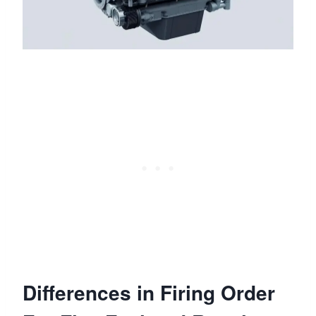
Differences in Firing Order