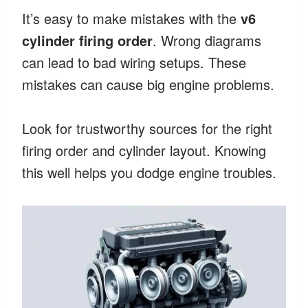
It’s easy to make mistakes with the
v6
cylinder firing order
. Wrong diagrams
can lead to bad wiring setups. These
mistakes can cause big engine problems.
Look for trustworthy sources for the right
firing order and cylinder layout. Knowing
this well helps you dodge engine troubles.