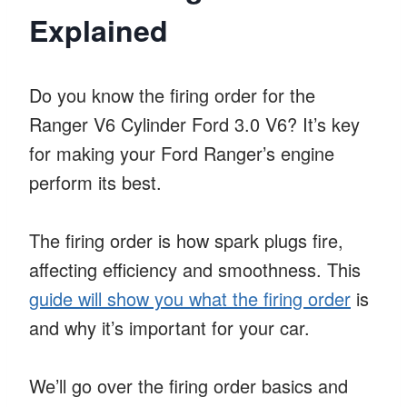
Explained
Do you know the firing order for the
Ranger V6 Cylinder Ford 3.0 V6? It’s key
for making your Ford Ranger’s engine
perform its best.
The firing order is how spark plugs fire,
affecting efficiency and smoothness. This
guide will show you what the firing order
is
and why it’s important for your car.
We’ll go over the firing order basics and