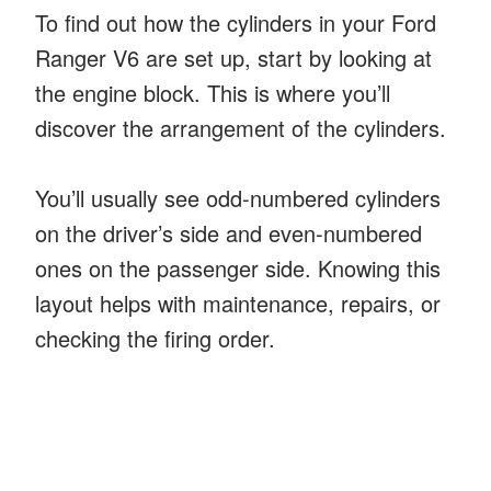
To find out how the cylinders in your Ford
Ranger V6 are set up, start by looking at
the engine block. This is where you’ll
discover the arrangement of the cylinders.
You’ll usually see odd-numbered cylinders
on the driver’s side and even-numbered
ones on the passenger side. Knowing this
layout helps with maintenance, repairs, or
checking the firing order.