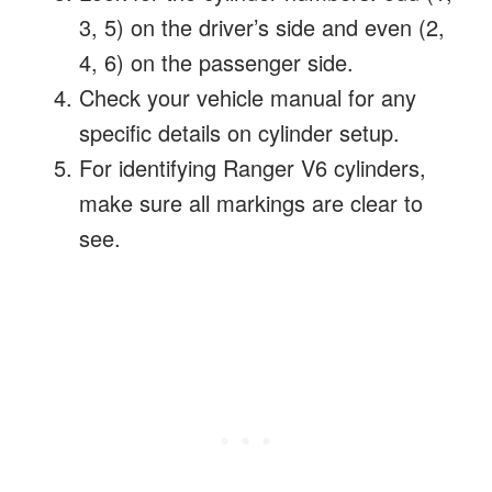
3, 5) on the driver’s side and even (2,
4, 6) on the passenger side.
Check your vehicle manual for any
specific details on cylinder setup.
For identifying Ranger V6 cylinders,
make sure all markings are clear to
see.