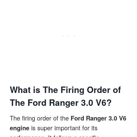
What is The Firing Order of
The Ford Ranger 3.0 V6?
The firing order of the
Ford Ranger 3.0 V6
engine
is super important for its