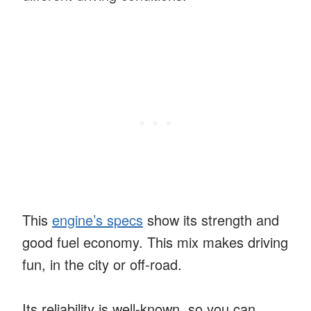
This
engine’s specs
show its strength and
good fuel economy. This mix makes driving
fun, in the city or off-road.
Its reliability is well-known, so you can