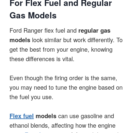
For Flex Fuel and Regular
Gas Models
Ford Ranger flex fuel and
regular gas
models
look similar but work differently. To
get the best from your engine, knowing
these differences is vital.
Even though the firing order is the same,
you may need to tune the engine based on
the fuel you use.
Flex fuel
models
can use gasoline and
ethanol blends, affecting how the engine