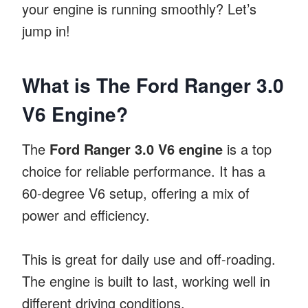
your engine is running smoothly? Let’s
jump in!
What is The Ford Ranger 3.0
V6 Engine?
The
Ford Ranger 3.0 V6 engine
is a top
choice for reliable performance. It has a
60-degree V6 setup, offering a mix of
power and efficiency.
This is great for daily use and off-roading.
The engine is built to last, working well in
different driving conditions.