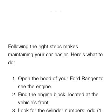
Following the right steps makes
maintaining your car easier. Here’s what to
do:
Open the hood of your Ford Ranger to
see the engine.
Find the engine block, located at the
vehicle’s front.
Look for the cylinder numbers: odd (1,