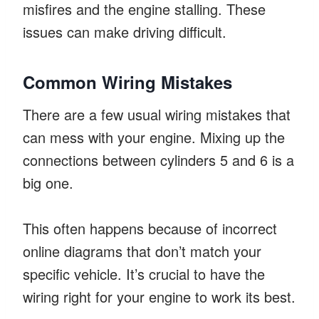
misfires and the engine stalling. These
issues can make driving difficult.
Common Wiring Mistakes
There are a few usual wiring mistakes that
can mess with your engine. Mixing up the
connections between cylinders 5 and 6 is a
big one.
This often happens because of incorrect
online diagrams that don’t match your
specific vehicle. It’s crucial to have the
wiring right for your engine to work its best.