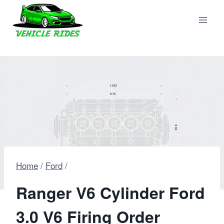
Skip
to
content
Home
/
Ford
/
Ranger V6 Cylinder Ford
3.0 V6 Firing Order