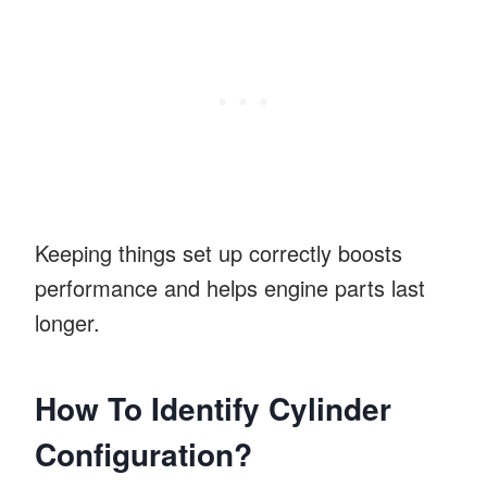
Keeping things set up correctly boosts
performance and helps engine parts last
longer.
How To Identify Cylinder
Configuration?