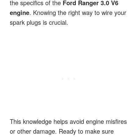
the specifics of the
Ford Ranger 3.0 V6
engine
. Knowing the right way to wire your
spark plugs is crucial.
This knowledge helps avoid engine misfires
or other damage. Ready to make sure