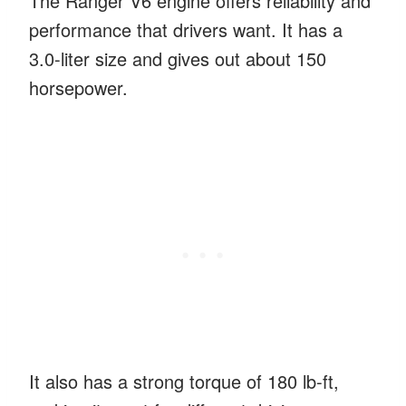
The Ranger V6 engine offers reliability and
performance that drivers want. It has a
3.0-liter size and gives out about 150
horsepower.
It also has a strong torque of 180 lb-ft,