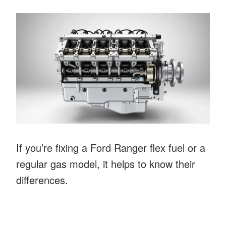
If you’re fixing a Ford Ranger flex fuel or a
regular gas model, it helps to know their
differences.