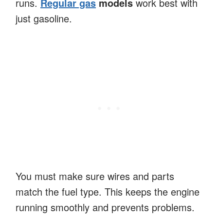
runs.
Regular gas
models
work best with
just gasoline.
You must make sure wires and parts
match the fuel type. This keeps the engine
running smoothly and prevents problems.