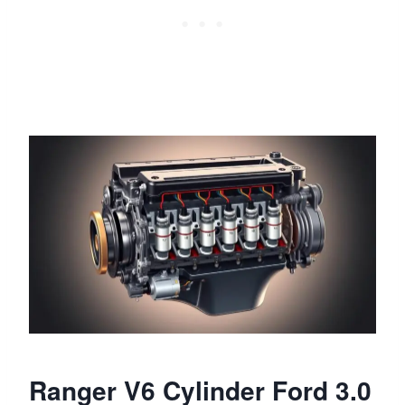
Ranger V6 Cylinder Ford 3.0