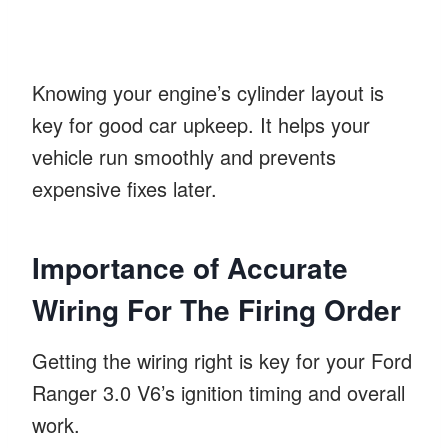
Knowing your engine’s cylinder layout is
key for good car upkeep. It helps your
vehicle run smoothly and prevents
expensive fixes later.
Importance of Accurate
Wiring For The Firing Order
Getting the wiring right is key for your Ford
Ranger 3.0 V6’s ignition timing and overall
work.